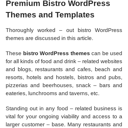
Premium Bistro WordPress
Themes and Templates
Thoroughly worked – out bistro WordPress
themes are discussed in this article.
These
bistro WordPress themes
can be used
for all kinds of food and drink – related websites
and blogs, restaurants and cafes, beach and
resorts, hotels and hostels, bistros and pubs,
pizzerias and beerhouses, snack – bars and
eateries, lunchrooms and taverns, etc.
Standing out in any food – related business is
vital for your ongoing viability and access to a
larger customer – base. Many restaurants and