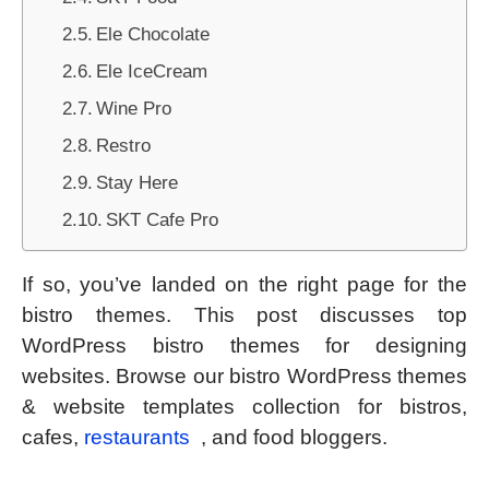
Ele Chocolate
Ele IceCream
Wine Pro
Restro
Stay Here
SKT Cafe Pro
If so, you’ve landed on the right page for the
bistro themes. This post discusses top
WordPress bistro themes for designing
websites. Browse our bistro WordPress themes
& website templates collection for bistros,
cafes,
restaurants
, and food bloggers.