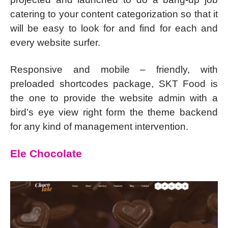
catering to your content categorization so that it
will be easy to look for and find for each and
every website surfer.
Responsive and mobile – friendly, with
preloaded shortcodes package, SKT Food is
the one to provide the website admin with a
bird’s eye view right form the theme backend
for any kind of management intervention.
Ele Chocolate