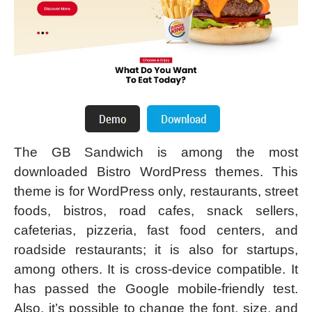
The GB Sandwich is among the most
downloaded Bistro WordPress themes. This
theme is for WordPress only, restaurants, street
foods, bistros, road cafes, snack sellers,
cafeterias, pizzeria, fast food centers, and
roadside restaurants; it is also for startups,
among others. It is cross-device compatible. It
has passed the Google mobile-friendly test.
Also, it’s possible to change the font, size, and