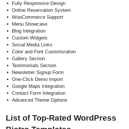
Fully Responsive Design
Online Reservation System
WooCommerce Support
Menu Showcase
Blog Integration
Custom Widgets
Social Media Links
Color and Font Customization
Gallery Section
Testimonials Section
Newsletter Signup Form
One-Click Demo Import
Google Maps Integration
Contact Form Integration
Advanced Theme Options
List of Top-Rated WordPress