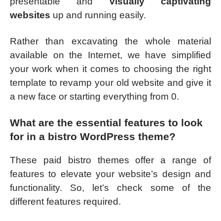
presentable and
visually captivating
websites
up and running easily.
Rather than excavating the whole material
available on the Internet, we have simplified
your work when it comes to choosing the right
template to revamp your old website and give it
a new face or starting everything from 0.
What are the essential features to look
for in a bistro WordPress theme?
These paid bistro themes offer a range of
features to elevate your website’s design and
functionality. So, let’s check some of the
different features required.