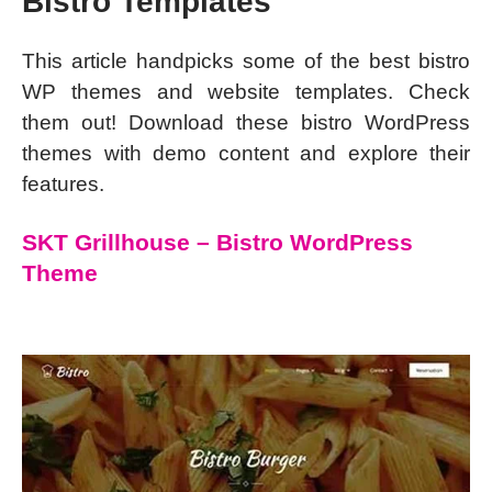
Bistro Templates
This article handpicks some of the best bistro
WP themes and website templates. Check
them out! Download these bistro WordPress
themes with demo content and explore their
features.
SKT Grillhouse – Bistro WordPress
Theme