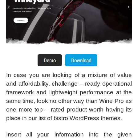
In case you are looking of a mixture of value
and affordability, challenge – ready operational
framework and lightweight performance at the
same time, look no other way than Wine Pro as
one more top – rated product worth having its
place in our list of bistro WordPress themes.
Insert all your information into the given