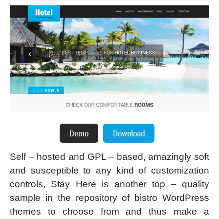
Self – hosted and GPL – based, amazingly soft
and susceptible to any kind of customization
controls, Stay Here is another top – quality
sample in the repository of bistro WordPress
themes to choose from and thus make a