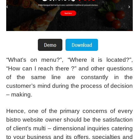
“What’s on menu?”, “Where it is located?”,
“How can I reach there ?” and other questions
of the same line are constantly in the
customer’s mind during the process of decision
– making.
Hence, one of the primary concerns of every
bistro website owner should be the satisfaction
of client’s multi – dimensional inquiries catering
to your business and its offers, specialties and