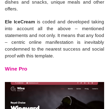
dishes and snacks, unique meals and other
offers.
Ele IceCream
is coded and developed taking
into account all the above – mentioned
statements and not only. It means that any food
– centric online manifestation is inevitably
condemned to the nearest success and social
proof with this template.
Wine Pro