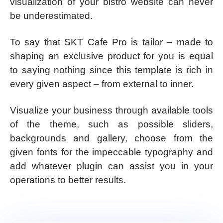
visualization of your bistro website can never
be underestimated.
To say that SKT Cafe Pro is tailor – made to
shaping an exclusive product for you is equal
to saying nothing since this template is rich in
every given aspect – from external to inner.
Visualize your business through available tools
of the theme, such as possible sliders,
backgrounds and gallery, choose from the
given fonts for the impeccable typography and
add whatever plugin can assist you in your
operations to better results.