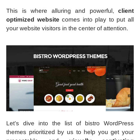
This is where alluring and powerful,
client
optimized website
comes into play to put all
your website visitors in the center of attention.
Let’s dive into the list of bistro WordPress
themes prioritized by us to help you get your