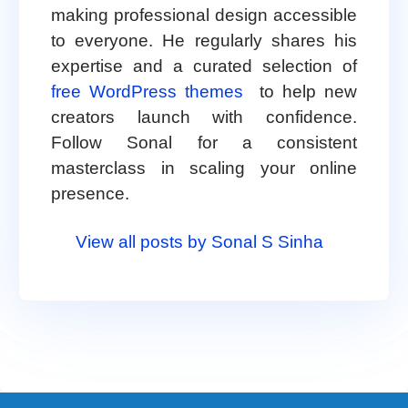
making professional design accessible
to everyone. He regularly shares his
expertise and a curated selection of
free WordPress themes
to help new
creators launch with confidence.
Follow Sonal for a consistent
masterclass in scaling your online
presence.
View all posts by Sonal S Sinha