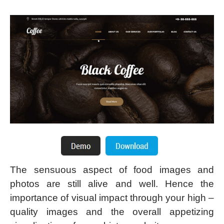
The sensuous aspect of food images and
photos are still alive and well. Hence the
importance of visual impact through your high –
quality images and the overall appetizing