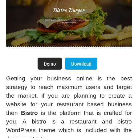
Getting your business online is the best
strategy to reach maximum users and target
the market. If you are planning to create a
website for your restaurant based business
then
Bistro
is the platform that is crafted for
you. A bistro is a restaurant and bistro
WordPress theme which is included with the