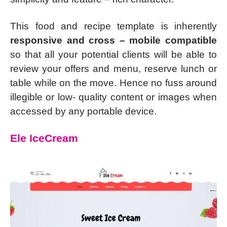
This food and recipe template is inherently
responsive and cross – mobile compatible
so that all your potential clients will be able to
review your offers and menu, reserve lunch or
table while on the move. Hence no fuss around
illegible or low- quality content or images when
accessed by any portable device.
Ele IceCream