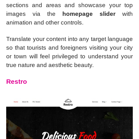
sections and areas and showcase your top
images via the
homepage slider
with
animation and other controls.
Translate your content into any target language
so that tourists and foreigners visiting your city
or town will feel privileged to understand your
true nature and aesthetic beauty.
Restro