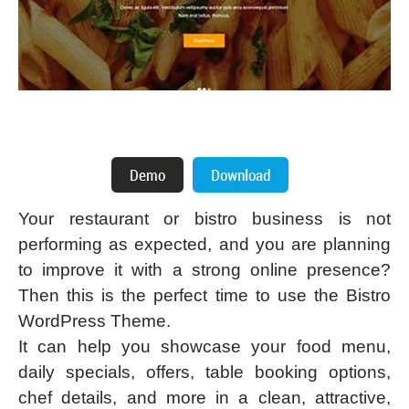
Your restaurant or bistro business is not
performing as expected, and you are planning
to improve it with a strong online presence?
Then this is the perfect time to use the Bistro
WordPress Theme.
It can help you showcase your food menu,
daily specials, offers, table booking options,
chef details, and more in a clean, attractive,