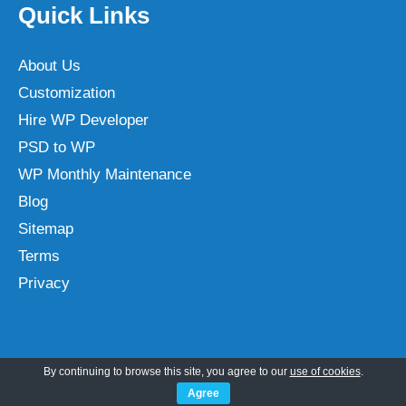
Quick Links
About Us
Customization
Hire WP Developer
PSD to WP
WP Monthly Maintenance
Blog
Sitemap
Terms
Privacy
Categories
By continuing to browse this site, you agree to our
use of cookies
.
Agree