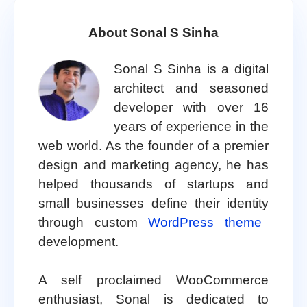
About Sonal S Sinha
Sonal S Sinha is a digital
architect and seasoned
developer with over 16
years of experience in the
web world. As the founder of a premier
design and marketing agency, he has
helped thousands of startups and
small businesses define their identity
through custom
WordPress theme
development.
A self proclaimed WooCommerce
enthusiast, Sonal is dedicated to