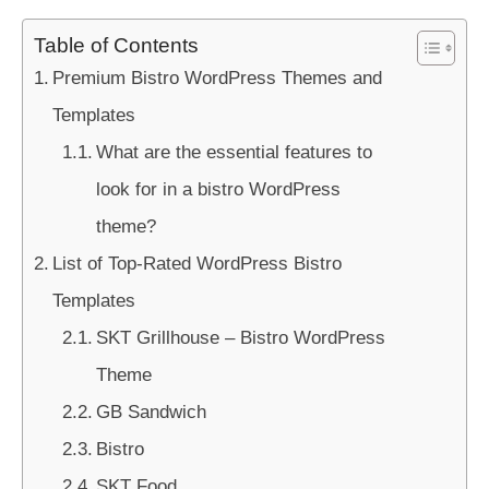
Table of Contents
Premium Bistro WordPress Themes and
Templates
What are the essential features to
look for in a bistro WordPress
theme?
List of Top-Rated WordPress Bistro
Templates
SKT Grillhouse – Bistro WordPress
Theme
GB Sandwich
Bistro
SKT Food