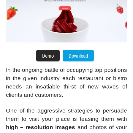
In the ongoing battle of occupying top positions
in the given industry each restaurant or bistro
needs an insatiable thirst of new waves of
clients and customers.
One of the aggressive strategies to persuade
them to visit your place is teasing them with
high – resolution images
and photos of your