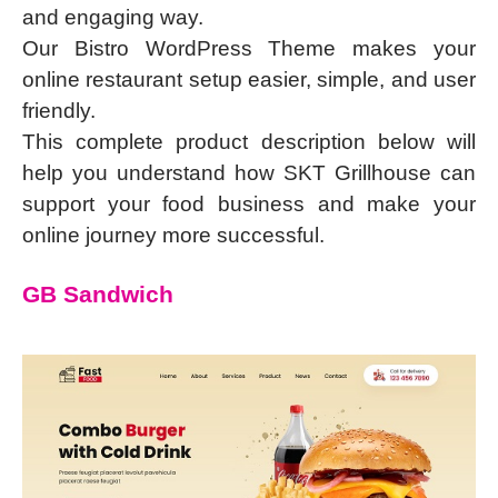
and engaging way.
Our Bistro WordPress Theme makes your
online restaurant setup easier, simple, and user
friendly.
This complete product description below will
help you understand how SKT Grillhouse can
support your food business and make your
online journey more successful.
GB Sandwich