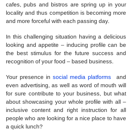
cafes, pubs and bistros are spring up in your
locality and thus competition is becoming more
and more forceful with each passing day.
In this challenging situation having a delicious
looking and appetite – inducing profile can be
the best stimulus for the future success and
recognition of your food – based business.
Your presence in
social media platforms
and
even advertising, as well as word of mouth will
for sure contribute to your business, but what
about showcasing your whole profile with all –
inclusive content and right instruction for all
people who are looking for a nice place to have
a quick lunch?