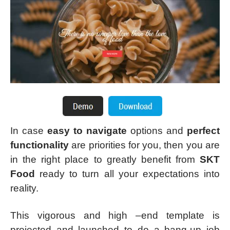
In case
easy to navigate
options and
perfect
functionality
are priorities for you, then you are
in the right place to greatly benefit from
SKT
Food
ready to turn all your expectations into
reality.
This vigorous and high –end template is
projected and launched to do a bang-up job