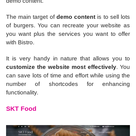
demo content.
The main target of
demo content
is to sell lots
of burgers. You can recreate your website as
you want plus the services you want to offer
with Bistro.
It is very handy in nature that allows you to
customize the website most effectively
. You
can save lots of time and effort while using the
number of shortcodes for enhancing
functionality.
SKT Food