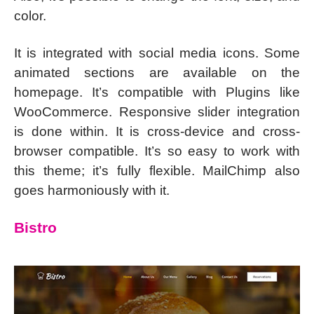
color.
It is integrated with social media icons. Some
animated sections are available on the
homepage. It’s compatible with Plugins like
WooCommerce. Responsive slider integration
is done within. It is cross-device and cross-
browser compatible. It’s so easy to work with
this theme; it’s fully flexible. MailChimp also
goes harmoniously with it.
Bistro