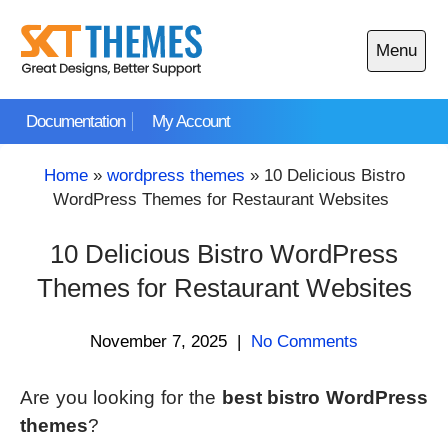
Skip
to
Menu
content
Open
main
Documentation
My Account
menu
Home
»
wordpress themes
»
10 Delicious Bistro
WordPress Themes for Restaurant Websites
10 Delicious Bistro WordPress
Themes for Restaurant Websites
November 7, 2025
|
No Comments
Are you looking for the
best bistro WordPress
themes
?