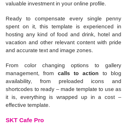
valuable investment in your online profile.
Ready to compensate every single penny
spent on it, this template is experienced in
hosting any kind of food and drink, hotel and
vacation and other relevant content with pride
and accurate text and image zones.
From color changing options to gallery
management, from
calls to action
to blog
availability, from preloaded icons and
shortcodes to ready – made template to use as
it is, everything is wrapped up in a cost –
effective template.
SKT Cafe Pro