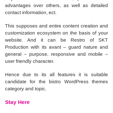
advantages over others, as well as detailed
contact information, ect.
This supposes and entire content creation and
customization ecosystem on the basis of your
website. And it can be Restro of SKT
Production with its avant – guard nature and
general – purpose, responsive and mobile –
user friendly character.
Hence due to its all features it is suitable
candidate for the bistro WordPress themes
category and topic.
Stay Here