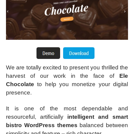
We are totally excited to present you thrilled the
harvest of our work in the face of
Ele
Chocolate
to help you monetize your digital
presence.
It is one of the most dependable and
resourceful, artificially
intelligent and smart
bistro WordPress themes
balanced between
simplicity and feature – rich character.