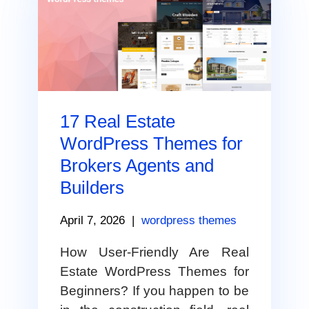
17 Real Estate
WordPress Themes for
Brokers Agents and
Builders
April 7, 2026
|
wordpress themes
How User-Friendly Are Real
Estate WordPress Themes for
Beginners? If you happen to be