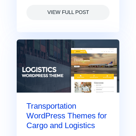
VIEW FULL POST
Transportation
WordPress Themes for
Cargo and Logistics