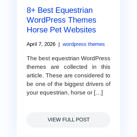
8+ Best Equestrian
WordPress Themes
Horse Pet Websites
April 7, 2026
|
wordpress themes
The best equestrian WordPress
themes are collected in this
article. These are considered to
be one of the biggest drivers of
your equestrian, horse or […]
VIEW FULL POST