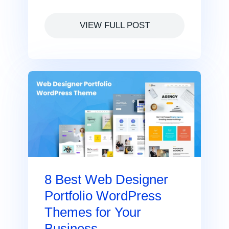
VIEW FULL POST
8 Best Web Designer
Portfolio WordPress
Themes for Your
Business