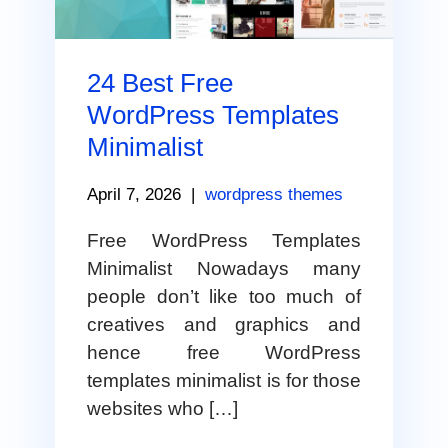
24 Best Free
WordPress Templates
Minimalist
April 7, 2026
|
wordpress themes
Free WordPress Templates
Minimalist Nowadays many
people don’t like too much of
creatives and graphics and
hence free WordPress
templates minimalist is for those
websites who […]