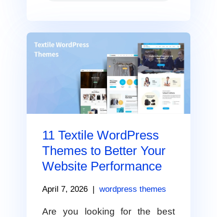
11 Textile WordPress
Themes to Better Your
Website Performance
April 7, 2026
|
wordpress themes
Are you looking for the best