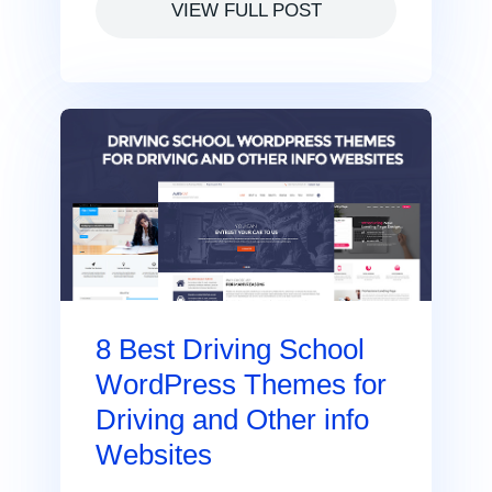
VIEW FULL POST
8 Best Driving School
WordPress Themes for
Driving and Other info
Websites