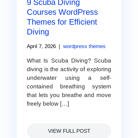
9 Scuba Diving
Courses WordPress
Themes for Efficient
Diving
April 7, 2026
|
wordpress themes
What Is Scuba Diving? Scuba
diving is the activity of exploring
underwater using a self-
contained breathing system
that lets you breathe and move
freely below […]
VIEW FULL POST