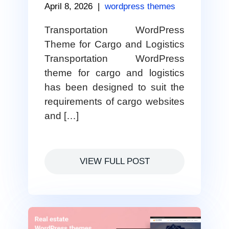
April 8, 2026
|
wordpress themes
Transportation WordPress
Theme for Cargo and Logistics
Transportation WordPress
theme for cargo and logistics
has been designed to suit the
requirements of cargo websites
and […]
VIEW FULL POST