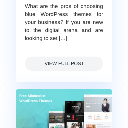
What are the pros of choosing
blue WordPress themes for
your business? If you are new
to the digital arena and are
looking to set […]
VIEW FULL POST