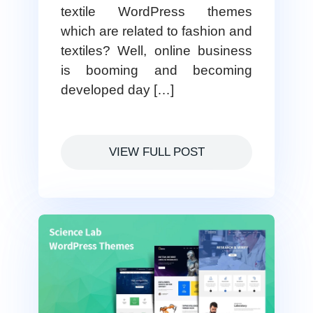
textile WordPress themes
which are related to fashion and
textiles? Well, online business
is booming and becoming
developed day […]
VIEW FULL POST