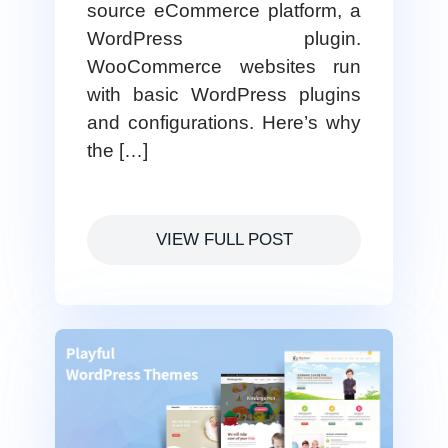
source eCommerce platform, a
WordPress plugin.
WooCommerce websites run
with basic WordPress plugins
and configurations. Here’s why
the […]
VIEW FULL POST