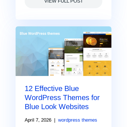
VIEW FULL POST
12 Effective Blue
WordPress Themes for
Blue Look Websites
April 7, 2026
|
wordpress themes