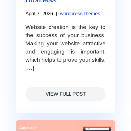
April 7, 2026
|
wordpress themes
Website creation is the key to
the success of your business.
Making your website attractive
and engaging is important,
which helps to prove your skills.
[…]
VIEW FULL POST