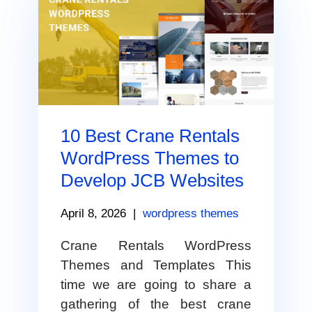
10 Best Crane Rentals
WordPress Themes to
Develop JCB Websites
April 8, 2026
|
wordpress themes
Crane Rentals WordPress
Themes and Templates This
time we are going to share a
gathering of the best crane