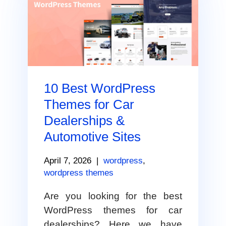
10 Best WordPress
Themes for Car
Dealerships &
Automotive Sites
April 7, 2026
|
wordpress
,
wordpress themes
Are you looking for the best
WordPress themes for car
dealerships? Here we have