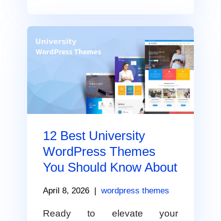
12 Best University
WordPress Themes
You Should Know About
April 8, 2026
|
wordpress themes
Ready to elevate your