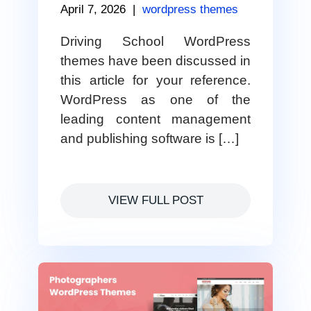
April 7, 2026
|
wordpress themes
Driving School WordPress
themes have been discussed in
this article for your reference.
WordPress as one of the
leading content management
and publishing software is […]
VIEW FULL POST