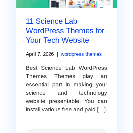
11 Science Lab
WordPress Themes for
Your Tech Website
April 7, 2026
|
wordpress themes
Best Science Lab WordPress
Themes Themes play an
essential part in making your
science and technology
website presentable. You can
install various free and paid […]