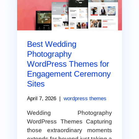
Best Wedding
Photography
WordPress Themes for
Engagement Ceremony
Sites
April 7, 2026
|
wordpress themes
Wedding Photography
WordPress Themes Capturing
those extraordinary moments
extends far beyond just taking a