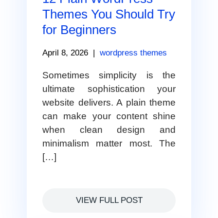
Themes You Should Try
for Beginners
April 8, 2026
|
wordpress themes
Sometimes simplicity is the
ultimate sophistication your
website delivers. A plain theme
can make your content shine
when clean design and
minimalism matter most. The
[…]
VIEW FULL POST