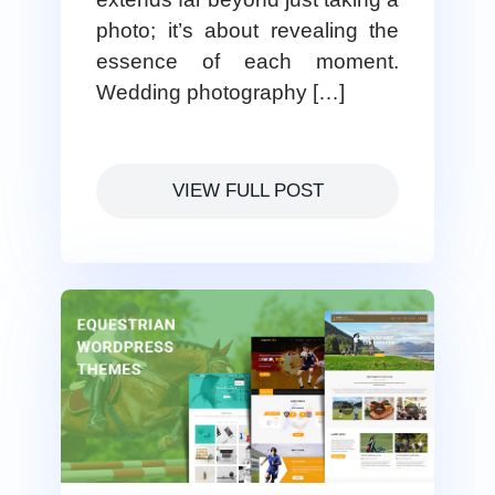
photo; it’s about revealing the
essence of each moment.
Wedding photography […]
VIEW FULL POST