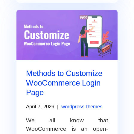
Methods to Customize
WooCommerce Login
Page
April 7, 2026
|
wordpress themes
We all know that
WooCommerce is an open-