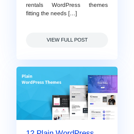
rentals WordPress themes
fitting the needs […]
VIEW FULL POST
12 Plain WordPress