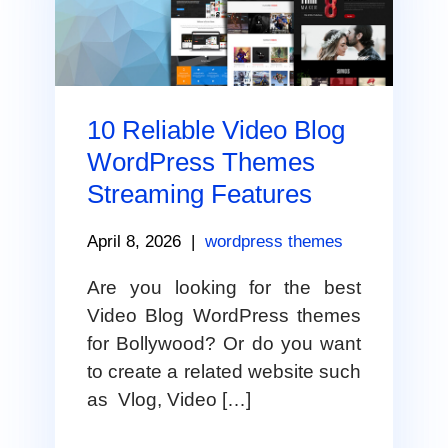
10 Reliable Video Blog
WordPress Themes
Streaming Features
April 8, 2026
|
wordpress themes
Are you looking for the best
Video Blog WordPress themes
for Bollywood? Or do you want
to create a related website such
as Vlog, Video […]