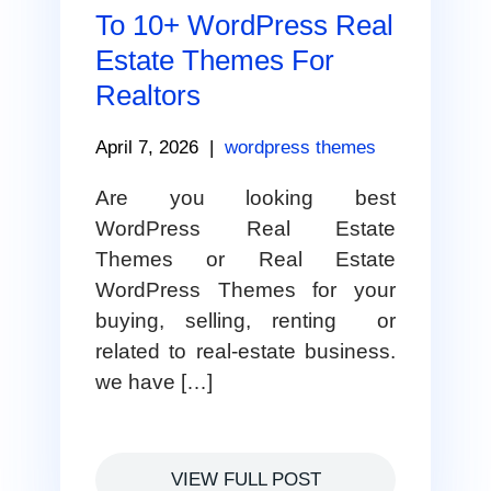
To 10+ WordPress Real
Estate Themes For
Realtors
April 7, 2026
|
wordpress themes
Are you looking best
WordPress Real Estate
Themes or Real Estate
WordPress Themes for your
buying, selling, renting or
related to real-estate business.
we have […]
VIEW FULL POST