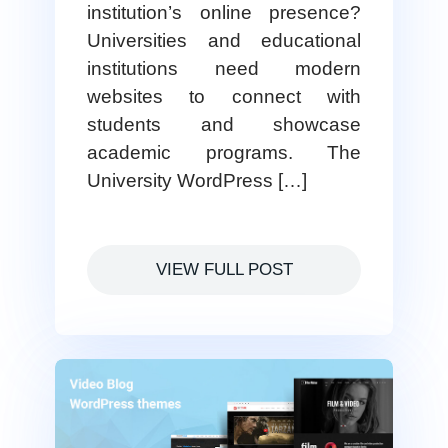
institution’s online presence?
Universities and educational
institutions need modern
websites to connect with
students and showcase
academic programs. The
University WordPress […]
VIEW FULL POST