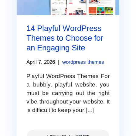
14 Playful WordPress
Themes to Choose for
an Engaging Site
April 7, 2026
|
wordpress themes
Playful WordPress Themes For
a bubbly, playful website, you
must be carrying out the right
vibe throughout your website. It
is difficult to keep your […]