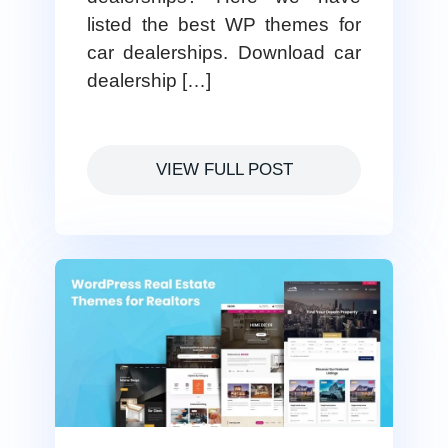
listed the best WP themes for
car dealerships. Download car
dealership […]
VIEW FULL POST