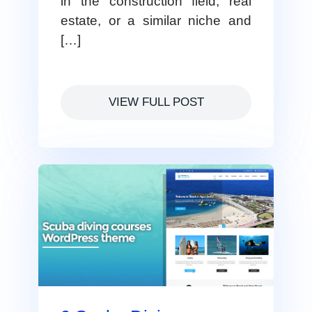
in the construction field, real
estate, or a similar niche and
[…]
VIEW FULL POST