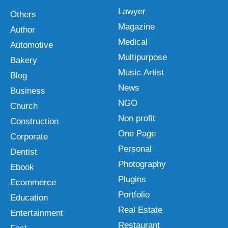
Lawyer
Others
Magazine
Author
Medical
Automotive
Multipurpose
Bakery
Music Artist
Blog
News
Business
NGO
Church
Non profit
Construction
One Page
Corporate
Personal
Dentist
Photography
Ebook
Plugins
Ecommerce
Portfolio
Education
Real Estate
Entertainment
Restaurant