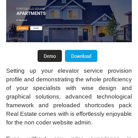
Setting up your elevator service provision
profile and demonstrating the whole proficiency
of your specialists with wise design and
graphical solutions, advanced technological
framework and preloaded shortcodes pack
Real Estate comes with is effortlessly enjoyable
for the non coder website admin.