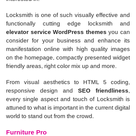
Locksmith is one of such visually effective and
functionally cutting edge locksmith and
elevator service WordPress themes
you can
consider for your business and enhance its
manifestation online with high quality images
on the homepage, compactly presented widget
friendly areas, right color mix up and more.
From visual aesthetics to HTML 5 coding,
responsive design and
SEO friendliness
,
every single aspect and touch of Locksmith is
attuned to what is important in the current digital
world to stand out from the crowd.
Furniture Pro