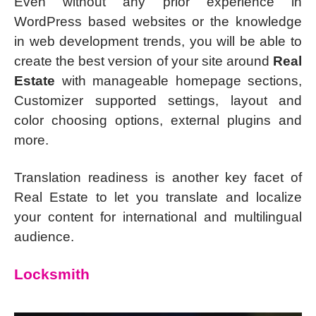
Even without any prior experience in
WordPress based websites or the knowledge
in web development trends, you will be able to
create the best version of your site around
Real
Estate
with manageable homepage sections,
Customizer supported settings, layout and
color choosing options, external plugins and
more.
Translation readiness is another key facet of
Real Estate to let you translate and localize
your content for international and multilingual
audience.
Locksmith