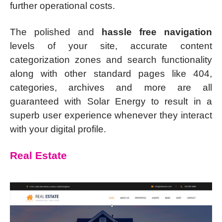
further operational costs.
The polished and
hassle free navigation
levels of your site, accurate content
categorization zones and search functionality
along with other standard pages like 404,
categories, archives and more are all
guaranteed with Solar Energy to result in a
superb user experience whenever they interact
with your digital profile.
Real Estate