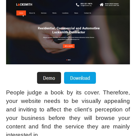
People judge a book by its cover. Therefore,
your website needs to be visually appealing
and inviting to affect the client’s perception of
your business before they will browse your
content and find the service they are mainly
interested in.