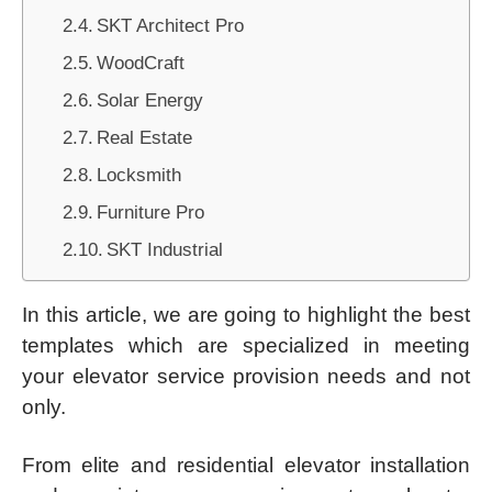
SKT Architect Pro
WoodCraft
Solar Energy
Real Estate
Locksmith
Furniture Pro
SKT Industrial
In this article, we are going to highlight the best
templates which are specialized in meeting
your elevator service provision needs and not
only.
From elite and residential elevator installation