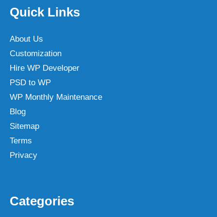
Quick Links
About Us
Customization
Hire WP Developer
PSD to WP
WP Monthly Maintenance
Blog
Sitemap
Terms
Privacy
Categories