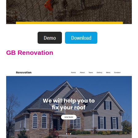
GB Renovation