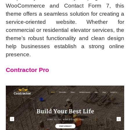
WooCommerce and Contact Form 7, this
theme offers a seamless solution for creating a
service-oriented website. Whether for
commercial or residential elevator services, the
theme’s robust functionality and clean design
help businesses establish a strong online
presence.
Contractor Pro