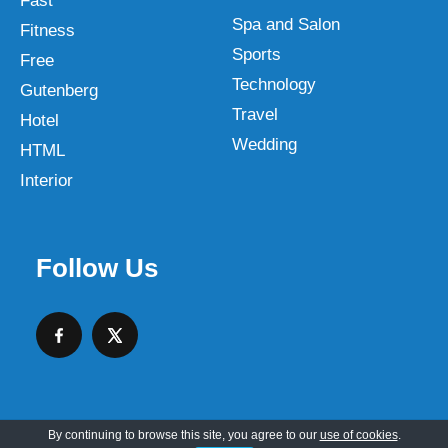
Fast
Spa and Salon
Fitness
Sports
Free
Technology
Gutenberg
Travel
Hotel
Wedding
HTML
Interior
Follow Us
By continuing to browse this site, you agree to our
use of cookies
.
Copyright © 2026 SKT Web Themes LLC