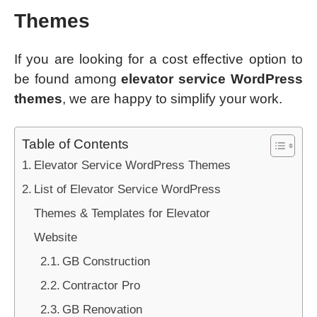
Themes
If you are looking for a cost effective option to
be found among
elevator service WordPress
themes
, we are happy to simplify your work.
Table of Contents
Elevator Service WordPress Themes
List of Elevator Service WordPress
Themes & Templates for Elevator
Website
GB Construction
Contractor Pro
GB Renovation