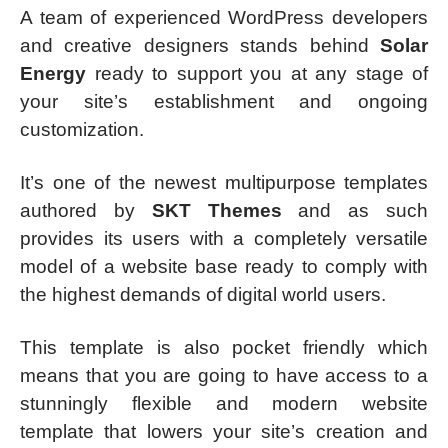
A team of experienced WordPress developers
and creative designers stands behind
Solar
Energy
ready to support you at any stage of
your site’s establishment and ongoing
customization.
It’s one of the newest multipurpose templates
authored by
SKT Themes
and as such
provides its users with a completely versatile
model of a website base ready to comply with
the highest demands of digital world users.
This template is also pocket friendly which
means that you are going to have access to a
stunningly flexible and modern website
template that lowers your site’s creation and