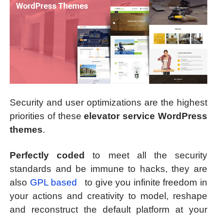
Security and user optimizations are the highest
priorities of these
elevator service WordPress
themes
.
Perfectly coded
to meet all the security
standards and be immune to hacks, they are
also
GPL based
to give you infinite freedom in
your actions and creativity to model, reshape
and reconstruct the default platform at your