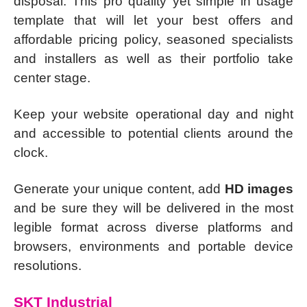
disposal. This pro quality yet simple in usage
template that will let your best offers and
affordable pricing policy, seasoned specialists
and installers as well as their portfolio take
center stage.
Keep your website operational day and night
and accessible to potential clients around the
clock.
Generate your unique content, add
HD images
and be sure they will be delivered in the most
legible format across diverse platforms and
browsers, environments and portable device
resolutions.
SKT Industrial