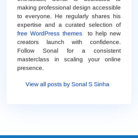
making professional design accessible
to everyone. He regularly shares his
expertise and a curated selection of
free WordPress themes
to help new
creators launch with confidence.
Follow Sonal for a consistent
masterclass in scaling your online
presence.
View all posts by Sonal S Sinha