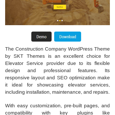
The Construction Company WordPress Theme
by SKT Themes is an excellent choice for
Elevator Service provider due to its flexible
design and professional features. Its
responsive layout and SEO optimization make
it ideal for showcasing elevator services,
including installation, maintenance, and repairs.
With easy customization, pre-built pages, and
compatibility with key plugins like