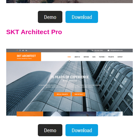
SKT Architect Pro