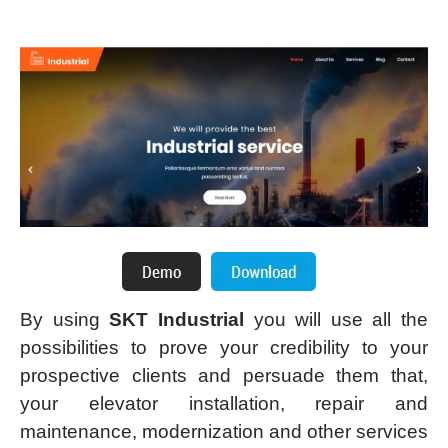
By using
SKT Industrial
you will use all the
possibilities to prove your credibility to your
prospective clients and persuade them that,
your elevator installation, repair and
maintenance, modernization and other services