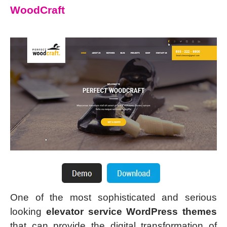
WoodCraft
One of the most sophisticated and serious
looking
elevator service WordPress themes
that can provide the digital transformation of