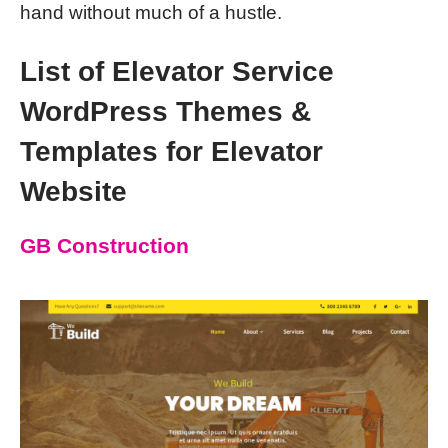
hand without much of a hustle.
List of Elevator Service
WordPress Themes &
Templates for Elevator
Website
GB Construction