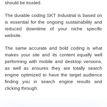
should be trusted.
The durable coding SKT Industrial is based on
is essential for the ongoing sustainability and
reduced downtime of your niche specific
website.
The same accurate and bold coding is what
makes your site and its content equally well
performing with mobile and desktop versions,
as well as ensures they are totally search
engine optimized to have the target audience
finding you in search engine results and
clicking through.