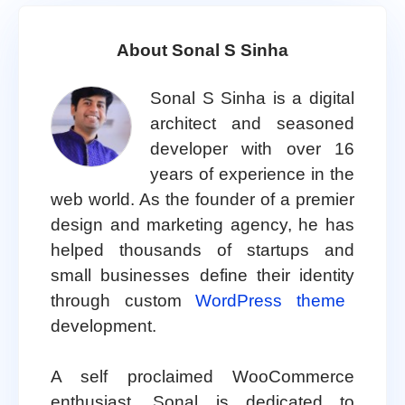
About Sonal S Sinha
Sonal S Sinha is a digital
architect and seasoned
developer with over 16
years of experience in the
web world. As the founder of a premier
design and marketing agency, he has
helped thousands of startups and
small businesses define their identity
through custom
WordPress theme
development.
A self proclaimed WooCommerce
enthusiast, Sonal is dedicated to