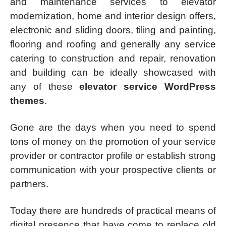
and maintenance services to elevator
modernization, home and interior design offers,
electronic and sliding doors, tiling and painting,
flooring and roofing and generally any service
catering to construction and repair, renovation
and building can be ideally showcased with
any of these
elevator service WordPress
themes
.
Gone are the days when you need to spend
tons of money on the promotion of your service
provider or contractor profile or establish strong
communication with your prospective clients or
partners.
Today there are hundreds of practical means of
digital presence that have come to replace old