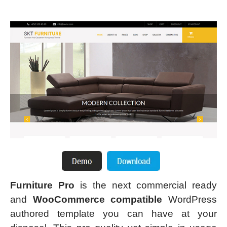
Furniture Pro
is the next commercial ready
and
WooCommerce compatible
WordPress
authored template you can have at your