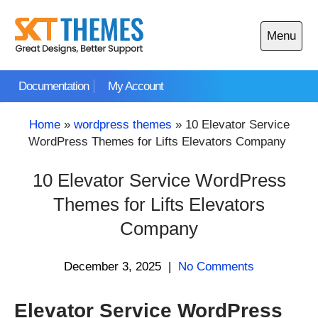
Skip
to
Menu
content
Open
main
Documentation
My Account
menu
Home
»
wordpress themes
»
10 Elevator Service
WordPress Themes for Lifts Elevators Company
10 Elevator Service WordPress
Themes for Lifts Elevators
Company
December 3, 2025
|
No Comments
Elevator Service WordPress