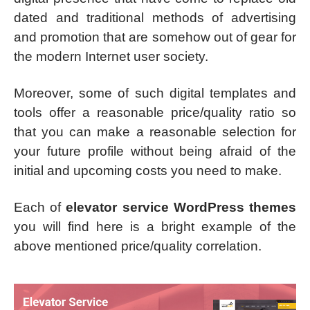
dated and traditional methods of advertising
and promotion that are somehow out of gear for
the modern Internet user society.
Moreover, some of such digital templates and
tools offer a reasonable price/quality ratio so
that you can make a reasonable selection for
your future profile without being afraid of the
initial and upcoming costs you need to make.
Each of
elevator service WordPress themes
you will find here is a bright example of the
above mentioned price/quality correlation.