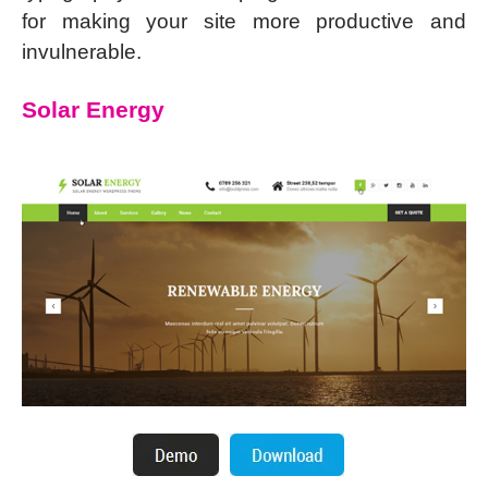
for making your site more productive and
invulnerable.
Solar Energy