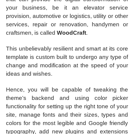
your business, be it an elevator service
provision, automotive or logistics, utility or other
services, repair or renovation, handymen or
craftsmen, is called
WoodCraft
.
This unbelievably resilient and smart at its core
template is custom built to undergo any type of
change and modification at the speed of your
ideas and wishes.
Hence, you will be capable of tweaking the
theme’s backend and using color picker
functionality for setting up the right tone of your
site, manage fonts and their sizes, types and
colors for the most legible and Google friendly
typography, add new plugins and extensions