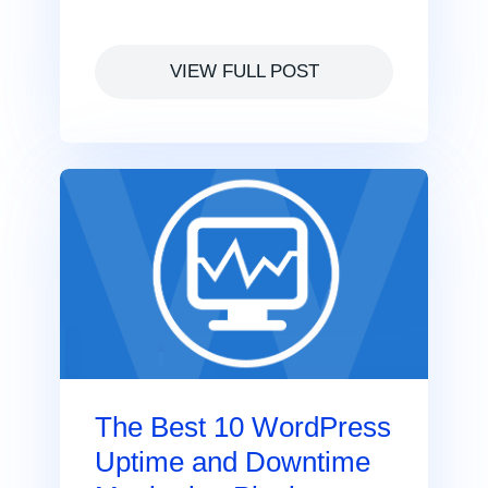
VIEW FULL POST
The Best 10 WordPress
Uptime and Downtime