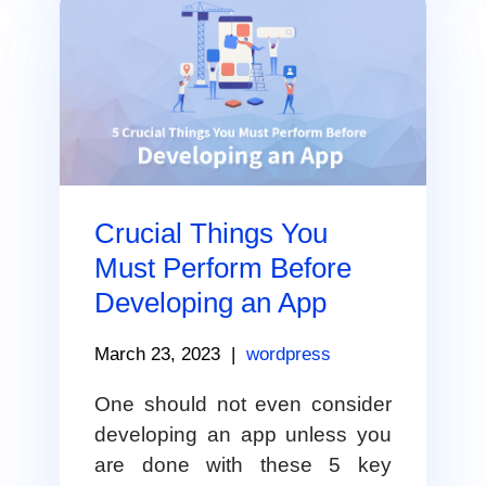
Crucial Things You
Must Perform Before
Developing an App
March 23, 2023
|
wordpress
One should not even consider
developing an app unless you
are done with these 5 key