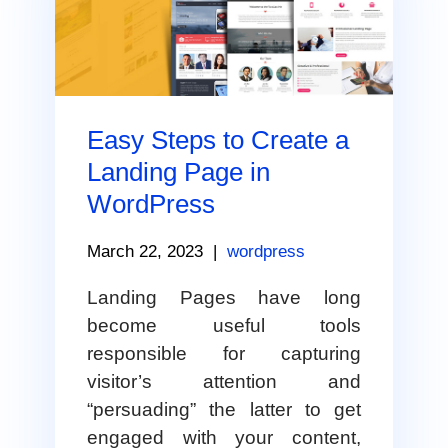
Easy Steps to Create a
Landing Page in
WordPress
March 22, 2023
|
wordpress
Landing Pages have long
become useful tools
responsible for capturing
visitor’s attention and
“persuading” the latter to get
engaged with your content,