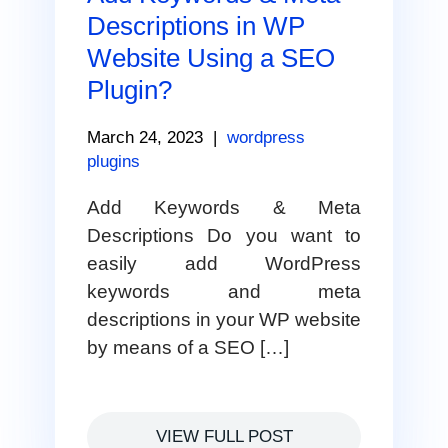
Descriptions in WP
Website Using a SEO
Plugin?
March 24, 2023
|
wordpress
plugins
Add Keywords & Meta
Descriptions Do you want to
easily add WordPress
keywords and meta
descriptions in your WP website
by means of a SEO […]
VIEW FULL POST