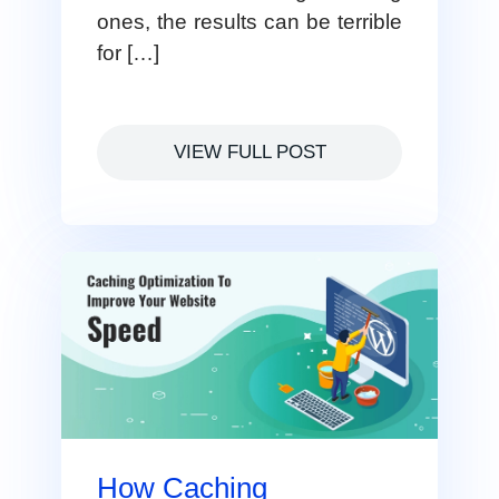
ones, the results can be terrible
for […]
VIEW FULL POST
How Caching