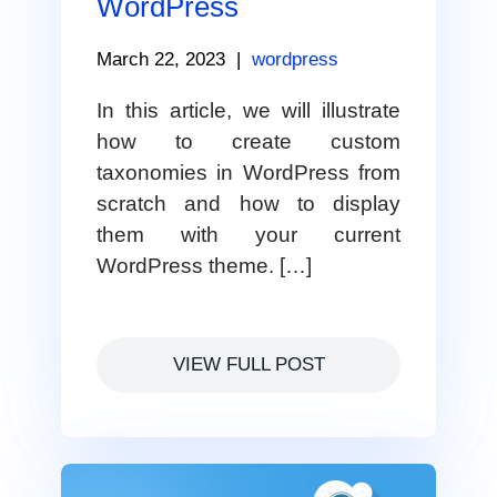
WordPress
March 22, 2023
|
wordpress
In this article, we will illustrate
how to create custom
taxonomies in WordPress from
scratch and how to display
them with your current
WordPress theme. […]
VIEW FULL POST