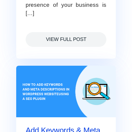
presence of your business is
[…]
VIEW FULL POST
Add Keywords & Meta