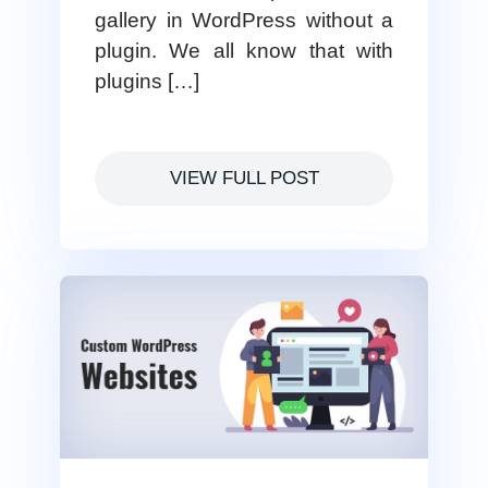
gallery in WordPress without a
plugin. We all know that with
plugins […]
VIEW FULL POST