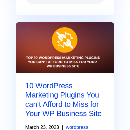
10 WordPress
Marketing Plugins You
can’t Afford to Miss for
Your WP Business Site
March 23, 2023
|
wordpress