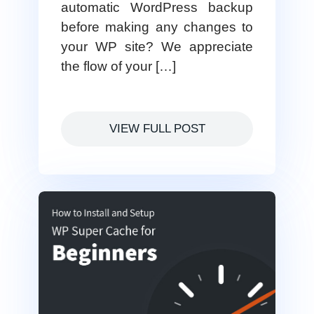
automatic WordPress backup
before making any changes to
your WP site? We appreciate
the flow of your […]
VIEW FULL POST