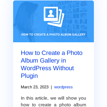
How to Create a Photo
Album Gallery in
WordPress Without
Plugin
March 23, 2023
|
wordpress
In this article, we will show you
how to create a photo album