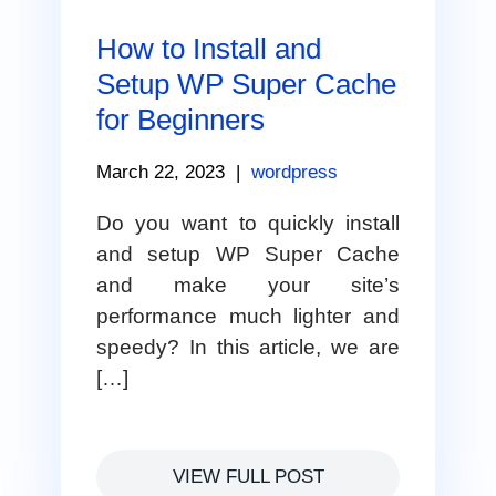
How to Install and
Setup WP Super Cache
for Beginners
March 22, 2023
|
wordpress
Do you want to quickly install
and setup WP Super Cache
and make your site’s
performance much lighter and
speedy? In this article, we are
[…]
VIEW FULL POST