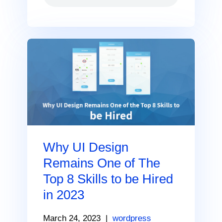
Why UI Design
Remains One of The
Top 8 Skills to be Hired
in 2023
March 24, 2023
|
wordpress