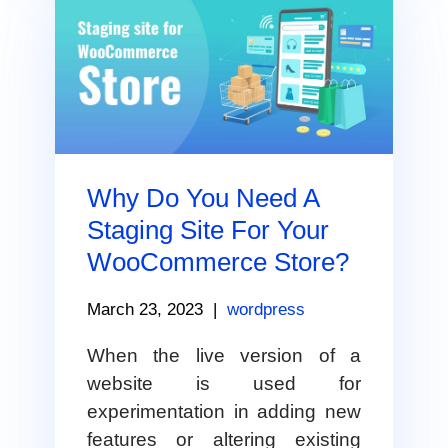
Why Do You Need A
Staging Site For Your
WooCommerce Store?
March 23, 2023
|
wordpress
When the live version of a
website is used for
experimentation in adding new
features or altering existing