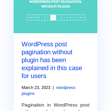
WordPress post
pagination without
plugin has been
explained in this case
for users
March 23, 2023
|
wordpress
plugins
Pagination in WordPress post