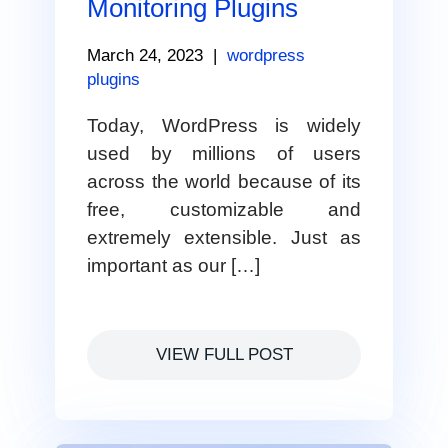
Monitoring Plugins
March 24, 2023
|
wordpress
plugins
Today, WordPress is widely
used by millions of users
across the world because of its
free, customizable and
extremely extensible. Just as
important as our […]
VIEW FULL POST