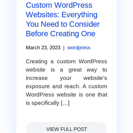
Custom WordPress
Websites: Everything
You Need to Consider
Before Creating One
March 23, 2023
|
wordpress
Creating a custom WordPress
website is a great way to
increase your website’s
exposure and reach. A custom
WordPress website is one that
is specifically […]
VIEW FULL POST