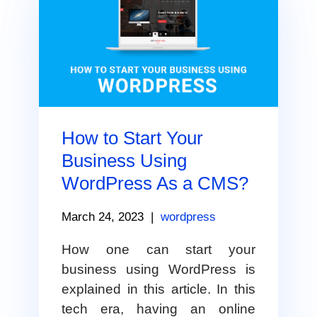
How to Start Your
Business Using
WordPress As a CMS?
March 24, 2023
|
wordpress
How one can start your
business using WordPress is
explained in this article. In this
tech era, having an online