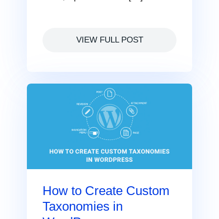
VIEW FULL POST
How to Create Custom
Taxonomies in