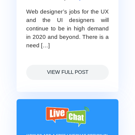
Web designer’s jobs for the UX
and the UI designers will
continue to be in high demand
in 2020 and beyond. There is a
need […]
VIEW FULL POST