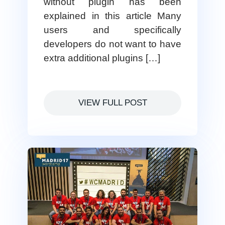
without plugin has been
explained in this article Many
users and specifically
developers do not want to have
extra additional plugins […]
VIEW FULL POST