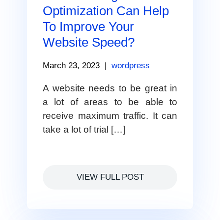
Optimization Can Help
To Improve Your
Website Speed?
March 23, 2023
|
wordpress
A website needs to be great in
a lot of areas to be able to
receive maximum traffic. It can
take a lot of trial […]
VIEW FULL POST