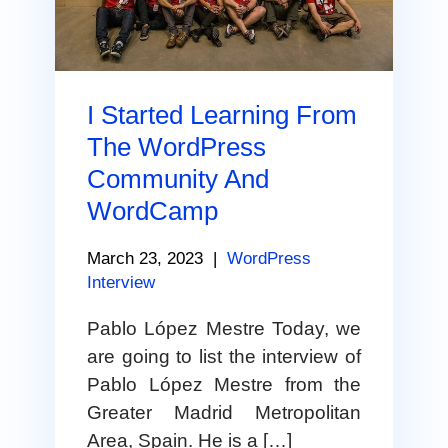
I Started Learning From
The WordPress
Community And
WordCamp
March 23, 2023
|
WordPress
Interview
Pablo López Mestre Today, we
are going to list the interview of
Pablo López Mestre from the
Greater Madrid Metropolitan
Area, Spain. He is a […]