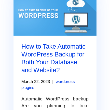
How to Take Automatic
WordPress Backup for
Both Your Database
and Website?
March 22, 2023
|
wordpress
plugins
Automatic WordPress backup
Are you planning to take