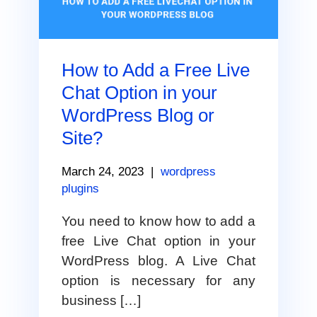
How to Add a Free Live
Chat Option in your
WordPress Blog or
Site?
March 24, 2023
|
wordpress
plugins
You need to know how to add a
free Live Chat option in your
WordPress blog. A Live Chat
option is necessary for any
business […]