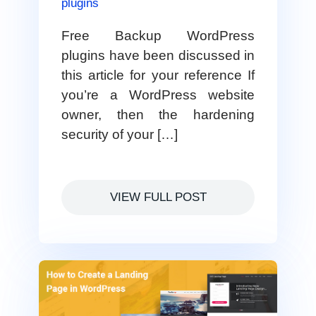
plugins
Free Backup WordPress
plugins have been discussed in
this article for your reference If
you’re a WordPress website
owner, then the hardening
security of your […]
VIEW FULL POST