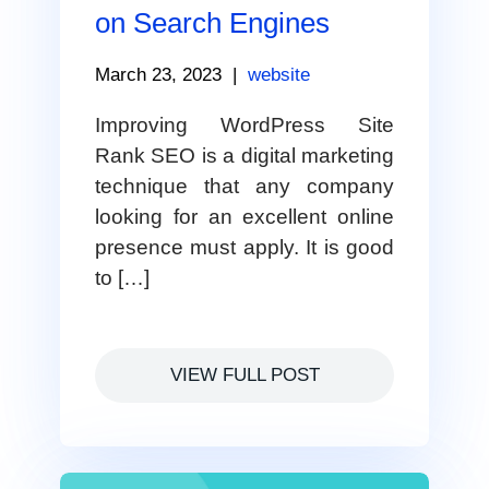
on Search Engines
March 23, 2023
|
website
Improving WordPress Site
Rank SEO is a digital marketing
technique that any company
looking for an excellent online
presence must apply. It is good
to […]
VIEW FULL POST