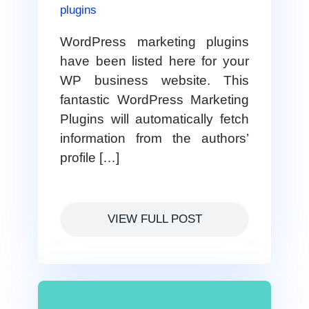
plugins
WordPress marketing plugins
have been listed here for your
WP business website. This
fantastic WordPress Marketing
Plugins will automatically fetch
information from the authors’
profile […]
VIEW FULL POST