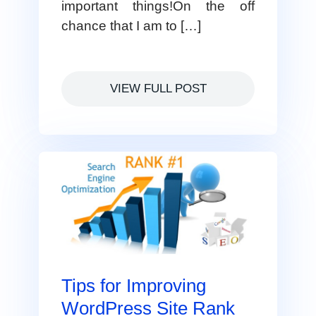
important things!On the off
chance that I am to […]
VIEW FULL POST
Tips for Improving
WordPress Site Rank