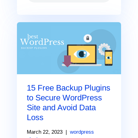
15 Free Backup Plugins
to Secure WordPress
Site and Avoid Data
Loss
March 22, 2023
|
wordpress