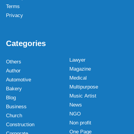
Terms
Privacy
Categories
Lawyer
Others
Magazine
Author
Medical
Automotive
Multipurpose
Bakery
Music Artist
Blog
News
Business
NGO
Church
Non profit
Construction
One Page
Corporate