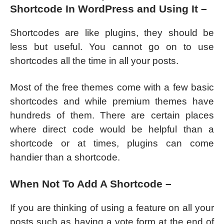
Shortcode In WordPress and Using It –
Shortcodes are like plugins, they should be
less but useful. You cannot go on to use
shortcodes all the time in all your posts.
Most of the free themes come with a few basic
shortcodes and while premium themes have
hundreds of them. There are certain places
where direct code would be helpful than a
shortcode or at times, plugins can come
handier than a shortcode.
When Not To Add A Shortcode –
If you are thinking of using a feature on all your
posts such as having a vote form at the end of