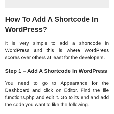
How To Add A Shortcode In
WordPress?
It is very simple to add a shortcode in
WordPress and this is where WordPress
scores over others at least for the developers.
Step 1 – Add A Shortcode In WordPress
You need to go to Appearance for the
Dashboard and click on Editor. Find the file
functions.php and edit it. Go to its end and add
the code you want to like the following.