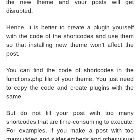
the new theme and your posts will get
disrupted.
Hence, it is better to create a plugin yourself
with the code of the shortcodes and use them
so that installing new theme won’t affect the
post.
You can find the code of shortcodes in the
functions.php file of your theme. You just need
to copy the code and create plugins with the
same.
But do not fill your post with too many
shortcodes that are time-consuming to execute.
For examples, if you make a post with too
many video and slider embeds and other visual