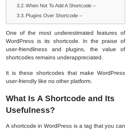
When Not To Add A Shortcode –
Plugins Over Shortcode –
One of the most underestimated features of
WordPress is its shortcode. In the praise of
user-friendliness and plugins, the value of
shortcodes remains underappreciated.
It is these shortcodes that make WordPress
user-friendly like no other platform.
What Is A Shortcode and Its
Usefulness?
A shortcode in WordPress is a tag that you can