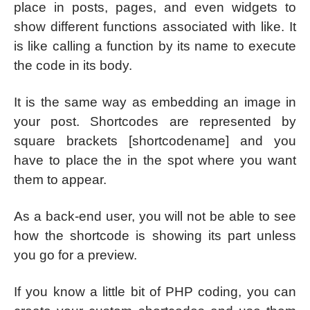
place in posts, pages, and even widgets to
show different functions associated with like. It
is like calling a function by its name to execute
the code in its body.
It is the same way as embedding an image in
your post. Shortcodes are represented by
square brackets [shortcodename] and you
have to place the in the spot where you want
them to appear.
As a back-end user, you will not be able to see
how the shortcode is showing its part unless
you go for a preview.
If you know a little bit of PHP coding, you can