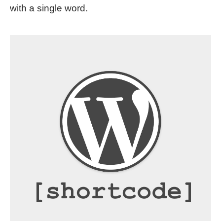
with a single word.