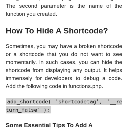
The second parameter is the name of the
function you created.
How To Hide A Shortcode?
Sometimes, you may have a broken shortcode
or a shortcode that you do not want to see
momentarily. In such cases, you can hide the
shortcode from displaying any output. It helps
immensely for developers to debug a code.
Add the following code in functions.php.
add_shortcode( 'shortcodetag', '__re
turn_false' );
Some Essential Tips To Add A