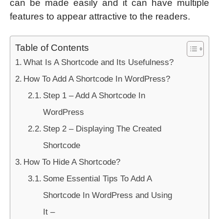
can be made easily and it can have multiple
features to appear attractive to the readers.
Table of Contents
What Is A Shortcode and Its Usefulness?
How To Add A Shortcode In WordPress?
Step 1 – Add A Shortcode In
WordPress
Step 2 – Displaying The Created
Shortcode
How To Hide A Shortcode?
Some Essential Tips To Add A
Shortcode In WordPress and Using
It –