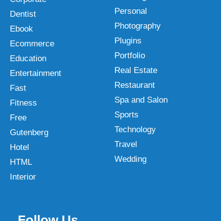
Personal
Dentist
Photography
Ebook
Plugins
Ecommerce
Portfolio
Education
Real Estate
Entertainment
Restaurant
Fast
Spa and Salon
Fitness
Sports
Free
Technology
Gutenberg
Travel
Hotel
Wedding
HTML
Interior
Follow Us