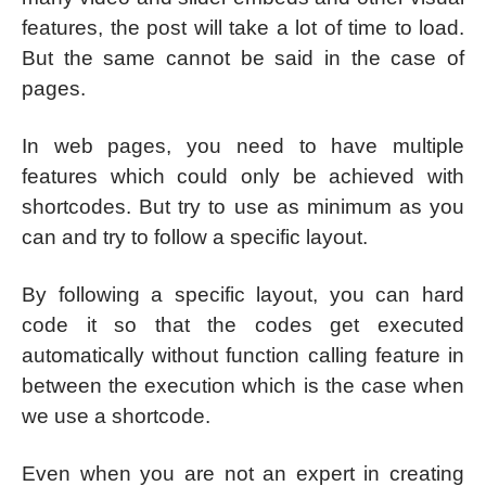
features, the post will take a lot of time to load.
But the same cannot be said in the case of
pages.
In web pages, you need to have multiple
features which could only be achieved with
shortcodes. But try to use as minimum as you
can and try to follow a specific layout.
By following a specific layout, you can hard
code it so that the codes get executed
automatically without function calling feature in
between the execution which is the case when
we use a shortcode.
Even when you are not an expert in creating