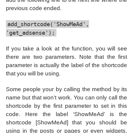
previous code ended.
add_shortcode('ShowMeAd',
'get_adsense');
If you take a look at the function, you will see
there are two parameters. Note that the first
parameter is actually the label of the shortcode
that you will be using.
Some people your by calling the method by its
name but that won’t work. You can only call the
shortcode by the first parameter to set in this
code. Here the label ‘ShowMeAd’ is the
shortcode [ShowMeAd] that you should be
using in the posts or pages or even widgets.