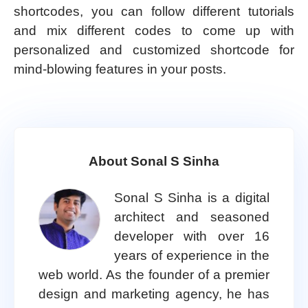
shortcodes, you can follow different tutorials
and mix different codes to come up with
personalized and customized shortcode for
mind-blowing features in your posts.
About Sonal S Sinha
Sonal S Sinha is a digital
architect and seasoned
developer with over 16
years of experience in the
web world. As the founder of a premier
design and marketing agency, he has