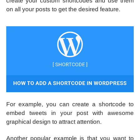
create your custom shortcodes and use them
on all your posts to get the desired feature.
For example, you can create a shortcode to
embed tweets in your post with awesome
graphical design to attract attention.
Another popular example is that you want to