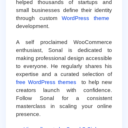
helped thousands of startups and
small businesses define their identity
through custom
WordPress theme
development.
A self proclaimed WooCommerce
enthusiast, Sonal is dedicated to
making professional design accessible
to everyone. He regularly shares his
expertise and a curated selection of
free WordPress themes
to help new
creators launch with confidence.
Follow Sonal for a consistent
masterclass in scaling your online
presence.