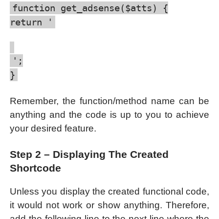
function get_adsense($atts) {
return '
';
}
Remember, the function/method name can be
anything and the code is up to you to achieve
your desired feature.
Step 2 – Displaying The Created
Shortcode
Unless you display the created functional code,
it would not work or show anything. Therefore,
add the following line to the next line where the