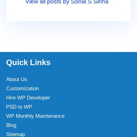
View all posts by Sonal S Sinha
Quick Links
About Us
Customization
Hire WP Developer
PSD to WP
WP Monthly Maintenance
Blog
Sitemap