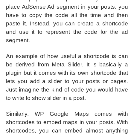
place AdSense Ad segment in your posts, you
have to copy the code all the time and then
paste it. Instead, you can create a shortcode
and use it to represent the code for the ad
segment.
An example of how useful a shortcode is can
be derived from Meta Slider. It is basically a
plugin but it comes with its own shortcode that
lets you add a slider to your posts or pages.
Just imagine the kind of code you would have
to write to show slider in a post.
Similarly, WP Google Maps comes with
shortcodes to embed maps in your posts. With
shortcodes, you can embed almost anything