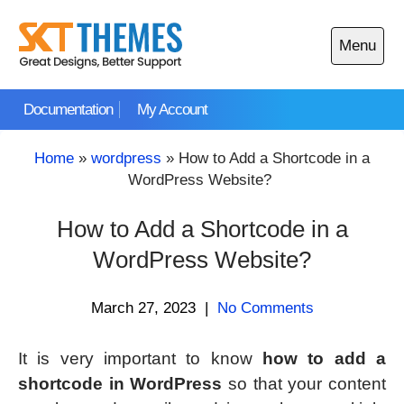
Skip
to
Menu
content
Open
main
Documentation
My Account
menu
Home
»
wordpress
»
How to Add a Shortcode in a
WordPress Website?
How to Add a Shortcode in a
WordPress Website?
March 27, 2023
|
No Comments
It is very important to know
how to add a
shortcode in WordPress
so that your content