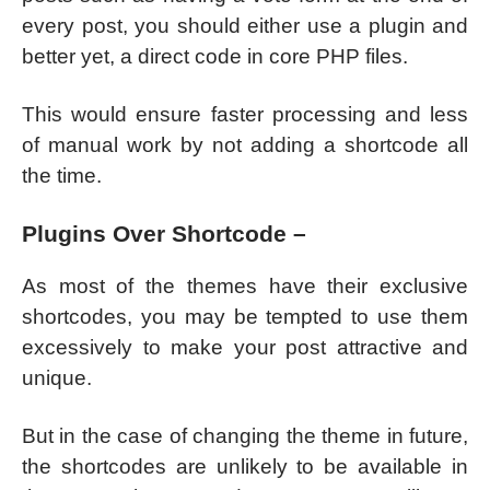
every post, you should either use a plugin and
better yet, a direct code in core PHP files.
This would ensure faster processing and less
of manual work by not adding a shortcode all
the time.
Plugins Over Shortcode –
As most of the themes have their exclusive
shortcodes, you may be tempted to use them
excessively to make your post attractive and
unique.
But in the case of changing the theme in future,
the shortcodes are unlikely to be available in