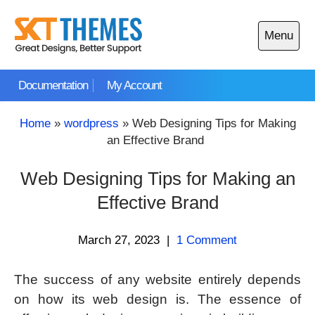
Skip
to
Menu
content
Open
main
Documentation
My Account
menu
Home
»
wordpress
»
Web Designing Tips for Making
an Effective Brand
Web Designing Tips for Making an
Effective Brand
March 27, 2023
|
1 Comment
The success of any website entirely depends
on how its web design is. The essence of