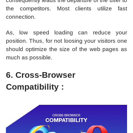
consequently leads the departure of the user to
the competitors. Most clients utilize fast
connection.
As, low speed loading can reduce your
position. Thus, for not loosing your visitors one
should optimize the size of the web pages as
much as possible.
6. Cross-Browser
Compatibility :