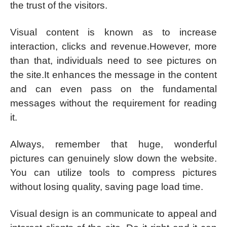
the trust of the visitors.
Visual content is known as to increase
interaction, clicks and revenue.However, more
than that, individuals need to see pictures on
the site.It enhances the message in the content
and can even pass on the fundamental
messages without the requirement for reading
it.
Always, remember that huge, wonderful
pictures can genuinely slow down the website.
You can utilize tools to compress pictures
without losing quality, saving page load time.
Visual design is an communicate to appeal and