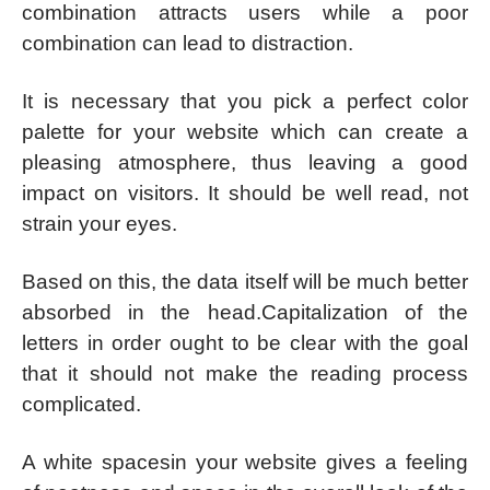
combination attracts users while a poor
combination can lead to distraction.
It is necessary that you pick a perfect color
palette for your website which can create a
pleasing atmosphere, thus leaving a good
impact on visitors. It should be well read, not
strain your eyes.
Based on this, the data itself will be much better
absorbed in the head.Capitalization of the
letters in order ought to be clear with the goal
that it should not make the reading process
complicated.
A white spacesin your website gives a feeling