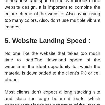
of neatness and space in the overall look of the
website design. It is important to combine the
color scheme of the website. Also avoid using
too many colors. Also, don’t use multiple vibrant
images.
5. Website Landing Speed :
No one like the website that takes too much
time to load.The download speed of the
website is the ideal opportunity for which the
material is downloaded to the client’s PC or cell
phone.
Most clients don’t expect a long stacking site
and close the page before it loads, which