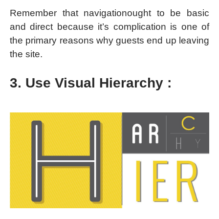
Remember that navigationought to be basic
and direct because it’s complication is one of
the primary reasons why guests end up leaving
the site.
3. Use Visual Hierarchy :