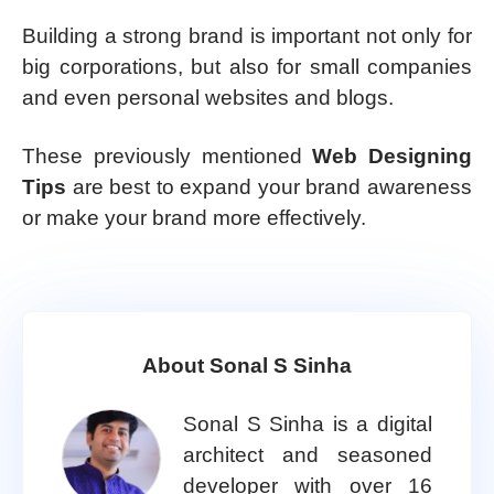
Building a strong brand is important not only for
big corporations, but also for small companies
and even personal websites and blogs.
These previously mentioned
Web Designing
Tips
are best to expand your brand awareness
or make your brand more effectively.
About Sonal S Sinha
Sonal S Sinha is a digital
architect and seasoned
developer with over 16