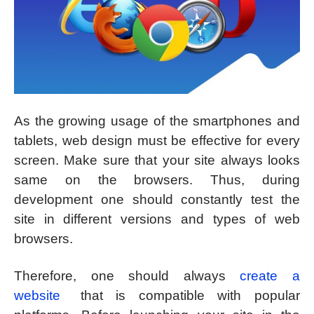
As the growing usage of the smartphones and
tablets, web design must be effective for every
screen. Make sure that your site always looks
same on the browsers. Thus, during
development one should constantly test the
site in different versions and types of web
browsers.
Therefore, one should always
create a
website
that is compatible with popular