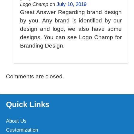
Logo Champ
on
July 10, 2019
Great Answer Regarding brand design
by you. Any brand is identified by our
design and logo, we also have some
designs. You can see Logo Champ for
Branding Design.
Comments are closed.
Quick Links
About Us
Customization