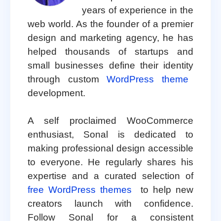
years of experience in the
web world. As the founder of a premier
design and marketing agency, he has
helped thousands of startups and
small businesses define their identity
through custom
WordPress theme
development.
A self proclaimed WooCommerce
enthusiast, Sonal is dedicated to
making professional design accessible
to everyone. He regularly shares his
expertise and a curated selection of
free WordPress themes
to help new
creators launch with confidence.
Follow Sonal for a consistent