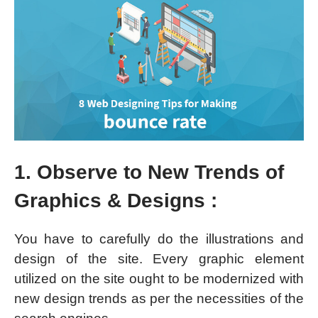
1. Observe to New Trends of
Graphics & Designs :
You have to carefully do the illustrations and
design of the site. Every graphic element
utilized on the site ought to be modernized with
new design trends as per the necessities of the