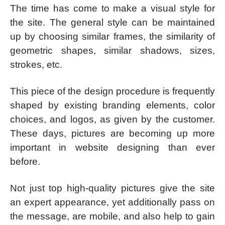
The time has come to make a visual style for
the site. The general style can be maintained
up by choosing similar frames, the similarity of
geometric shapes, similar shadows, sizes,
strokes, etc.
This piece of the design procedure is frequently
shaped by existing branding elements, color
choices, and logos, as given by the customer.
These days, pictures are becoming up more
important in website designing than ever
before.
Not just top high-quality pictures give the site
an expert appearance, yet additionally pass on
the message, are mobile, and also help to gain