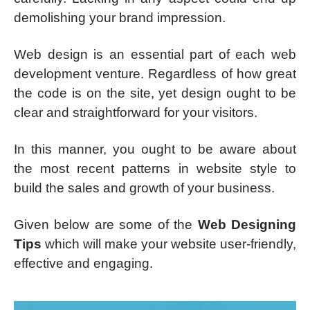
demolishing your brand impression.
Web design is an essential part of each web
development venture. Regardless of how great
the code is on the site, yet design ought to be
clear and straightforward for your visitors.
In this manner, you ought to be aware about
the most recent patterns in website style to
build the sales and growth of your business.
Given below are some of the
Web Designing
Tips
which will make your website user-friendly,
effective and engaging.