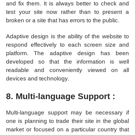
and fix them. It is always better to check and
test your site now rather than to present a
broken or a site that has errors to the public.
Adaptive design is the ability of the website to
respond effectively to each screen size and
platform. The adaptive design has been
developed so that the information is well
readable and conveniently viewed on all
devices and technology.
8. Multi-language Support :
Multi-language support may be necessary if
one is planning to trade their site in the global
market or focused on a particular country that