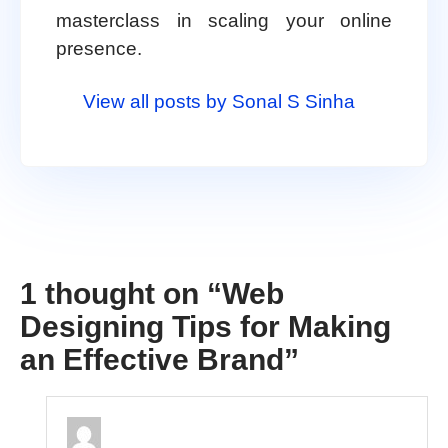
masterclass in scaling your online
presence.
View all posts by Sonal S Sinha
1 thought on “
Web
Designing Tips for Making
an Effective Brand
”