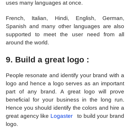
uses many languages at once.
French, Italian, Hindi, English, German,
Spanish and many other languages are also
supported to meet the user need from all
around the world.
9. Build a great logo :
People resonate and identify your brand with a
logo and hence a logo serves as an important
part of any brand. A great logo will prove
beneficial for your business in the long run.
Hence you should identify the colors and hire a
great agency like
Logaster
to build your brand
logo.