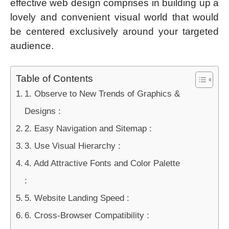
effective web design comprises in building up a
lovely and convenient visual world that would
be centered exclusively around your targeted
audience.
Table of Contents
1. Observe to New Trends of Graphics &
Designs :
2. Easy Navigation and Sitemap :
3. Use Visual Hierarchy :
4. Add Attractive Fonts and Color Palette
:
5. Website Landing Speed :
6. Cross-Browser Compatibility :