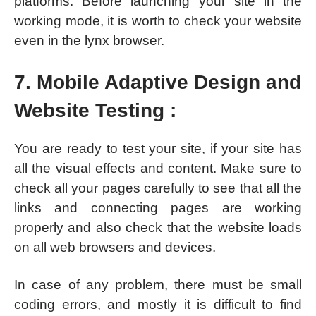
platforms. Before launching your site in the
working mode, it is worth to check your website
even in the lynx browser.
7. Mobile Adaptive Design and
Website Testing :
You are ready to test your site, if your site has
all the visual effects and content. Make sure to
check all your pages carefully to see that all the
links and connecting pages are working
properly and also check that the website loads
on all web browsers and devices.
In case of any problem, there must be small
coding errors, and mostly it is difficult to find