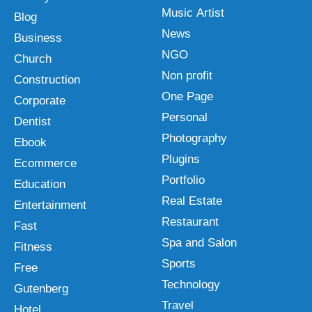
Music Artist
Blog
News
Business
NGO
Church
Non profit
Construction
One Page
Corporate
Personal
Dentist
Photography
Ebook
Plugins
Ecommerce
Portfolio
Education
Real Estate
Entertainment
Restaurant
Fast
Spa and Salon
Fitness
Sports
Free
Technology
Gutenberg
Travel
Hotel