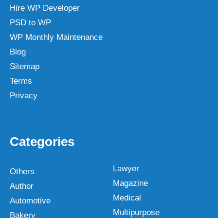
Hire WP Developer
PSD to WP
WP Monthly Maintenance
Blog
Sitemap
Terms
Privacy
Categories
Lawyer
Others
Magazine
Author
Medical
Automotive
Multipurpose
Bakery