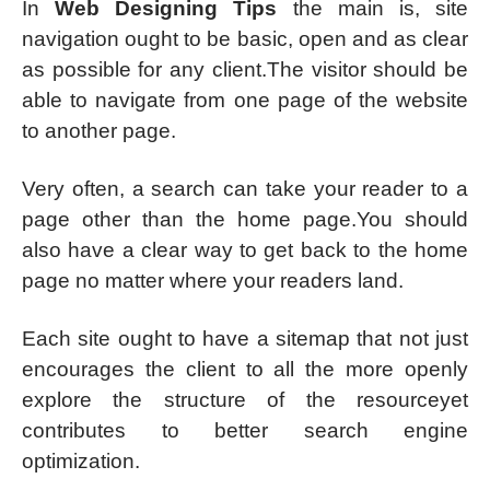
In
Web Designing Tips
the main is, site
navigation ought to be basic, open and as clear
as possible for any client.The visitor should be
able to navigate from one page of the website
to another page.
Very often, a search can take your reader to a
page other than the home page.You should
also have a clear way to get back to the home
page no matter where your readers land.
Each site ought to have a sitemap that not just
encourages the client to all the more openly
explore the structure of the resourceyet
contributes to better search engine
optimization.