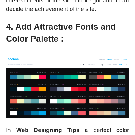
interest clients of the site. Do it right and it can
decide the achievement of the site.
4. Add Attractive Fonts and
Color Palette :
In
Web Designing Tips
a perfect color