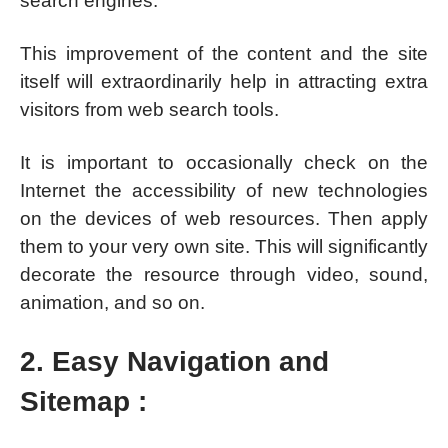
search engines.
This improvement of the content and the site
itself will extraordinarily help in attracting extra
visitors from web search tools.
It is important to occasionally check on the
Internet the accessibility of new technologies
on the devices of web resources. Then apply
them to your very own site. This will significantly
decorate the resource through video, sound,
animation, and so on.
2. Easy Navigation and
Sitemap :