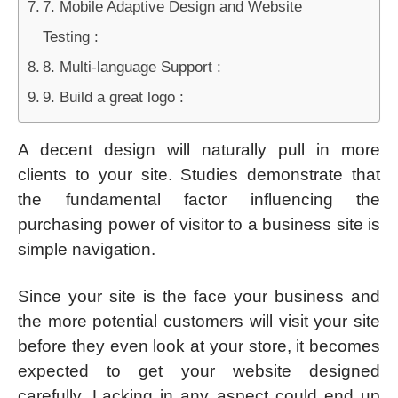
7. Mobile Adaptive Design and Website
Testing :
8. Multi-language Support :
9. Build a great logo :
A decent design will naturally pull in more
clients to your site. Studies demonstrate that
the fundamental factor influencing the
purchasing power of visitor to a business site is
simple navigation.
Since your site is the face your business and
the more potential customers will visit your site
before they even look at your store, it becomes
expected to get your website designed
carefully. Lacking in any aspect could end up