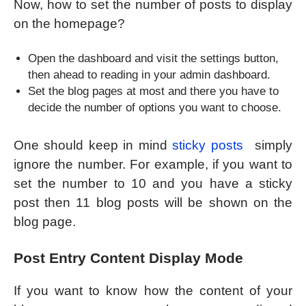
Now, how to set the number of posts to display
on the homepage?
Open the dashboard and visit the settings button,
then ahead to reading in your admin dashboard.
Set the blog pages at most and there you have to
decide the number of options you want to choose.
One should keep in mind
sticky posts
simply
ignore the number. For example, if you want to
set the number to 10 and you have a sticky
post then 11 blog posts will be shown on the
blog page.
Post Entry Content Display Mode
If you want to know how the content of your