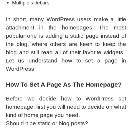
Multiple sidebars
In short, many WordPress users make a little
attachment in the homepages. The most
popular one is adding a static page instead of
the blog, where others are keen to keep the
blog and still read all of their favorite widgets.
Let us understand how to set a page in
WordPress.
How To Set A Page As The Homepage?
Before we decide how to WordPress set
homepage, first you will need to decide on what
kind of home page you need.
Should it be static or blog posts?