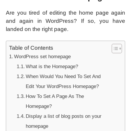
Are you tired of editing the home page again
and again in WordPress? If so, you have
landed on the right page.
Table of Contents
WordPress set homepage
What is the Homepage?
When Would You Need To Set And
Edit Your WordPress Homepage?
How To Set A Page As The
Homepage?
Display a list of blog posts on your
homepage