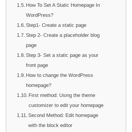
How To Set A Static Homepage In
WordPress?
Step1- Create a static page
Step 2- Create a placeholder blog
page
Step 3- Set a static page as your
front page
How to change the WordPress
homepage?
First method: Using the theme
customizer to edit your homepage
Second Method: Edit homepage
with the block editor