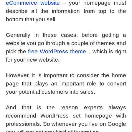
eCommerce website
– your homepage must
describe all the information from top to the
bottom that you sell.
Generally in these cases, before getting a
website you go through a couple of themes and
pick the
free WordPress theme
, which is right
for your new website.
However, it is important to consider the home
page that plays an important role to convert
your potential customers into sales.
And that is the reason experts always
recommend WordPress set homepage with
professionals. So whenever you live on Google