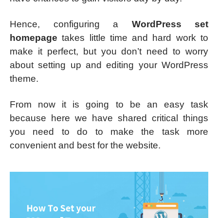
Hence, configuring a
WordPress set
homepage
takes little time and hard work to
make it perfect, but you don’t need to worry
about setting up and editing your WordPress
theme.
From now it is going to be an easy task
because here we have shared critical things
you need to do to make the task more
convenient and best for the website.