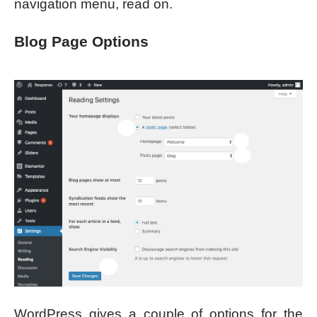
navigation menu, read on.
Blog Page Options
WordPress gives a couple of options for the