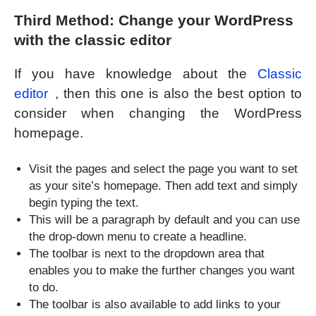
Third Method: Change your WordPress
with the classic editor
If you have knowledge about the
Classic
editor
, then this one is also the best option to
consider when changing the WordPress
homepage.
Visit the pages and select the page you want to set
as your site’s homepage. Then add text and simply
begin typing the text.
This will be a paragraph by default and you can use
the drop-down menu to create a headline.
The toolbar is next to the dropdown area that
enables you to make the further changes you want
to do.
The toolbar is also available to add links to your