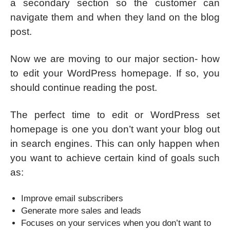
a secondary section so the customer can
navigate them and when they land on the blog
post.
Now we are moving to our major section- how
to edit your WordPress homepage. If so, you
should continue reading the post.
The perfect time to edit or WordPress set
homepage is one you don’t want your blog out
in search engines. This can only happen when
you want to achieve certain kind of goals such
as:
Improve email subscribers
Generate more sales and leads
Focuses on your services when you don’t want to