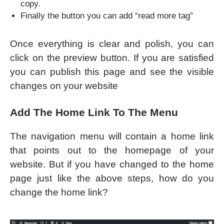
copy.
Finally the button you can add “read more tag”
Once everything is clear and polish, you can
click on the preview button. If you are satisfied
you can publish this page and see the visible
changes on your website
Add The Home Link To The Menu
The navigation menu will contain a home link
that points out to the homepage of your
website. But if you have changed to the home
page just like the above steps, how do you
change the home link?