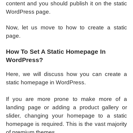
content and you should publish it on the static
WordPress page.
Now, let us move to how to create a static
page.
How To Set A Static Homepage In
WordPress?
Here, we will discuss how you can create a
static homepage in WordPress.
If you are more prone to make more of a
landing page or adding a product gallery or
slider, changing your homepage to a static
homepage is required. This is the vast majority
of premium themes.