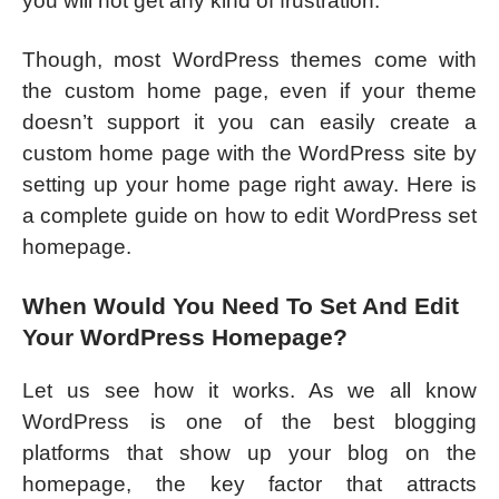
you will not get any kind of frustration.
Though, most WordPress themes come with
the custom home page, even if your theme
doesn’t support it you can easily create a
custom home page with the WordPress site by
setting up your home page right away. Here is
a complete guide on how to edit WordPress set
homepage.
When Would You Need To Set And Edit
Your WordPress Homepage?
Let us see how it works. As we all know
WordPress is one of the best blogging
platforms that show up your blog on the
homepage, the key factor that attracts