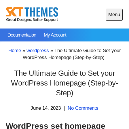
Skip
to
Menu
content
Open
main
Documentation
My Account
menu
Home
»
wordpress
»
The Ultimate Guide to Set your
WordPress Homepage (Step-by-Step)
The Ultimate Guide to Set your
WordPress Homepage (Step-by-
Step)
June 14, 2023
|
No Comments
WordPress set homepage