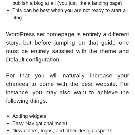
publish a blog at all (you just like a landing page)
This can be best when you are not ready to start a
blog.
WordPress set homepage is entirely a different
story, but before jumping on that guide one
must be entirely satisfied with the theme and
Default configuration.
For that you will naturally increase your
chances to come with the best website. For
instance, you may also want to achieve the
following things.
Adding widgets
Easy Navigational menu
New colors, logos, and other design aspects