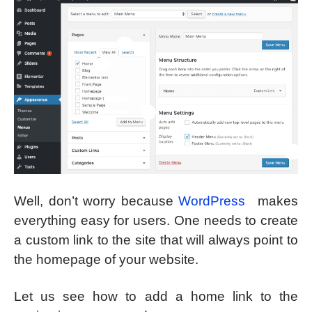
Well, don’t worry because
WordPress
makes
everything easy for users. One needs to create
a custom link to the site that will always point to
the homepage of your website.
Let us see how to add a home link to the