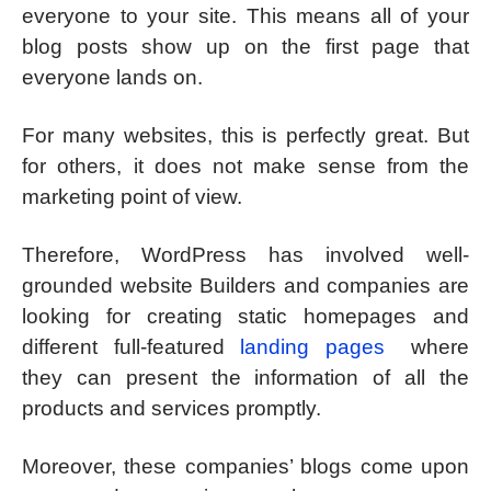
everyone to your site. This means all of your
blog posts show up on the first page that
everyone lands on.
For many websites, this is perfectly great. But
for others, it does not make sense from the
marketing point of view.
Therefore, WordPress has involved well-
grounded website Builders and companies are
looking for creating static homepages and
different full-featured
landing pages
where
they can present the information of all the
products and services promptly.
Moreover, these companies’ blogs come upon