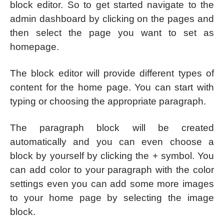
block editor. So to get started navigate to the
admin dashboard by clicking on the pages and
then select the page you want to set as
homepage.
The block editor will provide different types of
content for the home page. You can start with
typing or choosing the appropriate paragraph.
The paragraph block will be created
automatically and you can even choose a
block by yourself by clicking the + symbol. You
can add color to your paragraph with the color
settings even you can add some more images
to your home page by selecting the image
block.