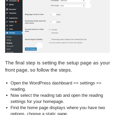
The final step is setting the setup page as your
front page, so follow the steps.
Open the WordPress dashboard >> settings >>
reading.
Now select the reading tab and open the reading
settings for your homepage.
Find the home page displays where you have two
options, choose a static page.