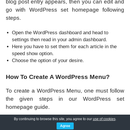
blog post entry appears, then you can edit and
go with WordPress set homepage following
steps.
Open the WordPress dashboard and head to
settings then read in your admin dashboard.
Here you have to set them for each article in the
speed show option.
Choose the option of your desire.
How To Create A WordPress Menu?
To create a WordPress Menu, one must follow
the given steps in our WordPress set
homepage guide.
By continuing to browse this site, you agree to our
use of cookies
.
Go to appearance >> menus.
Agree
You can either select or Menu to edit by choosing a