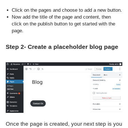
Click on the pages and choose to add a new button.
Now add the title of the page and content, then
click on the publish button to get started with the
page.
Step 2- Create a placeholder blog page
Once the page is created, your next step is you