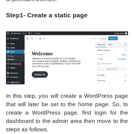
Step1- Create a static page
In this step, you will create a WordPress page
that will later be set to the home page. So, to
create a WordPress page, first login for the
dashboard to the admin area then move to the
steps as follows.