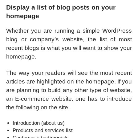
Display a list of blog posts on your
homepage
Whether you are running a simple WordPress
blog or company’s website, the list of most
recent blogs is what you will want to show your
homepage.
The way your readers will see the most recent
articles are highlighted on the homepage. If you
are planning to build any other type of website,
an E-commerce website, one has to introduce
the following on the site.
Introduction (about us)
Products and services list
Customer’s testimonials