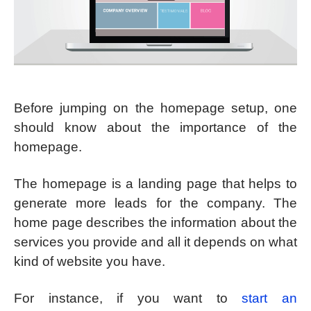
Before jumping on the homepage setup, one
should know about the importance of the
homepage.
The homepage is a landing page that helps to
generate more leads for the company. The
home page describes the information about the
services you provide and all it depends on what
kind of website you have.
For instance, if you want to
start an