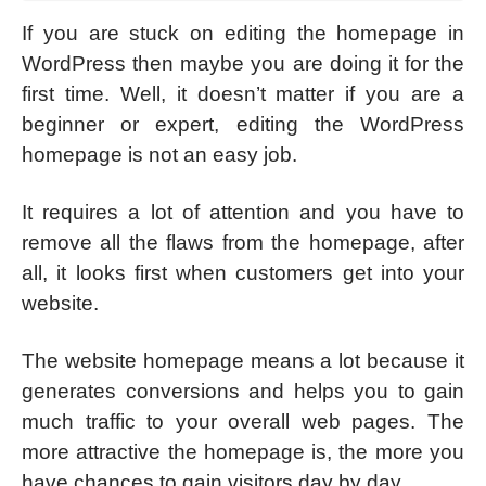
If you are stuck on editing the homepage in
WordPress then maybe you are doing it for the
first time. Well, it doesn’t matter if you are a
beginner or expert, editing the WordPress
homepage is not an easy job.
It requires a lot of attention and you have to
remove all the flaws from the homepage, after
all, it looks first when customers get into your
website.
The website homepage means a lot because it
generates conversions and helps you to gain
much traffic to your overall web pages. The
more attractive the homepage is, the more you
have chances to gain visitors day by day.