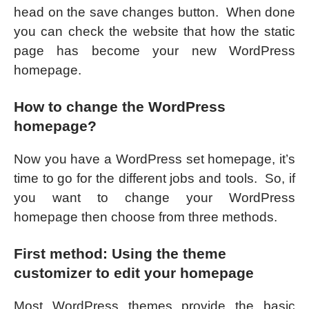
head on the save changes button. When done
you can check the website that how the static
page has become your new WordPress
homepage.
How to change the WordPress
homepage?
Now you have a WordPress set homepage, it’s
time to go for the different jobs and tools. So, if
you want to change your WordPress
homepage then choose from three methods.
First method: Using the theme
customizer to edit your homepage
Most WordPress themes provide the basic