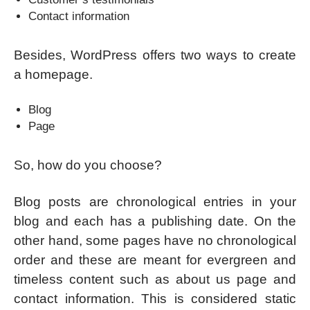
Contact information
Besides, WordPress offers two ways to create
a homepage.
Blog
Page
So, how do you choose?
Blog posts are chronological entries in your
blog and each has a publishing date. On the
other hand, some pages have no chronological
order and these are meant for evergreen and
timeless content such as about us page and
contact information. This is considered static