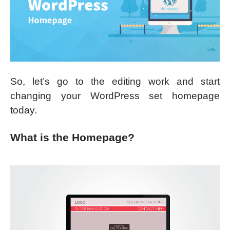
So, let’s go to the editing work and start
changing your WordPress set homepage
today.
What is the Homepage?