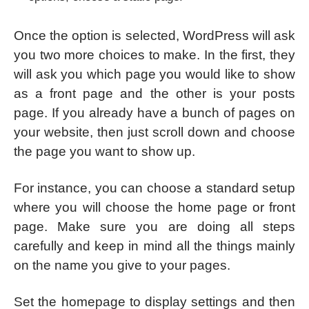
Once the option is selected, WordPress will ask
you two more choices to make. In the first, they
will ask you which page you would like to show
as a front page and the other is your posts
page. If you already have a bunch of pages on
your website, then just scroll down and choose
the page you want to show up.
For instance, you can choose a standard setup
where you will choose the home page or front
page. Make sure you are doing all steps
carefully and keep in mind all the things mainly
on the name you give to your pages.
Set the homepage to display settings and then