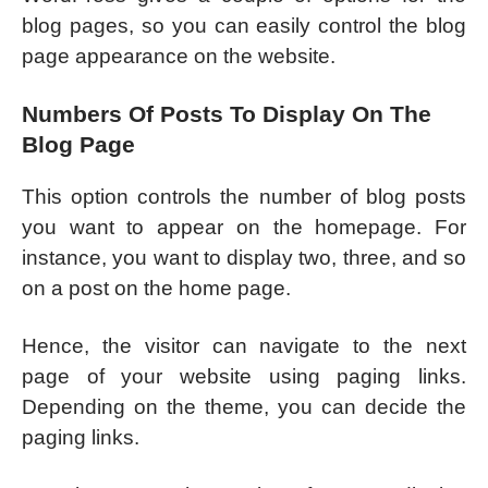
blog pages, so you can easily control the blog
page appearance on the website.
Numbers Of Posts To Display On The
Blog Page
This option controls the number of blog posts
you want to appear on the homepage. For
instance, you want to display two, three, and so
on a post on the home page.
Hence, the visitor can navigate to the next
page of your website using paging links.
Depending on the theme, you can decide the
paging links.