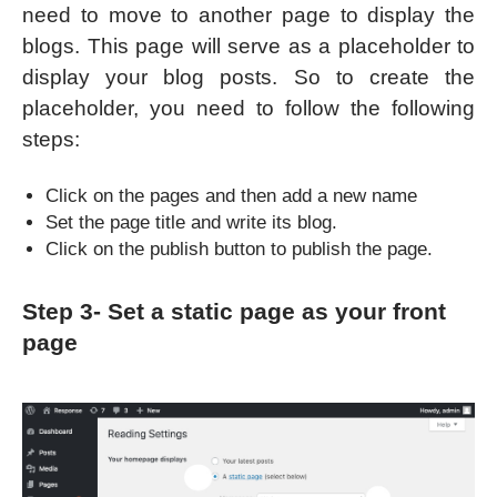
need to move to another page to display the
blogs. This page will serve as a placeholder to
display your blog posts. So to create the
placeholder, you need to follow the following
steps:
Click on the pages and then add a new name
Set the page title and write its blog.
Click on the publish button to publish the page.
Step 3- Set a static page as your front
page