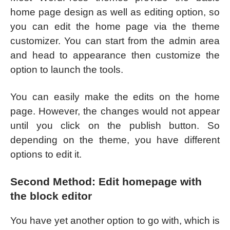
home page design as well as editing option, so
you can edit the home page via the theme
customizer. You can start from the admin area
and head to appearance then customize the
option to launch the tools.
You can easily make the edits on the home
page. However, the changes would not appear
until you click on the publish button. So
depending on the theme, you have different
options to edit it.
Second Method: Edit homepage with
the block editor
You have yet another option to go with, which is