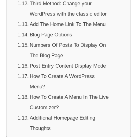
Third Method: Change your
WordPress with the classic editor
Add The Home Link To The Menu
Blog Page Options
Numbers Of Posts To Display On
The Blog Page
Post Entry Content Display Mode
How To Create A WordPress
Menu?
How To Create A Menu In The Live
Customizer?
Additional Homepage Editing
Thoughts