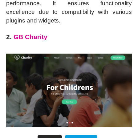
performance. It ensures functionality
excellence due to compatibility with various
plugins and widgets.
2.
GB Charity