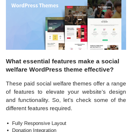
What essential features make a social
welfare WordPress theme effective?
These paid social welfare themes offer a range
of features to elevate your website’s design
and functionality. So, let’s check some of the
different features required.
Fully Responsive Layout
Donation Integration