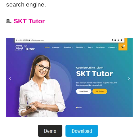
search engine.
8.
SKT Tutor