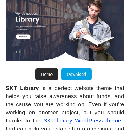
SKT Library
is a perfect website theme that
helps you raise awareness about funds, and
the cause you are working on. Even if you’re
working on another project, but you should
thanks to the
SKT library WordPress theme
that can help you establish a professional and