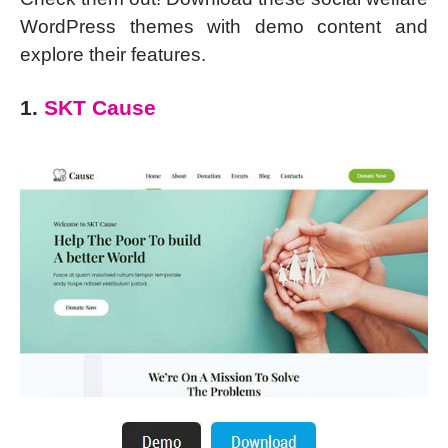
WordPress themes with demo content and
explore their features.
1.
SKT Cause