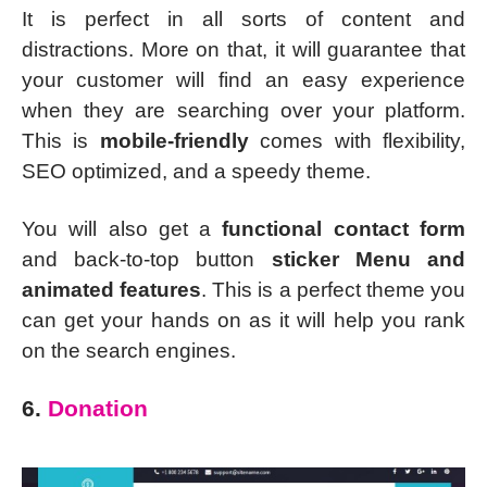
It is perfect in all sorts of content and
distractions. More on that, it will guarantee that
your customer will find an easy experience
when they are searching over your platform.
This is
mobile-friendly
comes with flexibility,
SEO optimized, and a speedy theme.
You will also get a
functional contact form
and back-to-top button
sticker Menu and
animated features
. This is a perfect theme you
can get your hands on as it will help you rank
on the search engines.
6.
Donation