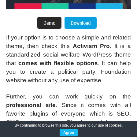
If your option is to choose a simple and related
theme, then check this
Activism Pro
. It is a
standardized social welfare WordPress theme
that
comes with flexible options
. It can help
you to create a political party, Foundation
website without any use of expertise.
Further, you can work quickly on the
professional site
. Since it comes with all
favorite plugins of everyone which is SEO,
SMO, and many more. The drag and drop page
By continuing to browse this site, you agree to our
use of cookies
.
builder includes all elements that every user
Agree