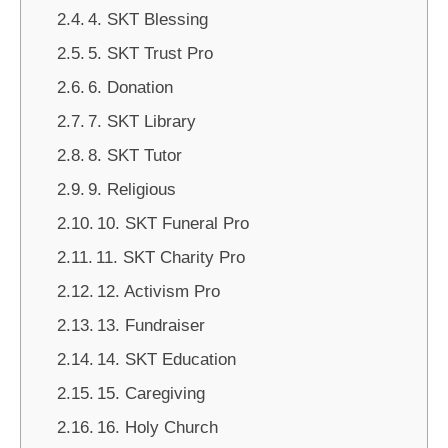
4. SKT Blessing
5. SKT Trust Pro
6. Donation
7. SKT Library
8. SKT Tutor
9. Religious
10. SKT Funeral Pro
11. SKT Charity Pro
12. Activism Pro
13. Fundraiser
14. SKT Education
15. Caregiving
16. Holy Church