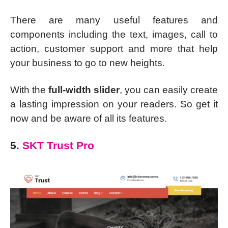
There are many useful features and
components including the text, images, call to
action, customer support and more that help
your business to go to new heights.
With the
full-width slider
, you can easily create
a lasting impression on your readers. So get it
now and be aware of all its features.
5.
SKT Trust Pro