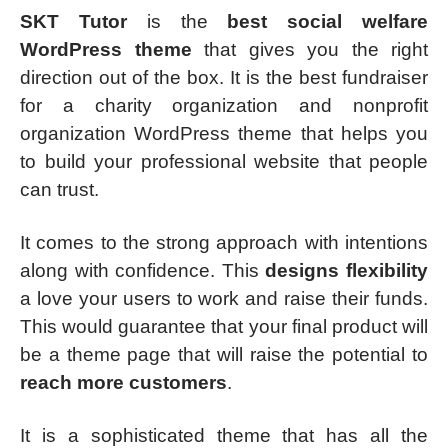
SKT Tutor
is the
best social welfare
WordPress theme
that gives you the right
direction out of the box. It is the best fundraiser
for a charity organization and nonprofit
organization WordPress theme that helps you
to build your professional website that people
can trust.
It comes to the strong approach with intentions
along with confidence. This
designs flexibility
a love your users to work and raise their funds.
This would guarantee that your final product will
be a theme page that will raise the potential to
reach more customers
.
It is a sophisticated theme that has all the