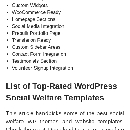
Custom Widgets
WooCommerce Ready
Homepage Sections
Social Media Integration
Prebuilt Portfolio Page
Translation Ready
Custom Sidebar Areas
Contact Form Integration
Testimonials Section
Volunteer Signup Integration
List of Top-Rated WordPress
Social Welfare Templates
This article handpicks some of the best social
welfare WP themes and website templates.
Check them out! Download these social welfare