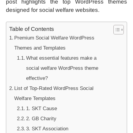
post highlights the top WordPress themes
designed for social welfare websites.
Table of Contents
Premium Social Welfare WordPress
Themes and Templates
What essential features make a
social welfare WordPress theme
effective?
List of Top-Rated WordPress Social
Welfare Templates
1. SKT Cause
2. GB Charity
3. SKT Association