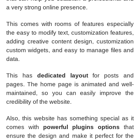
a very strong online presence.
This comes with rooms of features especially
the easy to modify text, customization features,
adding creative content design, customization
custom widgets, and easy to manage files and
data.
This has
dedicated layout
for posts and
pages. The home page is animated and well-
maintained, so you can easily improve the
credibility of the website.
Also, this website has something special as it
comes with
powerful plugins options
that
ensure the design and make it perfect for the