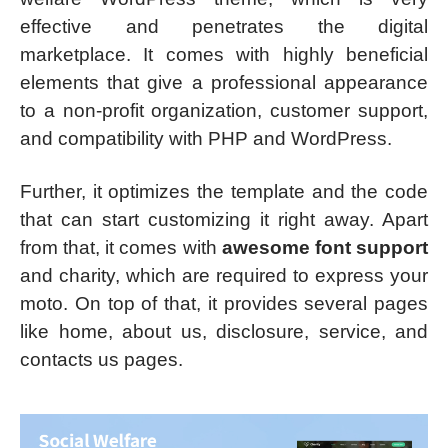
effective and penetrates the digital
marketplace. It comes with highly beneficial
elements that give a professional appearance
to a non-profit organization, customer support,
and compatibility with PHP and WordPress.
Further, it optimizes the template and the code
that can start customizing it right away. Apart
from that, it comes with
awesome font support
and charity, which are required to express your
moto. On top of that, it provides several pages
like home, about us, disclosure, service, and
contacts us pages.