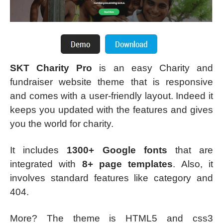
SKT Charity Pro
is an easy Charity and
fundraiser website theme that is responsive
and comes with a user-friendly layout. Indeed it
keeps you updated with the features and gives
you the world for charity.
It includes
1300+ Google fonts
that are
integrated with
8+ page templates
. Also, it
involves standard features like category and
404.
More? The theme is HTML5 and css3