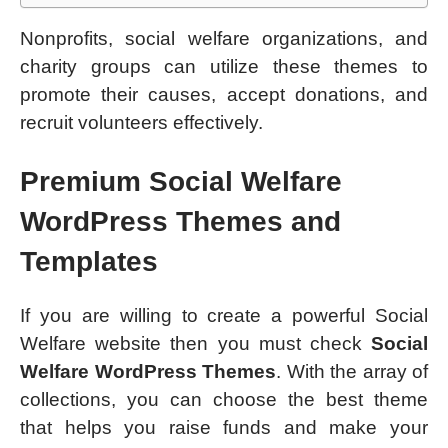
Nonprofits, social welfare organizations, and
charity groups can utilize these themes to
promote their causes, accept donations, and
recruit volunteers effectively.
Premium Social Welfare
WordPress Themes and
Templates
If you are willing to create a powerful Social
Welfare website then you must check
Social
Welfare WordPress Themes
. With the array of
collections, you can choose the best theme
that helps you raise funds and make your