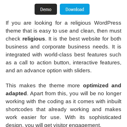
If you are looking for a religious WordPress
theme that is easy to use and clean, then must
check
religious
. It is the best website for both
business and corporate business needs. It is
integrated with world-class best features such
as a call to action button, interactive features,
and an advance option with sliders.
This makes the theme more
optimized and
adapted
. Apart from this, you will be no longer
working with the coding as it comes with inbuilt
shortcodes that already working and makes
work easier for use. With its sophisticated
design, you will get visitor engagement.