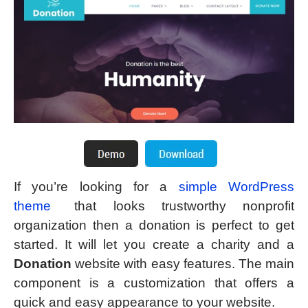
If you’re looking for a
simple WordPress
theme
that looks trustworthy nonprofit
organization then a donation is perfect to get
started. It will let you create a charity and a
Donation
website with easy features. The main
component is a customization that offers a
quick and easy appearance to your website.