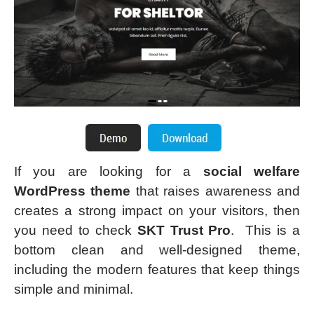
If you are looking for a
social welfare
WordPress theme
that raises awareness and
creates a strong impact on your visitors, then
you need to check
SKT Trust Pro
. This is a
bottom clean and well-designed theme,
including the modern features that keep things
simple and minimal.