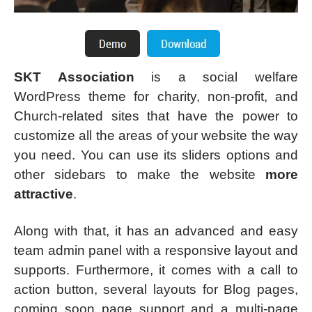
SKT Association
is a social welfare
WordPress theme for charity, non-profit, and
Church-related sites that have the power to
customize all the areas of your website the way
you need. You can use its sliders options and
other sidebars to make the website
more
attractive
.
Along with that, it has an advanced and easy
team admin panel with a responsive layout and
supports. Furthermore, it comes with a call to
action button, several layouts for Blog pages,
coming soon page support and a multi-page