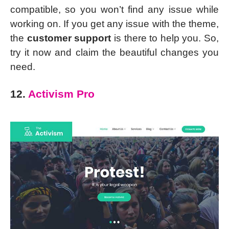
compatible, so you won’t find any issue while
working on. If you get any issue with the theme,
the
customer support
is there to help you. So,
try it now and claim the beautiful changes you
need.
12.
Activism Pro