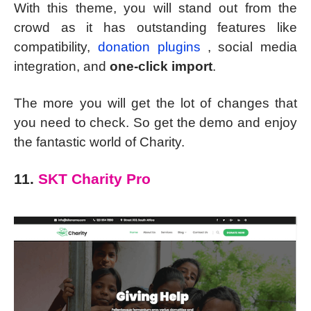
With this theme, you will stand out from the
crowd as it has outstanding features like
compatibility,
donation plugins
, social media
integration, and
one-click import
.
The more you will get the lot of changes that
you need to check. So get the demo and enjoy
the fantastic world of Charity.
11.
SKT Charity Pro