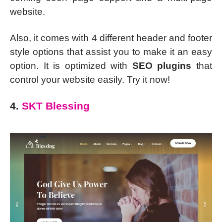
website.
Also, it comes with 4 different header and footer
style options that assist you to make it an easy
option. It is optimized with
SEO plugins
that
control your website easily. Try it now!
4.
SKT Blessing