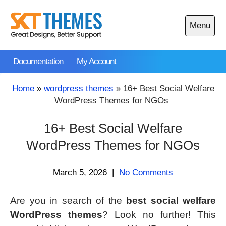
Skip
to
Menu
content
Open
main
Documentation
My Account
menu
Home
»
wordpress themes
»
16+ Best Social Welfare
WordPress Themes for NGOs
16+ Best Social Welfare
WordPress Themes for NGOs
March 5, 2026
|
No Comments
Are you in search of the
best social welfare
WordPress themes
? Look no further! This