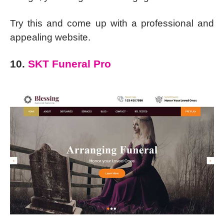
Try this and come up with a professional and
appealing website.
10.
SKT Funeral Pro