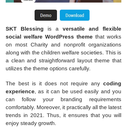
SKT Blessing
is a
versatile and flexible
social welfare WordPress theme
that works
on most Charity and nonprofit organizations
along with the children welfare societies. This is
a clean and straightforward layout theme that
utilizes the theme options carefully.
The best is it does not require any
coding
experience
, as it can be used easily and you
can follow your branding requirements
comfortably. Moreover, it practically all the latest
trends in 2021. Thus, it ensures that you will
enjoy steady growth.