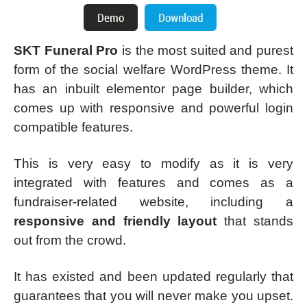
SKT Funeral Pro
is the most suited and purest
form of the social welfare WordPress theme. It
has an inbuilt elementor page builder, which
comes up with responsive and powerful login
compatible features.
This is very easy to modify as it is very
integrated with features and comes as a
fundraiser-related website, including a
responsive and friendly layout
that stands
out from the crowd.
It has existed and been updated regularly that
guarantees that you will never make you upset.