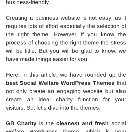
business-friendly.
Creating a business website is not easy, as it
requires lots of effort especially the selection of
the right theme. However, if you know the
process of choosing the right theme the stress
will be little. But you will be glad to know, we
have made things easier for you.
Here, in this article, we have rounded up the
best Social Welfare WordPress Themes
that
not only create an engaging website but also
create an ideal charity function for your
visitors. So, let’s dive into the themes.
GB Charity
is the
cleanest and fresh
social
welfare WordPress theme, which is very