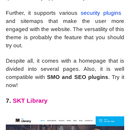
Further, it supports various
security plugins
and sitemaps that make the user more
engaged with the website. The versatility of this
theme is probably the feature that you should
try out.
Despite all, it comes with a homepage that is
divided into several pages. Also, it is well
compatible with
SMO and SEO plugins
. Try it
now!
7.
SKT Library