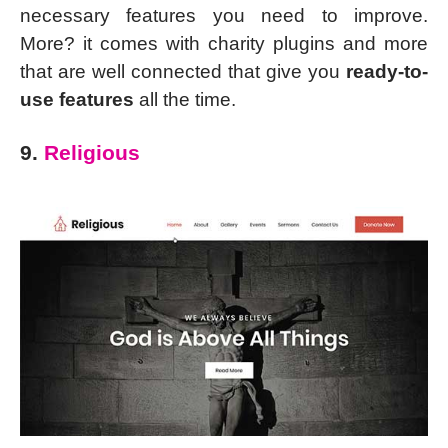
necessary features you need to improve.
More? it comes with charity plugins and more
that are well connected that give you
ready-to-
use features
all the time.
9.
Religious