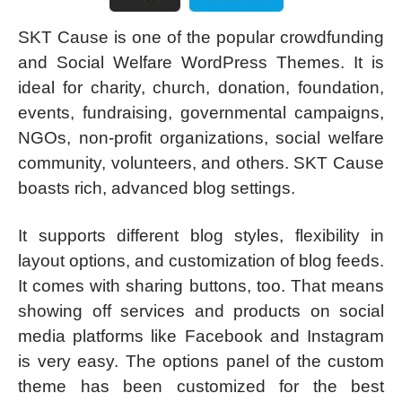
SKT Cause is one of the popular crowdfunding
and Social Welfare WordPress Themes. It is
ideal for charity, church, donation, foundation,
events, fundraising, governmental campaigns,
NGOs, non-profit organizations, social welfare
community, volunteers, and others. SKT Cause
boasts rich, advanced blog settings.
It supports different blog styles, flexibility in
layout options, and customization of blog feeds.
It comes with sharing buttons, too. That means
showing off services and products on social
media platforms like Facebook and Instagram
is very easy. The options panel of the custom
theme has been customized for the best