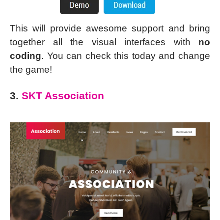
This will provide awesome support and bring
together all the visual interfaces with
no
coding
. You can check this today and change
the game!
3.
SKT Association