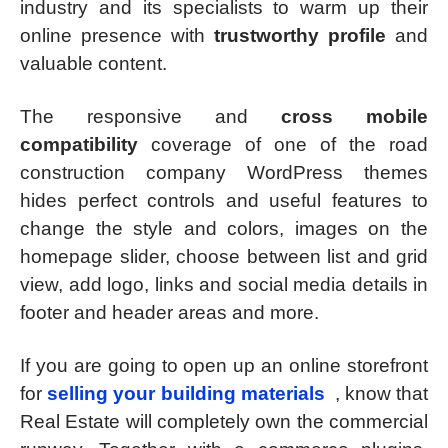
industry and its specialists to warm up their
online presence with
trustworthy profile
and
valuable content.
The responsive and
cross mobile
compatibility
coverage of one of the road
construction company WordPress themes
hides perfect controls and useful features to
change the style and colors, images on the
homepage slider, choose between list and grid
view, add logo, links and social media details in
footer and header areas and more.
If you are going to open up an online storefront
for
selling your building materials
, know that
Real Estate will completely own the commercial