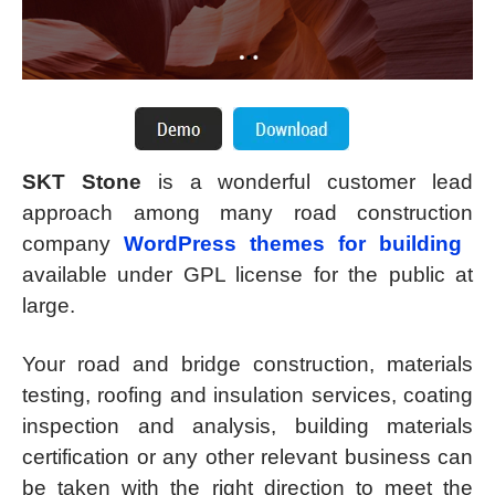
SKT Stone
is a wonderful customer lead
approach among many road construction
company
WordPress themes for building
available under GPL license for the public at
large.
Your road and bridge construction, materials
testing, roofing and insulation services, coating
inspection and analysis, building materials
certification or any other relevant business can
be taken with the right direction to meet the