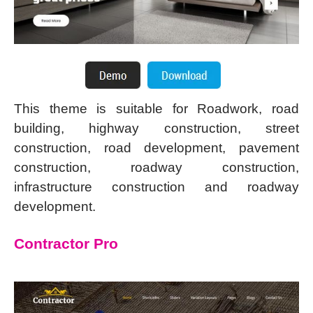
This theme is suitable for Roadwork, road
building, highway construction, street
construction, road development, pavement
construction, roadway construction,
infrastructure construction and roadway
development.
Contractor Pro