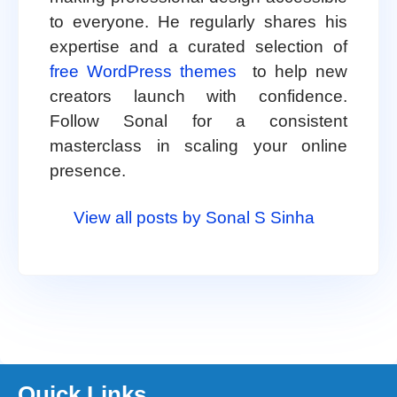
to everyone. He regularly shares his
expertise and a curated selection of
free WordPress themes
to help new
creators launch with confidence.
Follow Sonal for a consistent
masterclass in scaling your online
presence.
View all posts by Sonal S Sinha
Quick Links