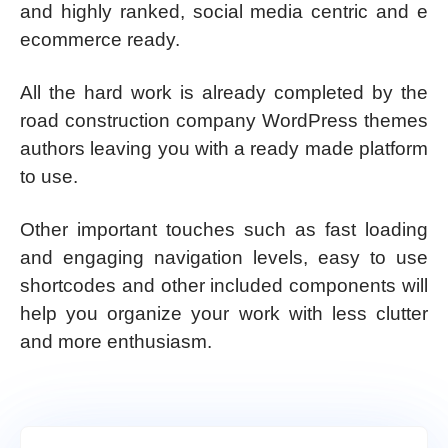
and highly ranked, social media centric and e
ecommerce ready.
All the hard work is already completed by the
road construction company WordPress themes
authors leaving you with a ready made platform
to use.
Other important touches such as fast loading
and engaging navigation levels, easy to use
shortcodes and other included components will
help you organize your work with less clutter
and more enthusiasm.