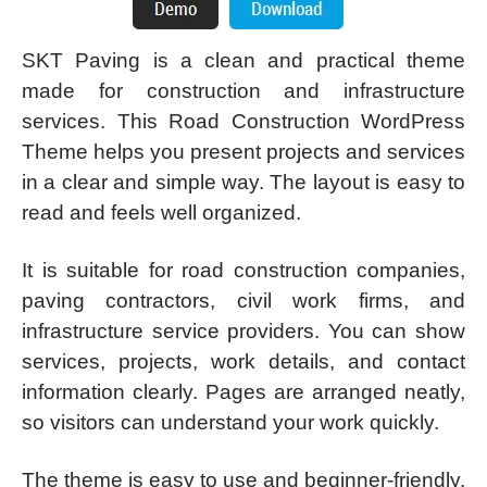
SKT Paving is a clean and practical theme
made for construction and infrastructure
services. This Road Construction WordPress
Theme helps you present projects and services
in a clear and simple way. The layout is easy to
read and feels well organized.
It is suitable for road construction companies,
paving contractors, civil work firms, and
infrastructure service providers. You can show
services, projects, work details, and contact
information clearly. Pages are arranged neatly,
so visitors can understand your work quickly.
The theme is easy to use and beginner-friendly.