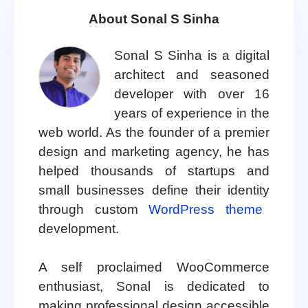
About Sonal S Sinha
Sonal S Sinha is a digital
architect and seasoned
developer with over 16
years of experience in the
web world. As the founder of a premier
design and marketing agency, he has
helped thousands of startups and
small businesses define their identity
through custom
WordPress theme
development.
A self proclaimed WooCommerce
enthusiast, Sonal is dedicated to
making professional design accessible