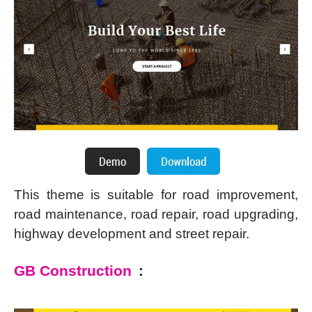
This theme is suitable for road improvement,
road maintenance, road repair, road upgrading,
highway development and street repair.
GB Construction
: