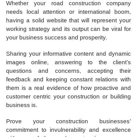
Whether your road construction company
needs local attention or international boom,
having a solid website that will represent your
working strategy and its output can be viral for
your business success and prosperity.
Sharing your informative content and dynamic
images online, answering to the client’s
questions and concerns, accepting their
feedback and keeping constant relations with
them is a real evidence of how proactive and
customer centric your construction or building
business is.
Prove your construction businesses’
commitment to invulnerability and excellence