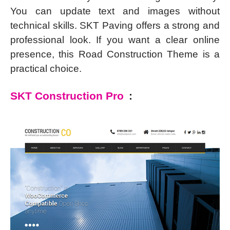
You can update text and images without
technical skills. SKT Paving offers a strong and
professional look. If you want a clear online
presence, this Road Construction Theme is a
practical choice.
SKT Construction Pro
: