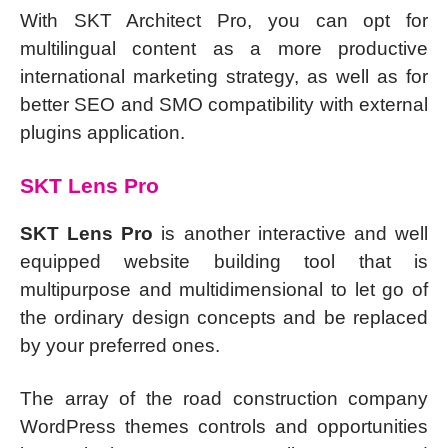
With SKT Architect Pro, you can opt for
multilingual content as a more productive
international marketing strategy, as well as for
better SEO and SMO compatibility with external
plugins application.
SKT Lens Pro
SKT Lens Pro
is another interactive and well
equipped website building tool that is
multipurpose and multidimensional to let go of
the ordinary design concepts and be replaced
by your preferred ones.
The array of the road construction company
WordPress themes controls and opportunities