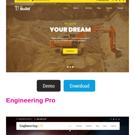
Engineering Pro