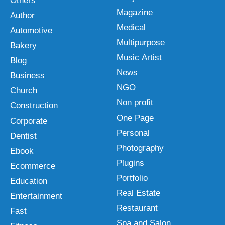
Others
Magazine
Author
Medical
Automotive
Multipurpose
Bakery
Music Artist
Blog
News
Business
NGO
Church
Non profit
Construction
One Page
Corporate
Personal
Dentist
Photography
Ebook
Plugins
Ecommerce
Portfolio
Education
Real Estate
Entertainment
Restaurant
Fast
Spa and Salon