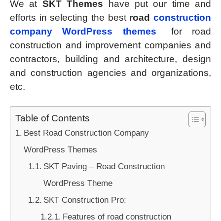
We at
SKT Themes
have put our time and
efforts in selecting the best
road
construction
company WordPress themes
for road
construction and improvement companies and
contractors, building and architecture, design
and construction agencies and organizations,
etc.
Table of Contents
Best Road Construction Company
WordPress Themes
SKT Paving – Road Construction
WordPress Theme
SKT Construction Pro:
Features of road construction