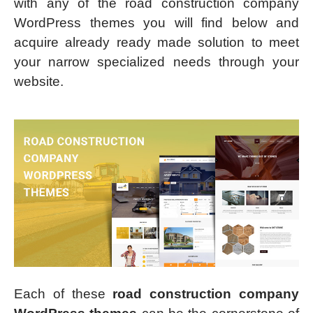
with any of the road construction company
WordPress themes you will find below and
acquire already ready made solution to meet
your narrow specialized needs through your
website.
Each of these
road construction company