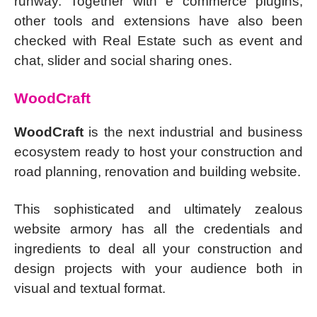
runway. Together with e commerce plugins,
other tools and extensions have also been
checked with Real Estate such as event and
chat, slider and social sharing ones.
WoodCraft
WoodCraft
is the next industrial and business
ecosystem ready to host your construction and
road planning, renovation and building website.
This sophisticated and ultimately zealous
website armory has all the credentials and
ingredients to deal all your construction and
design projects with your audience both in
visual and textual format.