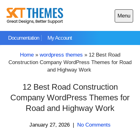
Skip
to
Menu
content
Open
main
Documentation
My Account
menu
Home
»
wordpress themes
»
12 Best Road
Construction Company WordPress Themes for Road
and Highway Work
12 Best Road Construction
Company WordPress Themes for
Road and Highway Work
January 27, 2026
|
No Comments