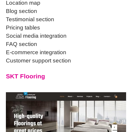
Location map
Blog section
Testimonial section
Pricing tables
Social media integration
FAQ section
E-commerce integration
Customer support section
SKT Flooring