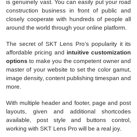
is genuinely vast. You can easily put your road
construction business in front of public and
closely cooperate with hundreds of people all
around the world through your online platform.
The secret of SKT Lens Pro’s popularity it its
affordable pricing and
intuitive customization
options
to make you the competent owner and
master of your website to set the color gamut,
image density, content publishing timespan and
more.
With multiple header and footer, page and post
layouts, given and additional shortcodes
available, post style and buttons control,
working with SKT Lens Pro will be a real joy.