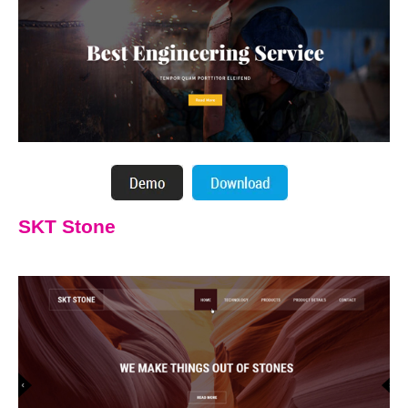
SKT Stone