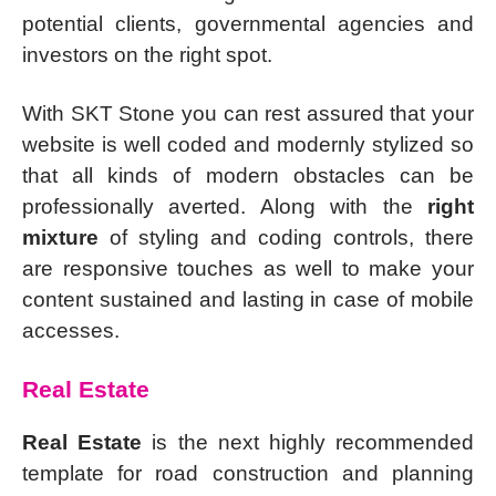
potential clients, governmental agencies and
investors on the right spot.
With SKT Stone you can rest assured that your
website is well coded and modernly stylized so
that all kinds of modern obstacles can be
professionally averted. Along with the
right
mixture
of styling and coding controls, there
are responsive touches as well to make your
content sustained and lasting in case of mobile
accesses.
Real Estate
Real Estate
is the next highly recommended
template for road construction and planning