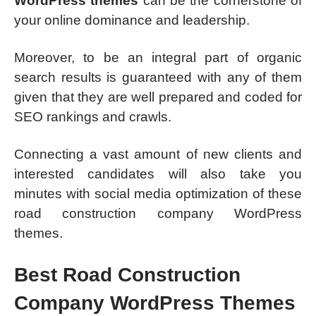
WordPress themes
can be the cornerstone of
your online dominance and leadership.
Moreover, to be an integral part of organic
search results is guaranteed with any of them
given that they are well prepared and coded for
SEO rankings and crawls.
Connecting a vast amount of new clients and
interested candidates will also take you
minutes with social media optimization of these
road construction company WordPress
themes.
Best Road Construction
Company WordPress Themes