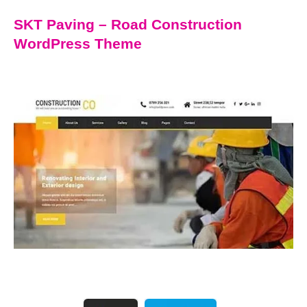
SKT Paving – Road Construction
WordPress Theme