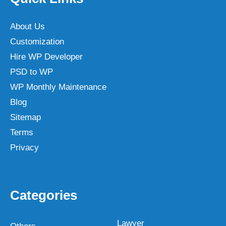
About Us
Customization
Hire WP Developer
PSD to WP
WP Monthly Maintenance
Blog
Sitemap
Terms
Privacy
Categories
Lawyer