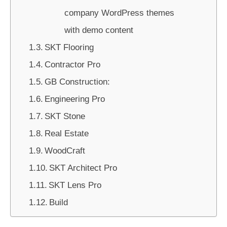
company WordPress themes
with demo content
SKT Flooring
Contractor Pro
GB Construction:
Engineering Pro
SKT Stone
Real Estate
WoodCraft
SKT Architect Pro
SKT Lens Pro
Build