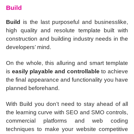
Build
Build
is the last purposeful and businesslike,
high quality and resolute template built with
construction and building industry needs in the
developers’ mind.
On the whole, this alluring and smart template
is
easily playable and controllable
to achieve
the final appearance and functionality you have
planned beforehand.
With Build you don’t need to stay ahead of all
the learning curve with SEO and SMO controls,
commercial platforms and web coding
techniques to make your website competitive