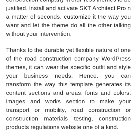
justified. Install and activate SKT Architect Pro n
a matter of seconds, customize it the way you
want and let the theme do all the other talking
without your intervention.
Thanks to the durable yet flexible nature of one
of the road construction company WordPress
themes, it can wear the specific outfit and style
your business needs. Hence, you can
transform the way this template generates its
content sections and areas, fonts and colors,
images and works section to make your
transport or mobility, road construction or
construction materials testing, construction
products regulations website one of a kind.