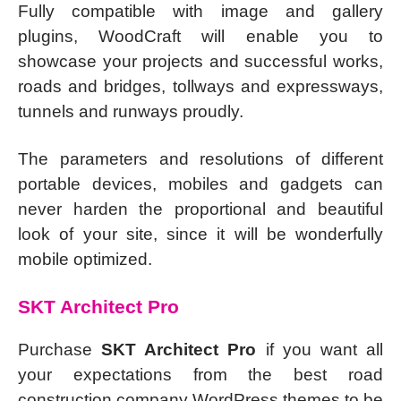
Fully compatible with image and gallery
plugins, WoodCraft will enable you to
showcase your projects and successful works,
roads and bridges, tollways and expressways,
tunnels and runways proudly.
The parameters and resolutions of different
portable devices, mobiles and gadgets can
never harden the proportional and beautiful
look of your site, since it will be wonderfully
mobile optimized.
SKT Architect Pro
Purchase
SKT Architect Pro
if you want all
your expectations from the best road
construction company WordPress themes to be