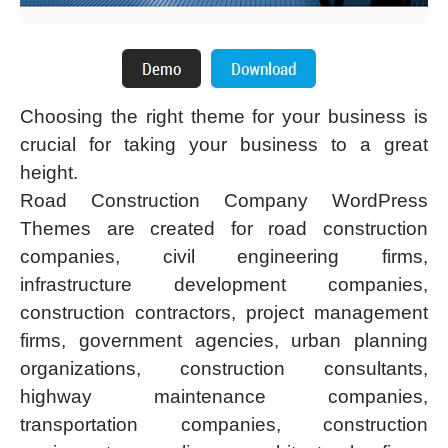
Choosing the right theme for your business is
crucial for taking your business to a great
height.
Road Construction Company WordPress
Themes are created for road construction
companies, civil engineering firms,
infrastructure development companies,
construction contractors, project management
firms, government agencies, urban planning
organizations, construction consultants,
highway maintenance companies,
transportation companies, construction