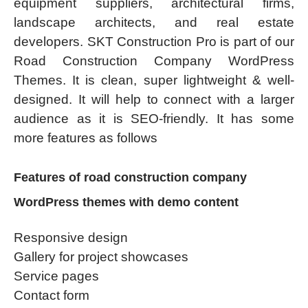
equipment suppliers, architectural firms,
landscape architects, and real estate
developers. SKT Construction Pro is part of our
Road Construction Company WordPress
Themes. It is clean, super lightweight & well-
designed. It will help to connect with a larger
audience as it is SEO-friendly. It has some
more features as follows
Features of road construction company
WordPress themes with demo content
Responsive design
Gallery for project showcases
Service pages
Contact form