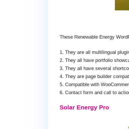
These Renewable Energy WordP
1. They are all multilingual plug
2. They all have portfolio showc
3. They all have several shortc
4. They are page builder compat
5. Compatible with WooCommerc
6. Contact form and call to action
Solar Energy Pro