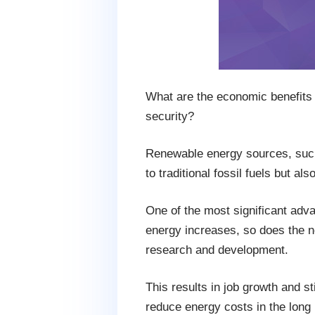
What are the economic benefits 
security?
Renewable energy sources, such a
to traditional fossil fuels but a
One of the most significant adva
energy increases, so does the ne
research and development.
This results in job growth and s
reduce energy costs in the long