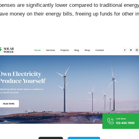
enses are significantly lower compared to traditional energ
ve money on their energy bills, freeing up funds for other 