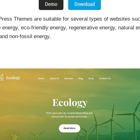
ss Themes are suitable for several types of websites such
e energy, eco-friendly energy, regenerative energy, natural 
and non-fossil energy.