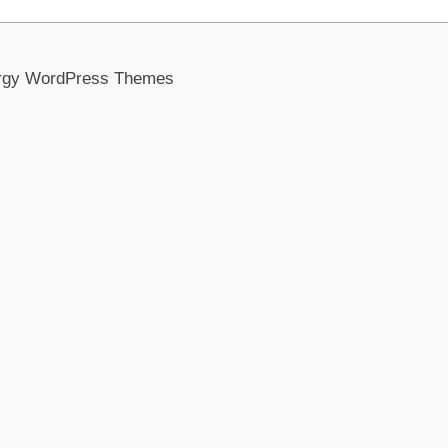
rgy WordPress Themes