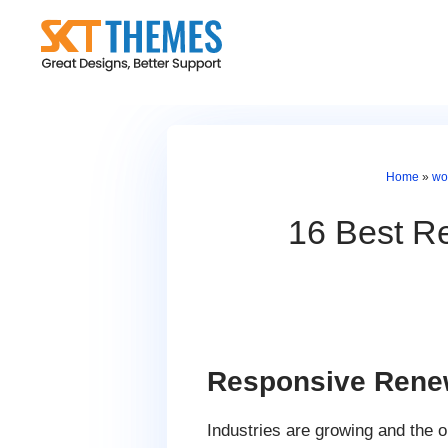
Skip
to
content
Home
»
wo
16 Best R
Responsive Rene
Industries are growing and the 