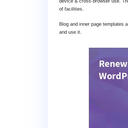
device & cross-browser use. The
of facilities.
Blog and inner page templates are
and use it.