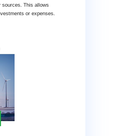
y sources. This allows
investments or expenses.