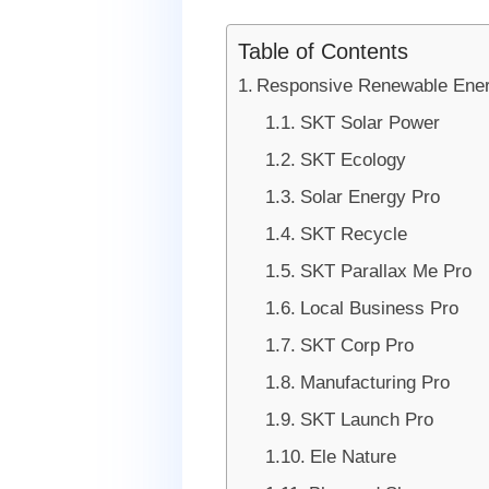
Table of Contents
Responsive Renewable Ene
SKT Solar Power
SKT Ecology
Solar Energy Pro
SKT Recycle
SKT Parallax Me Pro
Local Business Pro
SKT Corp Pro
Manufacturing Pro
SKT Launch Pro
Ele Nature