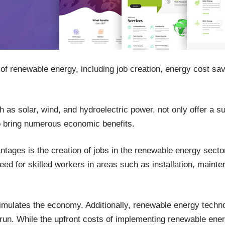
of renewable energy, including job creation, energy cost sa
s solar, wind, and hydroelectric power, not only offer a su
lso bring numerous economic benefits.
ntages is the creation of jobs in the renewable energy sect
ed for skilled workers in areas such as installation, maint
timulates the economy. Additionally, renewable energy techno
 run. While the upfront costs of implementing renewable ene