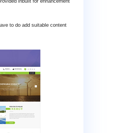
rovided inbuilt for enhancement
have to do add suitable content