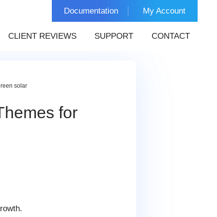
Documentation
My Account
CLIENT REVIEWS
SUPPORT
CONTACT
reen solar
Themes for
s
growth.