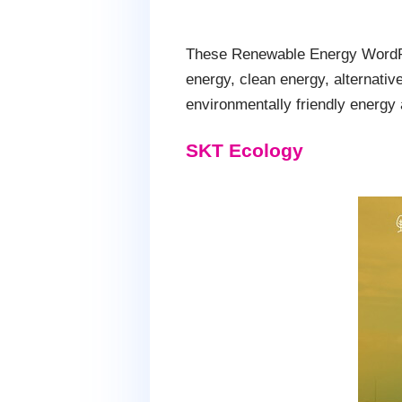
These Renewable Energy WordPre
energy, clean energy, alternativ
environmentally friendly energy 
SKT Ecology