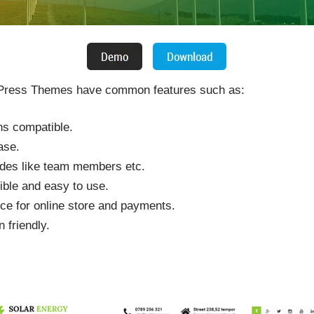
ress Themes have common features such as:
ins compatible.
ase.
odes like team members etc.
ible and easy to use.
e for online store and payments.
 friendly.