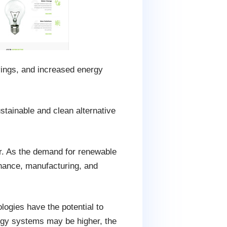
vings, and increased energy
stainable and clean alternative
or. As the demand for renewable
enance, manufacturing, and
logies have the potential to
rgy systems may be higher, the