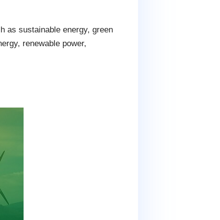
 as sustainable energy, green
energy, renewable power,