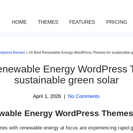
HOME
THEMES
FEATURES
PRICING
rdpress themes
»
16 Best Renewable Energy WordPress Themes for sustainable g
enewable Energy WordPress 
sustainable green solar
April 1, 2026
|
No Comments
wable Energy WordPress Theme
ones with renewable energy at focus are experiencing rapid 