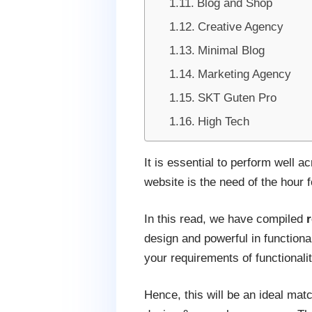
Blog and Shop
Creative Agency
Minimal Blog
Marketing Agency
SKT Guten Pro
High Tech
It is essential to perform well 
website is the need of the hour 
In this read, we have compiled
design and powerful in functiona
your requirements of functionali
Hence, this will be an ideal mat