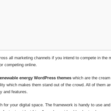
across all marketing channels if you intend to compete in the
for competing online.
renewable energy WordPress themes
which are the cream o
lity which makes them stand out of the crowd. All of them ar
ty and features.
ch for your digital space. The framework is handy to use and 