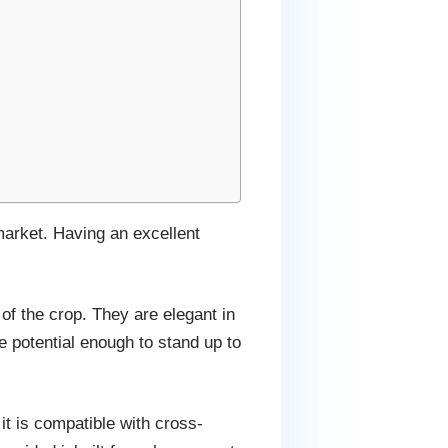
 market. Having an excellent
f the crop. They are elegant in
e potential enough to stand up to
it is compatible with cross-