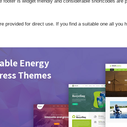
 footer is widget friendly and considerable shortcodes are p
 provided for direct use. If you find a suitable one all you 