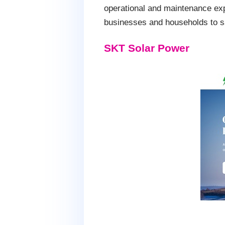
operational and maintenance exp
businesses and households to sa
SKT Solar Power