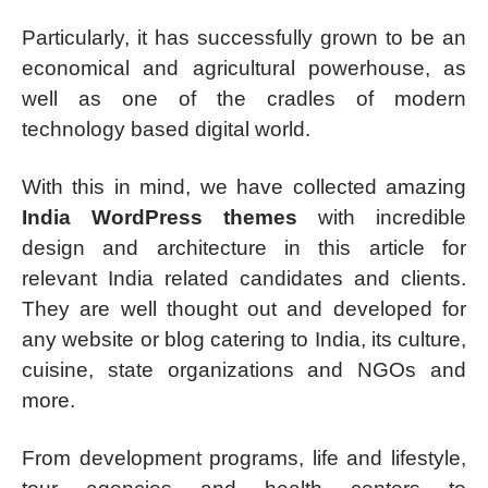
Particularly, it has successfully grown to be an
economical and agricultural powerhouse, as
well as one of the cradles of modern
technology based digital world.
With this in mind, we have collected amazing
India WordPress themes
with incredible
design and architecture in this article for
relevant India related candidates and clients.
They are well thought out and developed for
any website or blog catering to India, its culture,
cuisine, state organizations and NGOs and
more.
From development programs, life and lifestyle,