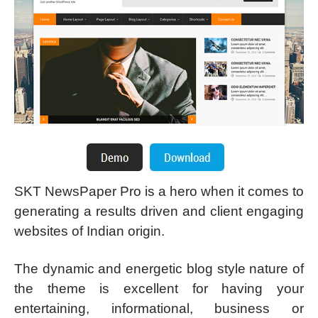
SKT NewsPaper Pro is a hero when it comes to
generating a results driven and client engaging
websites of Indian origin.
The dynamic and energetic blog style nature of
the theme is excellent for having your
entertaining, informational, business or