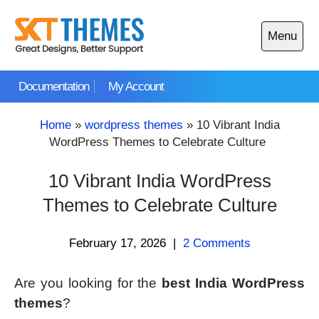
Skip
to
Menu
content
Open
main
Documentation
My Account
menu
Home
»
wordpress themes
»
10 Vibrant India
WordPress Themes to Celebrate Culture
10 Vibrant India WordPress
Themes to Celebrate Culture
February 17, 2026
|
2 Comments
Are you looking for the
best India WordPress
themes
?