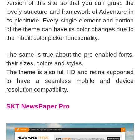
version of this site so that you can grasp the
lovely structure and framework of Adventure in
its plenitude. Every single element and portion
of the theme can have its color changes due to
the inbuilt color picker functionality.
The same is true about the pre enabled fonts,
their sizes, colors and styles.
The theme is also full HD and retina supported
to have a seamless mobile and device
resolution compatibility.
SKT NewsPaper Pro