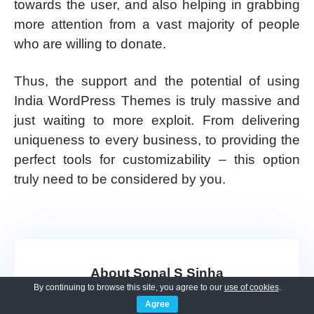
towards the user, and also helping in grabbing
more attention from a vast majority of people
who are willing to donate.
Thus, the support and the potential of using
India WordPress Themes is truly massive and
just waiting to more exploit. From delivering
uniqueness to every business, to providing the
perfect tools for customizability – this option
truly need to be considered by you.
About Sonal S Sinha
By continuing to browse this site, you agree to our
use of cookies
.
Agree
Sonal S Sinha is a digital