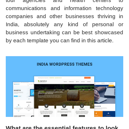
tour agencies and health centers to
communications and information technology
companies and other businesses thriving in
India, absolutely any kind of personal or
business undertaking can be best showcased
by each template you can find in this article.
What are the essential features to look