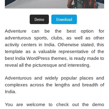
Adventure can be the best option for
adventurous sports, clubs, as well as other
activity centers in India. Otherwise stated, this
template as a valuable representative of the
best India WordPress themes, is ready made to
reveal all the picturesque and interesting.
Adventurous and widely popular places and
complexes across the lengths and breadth of
India.
You are welcome to check out the demo