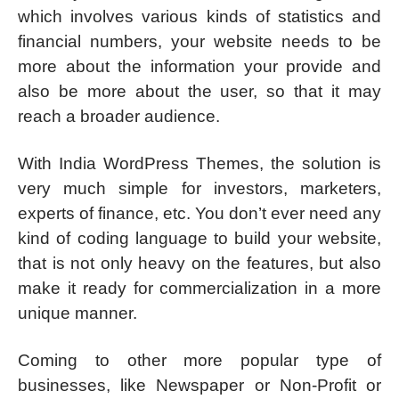
which involves various kinds of statistics and
financial numbers, your website needs to be
more about the information your provide and
also be more about the user, so that it may
reach a broader audience.
With India WordPress Themes, the solution is
very much simple for investors, marketers,
experts of finance, etc. You don’t ever need any
kind of coding language to build your website,
that is not only heavy on the features, but also
make it ready for commercialization in a more
unique manner.
Coming to other more popular type of
businesses, like Newspaper or Non-Profit or