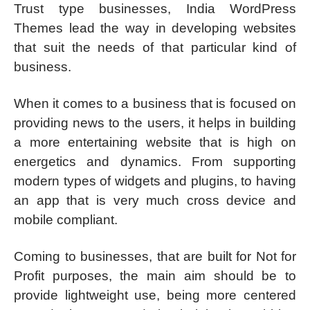
Trust type businesses, India WordPress
Themes lead the way in developing websites
that suit the needs of that particular kind of
business.
When it comes to a business that is focused on
providing news to the users, it helps in building
a more entertaining website that is high on
energetics and dynamics. From supporting
modern types of widgets and plugins, to having
an app that is very much cross device and
mobile compliant.
Coming to businesses, that are built for Not for
Profit purposes, the main aim should be to
provide lightweight use, being more centered