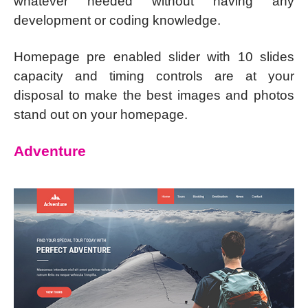
whatever needed without having any
development or coding knowledge.
Homepage pre enabled slider with 10 slides
capacity and timing controls are at your
disposal to make the best images and photos
stand out on your homepage.
Adventure