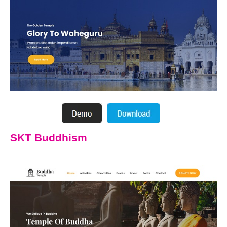
SKT Buddhism