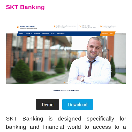
SKT Banking
SKT Banking is designed specifically for
banking and financial world to access to a