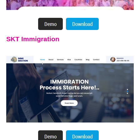
SKT Immigration