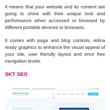
It means that your website and its content are
going to shine with their unique look and
performance when accessed or browsed by
different portable devices or browsers.
It comes with page and blog controls, retina
ready graphics to enhance the visual appeal of
your site, user friendly layout and error free
navigation levels.
SKT SEO