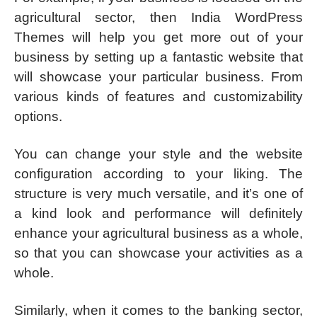
agricultural sector, then India WordPress
Themes will help you get more out of your
business by setting up a fantastic website that
will showcase your particular business. From
various kinds of features and customizability
options.
You can change your style and the website
configuration according to your liking. The
structure is very much versatile, and it’s one of
a kind look and performance will definitely
enhance your agricultural business as a whole,
so that you can showcase your activities as a
whole.
Similarly, when it comes to the banking sector,