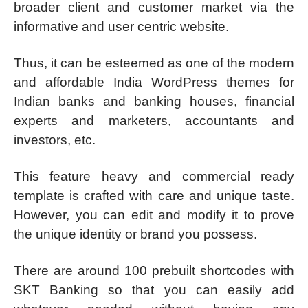
broader client and customer market via the
informative and user centric website.
Thus, it can be esteemed as one of the modern
and affordable India WordPress themes for
Indian banks and banking houses, financial
experts and marketers, accountants and
investors, etc.
This feature heavy and commercial ready
template is crafted with care and unique taste.
However, you can edit and modify it to prove
the unique identity or brand you possess.
There are around 100 prebuilt shortcodes with
SKT Banking so that you can easily add