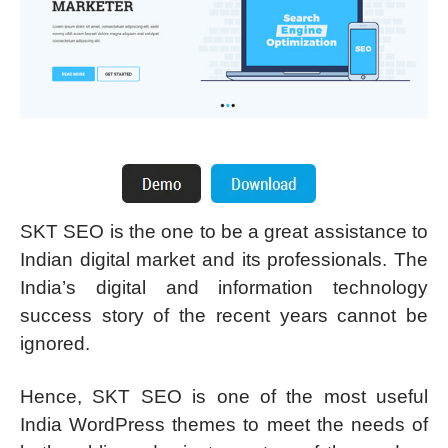
SKT SEO is the one to be a great assistance to
Indian digital market and its professionals. The
India’s digital and information technology
success story of the recent years cannot be
ignored.
Hence, SKT SEO is one of the most useful
India WordPress themes to meet the needs of