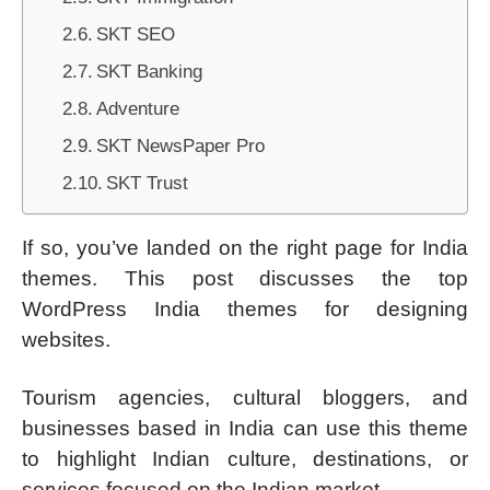
SKT SEO
SKT Banking
Adventure
SKT NewsPaper Pro
SKT Trust
If so, you’ve landed on the right page for India
themes. This post discusses the top
WordPress India themes for designing
websites.
Tourism agencies, cultural bloggers, and
businesses based in India can use this theme
to highlight Indian culture, destinations, or
services focused on the Indian market.