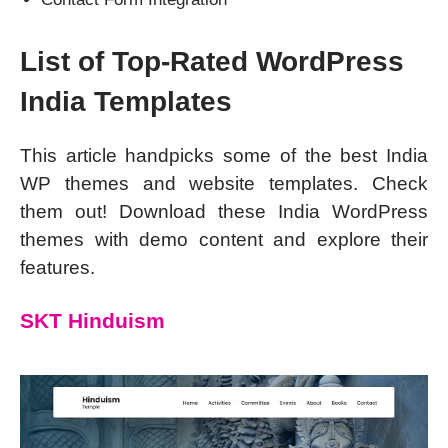
List of Top-Rated WordPress
India Templates
This article handpicks some of the best India
WP themes and website templates. Check
them out! Download these India WordPress
themes with demo content and explore their
features.
SKT Hinduism