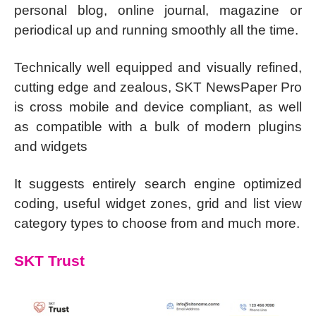
personal blog, online journal, magazine or
periodical up and running smoothly all the time.
Technically well equipped and visually refined,
cutting edge and zealous, SKT NewsPaper Pro
is cross mobile and device compliant, as well
as compatible with a bulk of modern plugins
and widgets
It suggests entirely search engine optimized
coding, useful widget zones, grid and list view
category types to choose from and much more.
SKT Trust