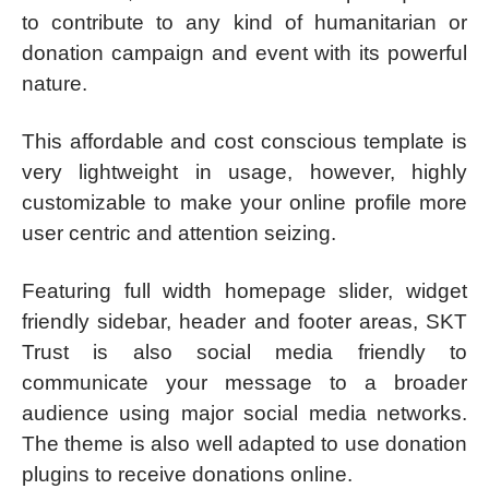
to contribute to any kind of humanitarian or
donation campaign and event with its powerful
nature.
This affordable and cost conscious template is
very lightweight in usage, however, highly
customizable to make your online profile more
user centric and attention seizing.
Featuring full width homepage slider, widget
friendly sidebar, header and footer areas, SKT
Trust is also social media friendly to
communicate your message to a broader
audience using major social media networks.
The theme is also well adapted to use donation
plugins to receive donations online.