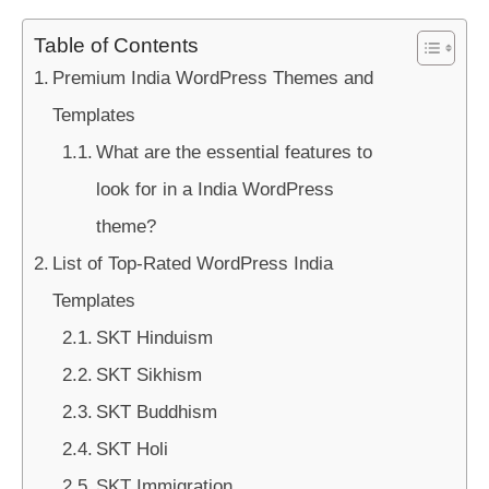
Table of Contents
Premium India WordPress Themes and
Templates
What are the essential features to
look for in a India WordPress
theme?
List of Top-Rated WordPress India
Templates
SKT Hinduism
SKT Sikhism
SKT Buddhism
SKT Holi
SKT Immigration