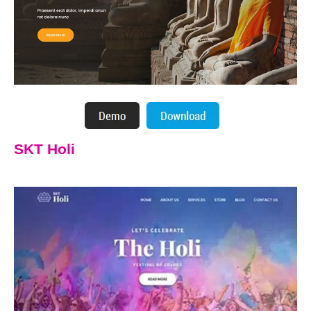
SKT Holi