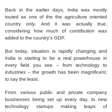
Back in the earlier days, India was mostly
touted as one of the the agriculture oriented
country only. And it was actually true,
considering how much of contribution was
added to the country’s GDP.
But today, situation is rapidly changing and
India is starting to be a real powerhouse in
every field you see – from technology to
industries – the growth has been magnificent,
to say the least.
From various public and private company
businesses being set up every day, to new
technology startups making leaps of