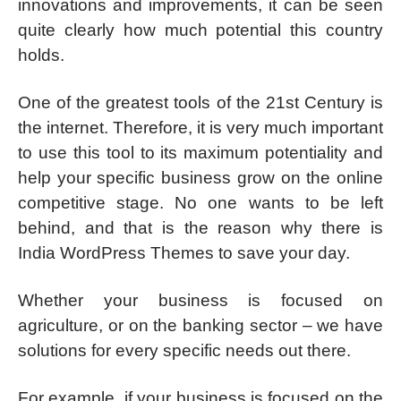
innovations and improvements, it can be seen
quite clearly how much potential this country
holds.
One of the greatest tools of the 21st Century is
the internet. Therefore, it is very much important
to use this tool to its maximum potentiality and
help your specific business grow on the online
competitive stage. No one wants to be left
behind, and that is the reason why there is
India WordPress Themes to save your day.
Whether your business is focused on
agriculture, or on the banking sector – we have
solutions for every specific needs out there.
For example, if your business is focused on the