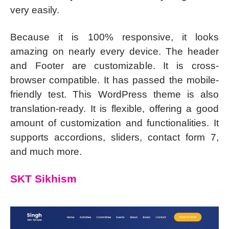
very easily.
Because it is 100% responsive, it looks
amazing on nearly every device. The header
and Footer are customizable. It is cross-
browser compatible. It has passed the mobile-
friendly test. This WordPress theme is also
translation-ready. It is flexible, offering a good
amount of customization and functionalities. It
supports accordions, sliders, contact form 7,
and much more.
SKT Sikhism