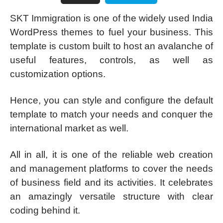
SKT Immigration is one of the widely used India
WordPress themes to fuel your business. This
template is custom built to host an avalanche of
useful features, controls, as well as
customization options.
Hence, you can style and configure the default
template to match your needs and conquer the
international market as well.
All in all, it is one of the reliable web creation
and management platforms to cover the needs
of business field and its activities. It celebrates
an amazingly versatile structure with clear
coding behind it.