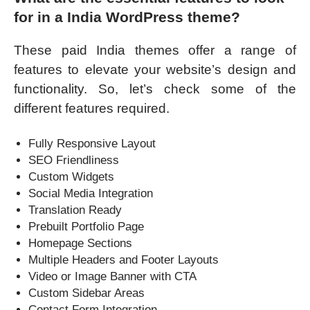
for in a India WordPress theme?
These paid India themes offer a range of
features to elevate your website’s design and
functionality. So, let’s check some of the
different features required.
Fully Responsive Layout
SEO Friendliness
Custom Widgets
Social Media Integration
Translation Ready
Prebuilt Portfolio Page
Homepage Sections
Multiple Headers and Footer Layouts
Video or Image Banner with CTA
Custom Sidebar Areas
Contact Form Integration