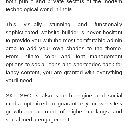
both public and private sectors of the modern
technological world in India.
This visually stunning and functionally
sophisticated website builder is never hesitant
to provide you with the most comfortable admin
area to add your own shades to the theme.
From infinite color and font management
options to social icons and shortcodes pack for
fancy content, you are granted with everything
you’ll need.
SKT SEO is also search engine and social
media optimized to guarantee your website’s
growth on account of higher rankings and
social media engagement.