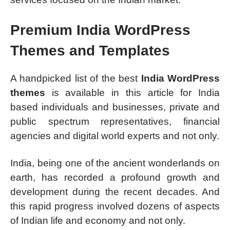
Premium India WordPress
Themes and Templates
A handpicked list of the best
India WordPress
themes
is available in this article for India
based individuals and businesses, private and
public spectrum representatives, financial
agencies and digital world experts and not only.
India, being one of the ancient wonderlands on
earth, has recorded a profound growth and
development during the recent decades. And
this rapid progress involved dozens of aspects
of Indian life and economy and not only.