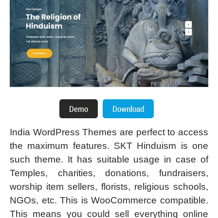
India WordPress Themes are perfect to access
the maximum features. SKT Hinduism is one
such theme. It has suitable usage in case of
Temples, charities, donations, fundraisers,
worship item sellers, florists, religious schools,
NGOs, etc. This is WooCommerce compatible.
This means you could sell everything online