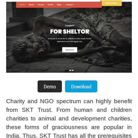
Charity and NGO spectrum can highly benefit
from SKT Trust. From human and children
charities to animal and development charities,
these forms of graciousness are popular in
India. Thus, SKT Trust has all the prerequisites