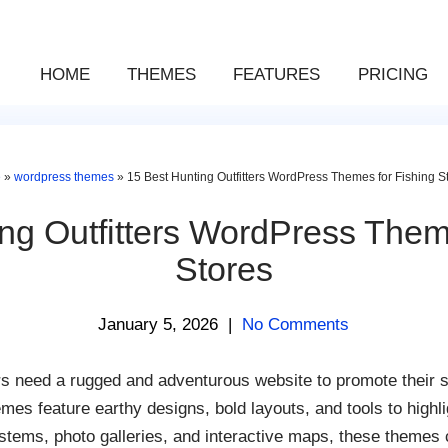
HOME
THEMES
FEATURES
PRICING
e
»
wordpress themes
»
15 Best Hunting Outfitters WordPress Themes for Fishing S
ng Outfitters WordPress Them
Stores
January 5, 2026
|
No Comments
rs need a rugged and adventurous website to promote their s
feature earthy designs, bold layouts, and tools to highli
tems, photo galleries, and interactive maps, these themes c