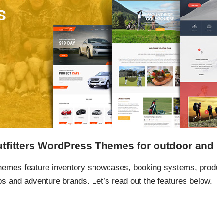
tfitters WordPress Themes for outdoor and
hemes feature inventory showcases, booking systems, produ
ps and adventure brands. Let’s read out the features below.