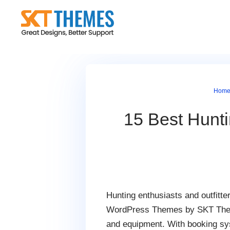
Skip
to
content
Hom
15 Best Hunti
Hunting enthusiasts and outfitte
WordPress Themes by SKT Themes 
and equipment. With booking sys