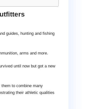
tfitters
and guides, hunting and fishing
 ammunition, arms and more.
urvived until now but got a new
for them to combine many
rating their athletic qualities