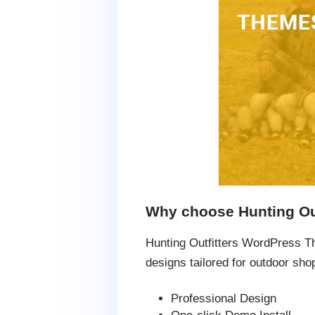
Why choose Hunting Ou
Hunting Outfitters WordPress T
designs tailored for outdoor sho
Professional Design