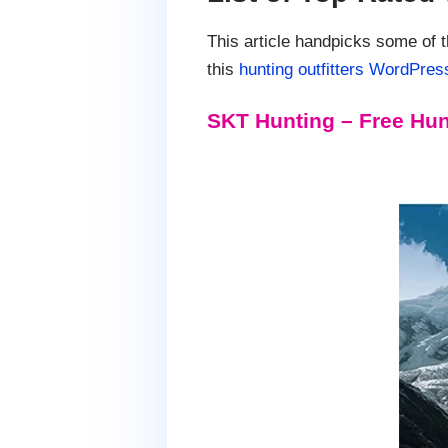
This article handpicks some of 
this
hunting outfitters WordPres
SKT Hunting – Free Hun