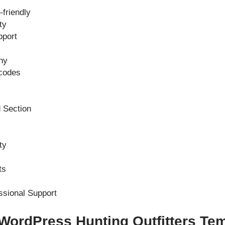
friendly
ty
pport
hy
codes
 Section
ty
ts
ssional Support
 WordPress Hunting Outfitters Te