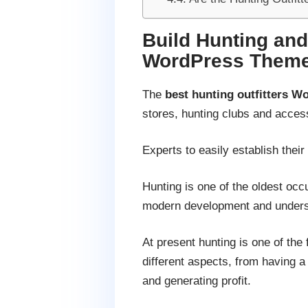
Build Hunting and
WordPress Them
The
best hunting outfitters 
stores, hunting clubs and accesso
Experts to easily establish thei
Hunting is one of the oldest occ
modern development and unders
At present hunting is one of the
different aspects, from having a 
and generating profit.