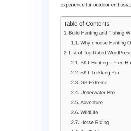
experience for outdoor enthusia
Table of Contents
Build Hunting and Fishing W
Why choose Hunting Ou
List of Top-Rated WordPress
SKT Hunting – Free Hu
SKT Trekking Pro
GB Extreme
Underwater Pro
Adventure
WildLife
Horse Riding