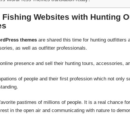
 Fishing Websites with Hunting Ou
es
WordPress themes
are shared this time for hunting outfitters 
ries, as well as outfitter professionals.
r online presence and sell their hunting tours, accessories,
upations of people and their first profession which not only s
tanding.
 favorite pastimes of millions of people. It is a real chance 
rest in the open air and communicating with nature to demonst