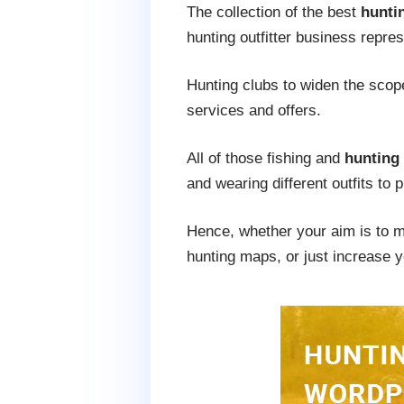
The collection of the best
hunti
hunting outfitter business repres
Hunting clubs to widen the scope
services and offers.
All of those fishing and
hunting
and wearing different outfits to 
Hence, whether your aim is to ma
hunting maps, or just increase y