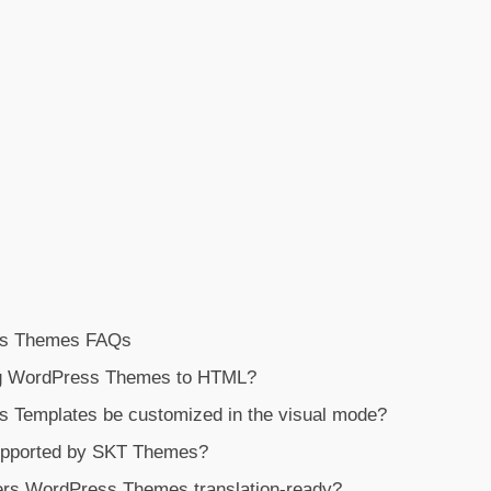
ess Themes FAQs
ng WordPress Themes to HTML?
 Templates be customized in the visual mode?
upported by SKT Themes?
ters WordPress Themes translation-ready?