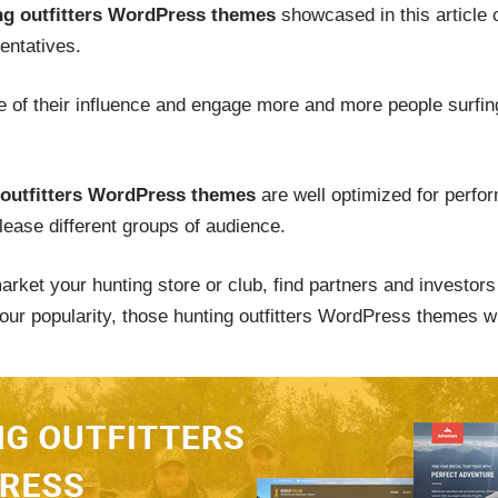
ng outfitters WordPress themes
showcased in this article c
entatives.
 of their influence and engage more and more people surfing 
 outfitters WordPress themes
are well optimized for perfor
please different groups of audience.
rket your hunting store or club, find partners and investors 
our popularity, those hunting outfitters WordPress themes wil