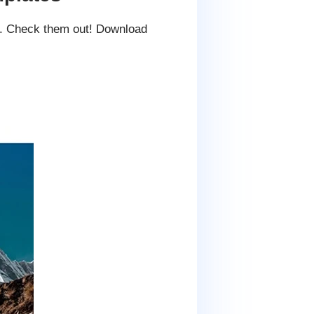
es. Check them out! Download