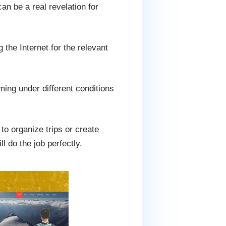
an be a real revelation for
the Internet for the relevant
ming under different conditions
to organize trips or create
l do the job perfectly.