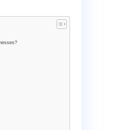
inesses?