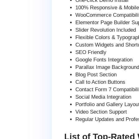
One-click Demo Install
100% Responsive & Mobile-
WooCommerce Compatibili
Elementor Page Builder Su
Slider Revolution Included
Flexible Colors & Typograp
Custom Widgets and Short
SEO Friendly
Google Fonts Integration
Parallax Image Background
Blog Post Section
Call to Action Buttons
Contact Form 7 Compatibili
Social Media Integration
Portfolio and Gallery Layou
Video Section Support
Regular Updates and Profe
List of Top-Rated