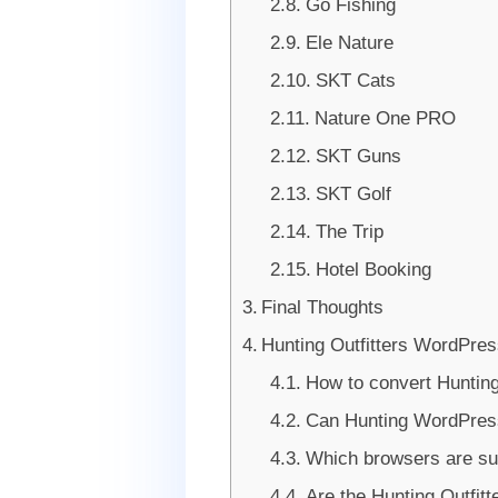
Go Fishing
Ele Nature
SKT Cats
Nature One PRO
SKT Guns
SKT Golf
The Trip
Hotel Booking
Final Thoughts
Hunting Outfitters WordPr
How to convert Hunti
Can Hunting WordPress
Which browsers are s
Are the Hunting Outfit