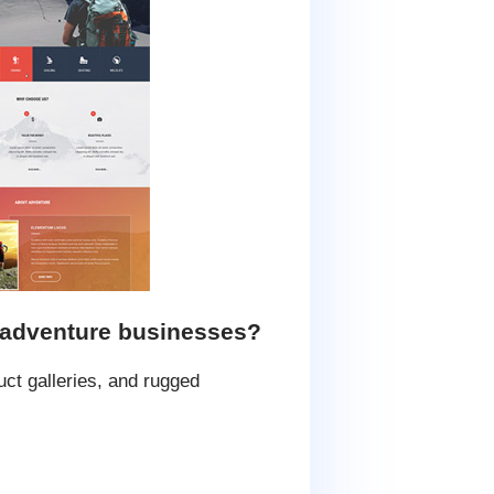
 adventure businesses?
ct galleries, and rugged