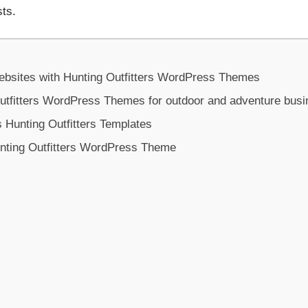
sts.
ebsites with Hunting Outfitters WordPress Themes
tfitters WordPress Themes for outdoor and adventure bus
 Hunting Outfitters Templates
nting Outfitters WordPress Theme