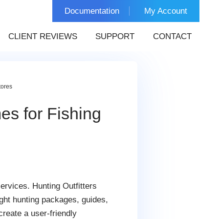
Documentation
My Account
CLIENT REVIEWS
SUPPORT
CONTACT
tores
es for Fishing
ervices. Hunting Outfitters
ght hunting packages, guides,
reate a user-friendly