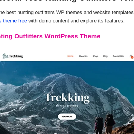
the best hunting outfitters WP themes and website templat
s theme free
with demo content and explore its features.
ting Outfitters WordPress Theme