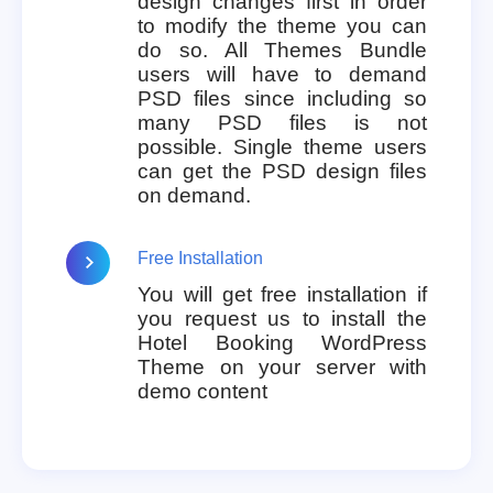
design changes first in order
to modify the theme you can
do so. All Themes Bundle
users will have to demand
PSD files since including so
many PSD files is not
possible. Single theme users
can get the PSD design files
on demand.
Free Installation
You will get free installation if
you request us to install the
Hotel Booking WordPress
Theme on your server with
demo content