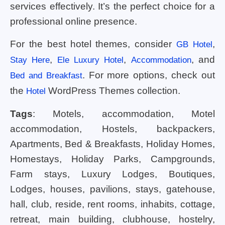
services effectively. It’s the perfect choice for a
professional online presence.
For the best hotel themes, consider
,
GB Hotel
,
,
, and
Stay Here
Ele Luxury Hotel
Accommodation
. For more options, check out
Bed and Breakfast
the
WordPress Themes collection.
Hotel
Tags
: Motels, accommodation, Motel
accommodation, Hostels, backpackers,
Apartments, Bed & Breakfasts, Holiday Homes,
Homestays, Holiday Parks, Campgrounds,
Farm stays, Luxury Lodges, Boutiques,
Lodges, houses, pavilions, stays, gatehouse,
hall, club, reside, rent rooms, inhabits, cottage,
retreat, main building, clubhouse, hostelry,