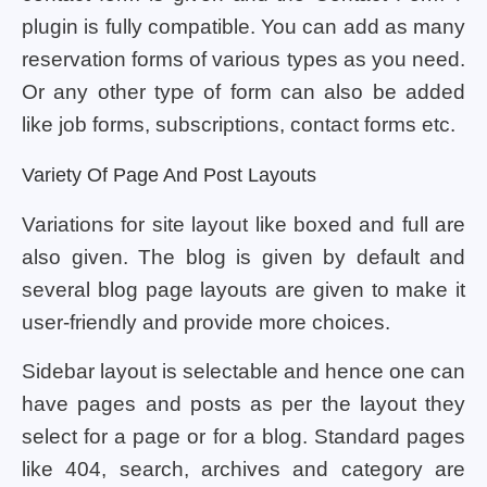
plugin is fully compatible. You can add as many
reservation forms of various types as you need.
Or any other type of form can also be added
like job forms, subscriptions, contact forms etc.
Variety Of Page And Post Layouts
Variations for site layout like boxed and full are
also given. The blog is given by default and
several blog page layouts are given to make it
user-friendly and provide more choices.
Sidebar layout is selectable and hence one can
have pages and posts as per the layout they
select for a page or for a blog. Standard pages
like 404, search, archives and category are