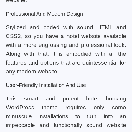
website.
Professional And Modern Design
Stylized and coded with sound HTML and
CSS3, so you have a hotel website available
with a more engrossing and professional look.
Along with that, it is embodied with all the
features and options that are quintessential for
any modern website.
User-Friendly Installation And Use
This smart and potent hotel booking
WordPress theme requires only some
minuscule installations to turn into an
impeccable and functionally sound website