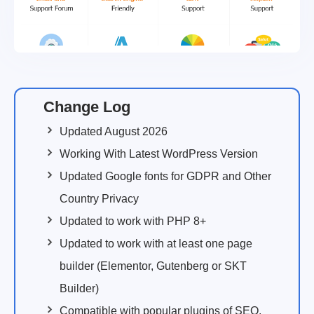
Change Log
Updated August 2026
Working With Latest WordPress Version
Updated Google fonts for GDPR and Other
Country Privacy
Updated to work with PHP 8+
Updated to work with at least one page
builder (Elementor, Gutenberg or SKT
Builder)
Compatible with popular plugins of SEO,