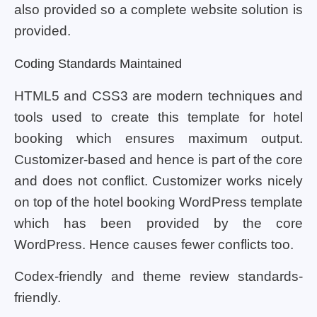
also provided so a complete website solution is
provided.
Coding Standards Maintained
HTML5 and CSS3 are modern techniques and
tools used to create this template for hotel
booking which ensures maximum output.
Customizer-based and hence is part of the core
and does not conflict. Customizer works nicely
on top of the hotel booking WordPress template
which has been provided by the core
WordPress. Hence causes fewer conflicts too.
Codex-friendly and theme review standards-
friendly.