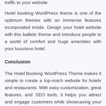
traffic to your website.
Hotel booking WordPress theme is one of the
optimum themes with an immense features
incorporated inside. Design your hotel website
with this balletic theme and introduce people to
a world of comfort and huge amenities with
your luxurious hotel.
Conclusion
The Hotel Booking WordPress Theme makes it
simple to create a top-notch website for hotels
and restaurants. With easy customization, great
features, and SEO tools, it helps you attract
and engage customers while showcasing your