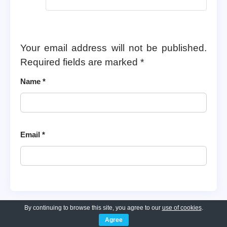
Your email address will not be published.
Required fields are marked
*
Name
*
Email
*
By continuing to browse this site, you agree to our
use of cookies
.
Agree