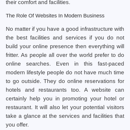
their comfort and facilities.
The Role Of Websites In Modern Business
No matter if you have a good infrastructure with
the best facilities and services if you do not
build your online presence then everything will
fritter. As people all over the world prefer to do
online searches. Even in this fast-paced
modern lifestyle people do not have much time
to go outside. They do online reservations for
hotels and restaurants too. A website can
certainly help you in promoting your hotel or
restaurant. It will also let your potential visitors
take a glance at the services and facilities that
you offer.