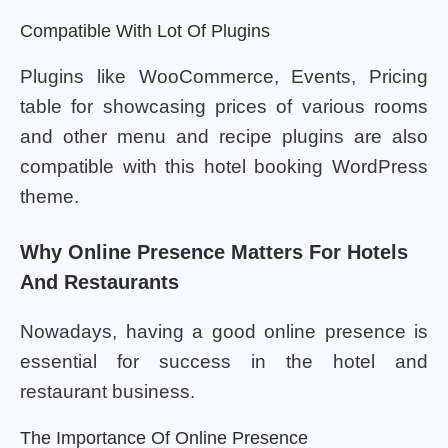
Compatible With Lot Of Plugins
Plugins like WooCommerce, Events, Pricing
table for showcasing prices of various rooms
and other menu and recipe plugins are also
compatible with this hotel booking WordPress
theme.
Why Online Presence Matters For Hotels
And Restaurants
Nowadays, having a good online presence is
essential for success in the hotel and
restaurant business.
The Importance Of Online Presence