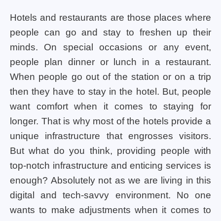
Hotels and restaurants are those places where
people can go and stay to freshen up their
minds. On special occasions or any event,
people plan dinner or lunch in a restaurant.
When people go out of the station or on a trip
then they have to stay in the hotel. But, people
want comfort when it comes to staying for
longer. That is why most of the hotels provide a
unique infrastructure that engrosses visitors.
But what do you think, providing people with
top-notch infrastructure and enticing services is
enough? Absolutely not as we are living in this
digital and tech-savvy environment. No one
wants to make adjustments when it comes to