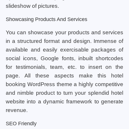
slideshow of pictures.
Showcasing Products And Services
You can showcase your products and services
in a structured format and design. Immense of
available and easily exercisable packages of
social icons, Google fonts, inbuilt shortcodes
for testimonials, team, etc. to insert on the
page. All these aspects make this hotel
booking WordPress theme a highly competitive
and nimble product to turn your splendid hotel
website into a dynamic framework to generate
revenue.
SEO Friendly