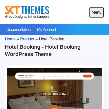
Skip
to
Menu
content
Open
main
Documentation
My Account
menu
Home
»
Product
»
Hotel Booking
Hotel Booking - Hotel Booking
WordPress Theme