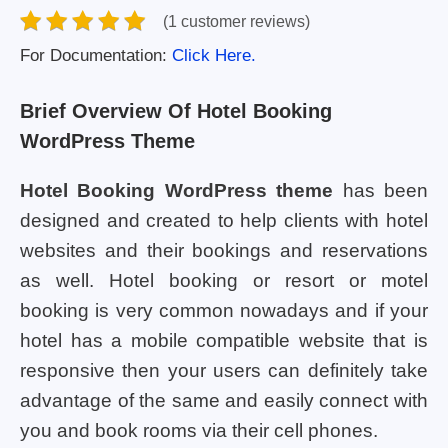
(1 customer reviews)
For Documentation:
Click Here.
Brief Overview Of Hotel Booking
WordPress Theme
Hotel Booking WordPress theme
has been
designed and created to help clients with hotel
websites and their bookings and reservations
as well. Hotel booking or resort or motel
booking is very common nowadays and if your
hotel has a mobile compatible website that is
responsive then your users can definitely take
advantage of the same and easily connect with
you and book rooms via their cell phones.