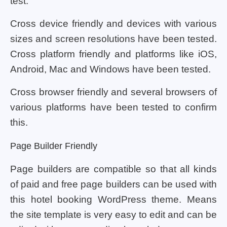
test.
Cross device friendly and devices with various
sizes and screen resolutions have been tested.
Cross platform friendly and platforms like iOS,
Android, Mac and Windows have been tested.
Cross browser friendly and several browsers of
various platforms have been tested to confirm
this.
Page Builder Friendly
Page builders are compatible so that all kinds
of paid and free page builders can be used with
this hotel booking WordPress theme. Means
the site template is very easy to edit and can be