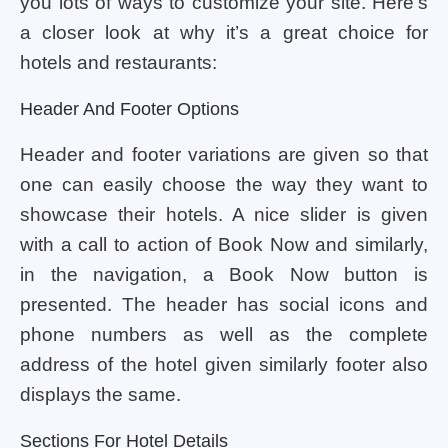
you lots of ways to customize your site. Here’s
a closer look at why it’s a great choice for
hotels and restaurants:
Header And Footer Options
Header and footer variations are given so that
one can easily choose the way they want to
showcase their hotels. A nice slider is given
with a call to action of Book Now and similarly,
in the navigation, a Book Now button is
presented. The header has social icons and
phone numbers as well as the complete
address of the hotel given similarly footer also
displays the same.
Sections For Hotel Details