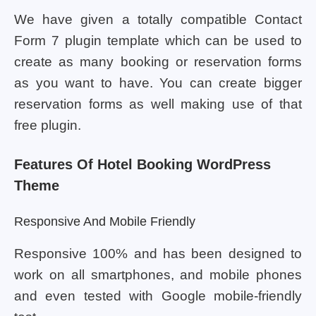
We have given a totally compatible Contact
Form 7 plugin template which can be used to
create as many booking or reservation forms
as you want to have. You can create bigger
reservation forms as well making use of that
free plugin.
Features Of Hotel Booking WordPress
Theme
Responsive And Mobile Friendly
Responsive 100% and has been designed to
work on all smartphones, and mobile phones
and even tested with Google mobile-friendly