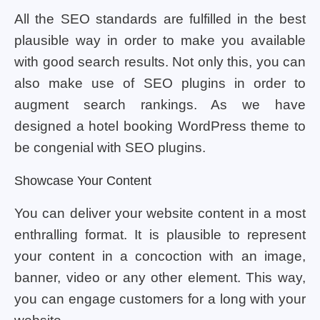
All the SEO standards are fulfilled in the best
plausible way in order to make you available
with good search results. Not only this, you can
also make use of SEO plugins in order to
augment search rankings. As we have
designed a hotel booking WordPress theme to
be congenial with SEO plugins.
Showcase Your Content
You can deliver your website content in a most
enthralling format. It is plausible to represent
your content in a concoction with an image,
banner, video or any other element. This way,
you can engage customers for a long with your