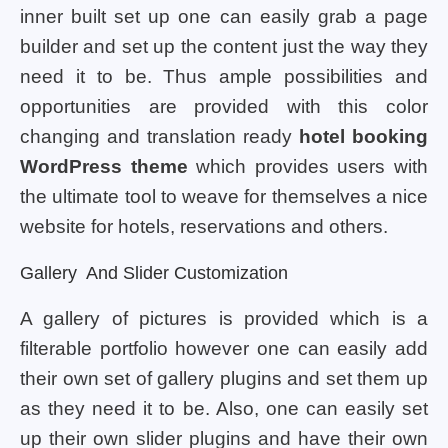
inner built set up one can easily grab a page
builder and set up the content just the way they
need it to be. Thus ample possibilities and
opportunities are provided with this color
changing and translation ready
hotel booking
WordPress theme
which provides users with
the ultimate tool to weave for themselves a nice
website for hotels, reservations and others.
Gallery And Slider Customization
A gallery of pictures is provided which is a
filterable portfolio however one can easily add
their own set of gallery plugins and set them up
as they need it to be. Also, one can easily set
up their own slider plugins and have their own