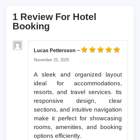
1 Review For
Hotel
Booking
–
Lucas Pettersson
Rated
5
out of 5
November 25, 2025
A sleek and organized layout
ideal for accommodations,
resorts, and travel services. Its
responsive design, clear
sections, and intuitive navigation
make it perfect for showcasing
rooms, amenities, and booking
options efficiently.