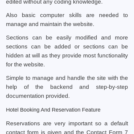
edited without any coding knowledge.
Also basic computer skills are needed to
manage and maintain the website.
Sections can be easily modified and more
sections can be added or sections can be
hidden at will as they provide most functionality
for the website.
Simple to manage and handle the site with the
help of the backend and step-by-step
documentation provided.
Hotel Booking And Reservation Feature
Reservations are very important so a default
contact form is given and the Contact Form 7