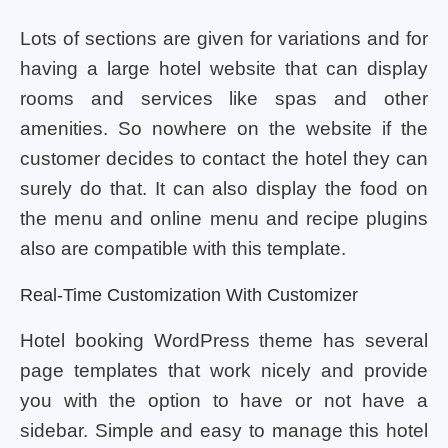
Lots of sections are given for variations and for
having a large hotel website that can display
rooms and services like spas and other
amenities. So nowhere on the website if the
customer decides to contact the hotel they can
surely do that. It can also display the food on
the menu and online menu and recipe plugins
also are compatible with this template.
Real-Time Customization With Customizer
Hotel booking WordPress theme has several
page templates that work nicely and provide
you with the option to have or not have a
sidebar. Simple and easy to manage this hotel