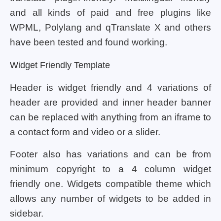
and all kinds of paid and free plugins like
WPML, Polylang and qTranslate X and others
have been tested and found working.
Widget Friendly Template
Header is widget friendly and 4 variations of
header are provided and inner header banner
can be replaced with anything from an iframe to
a contact form and video or a slider.
Footer also has variations and can be from
minimum copyright to a 4 column widget
friendly one. Widgets compatible theme which
allows any number of widgets to be added in
sidebar.