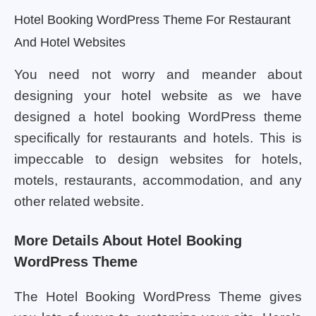
Hotel Booking WordPress Theme For Restaurant
And Hotel Websites
You need not worry and meander about
designing your hotel website as we have
designed a hotel booking WordPress theme
specifically for restaurants and hotels. This is
impeccable to design websites for hotels,
motels, restaurants, accommodation, and any
other related website.
More Details About Hotel Booking
WordPress Theme
The Hotel Booking WordPress Theme gives