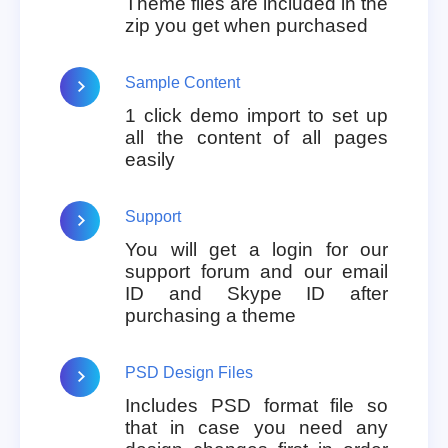
Theme files are included in the
zip you get when purchased
Sample Content
1 click demo import to set up
all the content of all pages
easily
Support
You will get a login for our
support forum and our email
ID and Skype ID after
purchasing a theme
PSD Design Files
Includes PSD format file so
that in case you need any