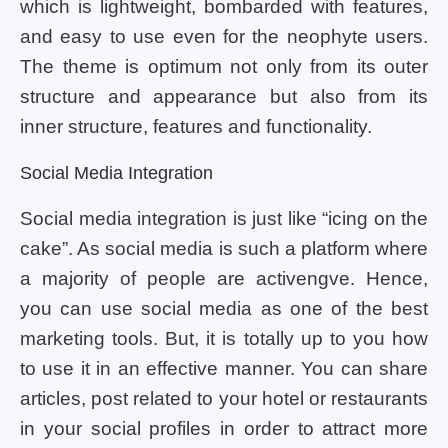
which is lightweight, bombarded with features,
and easy to use even for the neophyte users.
The theme is optimum not only from its outer
structure and appearance but also from its
inner structure, features and functionality.
Social Media Integration
Social media integration is just like “icing on the
cake”. As social media is such a platform where
a majority of people are activengve. Hence,
you can use social media as one of the best
marketing tools. But, it is totally up to you how
to use it in an effective manner. You can share
articles, post related to your hotel or restaurants
in your social profiles in order to attract more