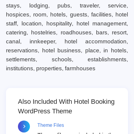
stays, lodging, pubs, traveler, service,
hospices, room, hotels, guests, facilities, hotel
staff, location, hospitality, hotel management,
catering, hostelries, roadhouses, bars, resort,
canal, innkeeper, hotel accommodation,
reservations, hotel business, place, in hotels,
settlements, schools, establishments,
institutions, properties, farmhouses
Also Included With Hotel Booking
WordPress Theme
Theme Files