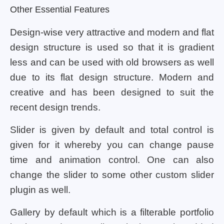
Other Essential Features
Design-wise very attractive and modern and flat
design structure is used so that it is gradient
less and can be used with old browsers as well
due to its flat design structure. Modern and
creative and has been designed to suit the
recent design trends.
Slider is given by default and total control is
given for it whereby you can change pause
time and animation control. One can also
change the slider to some other custom slider
plugin as well.
Gallery by default which is a filterable portfolio