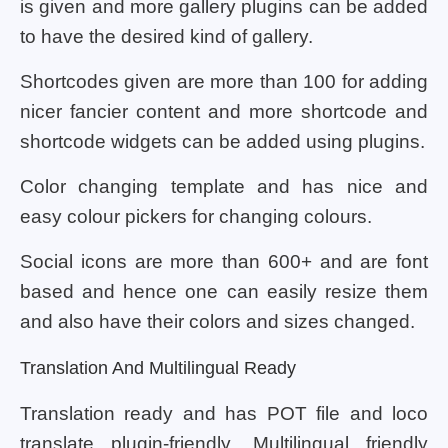
is given and more gallery plugins can be added
to have the desired kind of gallery.
Shortcodes given are more than 100 for adding
nicer fancier content and more shortcode and
shortcode widgets can be added using plugins.
Color changing template and has nice and
easy colour pickers for changing colours.
Social icons are more than 600+ and are font
based and hence one can easily resize them
and also have their colors and sizes changed.
Translation And Multilingual Ready
Translation ready and has POT file and loco
translate plugin-friendly. Multilingual friendly