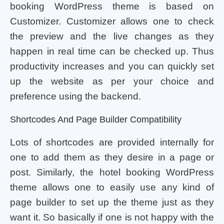
booking WordPress theme is based on
Customizer. Customizer allows one to check
the preview and the live changes as they
happen in real time can be checked up. Thus
productivity increases and you can quickly set
up the website as per your choice and
preference using the backend.
Shortcodes And Page Builder Compatibility
Lots of shortcodes are provided internally for
one to add them as they desire in a page or
post. Similarly, the hotel booking WordPress
theme allows one to easily use any kind of
page builder to set up the theme just as they
want it. So basically if one is not happy with the