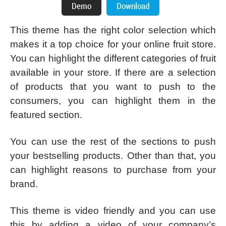
This theme has the right color selection which
makes it a top choice for your online fruit store.
You can highlight the different categories of fruit
available in your store. If there are a selection
of products that you want to push to the
consumers, you can highlight them in the
featured section.
You can use the rest of the sections to push
your bestselling products. Other than that, you
can highlight reasons to purchase from your
brand.
This theme is video friendly and you can use
this by adding a video of your company’s