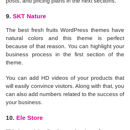
posts, and pricing plans in the next sections.
9.
SKT Nature
The best fresh fruits WordPress themes have
natural colors and this theme is perfect
because of that reason. You can highlight your
business process in the first section of the
theme.
You can add HD videos of your products that
will easily convince visitors. Along with that, you
can also add numbers related to the success of
your business.
10.
Ele Store