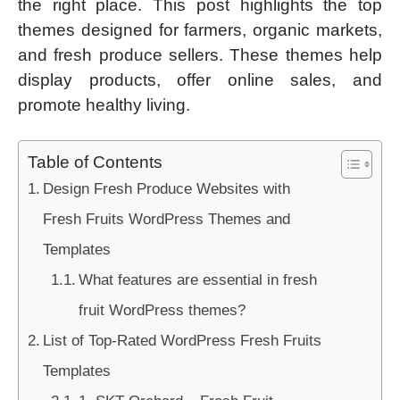
the right place. This post highlights the top
themes designed for farmers, organic markets,
and fresh produce sellers. These themes help
display products, offer online sales, and
promote healthy living.
Table of Contents
Design Fresh Produce Websites with
Fresh Fruits WordPress Themes and
Templates
What features are essential in fresh
fruit WordPress themes?
List of Top-Rated WordPress Fresh Fruits
Templates