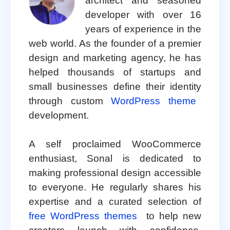
architect and seasoned
developer with over 16
years of experience in the
web world. As the founder of a premier
design and marketing agency, he has
helped thousands of startups and
small businesses define their identity
through custom
WordPress theme
development.
A self proclaimed WooCommerce
enthusiast, Sonal is dedicated to
making professional design accessible
to everyone. He regularly shares his
expertise and a curated selection of
free WordPress themes
to help new