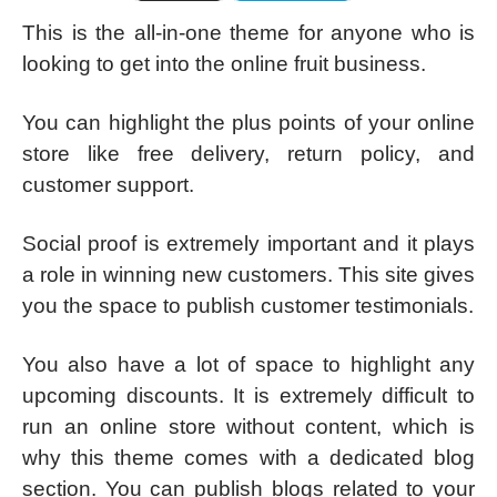
This is the all-in-one theme for anyone who is
looking to get into the online fruit business.
You can highlight the plus points of your online
store like free delivery, return policy, and
customer support.
Social proof is extremely important and it plays
a role in winning new customers. This site gives
you the space to publish customer testimonials.
You also have a lot of space to highlight any
upcoming discounts. It is extremely difficult to
run an online store without content, which is
why this theme comes with a dedicated blog
section. You can publish blogs related to your