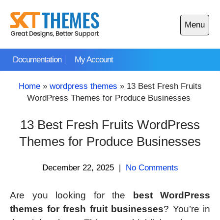
Skip
to
Menu
content
Open
main
Documentation
My Account
menu
Home
»
wordpress themes
»
13 Best Fresh Fruits
WordPress Themes for Produce Businesses
13 Best Fresh Fruits WordPress
Themes for Produce Businesses
December 22, 2025
|
No Comments
Are you looking for the
best WordPress
themes for fresh fruit businesses
? You’re in