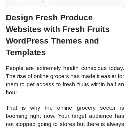
Design Fresh Produce
Websites with Fresh Fruits
WordPress Themes and
Templates
People are extremely health conscious today.
The rise of online grocers has made it easier for
them to get access to fresh fruits within half an
hour.
That is why the online grocery sector is
booming right now. Your target audience has
not stopped going to stores but there is always