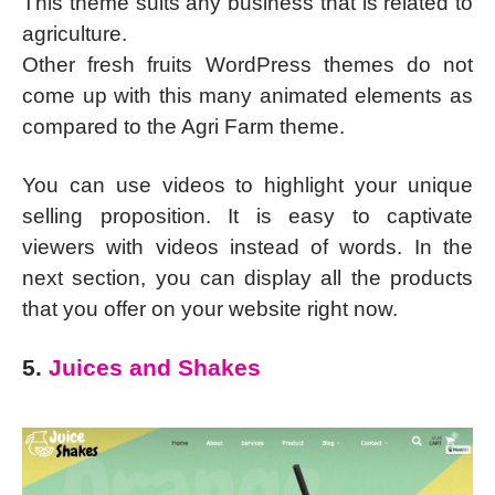
This theme suits any business that is related to
agriculture.
Other fresh fruits WordPress themes do not
come up with this many animated elements as
compared to the Agri Farm theme.
You can use videos to highlight your unique
selling proposition. It is easy to captivate
viewers with videos instead of words. In the
next section, you can display all the products
that you offer on your website right now.
5.
Juices and Shakes