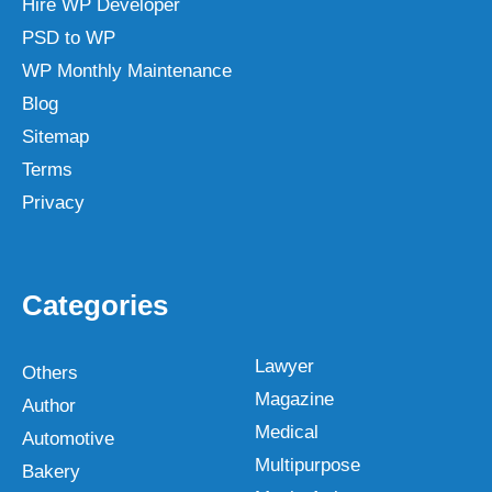
Hire WP Developer
PSD to WP
WP Monthly Maintenance
Blog
Sitemap
Terms
Privacy
Categories
Lawyer
Others
Magazine
Author
Medical
Automotive
Multipurpose
Bakery