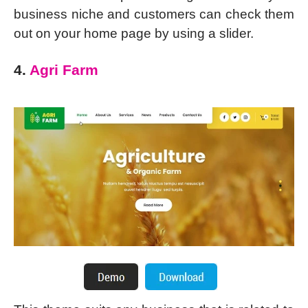
business niche and customers can check them
out on your home page by using a slider.
4.
Agri Farm