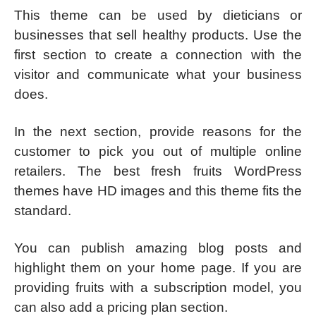
This theme can be used by dieticians or
businesses that sell healthy products. Use the
first section to create a connection with the
visitor and communicate what your business
does.
In the next section, provide reasons for the
customer to pick you out of multiple online
retailers. The best fresh fruits WordPress
themes have HD images and this theme fits the
standard.
You can publish amazing blog posts and
highlight them on your home page. If you are
providing fruits with a subscription model, you
can also add a pricing plan section.