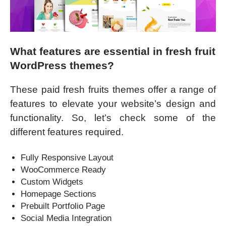
What features are essential in fresh fruit
WordPress themes?
These paid fresh fruits themes offer a range of
features to elevate your website’s design and
functionality. So, let’s check some of the
different features required.
Fully Responsive Layout
WooCommerce Ready
Custom Widgets
Homepage Sections
Prebuilt Portfolio Page
Social Media Integration