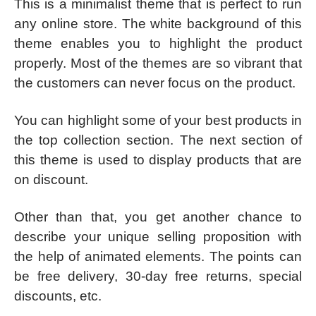
This is a minimalist theme that is perfect to run
any online store. The white background of this
theme enables you to highlight the product
properly. Most of the themes are so vibrant that
the customers can never focus on the product.
You can highlight some of your best products in
the top collection section. The next section of
this theme is used to display products that are
on discount.
Other than that, you get another chance to
describe your unique selling proposition with
the help of animated elements. The points can
be free delivery, 30-day free returns, special
discounts, etc.