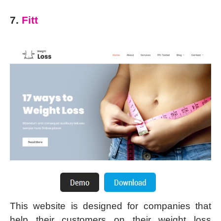
7.
Fitt
This website is designed for companies that
help their customers on their weight loss