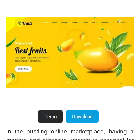
In the bustling online marketplace, having a