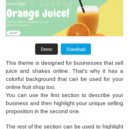
This theme is designed for businesses that sell
juice and shakes online. That’s why it has a
colorful background that can be used for your
online fruit shop too.
You can use the first section to describe your
business and then highlight your unique selling
proposition in the second one.
The rest of the section can be used to highlight