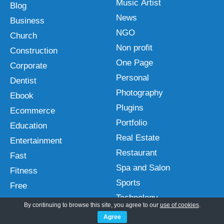
Music Artist
Blog
News
Business
NGO
Church
Non profit
Construction
One Page
Corporate
Personal
Dentist
Photography
Ebook
Plugins
Ecommerce
Portfolio
Education
Real Estate
Entertainment
Restaurant
Fast
Spa and Salon
Fitness
Sports
Free
Technology
Gutenberg
By continuing to browse this site, you agree to our
use of cookies
.
Travel
Hotel
Agree