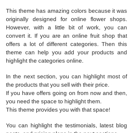
This theme has amazing colors because it was
originally designed for online flower shops.
However, with a little bit of work, you can
convert it. If you are an online fruit shop that
offers a lot of different categories. Then this
theme can help you add your products and
highlight the categories online.
In the next section, you can highlight most of
the products that you sell with their price.
If you have offers going on from now and then,
you need the space to highlight them.
This theme provides you with that space!
You can highlight the testimonials, latest blog