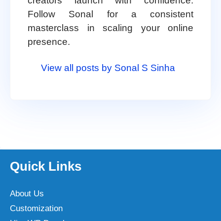
creators launch with confidence.
Follow Sonal for a consistent
masterclass in scaling your online
presence.
View all posts by Sonal S Sinha
Quick Links
About Us
Customization