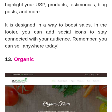
highlight your USP, products, testimonials, blog
posts, and more.
It is designed in a way to boost sales. In the
footer, you can add social icons to stay
connected with your audience. Remember, you
can sell anywhere today!
13.
Organic