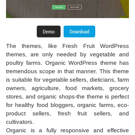
The themes, like Fresh Fruit WordPress
themes, are only needed by vegetable and
poultry farms. Organic WordPress theme has
tremendous scope in that manner. This theme
is suitable for vegetable sellers, dieticians, farm
owners, agriculture, food markets, grocery
stores, and organic shops-the theme is perfect
for healthy food bloggers, organic farms, eco-
product sellers, fresh fruit sellers, and
cultivators.
Organic is a fully responsive and effective