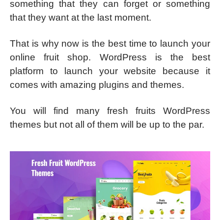
something that they can forget or something
that they want at the last moment.
That is why now is the best time to launch your
online fruit shop. WordPress is the best
platform to launch your website because it
comes with amazing plugins and themes.
You will find many fresh fruits WordPress
themes but not all of them will be up to the par.