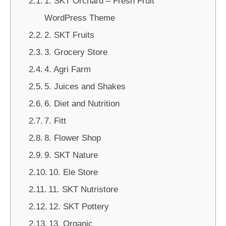
1. SKT Orchard – Fresh Fruit
WordPress Theme
2. SKT Fruits
3. Grocery Store
4. Agri Farm
5. Juices and Shakes
6. Diet and Nutrition
7. Fitt
8. Flower Shop
9. SKT Nature
10. Ele Store
11. SKT Nutristore
12. SKT Pottery
13. Organic