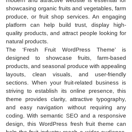
modern and attractive website is essential for
showcasing organic fruits and vegetables, farm
produce, or fruit shop services. An engaging
platform can help build trust, display high-
quality products, and attract people looking for
natural products.
The ‘Fresh Fruit WordPress Theme’ is
designed to showcase fruits, farm-based
products, and seasonal produce with appealing
layouts, clean visuals, and user-friendly
sections. When your fruit-related business is
striving to establish its online presence, this
theme provides clarity, attractive typography,
and easy navigation without requiring any
coding. With semantic SEO and a responsive
design, this WordPress fresh fruit theme can