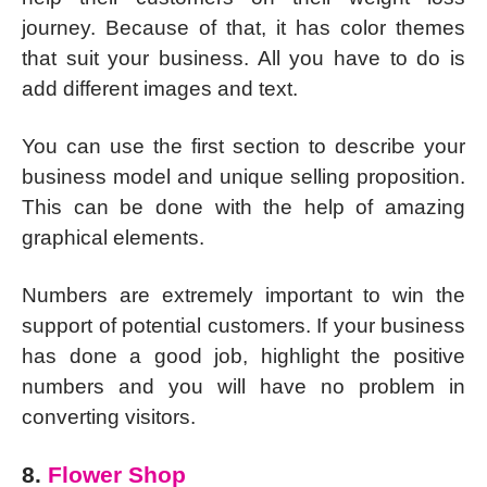
journey. Because of that, it has color themes
that suit your business. All you have to do is
add different images and text.
You can use the first section to describe your
business model and unique selling proposition.
This can be done with the help of amazing
graphical elements.
Numbers are extremely important to win the
support of potential customers. If your business
has done a good job, highlight the positive
numbers and you will have no problem in
converting visitors.
8.
Flower Shop