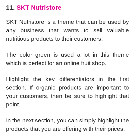
11.
SKT Nutristore
SKT Nutristore is a theme that can be used by
any business that wants to sell valuable
nutritious products to their customers.
The color green is used a lot in this theme
which is perfect for an online fruit shop.
Highlight the key differentiators in the first
section. If organic products are important to
your customers, then be sure to highlight that
point.
In the next section, you can simply highlight the
products that you are offering with their prices.