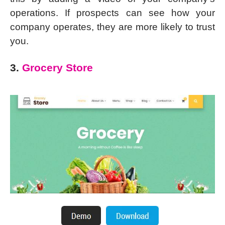
operations. If prospects can see how your
company operates, they are more likely to trust
you.
3.
Grocery Store