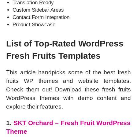
Translation Ready
Custom Sidebar Areas
Contact Form Integration
Product Showcase
List of Top-Rated WordPress
Fresh Fruits Templates
This article handpicks some of the best fresh
fruits WP themes and website templates.
Check them out! Download these fresh fruits
WordPress themes with demo content and
explore their features.
1.
SKT Orchard – Fresh Fruit WordPress
Theme