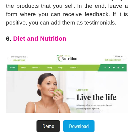
the products that you sell. In the end, leave a
form where you can receive feedback. If it is
positive, you can add them as testimonials.
6.
Diet and Nutrition