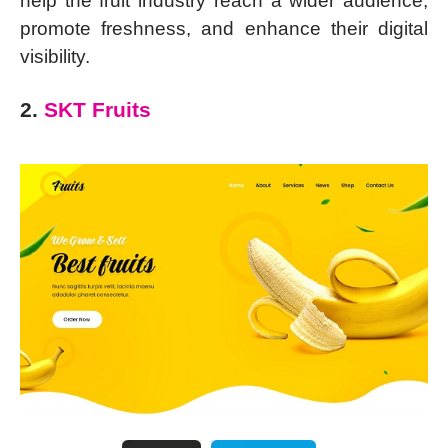
help the fruit industry reach a wider audience,
promote freshness, and enhance their digital
visibility.
2.
SKT Fruits