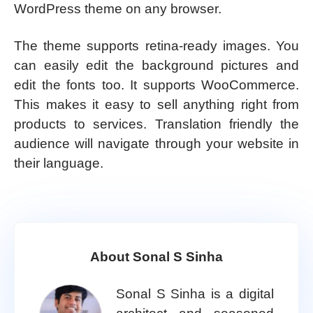
WordPress theme on any browser.
The theme supports retina-ready images. You
can easily edit the background pictures and
edit the fonts too. It supports WooCommerce.
This makes it easy to sell anything right from
products to services. Translation friendly the
audience will navigate through your website in
their language.
About Sonal S Sinha
Sonal S Sinha is a digital