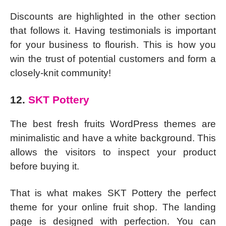
Discounts are highlighted in the other section
that follows it. Having testimonials is important
for your business to flourish. This is how you
win the trust of potential customers and form a
closely-knit community!
12.
SKT Pottery
The best fresh fruits WordPress themes are
minimalistic and have a white background. This
allows the visitors to inspect your product
before buying it.
That is what makes SKT Pottery the perfect
theme for your online fruit shop. The landing
page is designed with perfection. You can