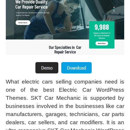
What electric cars selling companies need is
one of the best Electric Car WordPress
Themes. SKT Car Mechanic is supported by
businesses involved in the businesses like car
manufacturers, garages, technicians, car parts
dealers, car sellers, and car modifiers. It is an