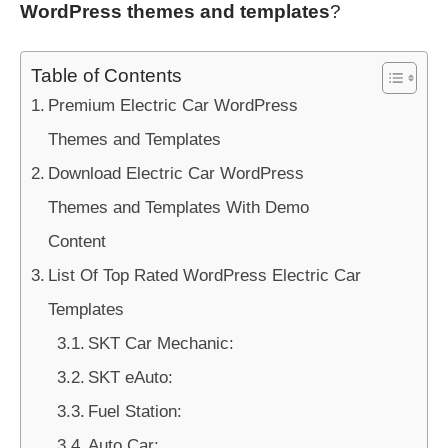
WordPress themes and templates
?
Table of Contents
Premium Electric Car WordPress
Themes and Templates
Download Electric Car WordPress
Themes and Templates With Demo
Content
List Of Top Rated WordPress Electric Car
Templates
SKT Car Mechanic:
SKT eAuto:
Fuel Station:
Auto Car: