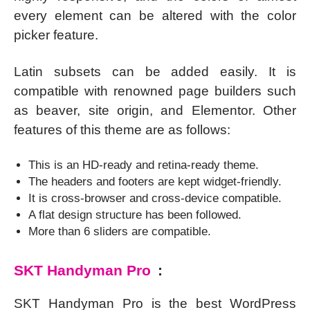
every element can be altered with the color
picker feature.
Latin subsets can be added easily. It is
compatible with renowned page builders such
as beaver, site origin, and Elementor. Other
features of this theme are as follows:
This is an HD-ready and retina-ready theme.
The headers and footers are kept widget-friendly.
It is cross-browser and cross-device compatible.
A flat design structure has been followed.
More than 6 sliders are compatible.
SKT Handyman Pro
:
SKT Handyman Pro is the best WordPress