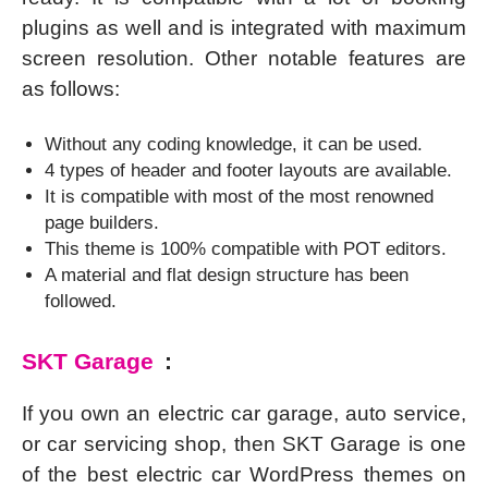
plugins as well and is integrated with maximum
screen resolution. Other notable features are
as follows:
Without any coding knowledge, it can be used.
4 types of header and footer layouts are available.
It is compatible with most of the most renowned
page builders.
This theme is 100% compatible with POT editors.
A material and flat design structure has been
followed.
SKT Garage
:
If you own an electric car garage, auto service,
or car servicing shop, then SKT Garage is one
of the best electric car WordPress themes on