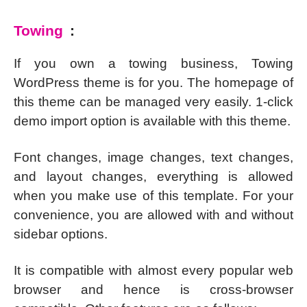
Towing
:
If you own a towing business, Towing
WordPress theme is for you. The homepage of
this theme can be managed very easily. 1-click
demo import option is available with this theme.
Font changes, image changes, text changes,
and layout changes, everything is allowed
when you make use of this template. For your
convenience, you are allowed with and without
sidebar options.
It is compatible with almost every popular web
browser and hence is cross-browser