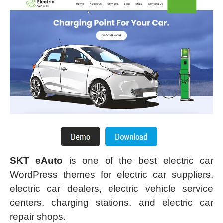
SKT eAuto
is one of the best electric car
WordPress themes for electric car suppliers,
electric car dealers, electric vehicle service
centers, charging stations, and electric car
repair shops.