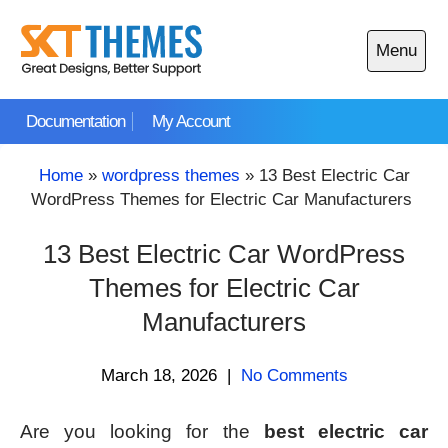
Skip
to
Menu
content
Open
main
Documentation
My Account
menu
Home
»
wordpress themes
»
13 Best Electric Car
WordPress Themes for Electric Car Manufacturers
13 Best Electric Car WordPress
Themes for Electric Car
Manufacturers
March 18, 2026
|
No Comments
Are you looking for the
best electric car