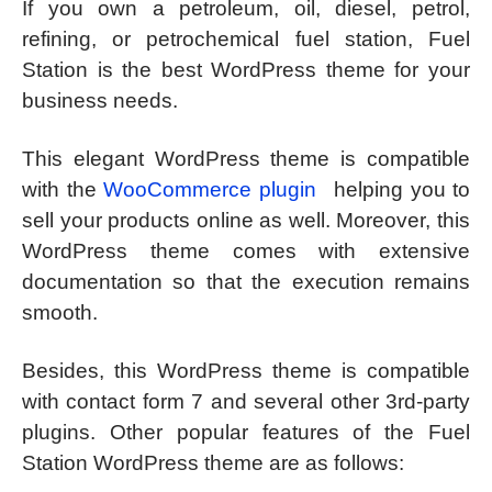
If you own a petroleum, oil, diesel, petrol,
refining, or petrochemical fuel station, Fuel
Station is the best WordPress theme for your
business needs.
This elegant WordPress theme is compatible
with the
WooCommerce plugin
helping you to
sell your products online as well. Moreover, this
WordPress theme comes with extensive
documentation so that the execution remains
smooth.
Besides, this WordPress theme is compatible
with contact form 7 and several other 3rd-party
plugins. Other popular features of the Fuel
Station WordPress theme are as follows: