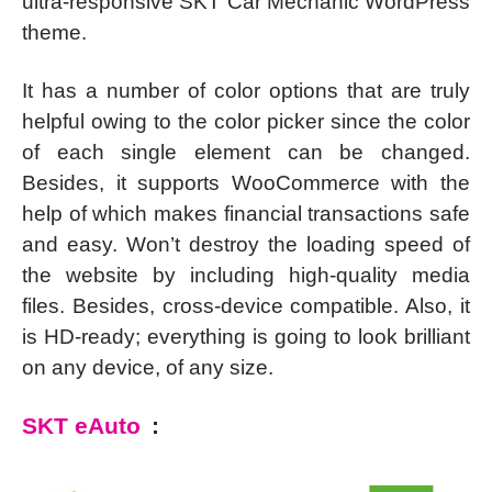
ultra-responsive SKT Car Mechanic WordPress
theme.
It has a number of color options that are truly
helpful owing to the color picker since the color
of each single element can be changed.
Besides, it supports WooCommerce with the
help of which makes financial transactions safe
and easy. Won’t destroy the loading speed of
the website by including high-quality media
files. Besides, cross-device compatible. Also, it
is HD-ready; everything is going to look brilliant
on any device, of any size.
SKT eAuto
: