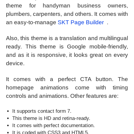
theme for handyman business owners,
plumbers, carpenters, and others. It comes with
an easy-to-manage
SKT Page Builder
.
Also, this theme is a translation and multilingual
ready. This theme is Google mobile-friendly,
and as it is responsive, it looks great on every
device.
It comes with a perfect CTA button. The
homepage animations come with timing
controls and animations. Other features are:
It supports contact form 7.
This theme is HD and retina-ready.
It comes with perfect documentation.
It is coded with CSS3 and HTML5.