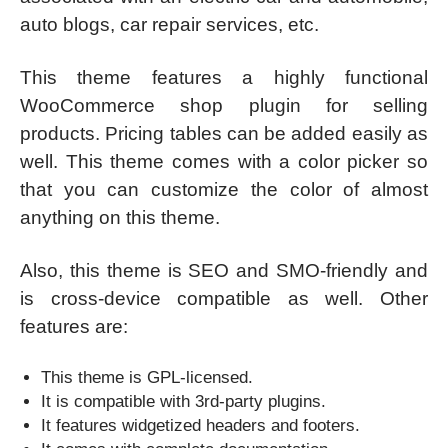
auto blogs, car repair services, etc.
This theme features a highly functional
WooCommerce shop plugin for selling
products. Pricing tables can be added easily as
well. This theme comes with a color picker so
that you can customize the color of almost
anything on this theme.
Also, this theme is SEO and SMO-friendly and
is cross-device compatible as well. Other
features are:
This theme is GPL-licensed.
It is compatible with 3rd-party plugins.
It features widgetized headers and footers.