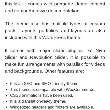
this list. It comes with premade demo content
and comprehensive documentation.
The theme also has multiple types of custom
posts. Layouts, portfolios, and layouts are also
included with this WordPress theme.
It comes with major slider plugins like Nivo
Slider and Revolution Slider. It is possible to
make fun arrangements with parallax for videos
and backgrounds. Other features are:
It is an SEO and SMO-friendly theme.
This theme is compatible with WooCommerce.
CSS3 animations have been used.
It is a translation-ready theme.
Widgetized headers and footers are available.