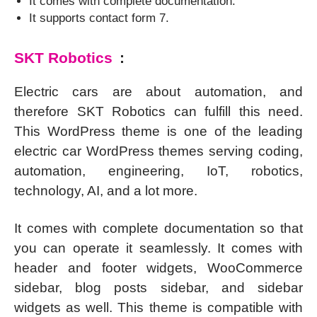
It comes with complete documentation.
It supports contact form 7.
SKT Robotics
:
Electric cars are about automation, and
therefore SKT Robotics can fulfill this need.
This WordPress theme is one of the leading
electric car WordPress themes serving coding,
automation, engineering, IoT, robotics,
technology, AI, and a lot more.
It comes with complete documentation so that
you can operate it seamlessly. It comes with
header and footer widgets, WooCommerce
sidebar, blog posts sidebar, and sidebar
widgets as well. This theme is compatible with