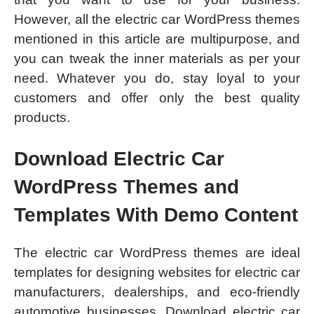
However, all the electric car WordPress themes
mentioned in this article are multipurpose, and
you can tweak the inner materials as per your
need. Whatever you do, stay loyal to your
customers and offer only the best quality
products.
Download Electric Car
WordPress Themes and
Templates With Demo Content
The electric car WordPress themes are ideal
templates for designing websites for electric car
manufacturers, dealerships, and eco-friendly
automotive businesses. Download electric car