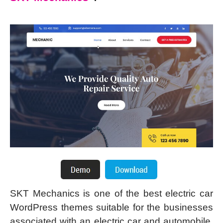
SKT Mechanics is one of the best electric car
WordPress themes suitable for the businesses
associated with an electric car and automobile,