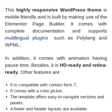
This
highly responsive WordPress theme
is
mobile-friendly and is built by making use of the
Elementor Page Builder. It comes with
complete documentation and supports
multilingual plugins
such as Polylang and
WPML.
In addition, it comes with animation having
pause time. Besides, it is
HD-ready and retina-
ready
. Other features are:
It is compatible with contact form 7.
It comes with a color picker.
The template offers easy-to-navigate sections and
panels.
4-footer and header layouts are available.