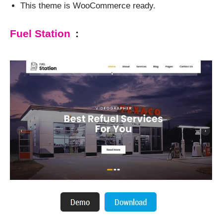
This theme is WooCommerce ready.
Fuel Station
: