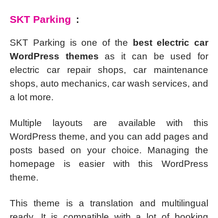
SKT Parking
:
SKT Parking is one of the
best electric car
WordPress themes
as it can be used for
electric car repair shops, car maintenance
shops, auto mechanics, car wash services, and
a lot more.
Multiple layouts are available with this
WordPress theme, and you can add pages and
posts based on your choice. Managing the
homepage is easier with this WordPress
theme.
This theme is a translation and multilingual
ready. It is compatible with a lot of booking