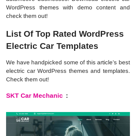
WordPress themes with demo content and
check them out!
List Of Top Rated WordPress
Electric Car Templates
We have handpicked some of this article’s best
electric car WordPress themes and templates.
Check them out!
SKT Car Mechanic
: