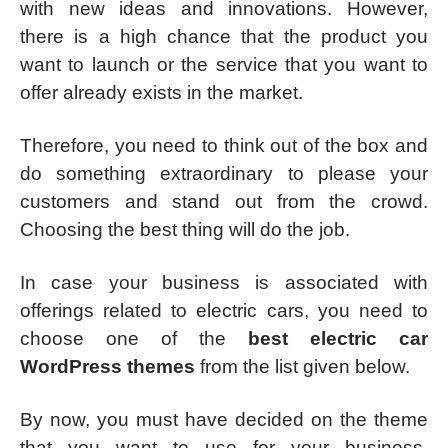
with new ideas and innovations. However,
there is a high chance that the product you
want to launch or the service that you want to
offer already exists in the market.
Therefore, you need to think out of the box and
do something extraordinary to please your
customers and stand out from the crowd.
Choosing the best thing will do the job.
In case your business is associated with
offerings related to electric cars, you need to
choose one of the
best electric car
WordPress themes
from the list given below.
By now, you must have decided on the theme
that you want to use for your business.