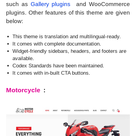
such as
Gallery plugins
and WooCommerce
plugins. Other features of this theme are given
below:
This theme is translation and multilingual-ready.
It comes with complete documentation.
Widget-friendly sidebars, headers, and footers are
available.
Codex Standards have been maintained.
It comes with in-built CTA buttons.
Motorcycle
: