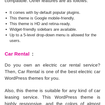
compatible. Other features are as follows:
It comes with by-default popular plugins.
This theme is Google mobile-friendly.
This theme is HD and retina-ready.
Widget-friendly sidebars are available.
Up to a 5-level drop-down menu is allowed for the
users.
Car Rental
:
Do you own an electric car rental service?
Then, Car Rental is one of the best electric car
WordPress themes for you.
Also, this theme is suitable for any kind of car
leasing service. This WordPress theme is
highly responsive, and the colors of almost