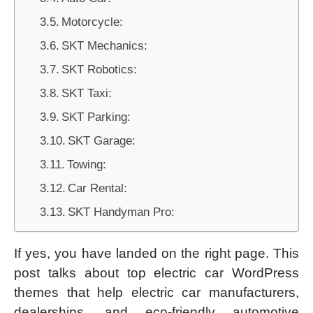
Motorcycle:
SKT Mechanics:
SKT Robotics:
SKT Taxi:
SKT Parking:
SKT Garage:
Towing:
Car Rental:
SKT Handyman Pro:
If yes, you have landed on the right page. This
post talks about top electric car WordPress
themes that help electric car manufacturers,
dealerships, and eco-friendly automotive