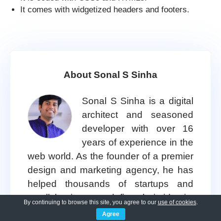
It comes with widgetized headers and footers.
About Sonal S Sinha
Sonal S Sinha is a digital
architect and seasoned
developer with over 16
years of experience in the
web world. As the founder of a premier
design and marketing agency, he has
helped thousands of startups and
small businesses define their identity
By continuing to browse this site, you agree to our
use of cookies
.
through custom
WordPress theme
Agree