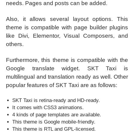
needs. Pages and posts can be added.
Also, it allows several layout options. This
theme is compatible with page builder plugins
like Divi, Elementor, Visual Composers, and
others.
Furthermore, this theme is compatible with the
Google translate widget. SKT Taxi is
multilingual and translation ready as well. Other
popular features of SKT Taxi are as follows:
SKT Taxi is retina-ready and HD-ready.
It comes with CSS3 animations.
4 kinds of page templates are available.
This theme is Google mobile-friendly.
This theme is RTL and GPL-licensed.