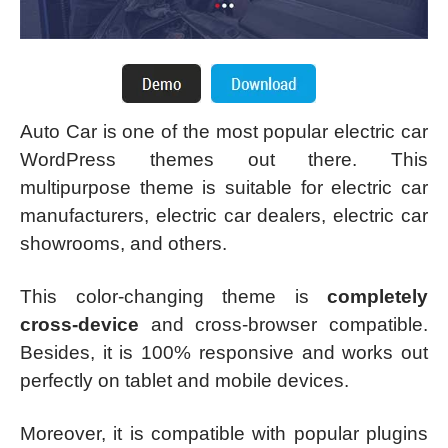
Auto Car is one of the most popular electric car
WordPress themes out there. This
multipurpose theme is suitable for electric car
manufacturers, electric car dealers, electric car
showrooms, and others.
This color-changing theme is
completely
cross-device
and cross-browser compatible.
Besides, it is 100% responsive and works out
perfectly on tablet and mobile devices.
Moreover, it is compatible with popular plugins