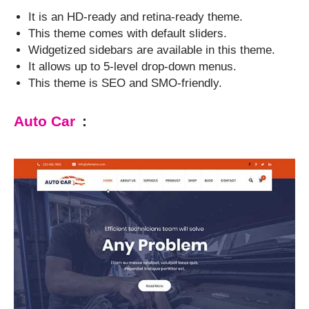
It is an HD-ready and retina-ready theme.
This theme comes with default sliders.
Widgetized sidebars are available in this theme.
It allows up to 5-level drop-down menus.
This theme is SEO and SMO-friendly.
Auto Car
: