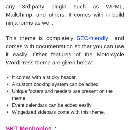
any 3rd-party plugin such as WPML,
MailChimp, and others. It comes with in-build
ninja forms as well.
This theme is completely
SEO-friendly
and
comes with documentation so that you can use
it easily. Other features of the Motorcycle
WordPress theme are given below:
It comes with a sticky header.
A custom booking system can be added.
Unique footers and headers are present on the
theme.
Event calendars can be added easily.
Widgetized sidebars come with this theme.
SKT Mechanics
: