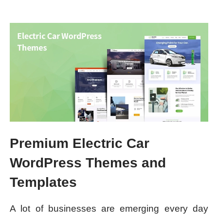
Premium Electric Car
WordPress Themes and
Templates
A lot of businesses are emerging every day