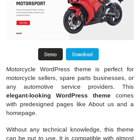
Motorcycle WordPress theme is perfect for
motorcycle sellers, spare parts businesses, or
any automotive service providers. This
elegant-looking WordPress theme
comes
with predesigned pages like About us and a
homepage.
Without any technical knowledge, this theme
can be put to use. It is compatible with almost