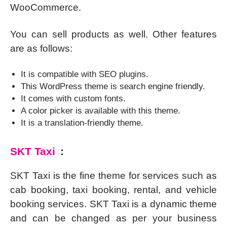
WooCommerce.
You can sell products as well. Other features
are as follows:
It is compatible with SEO plugins.
This WordPress theme is search engine friendly.
It comes with custom fonts.
A color picker is available with this theme.
It is a translation-friendly theme.
SKT Taxi
:
SKT Taxi is the fine theme for services such as
cab booking, taxi booking, rental, and vehicle
booking services. SKT Taxi is a dynamic theme
and can be changed as per your business