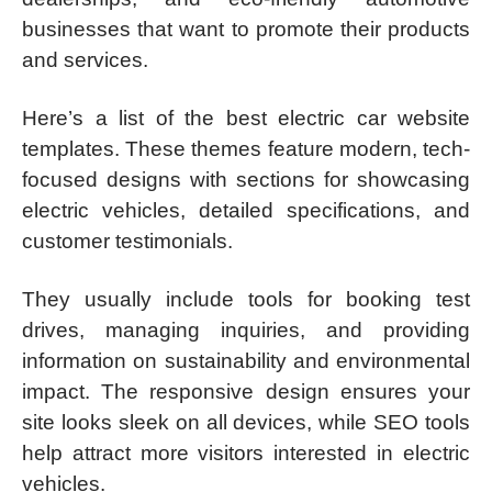
businesses that want to promote their products
and services.
Here’s a list of the best electric car website
templates. These themes feature modern, tech-
focused designs with sections for showcasing
electric vehicles, detailed specifications, and
customer testimonials.
They usually include tools for booking test
drives, managing inquiries, and providing
information on sustainability and environmental
impact. The responsive design ensures your
site looks sleek on all devices, while SEO tools
help attract more visitors interested in electric
vehicles.