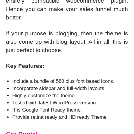
entirely compatible woocommerce plugin.
Hence you can make your sales funnel much
better.
If your purpose is blogging, then the theme is
also come up with blog layout. All in all, this is
just perfect to choose.
Key Features:
Include a bundle of 580 plus font based icons.
Incorporate sidebar and full-width layouts.
Highly customize the theme.
Tested with latest WordPress version.
It is Google Font Ready theme.
Provide retina ready and HD ready Theme
Car Rental