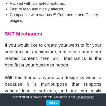
Packed with animated features.
Fast to load and nicely altered.
Compatible with various E-Commerce and Gallery
plugins.
SKT Mechanics
If you would like to create your website for your
construction, architecture, real estate and other
related content, then SKT Mechanics is the
best fit for your business needs.
With this theme, anyone can design its website
because it is multipurpose that supports
various kind of subjects, and one can easily
use its features to rank on Google.
By continuing to browse this site, you agree to our
use of cookies
.
Agree