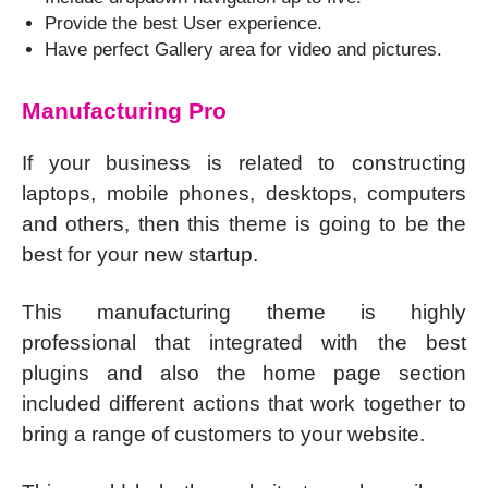
Provide the best User experience.
Have perfect Gallery area for video and pictures.
Manufacturing Pro
If your business is related to constructing
laptops, mobile phones, desktops, computers
and others, then this theme is going to be the
best for your new startup.
This manufacturing theme is highly
professional that integrated with the best
plugins and also the home page section
included different actions that work together to
bring a range of customers to your website.