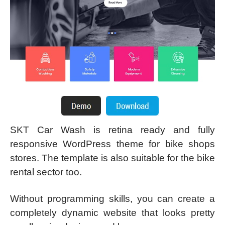
SKT Car Wash is retina ready and fully
responsive WordPress theme for bike shops
stores. The template is also suitable for the bike
rental sector too.
Without programming skills, you can create a
completely dynamic website that looks pretty