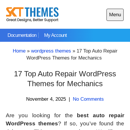
Skip
to
Menu
content
Open
main
Documentation
My Account
menu
Home
»
wordpress themes
»
17 Top Auto Repair
WordPress Themes for Mechanics
17 Top Auto Repair WordPress
Themes for Mechanics
November 4, 2025
|
No Comments
Are you looking for the
best auto repair
WordPress themes
? If so, you’ve found the