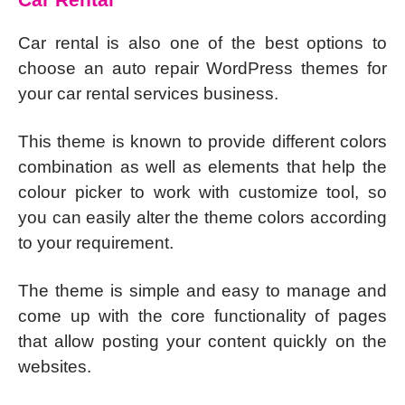
Car rental is also one of the best options to
choose an auto repair WordPress themes for
your car rental services business.
This theme is known to provide different colors
combination as well as elements that help the
colour picker to work with customize tool, so
you can easily alter the theme colors according
to your requirement.
The theme is simple and easy to manage and
come up with the core functionality of pages
that allow posting your content quickly on the
websites.