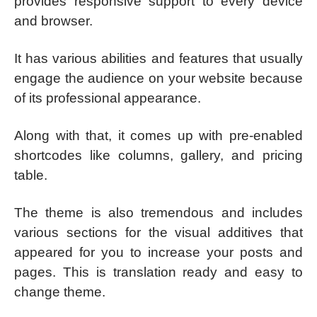
provides responsive support to every device
and browser.
It has various abilities and features that usually
engage the audience on your website because
of its professional appearance.
Along with that, it comes up with pre-enabled
shortcodes like columns, gallery, and pricing
table.
The theme is also tremendous and includes
various sections for the visual additives that
appeared for you to increase your posts and
pages. This is translation ready and easy to
change theme.