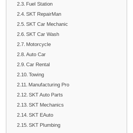
Fuel Station
SKT RepairMan
SKT Car Mechanic
SKT Car Wash
Motorcycle
Auto Car
Car Rental
Towing
Manufacturing Pro
SKT Auto Parts
SKT Mechanics
SKT EAuto
SKT Plumbing