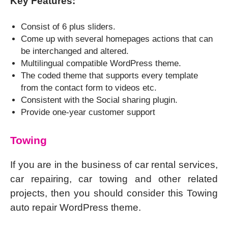
Key Features:
Consist of 6 plus sliders.
Come up with several homepages actions that can
be interchanged and altered.
Multilingual compatible WordPress theme.
The coded theme that supports every template
from the contact form to videos etc.
Consistent with the Social sharing plugin.
Provide one-year customer support
Towing
If you are in the business of car rental services,
car repairing, car towing and other related
projects, then you should consider this Towing
auto repair WordPress theme.