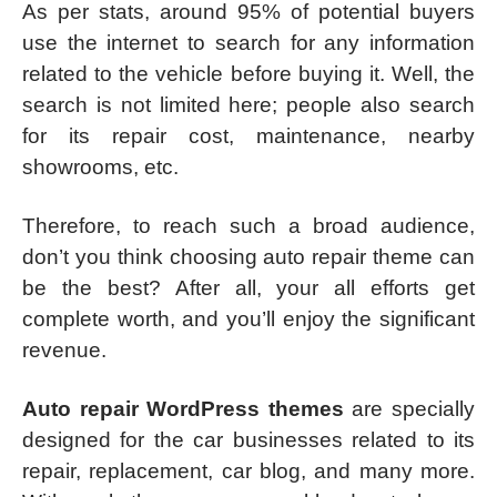
As per stats, around 95% of potential buyers
use the internet to search for any information
related to the vehicle before buying it. Well, the
search is not limited here; people also search
for its repair cost, maintenance, nearby
showrooms, etc.
Therefore, to reach such a broad audience,
don’t you think choosing auto repair theme can
be the best? After all, your all efforts get
complete worth, and you’ll enjoy the significant
revenue.
Auto repair WordPress themes
are specially
designed for the car businesses related to its
repair, replacement, car blog, and many more.