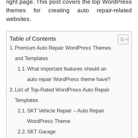
right page. This post covers the top WordPress
themes for creating auto repair-related
websites.
Table of Contents
Premium Auto Repair WordPress Themes
and Templates
What important features should an
auto repair WordPress theme have?
List of Top-Rated WordPress Auto Repair
Templates
SKT Vehicle Repair – Auto Repair
WordPress Theme
SKT Garage