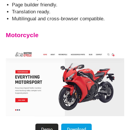
Page builder friendly.
Translation ready.
Multilingual and cross-browser compatible.
Motorcycle