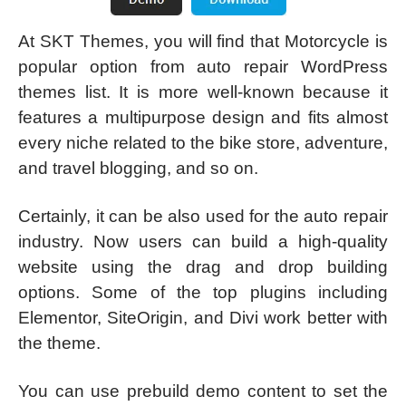
At SKT Themes, you will find that Motorcycle is
popular option from auto repair WordPress
themes list. It is more well-known because it
features a multipurpose design and fits almost
every niche related to the bike store, adventure,
and travel blogging, and so on.
Certainly, it can be also used for the auto repair
industry. Now users can build a high-quality
website using the drag and drop building
options. Some of the top plugins including
Elementor, SiteOrigin, and Divi work better with
the theme.
You can use prebuild demo content to set the