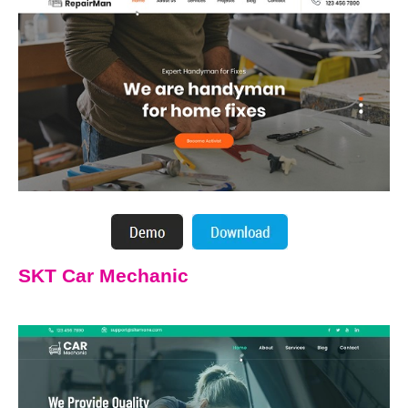
SKT Car Mechanic