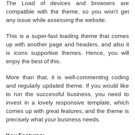
The Load of devices and browsers are
compatible with the theme, so you won’t get
any issue while assessing the website.
This is a super-fast loading theme that comes
up with another page and headers, and also it
is icons supportive themes. Hence, you will
enjoy the best of this.
More than that, it is well-commenting coding
and regularly updated theme. If you would like
to run the successful business, you need to
invest in a lovely responsive template, which
comes up with great features, and the theme is
precisely what your business needs.