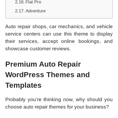
Flat Pro
Adventure
Auto repair shops, car mechanics, and vehicle
service centers can use this theme to display
their services, accept online bookings, and
showcase customer reviews.
Premium Auto Repair
WordPress Themes and
Templates
Probably you’re thinking now, why should you
choose auto repair themes for your business?