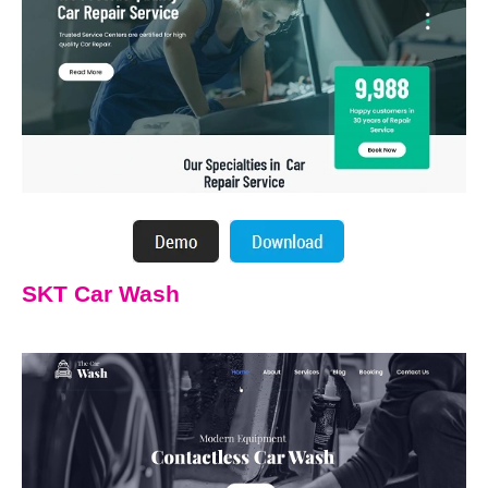
SKT Car Wash