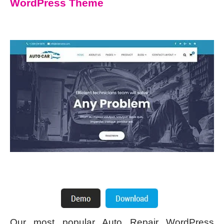
WordPress Theme
Our most popular Auto Repair WordPress