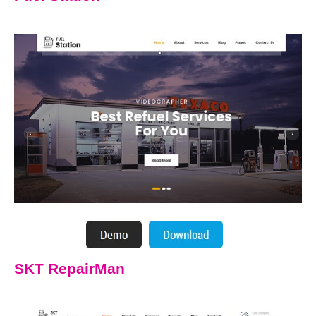
SKT RepairMan