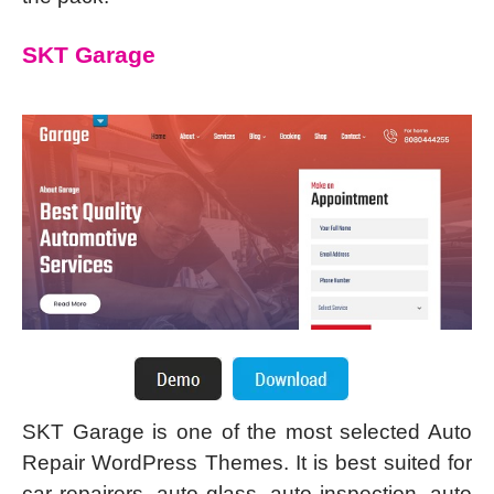
SKT Garage
SKT Garage is one of the most selected Auto
Repair WordPress Themes. It is best suited for
car repairers, auto glass, auto inspection, auto