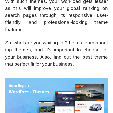
With such themes, your workload gets lesser
as this will improve your global ranking on
search pages through its responsive, user-
friendly, and professional-looking theme
features.
So, what are you waiting for? Let us learn about
top themes, and it’s important to choose for
your business. Also, find out the best theme
that perfect fit for your business.