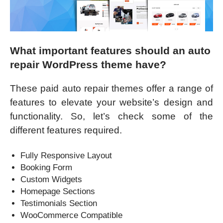
What important features should an auto
repair WordPress theme have?
These paid auto repair themes offer a range of
features to elevate your website’s design and
functionality. So, let’s check some of the
different features required.
Fully Responsive Layout
Booking Form
Custom Widgets
Homepage Sections
Testimonials Section
WooCommerce Compatible