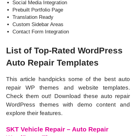
Social Media Integration
Prebuilt Portfolio Page
Translation Ready
Custom Sidebar Areas
Contact Form Integration
List of Top-Rated WordPress
Auto Repair Templates
This article handpicks some of the best auto
repair WP themes and website templates.
Check them out! Download these auto repair
WordPress themes with demo content and
explore their features.
SKT Vehicle Repair – Auto Repair