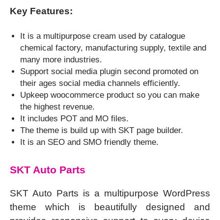
Key Features:
It is a multipurpose cream used by catalogue
chemical factory, manufacturing supply, textile and
many more industries.
Support social media plugin second promoted on
their ages social media channels efficiently.
Upkeep woocommerce product so you can make
the highest revenue.
It includes POT and MO files.
The theme is build up with SKT page builder.
It is an SEO and SMO friendly theme.
SKT Auto Parts
SKT Auto Parts is a multipurpose WordPress
theme which is beautifully designed and