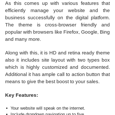
As this comes up with various features that
efficiently manage your website and the
business successfully on the digital platform.
The theme is cross-browser friendly and
popular with browsers like Firefox, Google, Bing
and many more.
Along with this, it is HD and retina ready theme
also it includes site layout with two types box
which is highly customized and documented.
Additional it has ample call to action button that
means to give the best boost to your sales.
Key Features:
Your website will speak on the internet.
Include dropdown navigation up to five.