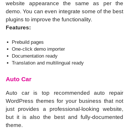
website appearance the same as per the
demo. You can even integrate some of the best
plugins to improve the functionality.
Features:
Prebuild pages
One-click demo importer
Documentation ready
Translation and multilingual ready
Auto Car
Auto car is top recommended auto repair
WordPress themes for your business that not
just provides a professional-looking website,
but it is also the best and fully-documented
theme.