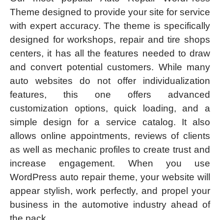
Theme designed to provide your site for service
with expert accuracy. The theme is specifically
designed for workshops, repair and tire shops
centers, it has all the features needed to draw
and convert potential customers. While many
auto websites do not offer individualization
features, this one offers advanced
customization options, quick loading, and a
simple design for a service catalog. It also
allows online appointments, reviews of clients
as well as mechanic profiles to create trust and
increase engagement. When you use
WordPress auto repair theme, your website will
appear stylish, work perfectly, and propel your
business in the automotive industry ahead of
the pack.