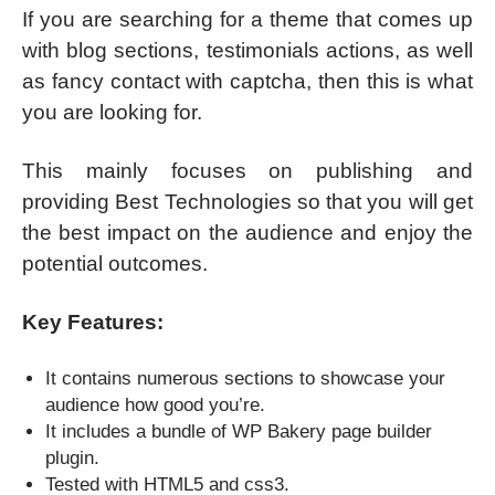
If you are searching for a theme that comes up
with blog sections, testimonials actions, as well
as fancy contact with captcha, then this is what
you are looking for.
This mainly focuses on publishing and
providing Best Technologies so that you will get
the best impact on the audience and enjoy the
potential outcomes.
Key Features:
It contains numerous sections to showcase your
audience how good you’re.
It includes a bundle of WP Bakery page builder
plugin.
Tested with HTML5 and css3.