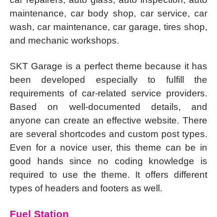
maintenance, car body shop, car service, car
wash, car maintenance, car garage, tires shop,
and mechanic workshops.
SKT Garage is a perfect theme because it has
been developed especially to fulfill the
requirements of car-related service providers.
Based on well-documented details, and
anyone can create an effective website. There
are several shortcodes and custom post types.
Even for a novice user, this theme can be in
good hands since no coding knowledge is
required to use the theme. It offers different
types of headers and footers as well.
Fuel Station