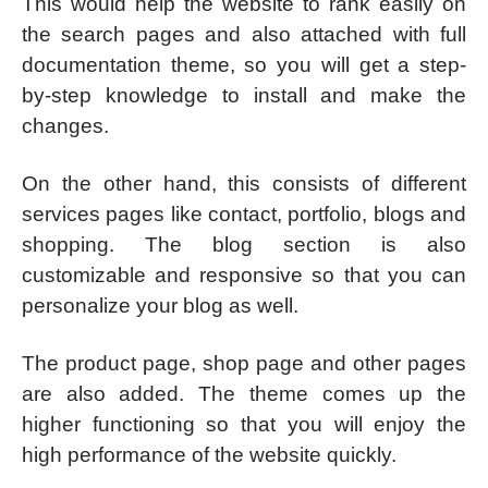
This would help the website to rank easily on
the search pages and also attached with full
documentation theme, so you will get a step-
by-step knowledge to install and make the
changes.
On the other hand, this consists of different
services pages like contact, portfolio, blogs and
shopping. The blog section is also
customizable and responsive so that you can
personalize your blog as well.
The product page, shop page and other pages
are also added. The theme comes up the
higher functioning so that you will enjoy the
high performance of the website quickly.