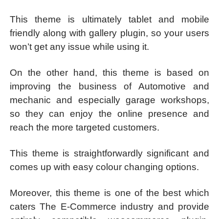
This theme is ultimately tablet and mobile
friendly along with gallery plugin, so your users
won’t get any issue while using it.
On the other hand, this theme is based on
improving the business of Automotive and
mechanic and especially garage workshops,
so they can enjoy the online presence and
reach the more targeted customers.
This theme is straightforwardly significant and
comes up with easy colour changing options.
Moreover, this theme is one of the best which
caters The E-Commerce industry and provide