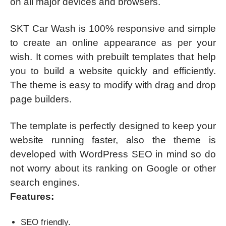
on all major devices and browsers.
SKT Car Wash is 100% responsive and simple
to create an online appearance as per your
wish. It comes with prebuilt templates that help
you to build a website quickly and efficiently.
The theme is easy to modify with drag and drop
page builders.
The template is perfectly designed to keep your
website running faster, also the theme is
developed with WordPress SEO in mind so do
not worry about its ranking on Google or other
search engines.
Features:
SEO friendly.