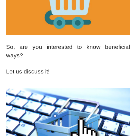
So, are you interested to know beneficial
ways?
Let us discuss it!