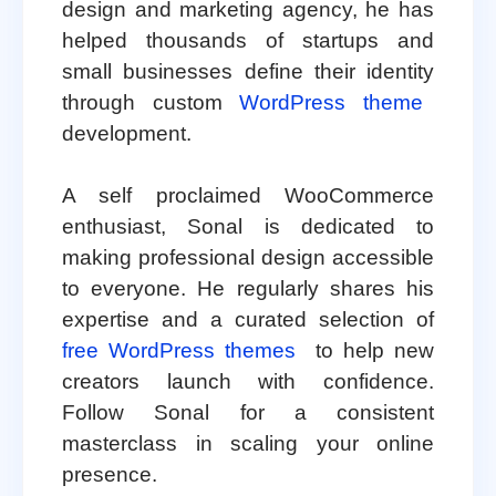
design and marketing agency, he has
helped thousands of startups and
small businesses define their identity
through custom
WordPress theme
development.
A self proclaimed WooCommerce
enthusiast, Sonal is dedicated to
making professional design accessible
to everyone. He regularly shares his
expertise and a curated selection of
free WordPress themes
to help new
creators launch with confidence.
Follow Sonal for a consistent
masterclass in scaling your online
presence.