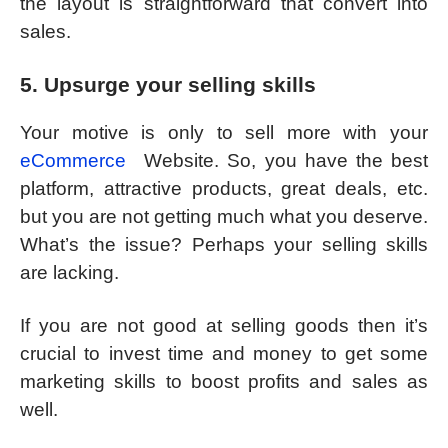
the layout is straightforward that convert into
sales.
5. Upsurge your selling skills
Your motive is only to sell more with your
eCommerce
Website. So, you have the best
platform, attractive products, great deals, etc.
but you are not getting much what you deserve.
What’s the issue? Perhaps your selling skills
are lacking.
If you are not good at selling goods then it’s
crucial to invest time and money to get some
marketing skills to boost profits and sales as
well.