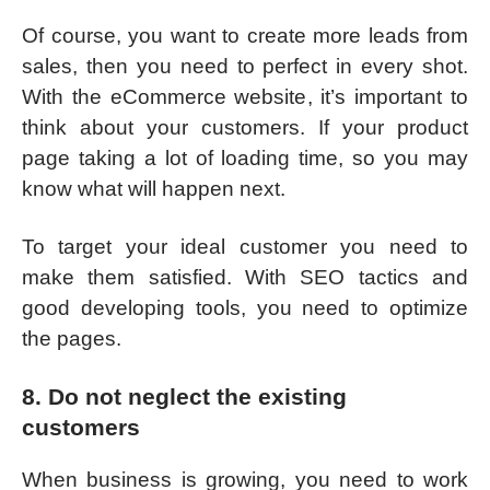
Of course, you want to create more leads from
sales, then you need to perfect in every shot.
With the eCommerce website, it’s important to
think about your customers. If your product
page taking a lot of loading time, so you may
know what will happen next.
To target your ideal customer you need to
make them satisfied. With SEO tactics and
good developing tools, you need to optimize
the pages.
8. Do not neglect the existing
customers
When business is growing, you need to work