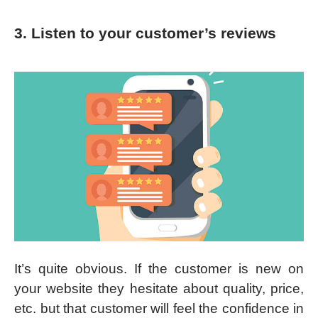
3. Listen to your customer’s reviews
It’s quite obvious. If the customer is new on
your website they hesitate about quality, price,
etc. but that customer will feel the confidence in