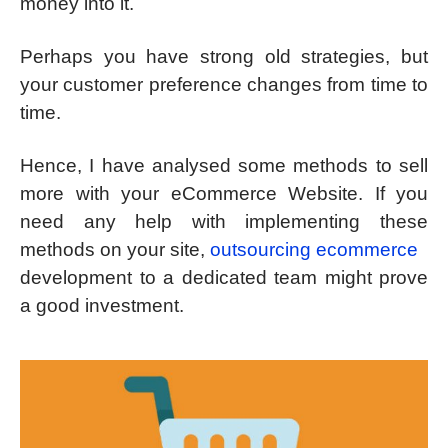
money into it.
Perhaps you have strong old strategies, but
your customer preference changes from time to
time.
Hence, I have analysed some methods to sell
more with your eCommerce Website. If you
need any help with implementing these
methods on your site,
outsourcing ecommerce
development to a dedicated team might prove
a good investment.