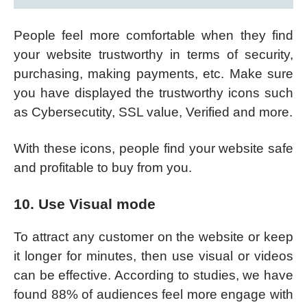
People feel more comfortable when they find
your website trustworthy in terms of security,
purchasing, making payments, etc. Make sure
you have displayed the trustworthy icons such
as Cybersecutity, SSL value, Verified and more.
With these icons, people find your website safe
and profitable to buy from you.
10. Use Visual mode
To attract any customer on the website or keep
it longer for minutes, then use visual or videos
can be effective. According to studies, we have
found 88% of audiences feel more engage with