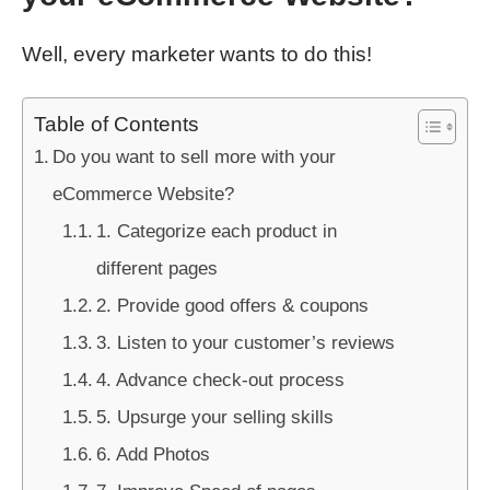
Well, every marketer wants to do this!
Table of Contents
Do you want to sell more with your
eCommerce Website?
1. Categorize each product in
different pages
2. Provide good offers & coupons
3. Listen to your customer’s reviews
4. Advance check-out process
5. Upsurge your selling skills
6. Add Photos