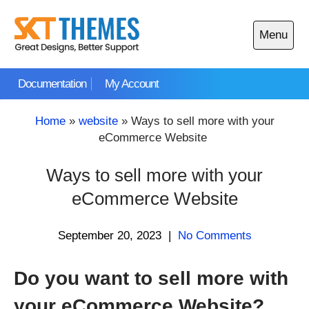
Skip
to
Menu
content
Open
main
Documentation
My Account
menu
Home
»
website
»
Ways to sell more with your
eCommerce Website
Ways to sell more with your
eCommerce Website
September 20, 2023
|
No Comments
Do you want to sell more with
your eCommerce Website?