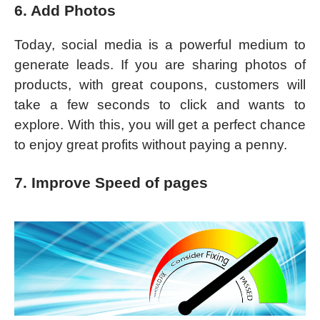
6. Add Photos
Today, social media is a powerful medium to
generate leads. If you are sharing photos of
products, with great coupons, customers will
take a few seconds to click and wants to
explore. With this, you will get a perfect chance
to enjoy great profits without paying a penny.
7. Improve Speed of pages