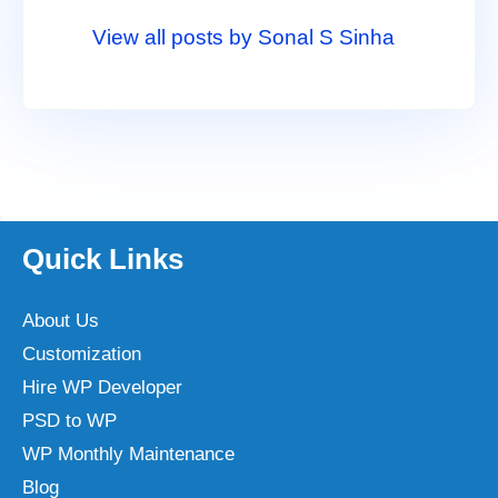
View all posts by Sonal S Sinha
Quick Links
About Us
Customization
Hire WP Developer
PSD to WP
WP Monthly Maintenance
Blog