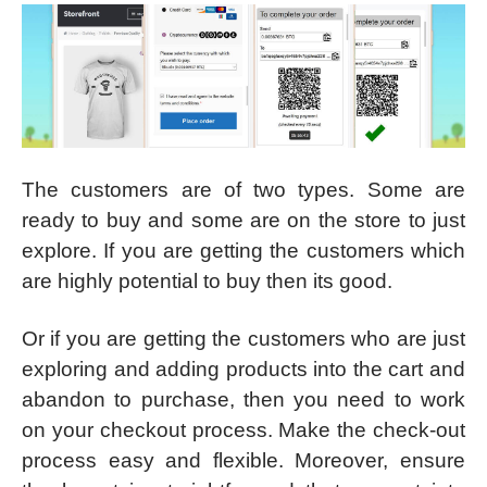
The customers are of two types. Some are
ready to buy and some are on the store to just
explore. If you are getting the customers which
are highly potential to buy then its good.
Or if you are getting the customers who are just
exploring and adding products into the cart and
abandon to purchase, then you need to work
on your checkout process. Make the check-out
process easy and flexible. Moreover, ensure