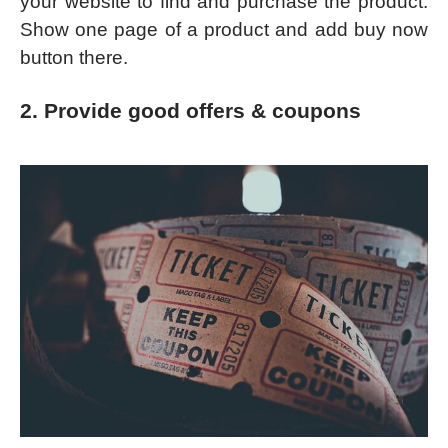
your website to find and purchase the product.
Show one page of a product and add buy now
button there.
2. Provide good offers & coupons