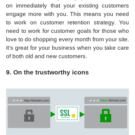
on immediately that your existing customers
engage more with you. This means you need
to work on customer retention strategy. You
need to work for customer goals for those who
love to do shopping every month from your site.
It’s great for your business when you take care
of both old and new customers.
9. On the trustworthy icons