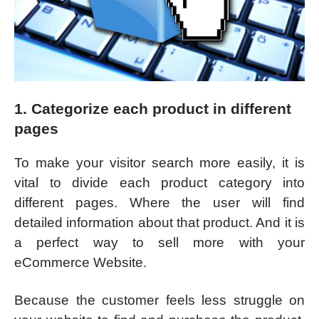
1. Categorize each product in different
pages
To make your visitor search more easily, it is
vital to divide each product category into
different pages. Where the user will find
detailed information about that product. And it is
a perfect way to sell more with your
eCommerce Website.
Because the customer feels less struggle on