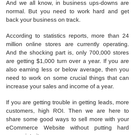
And we all know, in business ups-downs are
normal. But you need to work hard and get
back your business on track.
According to statistics reports, more than 24
million online stores are currently operating.
And the shocking part is, only 700,000 stores
are getting $1,000 turn over a year. If you are
also earning less or below average, then you
need to work on some crucial things that can
increase your sales and income of a year.
If you are getting trouble in getting leads, more
customers, high ROI. Then we are here to
share some good ways to sell more with your
eCommerce Website without putting hard