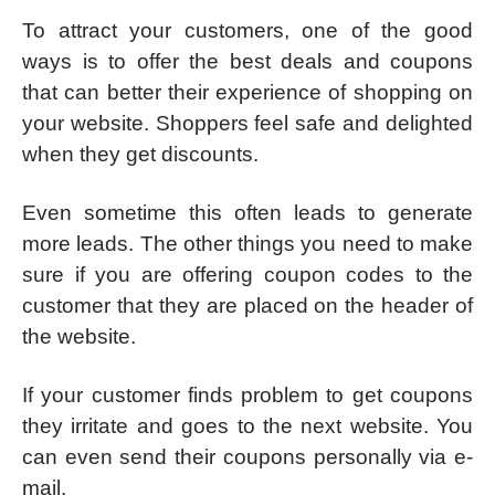
To attract your customers, one of the good
ways is to offer the best deals and coupons
that can better their experience of shopping on
your website. Shoppers feel safe and delighted
when they get discounts.
Even sometime this often leads to generate
more leads. The other things you need to make
sure if you are offering coupon codes to the
customer that they are placed on the header of
the website.
If your customer finds problem to get coupons
they irritate and goes to the next website. You
can even send their coupons personally via e-
mail.