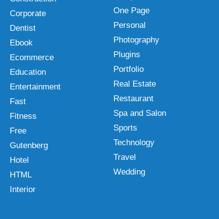
One Page
Corporate
Personal
Dentist
Photography
Ebook
Plugins
Ecommerce
Portfolio
Education
Real Estate
Entertainment
Restaurant
Fast
Spa and Salon
Fitness
Sports
Free
Technology
Gutenberg
Travel
Hotel
Wedding
HTML
Interior