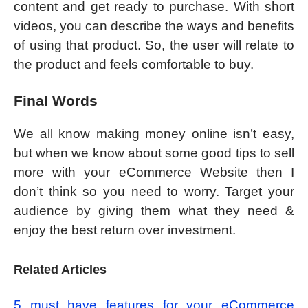
content and get ready to purchase. With short
videos, you can describe the ways and benefits
of using that product. So, the user will relate to
the product and feels comfortable to buy.
Final Words
We all know making money online isn’t easy,
but when we know about some good tips to sell
more with your eCommerce Website then I
don’t think so you need to worry. Target your
audience by giving them what they need &
enjoy the best return over investment.
Related Articles
5 must have features for your eCommerce