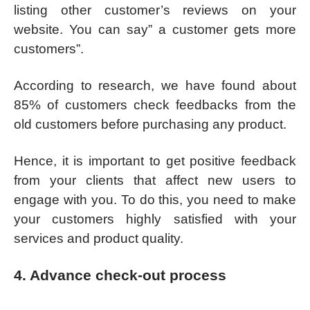
listing other customer’s reviews on your
website. You can say” a customer gets more
customers”.
According to research, we have found about
85% of customers check feedbacks from the
old customers before purchasing any product.
Hence, it is important to get positive feedback
from your clients that affect new users to
engage with you. To do this, you need to make
your customers highly satisfied with your
services and product quality.
4. Advance check-out process