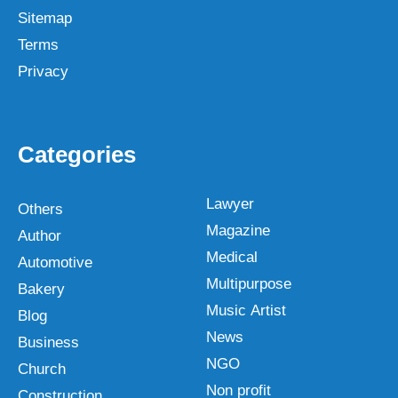
Sitemap
Terms
Privacy
Categories
Lawyer
Others
Magazine
Author
Medical
Automotive
Multipurpose
Bakery
Music Artist
Blog
News
Business
NGO
Church
Non profit
Construction