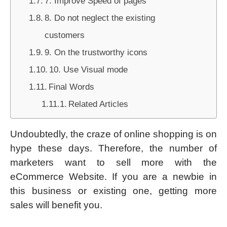
7. Improve Speed of pages
8. Do not neglect the existing
customers
9. On the trustworthy icons
10. Use Visual mode
Final Words
Related Articles
Undoubtedly, the craze of online shopping is on
hype these days. Therefore, the number of
marketers want to sell more with the
eCommerce Website. If you are a newbie in
this business or existing one, getting more
sales will benefit you.