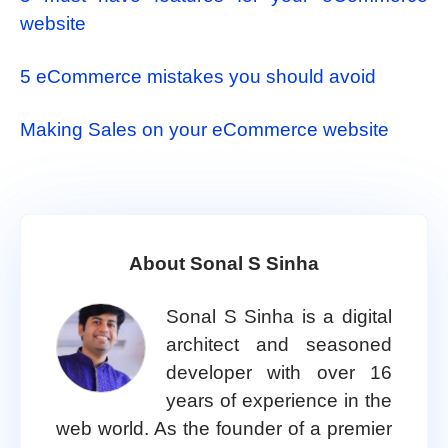
website
5 eCommerce mistakes you should avoid
Making Sales on your eCommerce website
About Sonal S Sinha
Sonal S Sinha is a digital
architect and seasoned
developer with over 16
years of experience in the
web world. As the founder of a premier