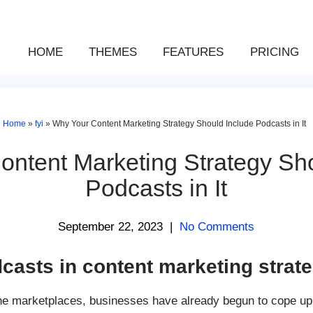
HOME
THEMES
FEATURES
PRICING
Home
»
fyi
»
Why Your Content Marketing Strategy Should Include Podcasts in It
ntent Marketing Strategy Sh
Podcasts in It
September 22, 2023
|
No Comments
casts in content marketing strat
he marketplaces, businesses have already begun to cope up