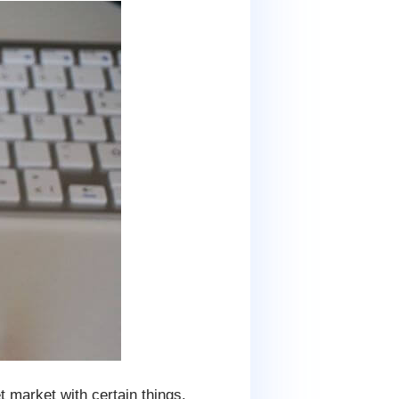
t market with certain things.