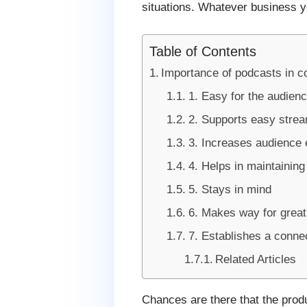
situations. Whatever business y
Table of Contents
Importance of podcasts in c
1. Easy for the audien
2. Supports easy stre
3. Increases audience
4. Helps in maintainin
5. Stays in mind
6. Makes way for great
7. Establishes a conne
Related Articles
Chances are there that the produ