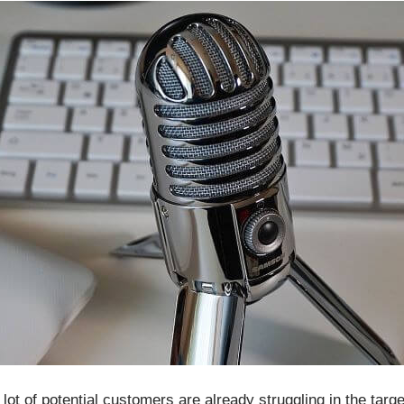
lot of potential customers are already struggling in the targe