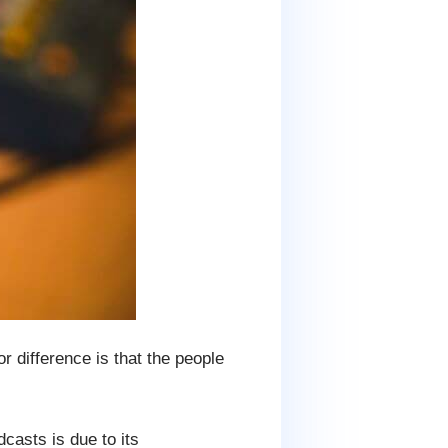
 difference is that the people
casts is due to its