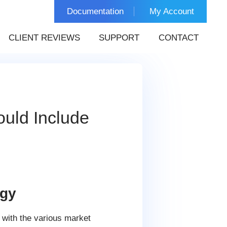
Documentation
My Account
CLIENT REVIEWS
SUPPORT
CONTACT
ould Include
egy
 with the various market