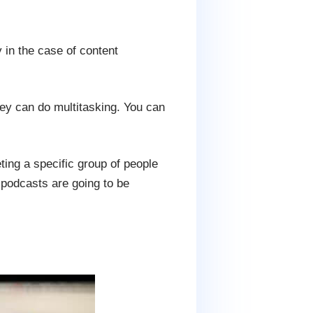
 in the case of content
hey can do multitasking. You can
eting a specific group of people
podcasts are going to be