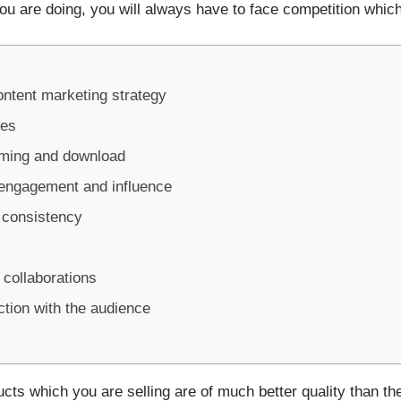
ou are doing, you will always have to face competition whic
ontent marketing strategy
ces
aming and download
 engagement and influence
g consistency
 collaborations
ction with the audience
cts which you are selling are of much better quality than th