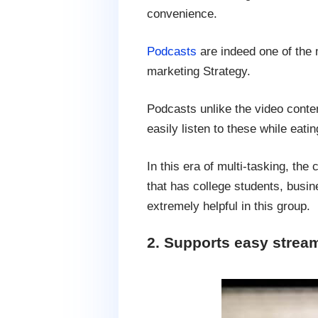
convenience.
Podcasts
are indeed one of the m
marketing Strategy.
Podcasts unlike the video conten
easily listen to these while eatin
In this era of multi-tasking, the
that has college students, bus
extremely helpful in this group.
2. Supports easy stre