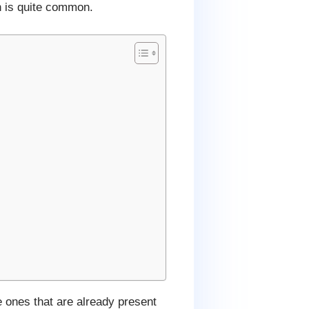
h is quite common.
e ones that are already present