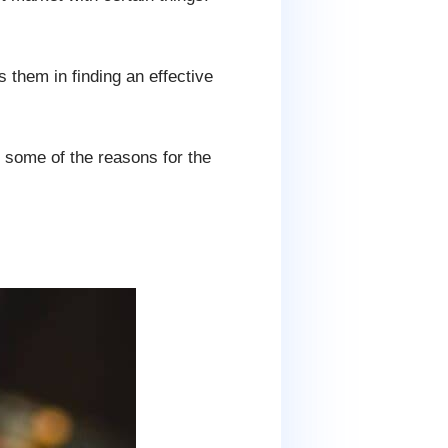
s them in finding an effective
e some of the reasons for the