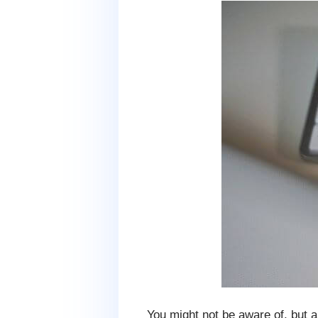
You might not be aware of, but a 