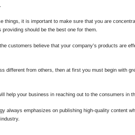
.
se things, it is important to make sure that you are concentr
 providing should be the best one for them.
e the customers believe that your company’s products are ef
 different from others, then at first you must begin with grea
will help your business in reaching out to the consumers in t
gy always emphasizes on publishing high-quality content whi
 industry.