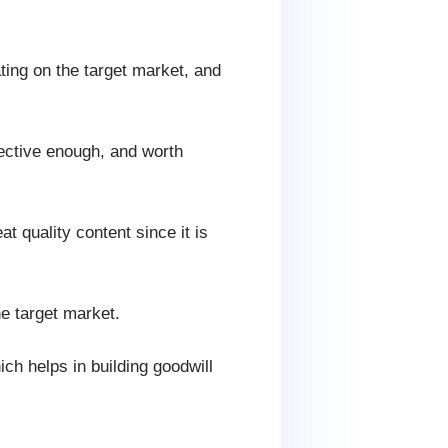
ating on the target market, and
fective enough, and worth
t quality content since it is
he target market.
ch helps in building goodwill