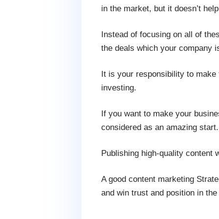
in the market, but it doesn’t help
Instead of focusing on all of the
the deals which your company is
It is your responsibility to mak
investing.
If you want to make your business
considered as an amazing start.
Publishing high-quality content 
A good content marketing Strate
and win trust and position in the