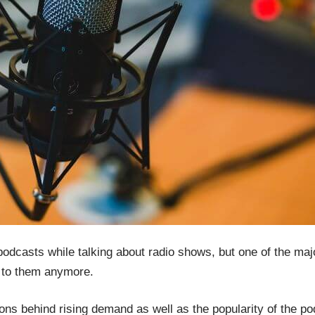
dcasts while talking about radio shows, but one of the major
n to them anymore.
ons behind rising demand as well as the popularity of the pod