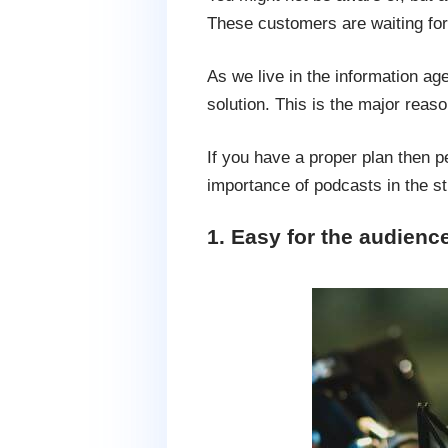
These customers are waiting for e
As we live in the information age
solution. This is the major reas
If you have a proper plan then p
importance of podcasts in the st
1. Easy for the audienc