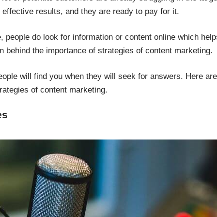
ffective results, and they are ready to pay for it.
, people do look for information or content online which help
on behind the importance of strategies of content marketing.
eople will find you when they will seek for answers. Here ar
rategies of content marketing.
es