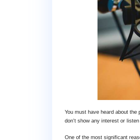
You must have heard about the po
don’t show any interest or liste
One of the most significant reas