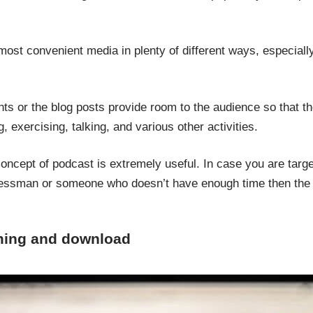
ost convenient media in plenty of different ways, especially
ts or the blog posts provide room to the audience so that t
g, exercising, talking, and various other activities.
 concept of podcast is extremely useful. In case you are targ
inessman or someone who doesn’t have enough time then the 
aming and download