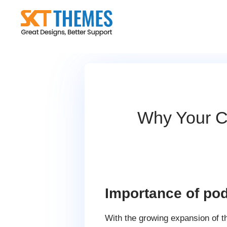
Skip
to
content
Why Your Co
Importance of pod
With the growing expansion of t