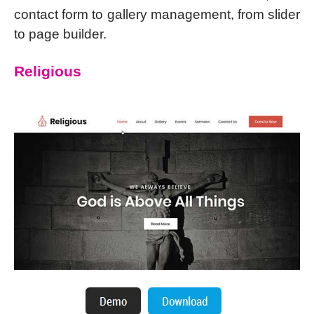
contact form to gallery management, from slider
to page builder.
Religious