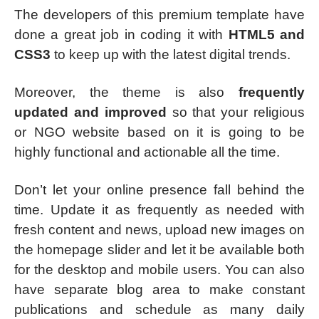
The developers of this premium template have
done a great job in coding it with
HTML5 and
CSS3
to keep up with the latest digital trends.
Moreover, the theme is also
frequently
updated and improved
so that your religious
or NGO website based on it is going to be
highly functional and actionable all the time.
Don’t let your online presence fall behind the
time. Update it as frequently as needed with
fresh content and news, upload new images on
the homepage slider and let it be available both
for the desktop and mobile users. You can also
have separate blog area to make constant
publications and schedule as many daily