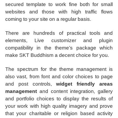
secured template to work fine both for small
websites and those with high traffic flows
coming to your site on a regular basis.
There are hundreds of practical tools and
elements, Live customizer and plugin
compatibility in the theme’s package which
make SKT Buddhism a decent choice for you.
The spectrum for the theme management is
also vast, from font and color choices to page
and post controls,
widget friendly areas
management
and content integration, gallery
and portfolio choices to display the results of
your work with high quality imagery and prove
that your charitable or religion based activity