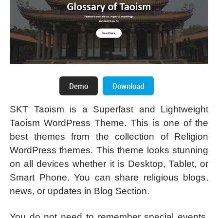
SKT Taoism is a Superfast and Lightweight
Taoism WordPress Theme. This is one of the
best themes from the collection of Religion
WordPress themes. This theme looks stunning
on all devices whether it is Desktop, Tablet, or
Smart Phone. You can share religious blogs,
news, or updates in Blog Section.
You do not need to remember special events,