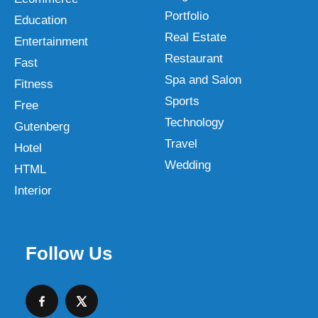
Portfolio
Education
Real Estate
Entertainment
Restaurant
Fast
Spa and Salon
Fitness
Sports
Free
Technology
Gutenberg
Travel
Hotel
Wedding
HTML
Interior
Follow Us