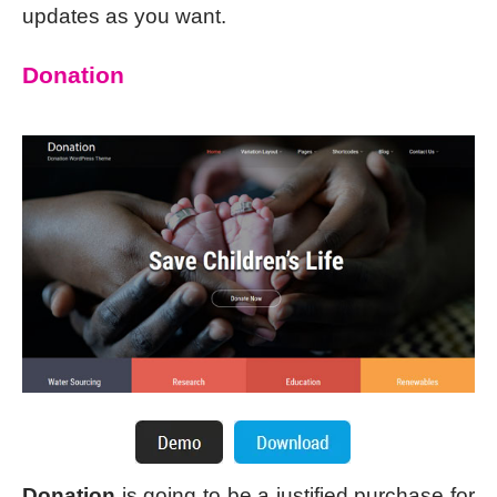
updates as you want.
Donation
Donation
is going to be a justified purchase for