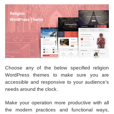
Choose any of the below specified religion
WordPress themes to make sure you are
accessible and responsive to your audience’s
needs around the clock.
Make your operation more productive with all
the modern practices and functional ways,