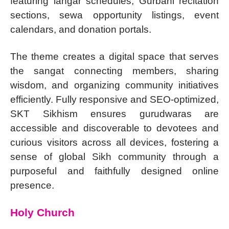
featuring langar schedules, Gurbani recitation
sections, sewa opportunity listings, event
calendars, and donation portals.
The theme creates a digital space that serves
the sangat connecting members, sharing
wisdom, and organizing community initiatives
efficiently. Fully responsive and SEO-optimized,
SKT Sikhism ensures gurudwaras are
accessible and discoverable to devotees and
curious visitors across all devices, fostering a
sense of global Sikh community through a
purposeful and faithfully designed online
presence.
Holy Church