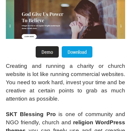
Creating and running a charity or church
website is lot like running commercial websites.
You need to work hard, invest your time and be
creative at certain points to grab as much
attention as possible.
SKT Blessing Pro
is one of community and
NGO friendly, church and
religion WordPress
themes
you can freely use and get creative