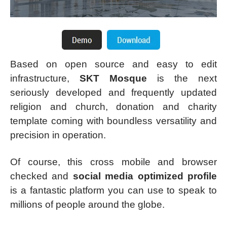
Based on open source and easy to edit
infrastructure,
SKT Mosque
is the next
seriously developed and frequently updated
religion and church, donation and charity
template coming with boundless versatility and
precision in operation.
Of course, this cross mobile and browser
checked and
social media optimized profile
is a fantastic platform you can use to speak to
millions of people around the globe.