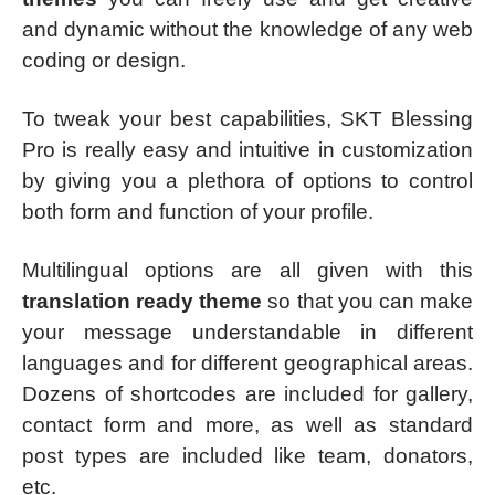
and dynamic without the knowledge of any web
coding or design.
To tweak your best capabilities, SKT Blessing
Pro is really easy and intuitive in customization
by giving you a plethora of options to control
both form and function of your profile.
Multilingual options are all given with this
translation ready theme
so that you can make
your message understandable in different
languages and for different geographical areas.
Dozens of shortcodes are included for gallery,
contact form and more, as well as standard
post types are included like team, donators,
etc.