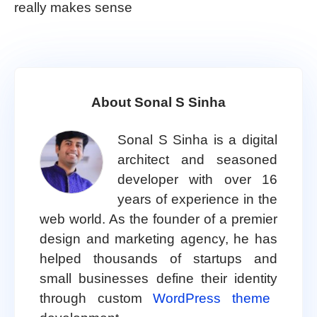
really makes sense
About Sonal S Sinha
Sonal S Sinha is a digital
architect and seasoned
developer with over 16
years of experience in the
web world. As the founder of a premier
design and marketing agency, he has
helped thousands of startups and
small businesses define their identity
through custom
WordPress theme