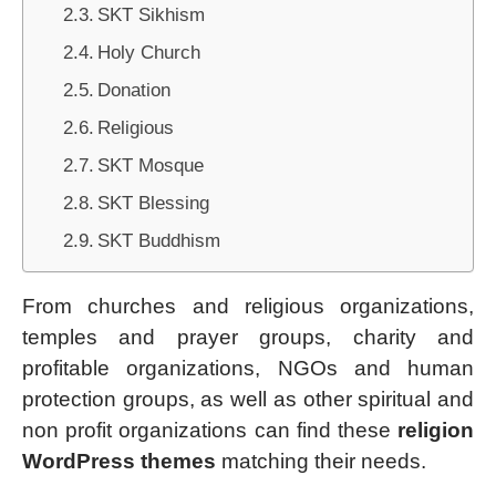
SKT Sikhism
Holy Church
Donation
Religious
SKT Mosque
SKT Blessing
SKT Buddhism
From churches and religious organizations,
temples and prayer groups, charity and
profitable organizations, NGOs and human
protection groups, as well as other spiritual and
non profit organizations can find these
religion
WordPress themes
matching their needs.