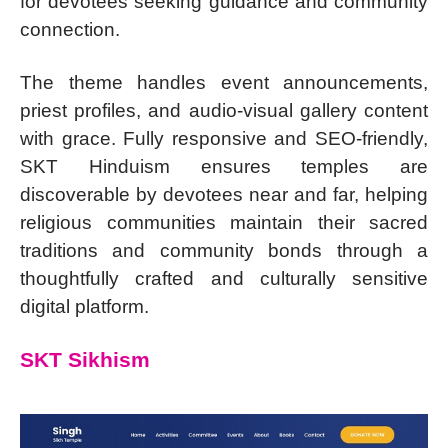
for devotees seeking guidance and community
connection.
The theme handles event announcements,
priest profiles, and audio-visual gallery content
with grace. Fully responsive and SEO-friendly,
SKT Hinduism ensures temples are
discoverable by devotees near and far, helping
religious communities maintain their sacred
traditions and community bonds through a
thoughtfully crafted and culturally sensitive
digital platform.
SKT Sikhism