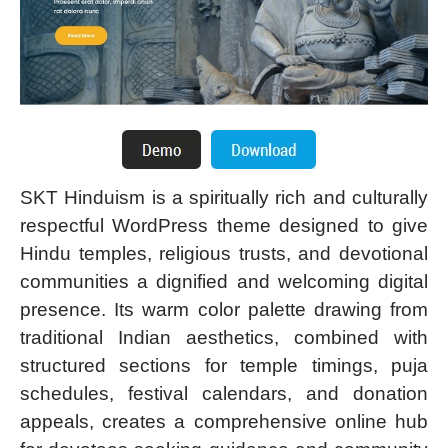
SKT Hinduism is a spiritually rich and culturally
respectful WordPress theme designed to give
Hindu temples, religious trusts, and devotional
communities a dignified and welcoming digital
presence. Its warm color palette drawing from
traditional Indian aesthetics, combined with
structured sections for temple timings, puja
schedules, festival calendars, and donation
appeals, creates a comprehensive online hub