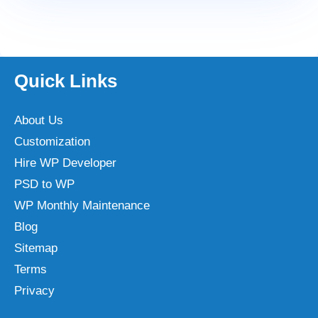
Quick Links
About Us
Customization
Hire WP Developer
PSD to WP
WP Monthly Maintenance
Blog
Sitemap
Terms
Privacy