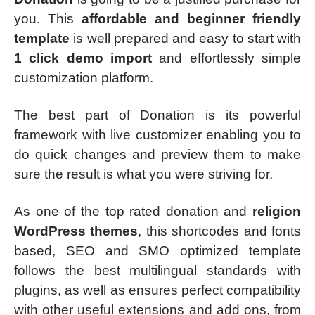
you. This
affordable and beginner friendly
template
is well prepared and easy to start with
1 click demo import
and effortlessly simple
customization platform.
The best part of Donation is its powerful
framework with live customizer enabling you to
do quick changes and preview them to make
sure the result is what you were striving for.
As one of the top rated donation and
religion
WordPress themes
, this shortcodes and fonts
based, SEO and SMO optimized template
follows the best multilingual standards with
plugins, as well as ensures perfect compatibility
with other useful extensions and add ons, from