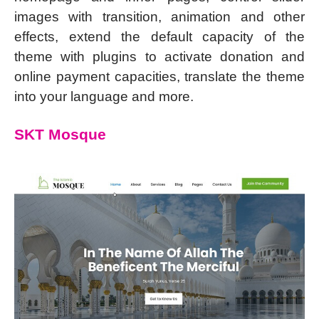
images with transition, animation and other
effects, extend the default capacity of the
theme with plugins to activate donation and
online payment capacities, translate the theme
into your language and more.
SKT Mosque