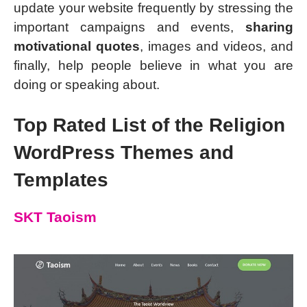
update your website frequently by stressing the
important campaigns and events,
sharing
motivational quotes
, images and videos, and
finally, help people believe in what you are
doing or speaking about.
Top Rated List of the Religion
WordPress Themes and
Templates
SKT Taoism