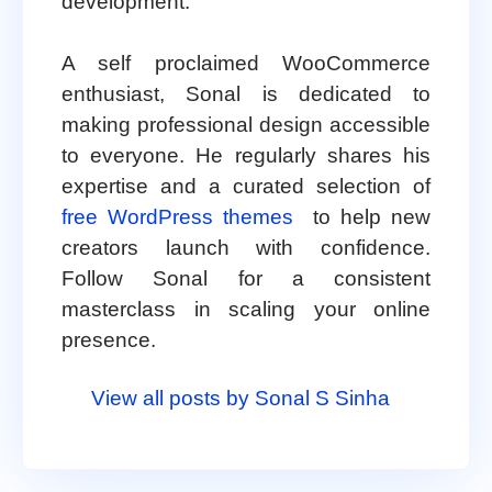
development.
A self proclaimed WooCommerce
enthusiast, Sonal is dedicated to
making professional design accessible
to everyone. He regularly shares his
expertise and a curated selection of
free WordPress themes
to help new
creators launch with confidence.
Follow Sonal for a consistent
masterclass in scaling your online
presence.
View all posts by Sonal S Sinha