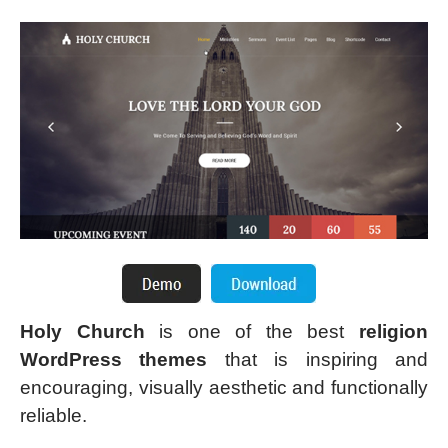
Holy Church
is one of the best
religion
WordPress themes
that is inspiring and
encouraging, visually aesthetic and functionally
reliable.