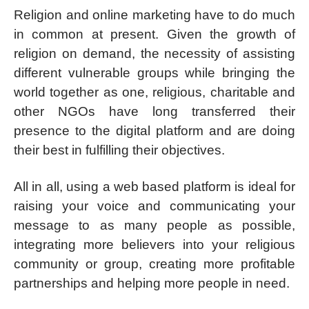
Religion and online marketing have to do much
in common at present. Given the growth of
religion on demand, the necessity of assisting
different vulnerable groups while bringing the
world together as one, religious, charitable and
other NGOs have long transferred their
presence to the digital platform and are doing
their best in fulfilling their objectives.
All in all, using a web based platform is ideal for
raising your voice and communicating your
message to as many people as possible,
integrating more believers into your religious
community or group, creating more profitable
partnerships and helping more people in need.