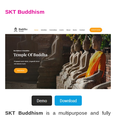
SKT Buddhism
SKT Buddhism
is a multipurpose and fully