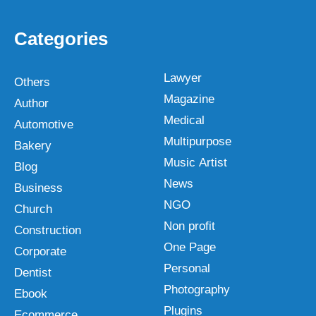
Categories
Lawyer
Others
Magazine
Author
Medical
Automotive
Multipurpose
Bakery
Music Artist
Blog
News
Business
NGO
Church
Non profit
Construction
One Page
Corporate
Personal
Dentist
Photography
Ebook
Plugins
Ecommerce