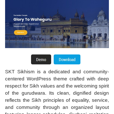
SKT Sikhism is a dedicated and community-
centered WordPress theme crafted with deep
respect for Sikh values and the welcoming spirit
of the gurudwara. Its clean, dignified design
reflects the Sikh principles of equality, service,
and community through an organized layout