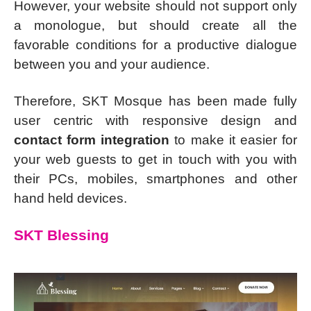
However, your website should not support only
a monologue, but should create all the
favorable conditions for a productive dialogue
between you and your audience.
Therefore, SKT Mosque has been made fully
user centric with responsive design and
contact form integration
to make it easier for
your web guests to get in touch with you with
their PCs, mobiles, smartphones and other
hand held devices.
SKT Blessing