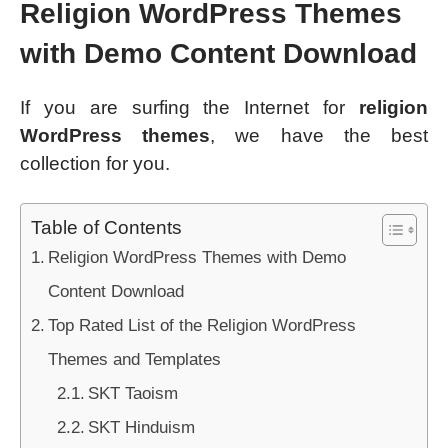
Religion WordPress Themes
with Demo Content Download
If you are surfing the Internet for
religion
WordPress themes
, we have the best
collection for you.
Table of Contents
Religion WordPress Themes with Demo
Content Download
Top Rated List of the Religion WordPress
Themes and Templates
SKT Taoism
SKT Hinduism