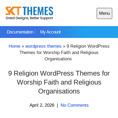
Skip
to
Menu
content
Open
main
Documentation
My Account
menu
Home
»
wordpress themes
»
9 Religion WordPress
Themes for Worship Faith and Religious
Organisations
9 Religion WordPress Themes for
Worship Faith and Religious
Organisations
April 2, 2026
|
No Comments