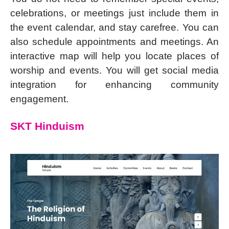
celebrations, or meetings just include them in
the event calendar, and stay carefree. You can
also schedule appointments and meetings. An
interactive map will help you locate places of
worship and events. You will get social media
integration for enhancing community
engagement.
SKT Hinduism