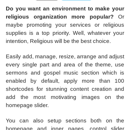
Do you want an environment to make your
religious organization more popular?
Or
maybe promoting your services or religious
supplies is a top priority. Well, whatever your
intention, Religious will be the best choice.
Easily add, manage, resize, arrange and adjust
every single part and area of the theme, use
sermons and gospel music section which is
enabled by default, apply more than 100
shortcodes for stunning content creation and
add the most motivating images on the
homepage slider.
You can also setup sections both on the
homepage and inner pages, control slider