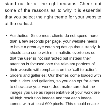
stand out for all the right reasons. Check out
some of the reasons as to why it is essential
that you select the right theme for your website
at the earliest.
Aesthetics: Since most clients do not spend more
than a few seconds per page, your website needs
to have a great eye catching design that’s trendy. It
should also come with minimalistic overtones so
that the user is not distracted but instead their
attention is focused onto the relevant portions of
their website with emphasis on the ‘call to action’.
Sliders and galleries: Our themes come loaded with
both sliders and galleries, so you can opt for either
to showcase your work. Just make sure that the
images you use as representative of your work are
all high resolution images and that each image
comes with at least 600 pixels. This should enable