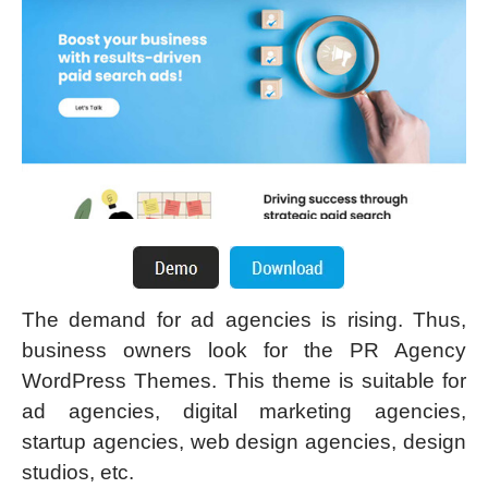
The demand for ad agencies is rising. Thus,
business owners look for the PR Agency
WordPress Themes. This theme is suitable for
ad agencies, digital marketing agencies,
startup agencies, web design agencies, design
studios, etc.