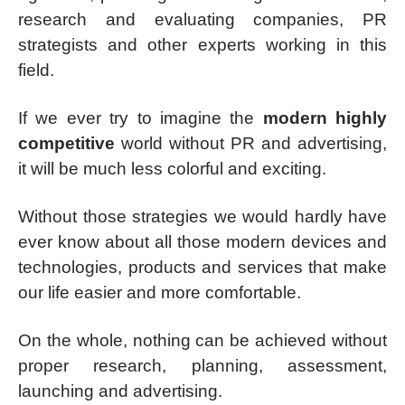
research and evaluating companies, PR
strategists and other experts working in this
field.
If we ever try to imagine the
modern highly
competitive
world without PR and advertising,
it will be much less colorful and exciting.
Without those strategies we would hardly have
ever know about all those modern devices and
technologies, products and services that make
our life easier and more comfortable.
On the whole, nothing can be achieved without
proper research, planning, assessment,
launching and advertising.