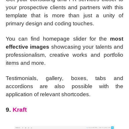
your prospective clients and partners with this
template that is more than just a unity of
primary design and coding touches.
You can find homepage slider for the
most
effective images
showcasing your talents and
professionalism, creative works and portfolio
items and more.
Testimonials, gallery, boxes, tabs and
accordions are also possible with the
application of relevant shortcodes.
9.
Kraft