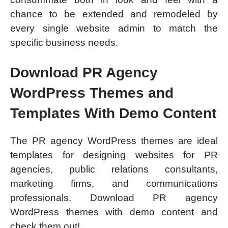
chance to be extended and remodeled by
every single website admin to match the
specific business needs.
Download PR Agency
WordPress Themes and
Templates With Demo Content
The PR agency WordPress themes are ideal
templates for designing websites for PR
agencies, public relations consultants,
marketing firms, and communications
professionals. Download PR agency
WordPress themes with demo content and
check them out!