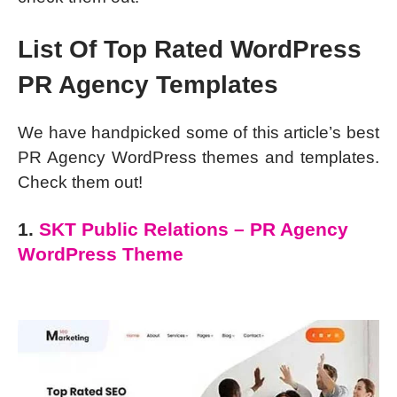
List Of Top Rated WordPress
PR Agency Templates
We have handpicked some of this article’s best
PR Agency WordPress themes and templates.
Check them out!
1.
SKT Public Relations – PR Agency
WordPress Theme