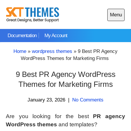
Skip
to
Menu
content
Open
main
Documentation
My Account
menu
Home
»
wordpress themes
»
9 Best PR Agency
WordPress Themes for Marketing Firms
9 Best PR Agency WordPress
Themes for Marketing Firms
January 23, 2026
|
No Comments
Are you looking for the best
PR agency
WordPress themes
and templates?