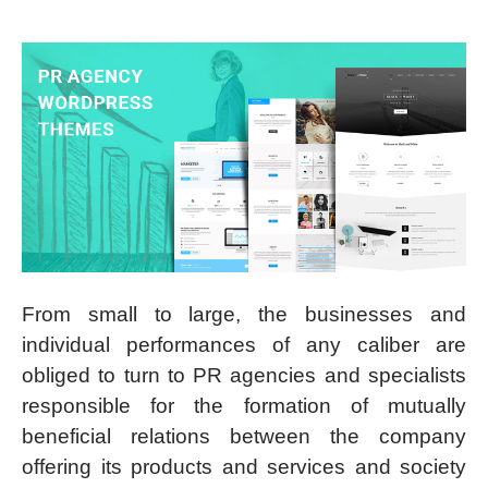
From small to large, the businesses and
individual performances of any caliber are
obliged to turn to PR agencies and specialists
responsible for the formation of mutually
beneficial relations between the company
offering its products and services and society