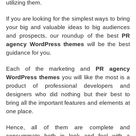
utilizing them.
If you are looking for the simplest ways to bring
your big and valuable ideas to big audiences
and prospects, our roundup of the best
PR
agency WordPress themes
will be the best
guidance for you.
Each of the marketing and
PR agency
WordPress themes
you will like the most is a
product of professional developers and
designers who did nothing but their best to
bring all the important features and elements at
one place.
Hence, all of them are complete and
consummate both in look and feel with a