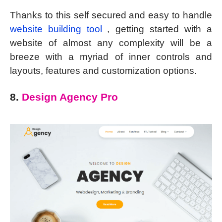
Thanks to this self secured and easy to handle
website building tool
, getting started with a
website of almost any complexity will be a
breeze with a myriad of inner controls and
layouts, features and customization options.
8.
Design Agency Pro