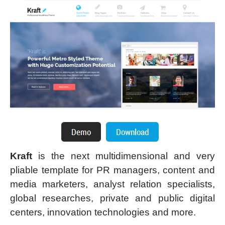
Kraft
is the next multidimensional and very
pliable template for PR managers, content and
media marketers, analyst relation specialists,
global researches, private and public digital
centers, innovation technologies and more.