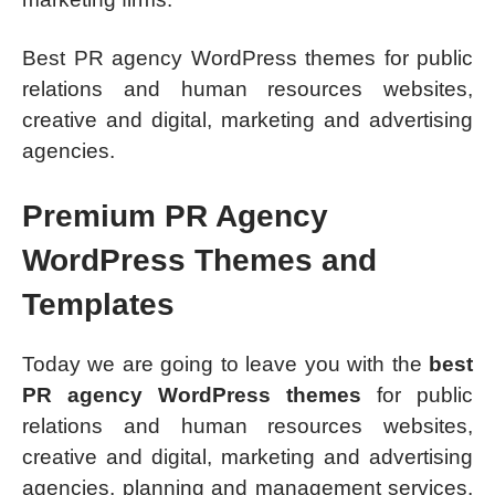
Best PR agency WordPress themes for public
relations and human resources websites,
creative and digital, marketing and advertising
agencies.
Premium PR Agency
WordPress Themes and
Templates
Today we are going to leave you with the
best
PR agency WordPress themes
for public
relations and human resources websites,
creative and digital, marketing and advertising
agencies, planning and management services,