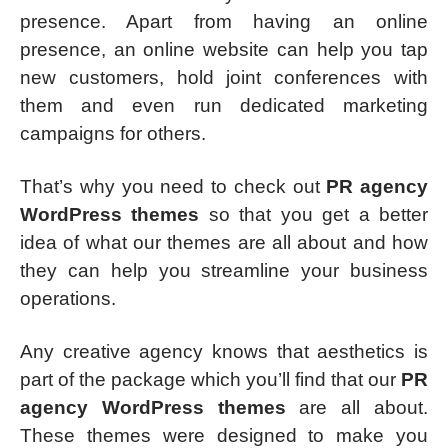
presence. Apart from having an online
presence, an online website can help you tap
new customers, hold joint conferences with
them and even run dedicated marketing
campaigns for others.
That’s why you need to check out
PR agency
WordPress themes
so that you get a better
idea of what our themes are all about and how
they can help you streamline your business
operations.
Any creative agency knows that aesthetics is
part of the package which you’ll find that our
PR
agency WordPress themes
are all about.
These themes were designed to make you