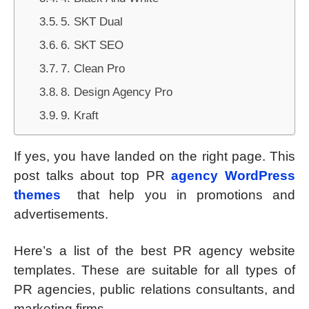
5. SKT Dual
6. SKT SEO
7. Clean Pro
8. Design Agency Pro
9. Kraft
If yes, you have landed on the right page. This
post talks about top PR
agency WordPress
themes
that help you in promotions and
advertisements.
Here’s a list of the best PR agency website
templates. These are suitable for all types of
PR agencies, public relations consultants, and
marketing firms.