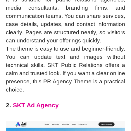
media consultants, branding firms, and
communication teams. You can share services,
case details, updates, and contact information
clearly. Pages are structured neatly, so visitors
can understand your offerings quickly.
The theme is easy to use and beginner-friendly.
You can update text and images without
technical skills. SKT Public Relations offers a
calm and trusted look. If you want a clear online
presence, this PR Agency Theme is a practical
choice.
2.
SKT Ad Agency