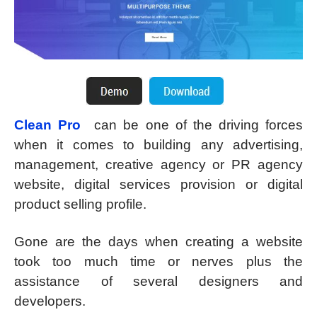
Clean Pro
can be one of the driving forces
when it comes to building any advertising,
management, creative agency or PR agency
website, digital services provision or digital
product selling profile.
Gone are the days when creating a website
took too much time or nerves plus the
assistance of several designers and
developers.