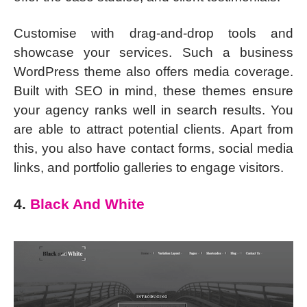
Customise with drag-and-drop tools and
showcase your services. Such a business
WordPress theme also offers media coverage.
Built with SEO in mind, these themes ensure
your agency ranks well in search results. You
are able to attract potential clients. Apart from
this, you also have contact forms, social media
links, and portfolio galleries to engage visitors.
4.
Black And White