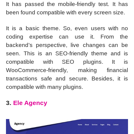
It has passed the mobile-friendly test. It has
been found compatible with every screen size.
It is a basic theme. So, even users with no
coding expertise can use it. From the
backend’s perspective, live changes can be
seen. This is an SEO-friendly theme and is
compatible with SEO plugins. It is
WooCommerce-friendly, making financial
transactions safe and secure. Besides, it is
compatible with many plugins.
3.
Ele Agency