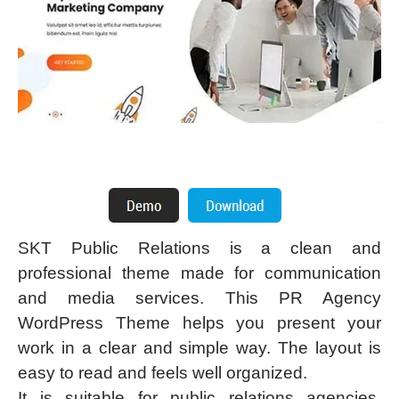
SKT Public Relations is a clean and
professional theme made for communication
and media services. This PR Agency
WordPress Theme helps you present your
work in a clear and simple way. The layout is
easy to read and feels well organized.
It is suitable for public relations agencies,