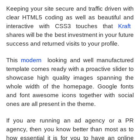
Keeping your site secure and traffic driven with
clear HTML5 coding as well as beautiful and
interactive with CSS3 touches that
Kraft
shares will be the best investment in your future
success and returned visits to your profile.
This
modern
looking and well manufactured
template comes ready with a proactive slider to
showcase high quality images spanning the
whole width of the homepage. Google fonts
and font awesome icons together with social
ones are all present in the theme.
If you are running an ad agency or a PR
agency, then you know better than most as to
how essential it is for you to have an online