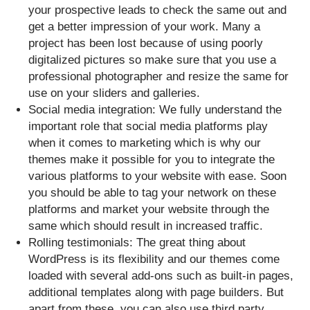
your prospective leads to check the same out and
get a better impression of your work. Many a
project has been lost because of using poorly
digitalized pictures so make sure that you use a
professional photographer and resize the same for
use on your sliders and galleries.
Social media integration: We fully understand the
important role that social media platforms play
when it comes to marketing which is why our
themes make it possible for you to integrate the
various platforms to your website with ease. Soon
you should be able to tag your network on these
platforms and market your website through the
same which should result in increased traffic.
Rolling testimonials: The great thing about
WordPress is its flexibility and our themes come
loaded with several add-ons such as built-in pages,
additional templates along with page builders. But
apart from these, you can also use third party