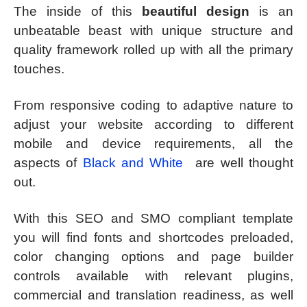
The inside of this
beautiful design
is an
unbeatable beast with unique structure and
quality framework rolled up with all the primary
touches.
From responsive coding to adaptive nature to
adjust your website according to different
mobile and device requirements, all the
aspects of
Black and White
are well thought
out.
With this SEO and SMO compliant template
you will find fonts and shortcodes preloaded,
color changing options and page builder
controls available with relevant plugins,
commercial and translation readiness, as well