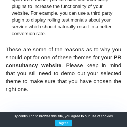
plugins to increase the functionality of your
website. For example, you can use a third party
plugin to display rolling testimonials about your
service which should naturally result in a better
conversion rate.
These are some of the reasons as to why you
should opt for one of these themes for your
PR
consultancy website
. Please keep in mind
that you still need to demo out your selected
theme to make sure that you have chosen the
right one.
By continuing to browse this site, you agree to our
use of cookies
.
Agree