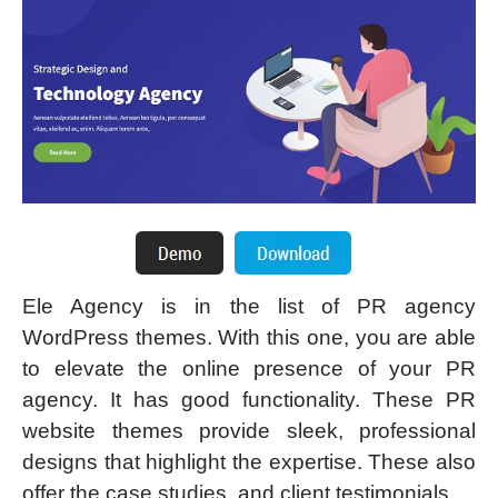
Ele Agency is in the list of PR agency
WordPress themes. With this one, you are able
to elevate the online presence of your PR
agency. It has good functionality. These PR
website themes provide sleek, professional
designs that highlight the expertise. These also
offer the case studies, and client testimonials.