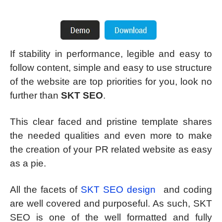
If stability in performance, legible and easy to
follow content, simple and easy to use structure
of the website are top priorities for you, look no
further than
SKT SEO
.
This clear faced and pristine template shares
the needed qualities and even more to make
the creation of your PR related website as easy
as a pie.
All the facets of
SKT SEO design
and coding
are well covered and purposeful. As such, SKT
SEO is one of the well formatted and fully