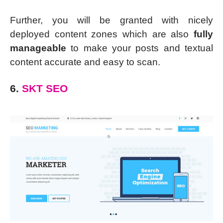
Further, you will be granted with nicely
deployed content zones which are also
fully
manageable
to make your posts and textual
content accurate and easy to scan.
6.
SKT SEO