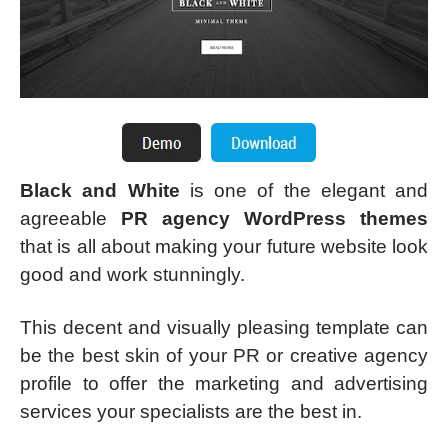
Black and White
is one of the elegant and
agreeable
PR agency WordPress themes
that is all about making your future website look
good and work stunningly.
This decent and visually pleasing template can
be the best skin of your PR or creative agency
profile to offer the marketing and advertising
services your specialists are the best in.