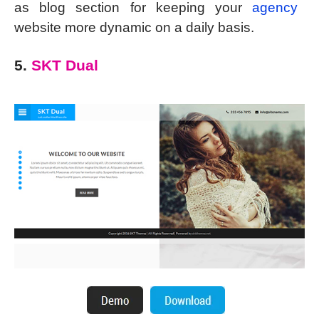
as blog section for keeping your
agency
website more dynamic on a daily basis.
5.
SKT Dual