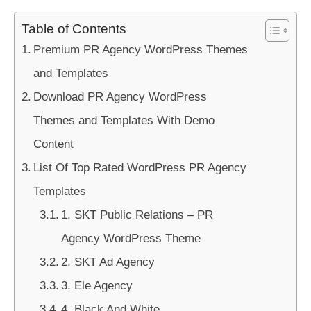
Table of Contents
Premium PR Agency WordPress Themes
and Templates
Download PR Agency WordPress
Themes and Templates With Demo
Content
List Of Top Rated WordPress PR Agency
Templates
1. SKT Public Relations – PR
Agency WordPress Theme
2. SKT Ad Agency
3. Ele Agency
4. Black And White