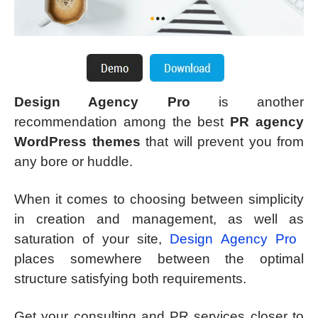
Design Agency Pro
is another
recommendation among the best
PR agency
WordPress themes
that will prevent you from
any bore or huddle.
When it comes to choosing between simplicity
in creation and management, as well as
saturation of your site,
Design Agency Pro
places somewhere between the optimal
structure satisfying both requirements.
Get your consulting and PR services closer to