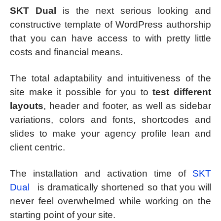
SKT Dual
is the next serious looking and
constructive template of WordPress authorship
that you can have access to with pretty little
costs and financial means.
The total adaptability and intuitiveness of the
site make it possible for you to
test different
layouts
, header and footer, as well as sidebar
variations, colors and fonts, shortcodes and
slides to make your agency profile lean and
client centric.
The installation and activation time of
SKT
Dual
is dramatically shortened so that you will
never feel overwhelmed while working on the
starting point of your site.