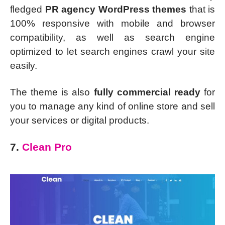
fledged
PR agency WordPress themes
that is
100% responsive with mobile and browser
compatibility, as well as search engine
optimized to let search engines crawl your site
easily.
The theme is also
fully commercial ready
for
you to manage any kind of online store and sell
your services or digital products.
7.
Clean Pro