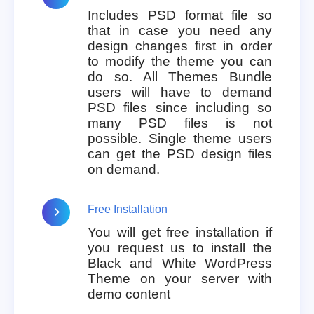
Includes PSD format file so
that in case you need any
design changes first in order
to modify the theme you can
do so. All Themes Bundle
users will have to demand
PSD files since including so
many PSD files is not
possible. Single theme users
can get the PSD design files
on demand.
Free Installation
You will get free installation if
you request us to install the
Black and White WordPress
Theme on your server with
demo content