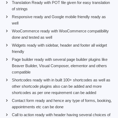
Translation Ready with POT file given for easy translation
of strings
Responsive ready and Google mobile friendly ready as
well
WooCommerce ready with WooCommerce compatibility
done and tested as well
Widgets ready with sidebar, header and footer all widget
friendly
Page builder ready with several page builder plugins like
Beaver Builder, Visual Composer, elementor and others
compatible
Shortcodes ready with in built 100+ shortcodes as well as
other shortcode plugins also can be added and more
shortcodes as per one requirement can be added
Contact form ready and hence any type of forms, booking,
appointments etc can be done
Call to action ready with header having several choices of