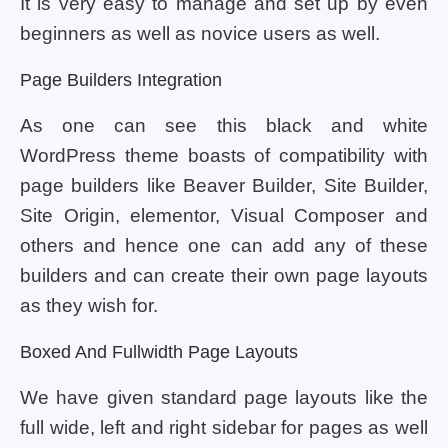
It is very easy to manage and set up by even
beginners as well as novice users as well.
Page Builders Integration
As one can see this black and white
WordPress theme boasts of compatibility with
page builders like Beaver Builder, Site Builder,
Site Origin, elementor, Visual Composer and
others and hence one can add any of these
builders and can create their own page layouts
as they wish for.
Boxed And Fullwidth Page Layouts
We have given standard page layouts like the
full wide, left and right sidebar for pages as well