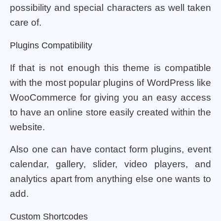
possibility and special characters as well taken
care of.
Plugins Compatibility
If that is not enough this theme is compatible
with the most popular plugins of WordPress like
WooCommerce for giving you an easy access
to have an online store easily created within the
website.
Also one can have contact form plugins, event
calendar, gallery, slider, video players, and
analytics apart from anything else one wants to
add.
Custom Shortcodes