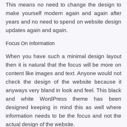
This means no need to change the design to
make yourself modern again and again after
years and no need to spend on website design
updates again and again.
Focus On Information
When you have such a minimal design layout
then it is natural that the focus will be more on
content like images and text. Anyone would not
check the design of the website because it
anyways very bland in look and feel. This black
and white WordPress theme has been
designed keeping in mind this as well where
information needs to be the focus and not the
actual design of the website.