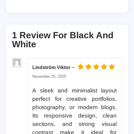
1 Review For
Black And
White
–
Lindström Viktor
Rated
5
out of 5
November 25, 2025
A sleek and minimalist layout
perfect for creative portfolios,
photography, or modern blogs.
Its responsive design, clean
sections, and strong visual
contrast make it ideal for