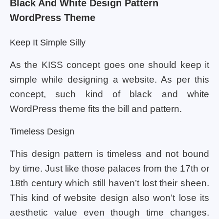
Black And White Design Pattern
WordPress Theme
Keep It Simple Silly
As the KISS concept goes one should keep it
simple while designing a website. As per this
concept, such kind of black and white
WordPress theme fits the bill and pattern.
Timeless Design
This design pattern is timeless and not bound
by time. Just like those palaces from the 17th or
18th century which still haven’t lost their sheen.
This kind of website design also won’t lose its
aesthetic value even though time changes.