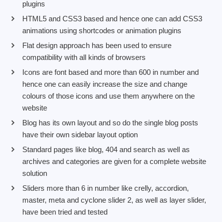
plugins
HTML5 and CSS3 based and hence one can add CSS3
animations using shortcodes or animation plugins
Flat design approach has been used to ensure
compatibility with all kinds of browsers
Icons are font based and more than 600 in number and
hence one can easily increase the size and change
colours of those icons and use them anywhere on the
website
Blog has its own layout and so do the single blog posts
have their own sidebar layout option
Standard pages like blog, 404 and search as well as
archives and categories are given for a complete website
solution
Sliders more than 6 in number like crelly, accordion,
master, meta and cyclone slider 2, as well as layer slider,
have been tried and tested