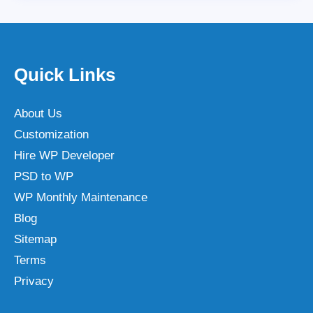
Quick Links
About Us
Customization
Hire WP Developer
PSD to WP
WP Monthly Maintenance
Blog
Sitemap
Terms
Privacy