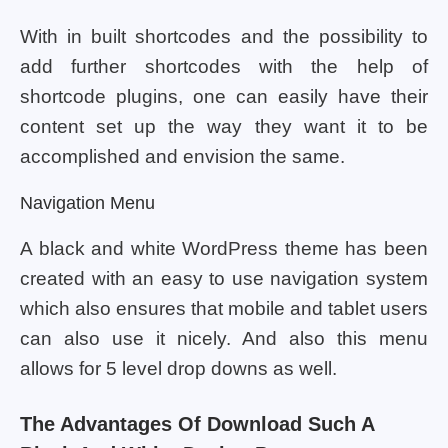
With in built shortcodes and the possibility to
add further shortcodes with the help of
shortcode plugins, one can easily have their
content set up the way they want it to be
accomplished and envision the same.
Navigation Menu
A black and white WordPress theme has been
created with an easy to use navigation system
which also ensures that mobile and tablet users
can also use it nicely. And also this menu
allows for 5 level drop downs as well.
The Advantages Of Download Such A