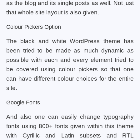
as the blog and its single posts as well. Not just
that whole site layout is also given.
Colour Pickers Option
The black and white WordPress theme has
been tried to be made as much dynamic as
possible with each and every element tried to
be covered using colour pickers so that one
can have different colour choices for the entire
site.
Google Fonts
And also one can easily change typography
fonts using 800+ fonts given within this theme
with Cyrillic and Latin subsets and RTL