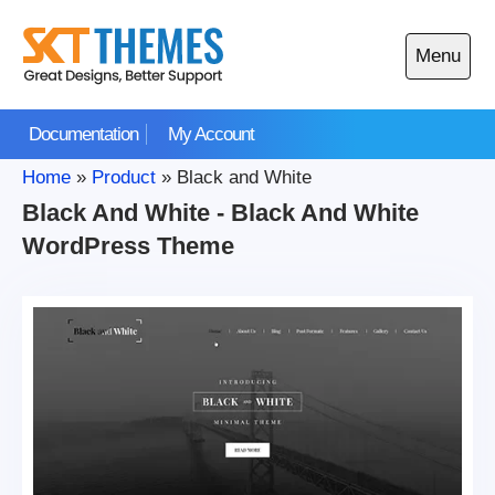
Skip
to
Menu
content
Open
main
Documentation
My Account
menu
Home
»
Product
»
Black and White
Black And White - Black And White
WordPress Theme