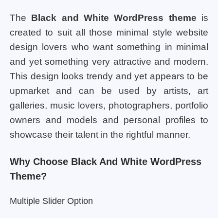
The
Black and White WordPress theme
is
created to suit all those minimal style website
design lovers who want something in minimal
and yet something very attractive and modern.
This design looks trendy and yet appears to be
upmarket and can be used by artists, art
galleries, music lovers, photographers, portfolio
owners and models and personal profiles to
showcase their talent in the rightful manner.
Why Choose Black And White WordPress
Theme?
Multiple Slider Option