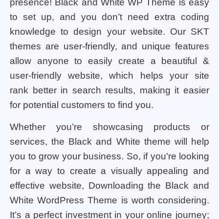
presence! Black and White WP Theme is easy
to set up, and you don’t need extra coding
knowledge to design your website. Our SKT
themes are user-friendly, and unique features
allow anyone to easily create a beautiful &
user-friendly website, which helps your site
rank better in search results, making it easier
for potential customers to find you.
Whether you’re showcasing products or
services, the Black and White theme will help
you to grow your business. So, if you’re looking
for a way to create a visually appealing and
effective website, Downloading the Black and
White WordPress Theme is worth considering.
It’s a perfect investment in your online journey;