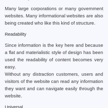
Many large corporations or many government
websites. Many informational websites are also
being created who like this kind of structure.
Readability
Since information is the key here and because
a flat and materialistic style of design has been
used the readability of content becomes very
easy.
Without any distraction customers, users and
visitors of the website can read any information
they want and can navigate easily through the
website.
Universal