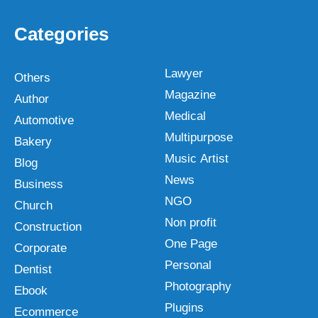
Categories
Lawyer
Others
Magazine
Author
Medical
Automotive
Multipurpose
Bakery
Music Artist
Blog
News
Business
NGO
Church
Non profit
Construction
One Page
Corporate
Personal
Dentist
Photography
Ebook
Plugins
Ecommerce