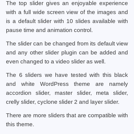
The top slider gives an enjoyable experience
with a full wide screen view of the images and
is a default slider with 10 slides available with
pause time and animation control.
The slider can be changed from its default view
and any other slider plugin can be added and
even changed to a video slider as well.
The 6 sliders we have tested with this black
and white WordPress theme are namely
accordion slider, master slider, meta slider,
crelly slider, cyclone slider 2 and layer slider.
There are more sliders that are compatible with
this theme.