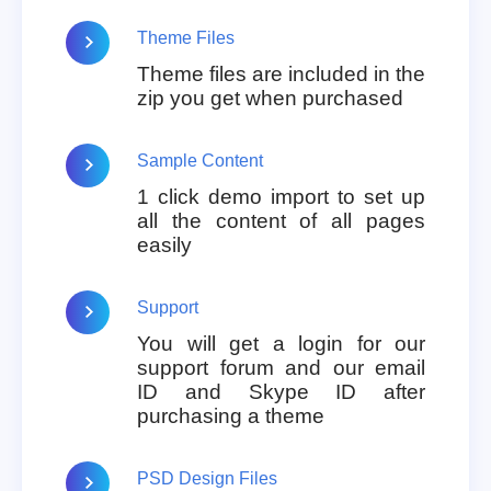
Theme Files
Theme files are included in the
zip you get when purchased
Sample Content
1 click demo import to set up
all the content of all pages
easily
Support
You will get a login for our
support forum and our email
ID and Skype ID after
purchasing a theme
PSD Design Files