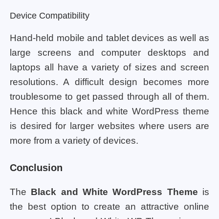
Device Compatibility
Hand-held mobile and tablet devices as well as
large screens and computer desktops and
laptops all have a variety of sizes and screen
resolutions. A difficult design becomes more
troublesome to get passed through all of them.
Hence this black and white WordPress theme
is desired for larger websites where users are
more from a variety of devices.
Conclusion
The
Black and White WordPress Theme
is
the best option to create an attractive online