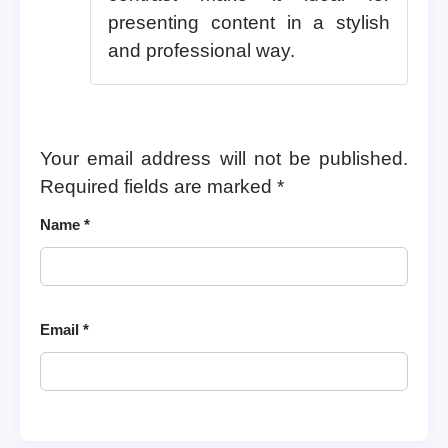
presenting content in a stylish
and professional way.
Your email address will not be published.
Required fields are marked
*
Name
*
Email
*