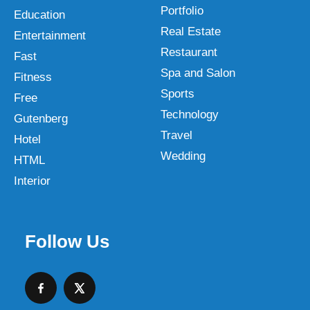
Portfolio
Education
Real Estate
Entertainment
Restaurant
Fast
Spa and Salon
Fitness
Sports
Free
Technology
Gutenberg
Travel
Hotel
Wedding
HTML
Interior
Follow Us