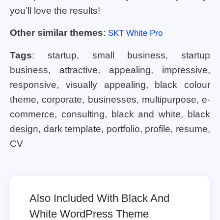
you’ll love the results!
Other similar themes
:
SKT White Pro
Tags
: startup, small business, startup
business, attractive, appealing, impressive,
responsive, visually appealing, black colour
theme, corporate, businesses, multipurpose, e-
commerce, consulting, black and white, black
design, dark template, portfolio, profile, resume,
CV
Also Included With Black And
White WordPress Theme