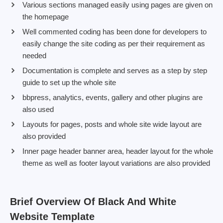
Various sections managed easily using pages are given on
the homepage
Well commented coding has been done for developers to
easily change the site coding as per their requirement as
needed
Documentation is complete and serves as a step by step
guide to set up the whole site
bbpress, analytics, events, gallery and other plugins are
also used
Layouts for pages, posts and whole site wide layout are
also provided
Inner page header banner area, header layout for the whole
theme as well as footer layout variations are also provided
Brief Overview Of Black And White
Website Template