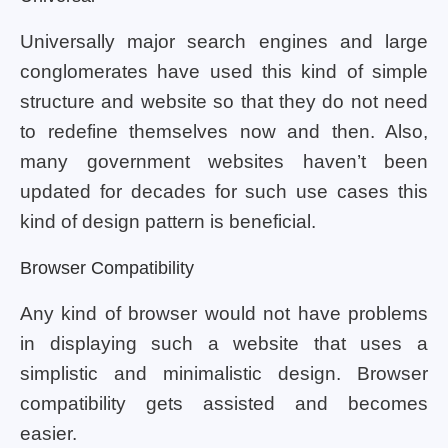
Universally major search engines and large
conglomerates have used this kind of simple
structure and website so that they do not need
to redefine themselves now and then. Also,
many government websites haven’t been
updated for decades for such use cases this
kind of design pattern is beneficial.
Browser Compatibility
Any kind of browser would not have problems
in displaying such a website that uses a
simplistic and minimalistic design. Browser
compatibility gets assisted and becomes
easier.