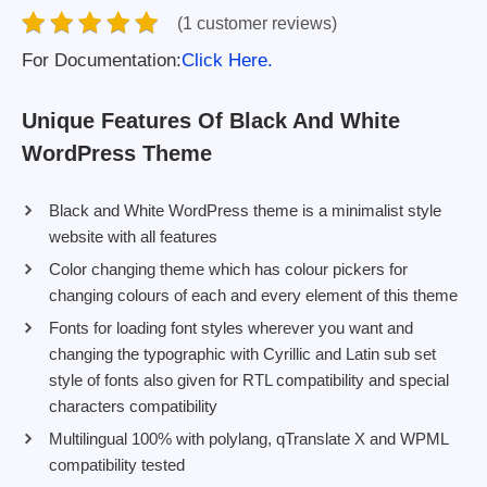
(1 customer reviews)
For Documentation:
Click Here.
Unique Features Of Black And White
WordPress Theme
Black and White WordPress theme is a minimalist style
website with all features
Color changing theme which has colour pickers for
changing colours of each and every element of this theme
Fonts for loading font styles wherever you want and
changing the typographic with Cyrillic and Latin sub set
style of fonts also given for RTL compatibility and special
characters compatibility
Multilingual 100% with polylang, qTranslate X and WPML
compatibility tested