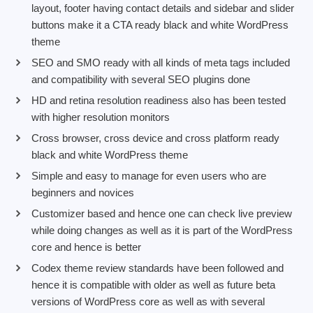
layout, footer having contact details and sidebar and slider
buttons make it a CTA ready black and white WordPress
theme
SEO and SMO ready with all kinds of meta tags included
and compatibility with several SEO plugins done
HD and retina resolution readiness also has been tested
with higher resolution monitors
Cross browser, cross device and cross platform ready
black and white WordPress theme
Simple and easy to manage for even users who are
beginners and novices
Customizer based and hence one can check live preview
while doing changes as well as it is part of the WordPress
core and hence is better
Codex theme review standards have been followed and
hence it is compatible with older as well as future beta
versions of WordPress core as well as with several