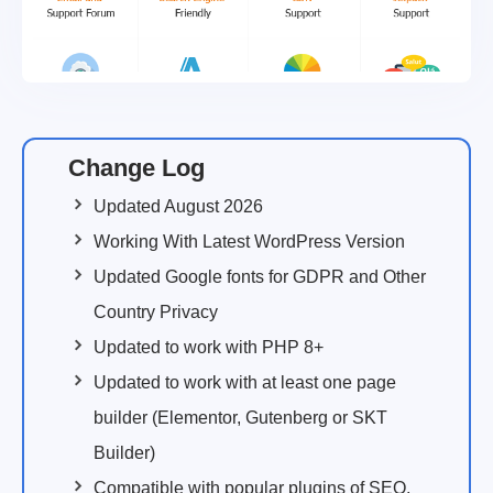
Change Log
Updated August 2026
Working With Latest WordPress Version
Updated Google fonts for GDPR and Other
Country Privacy
Updated to work with PHP 8+
Updated to work with at least one page
builder (Elementor, Gutenberg or SKT
Builder)
Compatible with popular plugins of SEO,