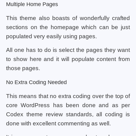
Multiple Home Pages
This theme also boasts of wonderfully crafted
sections on the homepage which can be just
populated very easily using pages.
All one has to do is select the pages they want
to show here and it will populate content from
those pages.
No Extra Coding Needed
This means that no extra coding over the top of
core WordPress has been done and as per
Codex theme review standards, all coding is
done with excellent commenting as well.