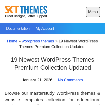
Skip
to
Menu
content
Open
main
Documentation
My Account
menu
Home
»
wordpress themes
»
19 Newest WordPress
Themes Premium Collection Updated
19 Newest WordPress Themes
Premium Collection Updated
January 21, 2026
|
No Comments
Browse our masterstudy WordPress themes &
website templates collection for educational