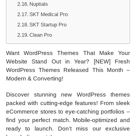
Nuptials
SKT Medical Pro
SKT Startup Pro
Clean Pro
Want WordPress Themes That Make Your
Website Stand Out in Year? [NEW] Fresh
WordPress Themes Released This Month –
Modern & Converting!
Discover stunning new WordPress themes
packed with cutting-edge features! From sleek
eCommerce stores to eye-catching portfolios –
find your perfect match. Mobile-optimized and
ready to launch. Don’t miss our exclusive