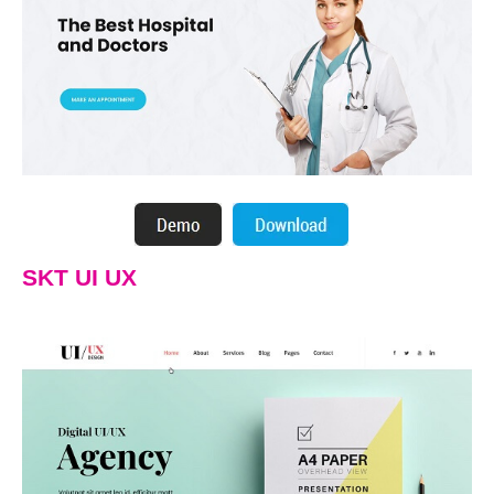
SKT UI UX