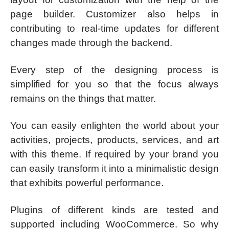
page builder. Customizer also helps in
contributing to real-time updates for different
changes made through the backend.
Every step of the designing process is
simplified for you so that the focus always
remains on the things that matter.
You can easily enlighten the world about your
activities, projects, products, services, and art
with this theme. If required by your brand you
can easily transform it into a minimalistic design
that exhibits powerful performance.
Plugins of different kinds are tested and
supported including WooCommerce. So why