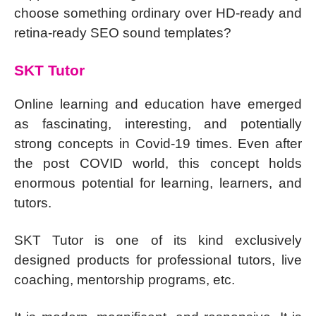
choose something ordinary over HD-ready and
retina-ready SEO sound templates?
SKT Tutor
Online learning and education have emerged
as fascinating, interesting, and potentially
strong concepts in Covid-19 times. Even after
the post COVID world, this concept holds
enormous potential for learning, learners, and
tutors.
SKT Tutor is one of its kind exclusively
designed products for professional tutors, live
coaching, mentorship programs, etc.