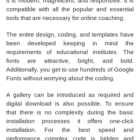
It is modern, magnificent, and responsive. It is
compatible with all the popular and essential
tools that are necessary for online coaching.
The entire design, coding, and templates have
been developed keeping in mind the
requirements of educational institutes. The
fonts are attractive, bright, and bold.
Additionally, you get to use hundreds of Google
Fonts without worrying about the coding.
A gallery can be introduced as required and
digital download is also possible. To ensure
that there is no complexity during the basic
installation processes it offers one-click
installation. For the best speed and
performance complex code is hidden and