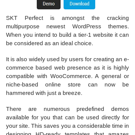
SKT Perfect is amongst the cracking
multipurpose newest WordPress themes.
When you intend to build a tier-1 website it can
be considered as an ideal choice.
It is also widely used by users for creating an e-
commerce based web presence as it is highly
compatible with WooCommerce. A general or
niche-based online store can now be
hammered with just a breeze.
There are numerous predefined demos
available for you that can be used directly for
your site. This saves you a considerable time in
designing HD-ready templates that amazes