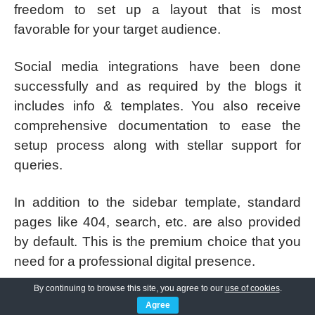
freedom to set up a layout that is most
favorable for your target audience.
Social media integrations have been done
successfully and as required by the blogs it
includes info & templates. You also receive
comprehensive documentation to ease the
setup process along with stellar support for
queries.
In addition to the sidebar template, standard
pages like 404, search, etc. are also provided
by default. This is the premium choice that you
need for a professional digital presence.
By continuing to browse this site, you agree to our
use of cookies
.
SKT Sanitization Pro
Agree