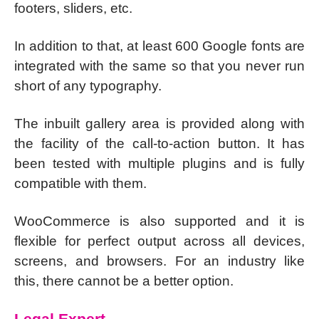
footers, sliders, etc.
In addition to that, at least 600 Google fonts are
integrated with the same so that you never run
short of any typography.
The inbuilt gallery area is provided along with
the facility of the call-to-action button. It has
been tested with multiple plugins and is fully
compatible with them.
WooCommerce is also supported and it is
flexible for perfect output across all devices,
screens, and browsers. For an industry like
this, there cannot be a better option.
Legal Expert