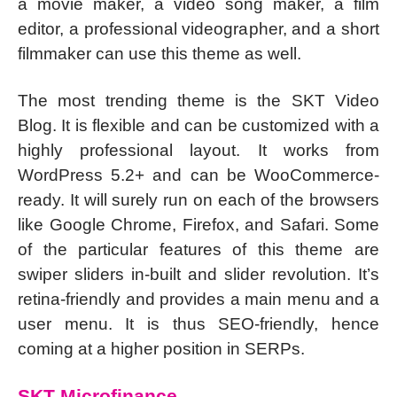
a movie maker, a video song maker, a film
editor, a professional videographer, and a short
filmmaker can use this theme as well.
The most trending theme is the SKT Video
Blog. It is flexible and can be customized with a
highly professional layout. It works from
WordPress 5.2+ and can be WooCommerce-
ready. It will surely run on each of the browsers
like Google Chrome, Firefox, and Safari. Some
of the particular features of this theme are
swiper sliders in-built and slider revolution. It’s
retina-friendly and provides a main menu and a
user menu. It is thus SEO-friendly, hence
coming at a higher position in SERPs.
SKT Microfinance