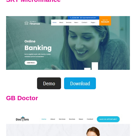
GB Doctor