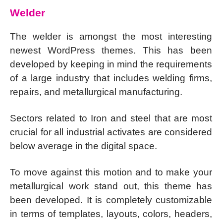
Welder
The welder is amongst the most interesting
newest WordPress themes. This has been
developed by keeping in mind the requirements
of a large industry that includes welding firms,
repairs, and metallurgical manufacturing.
Sectors related to Iron and steel that are most
crucial for all industrial activates are considered
below average in the digital space.
To move against this motion and to make your
metallurgical work stand out, this theme has
been developed. It is completely customizable
in terms of templates, layouts, colors, headers,