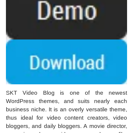
SKT Video Blog is one of the newest
WordPress themes, and suits nearly each
business niche. It is an overly versatile theme,
thus ideal for video content creators, video
bloggers, and daily bloggers. A movie director,