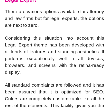
There are various options available for attorney
and law firms but for legal experts, the options
are next to zero.
Considering this situation into account this
Legal Expert theme has been developed with
all kinds of features and stunning aesthetics. It
performs exceptionally well in all devices,
browsers, and screens with the retina-ready
display.
All standard complaints are followed and it has
been assured that it is optimized for SEO.
Colors are completely customizable like all the
rest of the elements. This facility gives you the