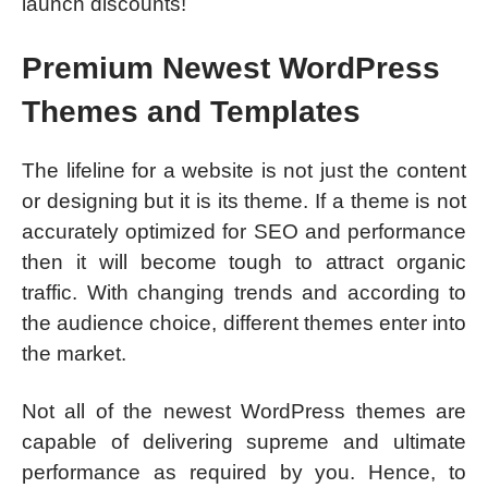
launch discounts!
Premium Newest WordPress
Themes and Templates
The lifeline for a website is not just the content
or designing but it is its theme. If a theme is not
accurately optimized for SEO and performance
then it will become tough to attract organic
traffic. With changing trends and according to
the audience choice, different themes enter into
the market.
Not all of the newest WordPress themes are
capable of delivering supreme and ultimate
performance as required by you. Hence, to