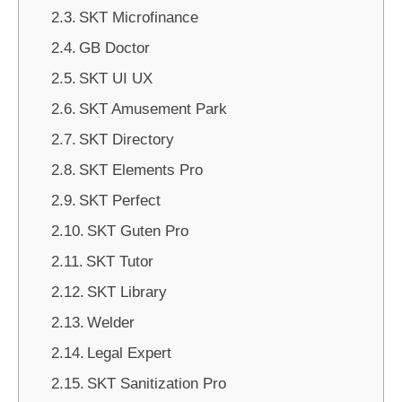
SKT Microfinance
GB Doctor
SKT UI UX
SKT Amusement Park
SKT Directory
SKT Elements Pro
SKT Perfect
SKT Guten Pro
SKT Tutor
SKT Library
Welder
Legal Expert
SKT Sanitization Pro