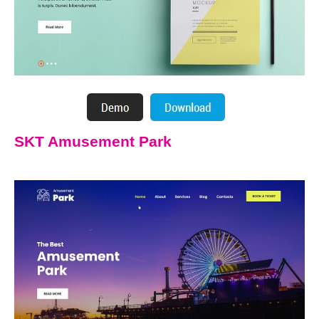
SKT Amusement Park