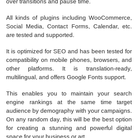
over transitions and pause time.
All kinds of plugins including WooCommerce,
Social Media, Contact Forms, Calendar, etc.
are tested and supported.
It is optimized for SEO and has been tested for
compatibility on mobile phones, browsers, and
other platforms. It is translation-ready,
multilingual, and offers Google Fonts support.
This enables you to maintain your search
engine rankings at the same time target
audience by demography with your campaigns.
On any random day, this will be the best option
for creating a stunning and powerful digital
space for your business or art.