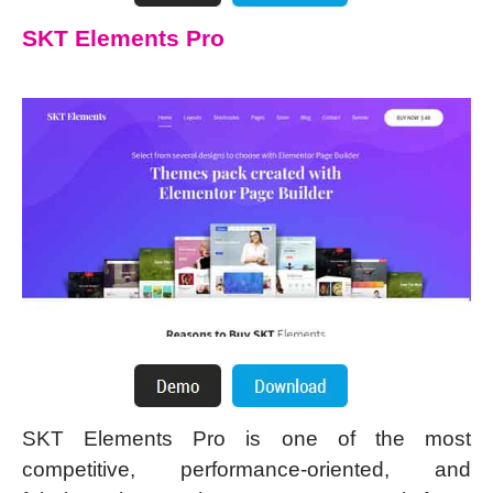
SKT Elements Pro
SKT Elements Pro is one of the most
competitive, performance-oriented, and