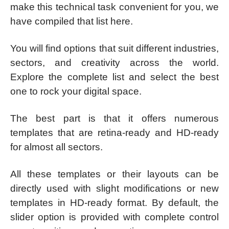
make this technical task convenient for you, we
have compiled that list here.
You will find options that suit different industries,
sectors, and creativity across the world.
Explore the complete list and select the best
one to rock your digital space.
The best part is that it offers numerous
templates that are retina-ready and HD-ready
for almost all sectors.
All these templates or their layouts can be
directly used with slight modifications or new
templates in HD-ready format. By default, the
slider option is provided with complete control