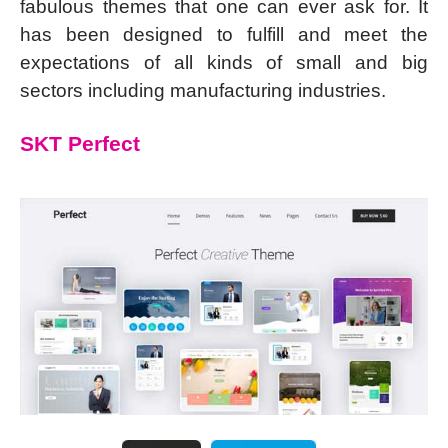
fabulous themes that one can ever ask for. It
has been designed to fulfill and meet the
expectations of all kinds of small and big
sectors including manufacturing industries.
SKT Perfect