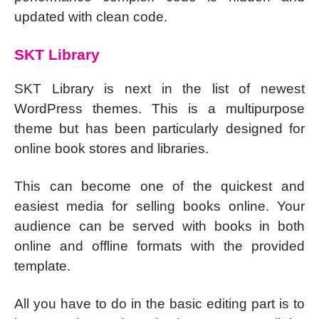
updated with clean code.
SKT Library
SKT Library is next in the list of newest
WordPress themes. This is a multipurpose
theme but has been particularly designed for
online book stores and libraries.
This can become one of the quickest and
easiest media for selling books online. Your
audience can be served with books in both
online and offline formats with the provided
template.
All you have to do in the basic editing part is to