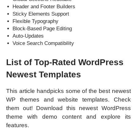
Header and Footer Builders
Sticky Elements Support
Flexible Typography
Block-Based Page Editing
Auto-Updates
Voice Search Compatibility
List of Top-Rated WordPress
Newest Templates
This article handpicks some of the best newest
WP themes and website templates. Check
them out! Download this newest WordPress
theme with demo content and explore its
features.