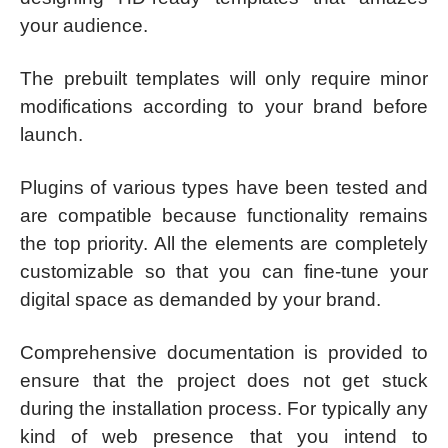
your audience.
The prebuilt templates will only require minor
modifications according to your brand before
launch.
Plugins of various types have been tested and
are compatible because functionality remains
the top priority. All the elements are completely
customizable so that you can fine-tune your
digital space as demanded by your brand.
Comprehensive documentation is provided to
ensure that the project does not get stuck
during the installation process. For typically any
kind of web presence that you intend to