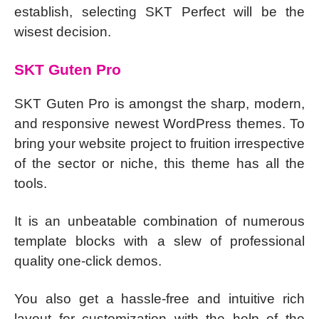
establish, selecting SKT Perfect will be the
wisest decision.
SKT Guten Pro
SKT Guten Pro is amongst the sharp, modern,
and responsive newest WordPress themes. To
bring your website project to fruition irrespective
of the sector or niche, this theme has all the
tools.
It is an unbeatable combination of numerous
template blocks with a slew of professional
quality one-click demos.
You also get a hassle-free and intuitive rich
layout for customization with the help of the