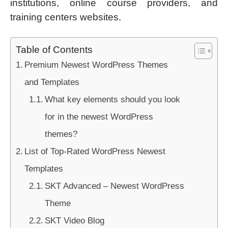
institutions, online course providers, and
training centers websites.
Table of Contents
Premium Newest WordPress Themes
and Templates
What key elements should you look
for in the newest WordPress
themes?
List of Top-Rated WordPress Newest
Templates
SKT Advanced – Newest WordPress
Theme
SKT Video Blog