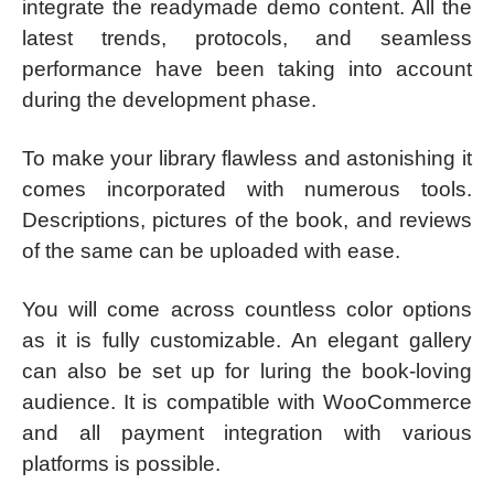
integrate the readymade demo content. All the
latest trends, protocols, and seamless
performance have been taking into account
during the development phase.
To make your library flawless and astonishing it
comes incorporated with numerous tools.
Descriptions, pictures of the book, and reviews
of the same can be uploaded with ease.
You will come across countless color options
as it is fully customizable. An elegant gallery
can also be set up for luring the book-loving
audience. It is compatible with WooCommerce
and all payment integration with various
platforms is possible.