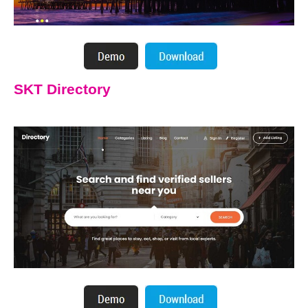
SKT Directory