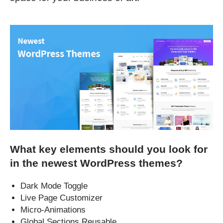
What key elements should you look for
in the newest WordPress themes?
Dark Mode Toggle
Live Page Customizer
Micro-Animations
Global Sections Reusable