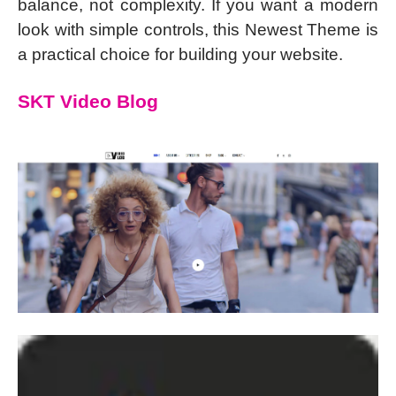
balance, not complexity. If you want a modern
look with simple controls, this Newest Theme is
a practical choice for building your website.
SKT Video Blog