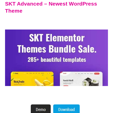
SKT Advanced – Newest WordPress
Theme