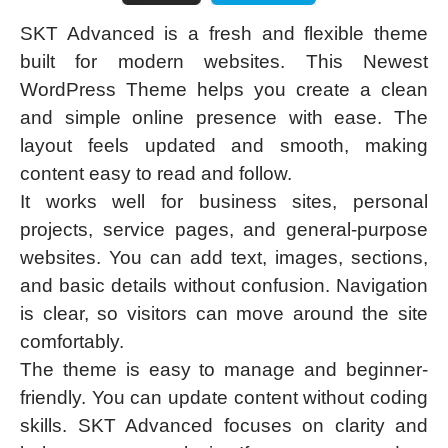
SKT Advanced is a fresh and flexible theme
built for modern websites. This Newest
WordPress Theme helps you create a clean
and simple online presence with ease. The
layout feels updated and smooth, making
content easy to read and follow.
It works well for business sites, personal
projects, service pages, and general-purpose
websites. You can add text, images, sections,
and basic details without confusion. Navigation
is clear, so visitors can move around the site
comfortably.
The theme is easy to manage and beginner-
friendly. You can update content without coding
skills. SKT Advanced focuses on clarity and