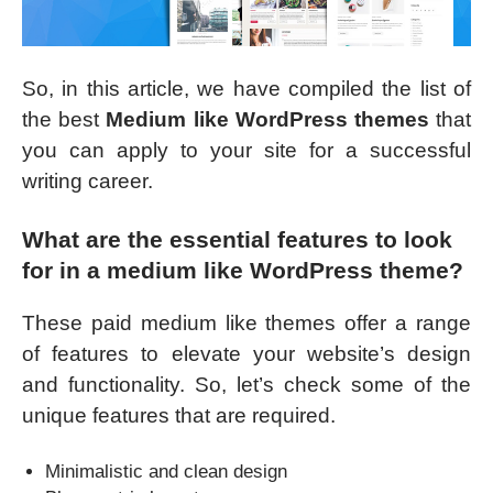
So, in this article, we have compiled the list of
the best
Medium like WordPress themes
that
you can apply to your site for a successful
writing career.
What are the essential features to look
for in a medium like WordPress theme?
These paid medium like themes offer a range
of features to elevate your website’s design
and functionality. So, let’s check some of the
unique features that are required.
Minimalistic and clean design