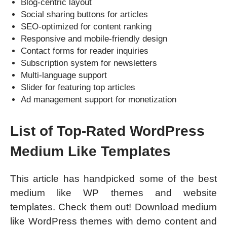
Blog-centric layout
Social sharing buttons for articles
SEO-optimized for content ranking
Responsive and mobile-friendly design
Contact forms for reader inquiries
Subscription system for newsletters
Multi-language support
Slider for featuring top articles
Ad management support for monetization
List of Top-Rated WordPress
Medium Like Templates
This article has handpicked some of the best
medium like WP themes and website
templates. Check them out! Download medium
like WordPress themes with demo content and