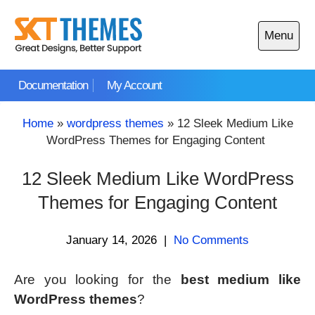
Skip
to
Menu
content
Open
main
Documentation
My Account
menu
Home
»
wordpress themes
»
12 Sleek Medium Like
WordPress Themes for Engaging Content
12 Sleek Medium Like WordPress
Themes for Engaging Content
January 14, 2026
|
No Comments
Are you looking for the
best medium like
WordPress themes
?