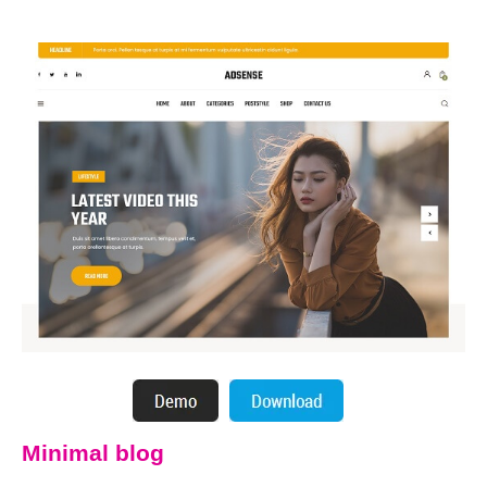
Minimal blog