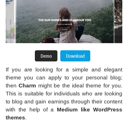
If you are looking for a simple and elegant
theme you can apply to your personal blog;
then
Charm
might be the ideal theme for you.
This is suitable for individuals who are looking
to blog and gain earnings through their content
with the help of a
Medium like WordPress
themes
.