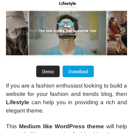
If you are a fashion enthusiast looking to build a
website for your fashion and trends blog, then
Lifestyle
can help you in providing a rich and
elegant theme.
This
Medium like WordPress theme
will help