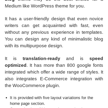
Medium like WordPress theme for you.
It has a user-friendly design that even novice
writers can get acquainted with fast, even
without any previous experience in templates.
You can design any kind of minimalistic blog
with its multipurpose design.
It is
translation-ready
and is
speed
optimized
. It has more than 800 google fonts
integrated which offer a wide range of styles. It
also integrates E-Commerce integration with
the WooCommerce plugin.
It is provided with five layout variations for the
home page section.