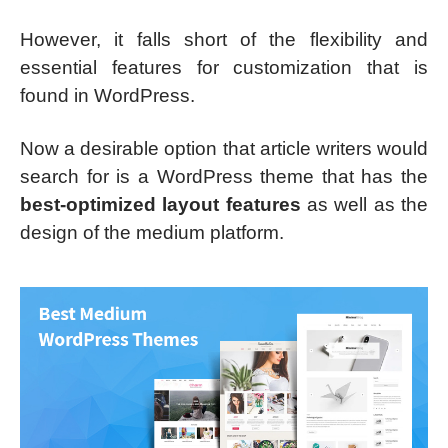
However, it falls short of the flexibility and
essential features for customization that is
found in WordPress.
Now a desirable option that article writers would
search for is a WordPress theme that has the
best-optimized layout features
as well as the
design of the medium platform.