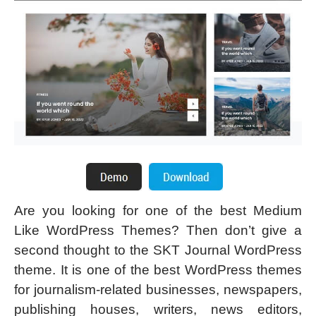
Are you looking for one of the best Medium
Like WordPress Themes? Then don’t give a
second thought to the SKT Journal WordPress
theme. It is one of the best WordPress themes
for journalism-related businesses, newspapers,
publishing houses, writers, news editors,