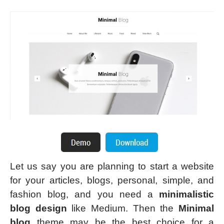
Let us say you are planning to start a website
for your articles, blogs, personal, simple, and
fashion blog, and you need a
minimalistic
blog design
like Medium. Then the
Minimal
blog
theme may be the best choice for a