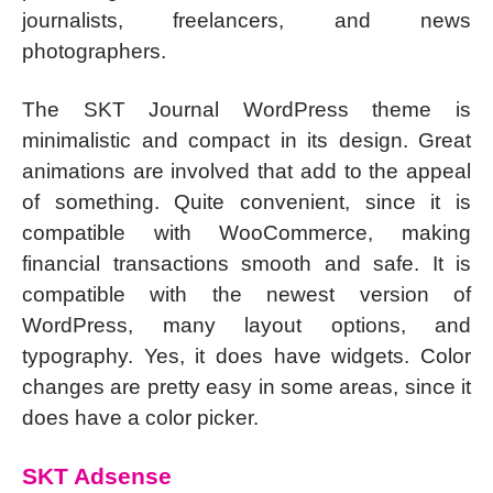
journalists, freelancers, and news
photographers.
The SKT Journal WordPress theme is
minimalistic and compact in its design. Great
animations are involved that add to the appeal
of something. Quite convenient, since it is
compatible with WooCommerce, making
financial transactions smooth and safe. It is
compatible with the newest version of
WordPress, many layout options, and
typography. Yes, it does have widgets. Color
changes are pretty easy in some areas, since it
does have a color picker.
SKT Adsense