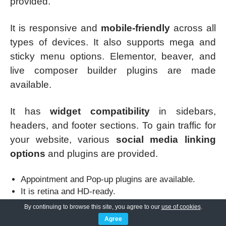
provided.
It is responsive and
mobile-friendly
across all
types of devices. It also supports mega and
sticky menu options. Elementor, beaver, and
live composer builder plugins are made
available.
It has
widget compatibility
in sidebars,
headers, and footer sections. To gain traffic for
your website, various
social media linking
options
and plugins are provided.
Appointment and Pop-up plugins are available.
It is retina and HD-ready.
A donation plugin can also be added in this theme.
By continuing to browse this site, you agree to our
use of cookies
.
Agree