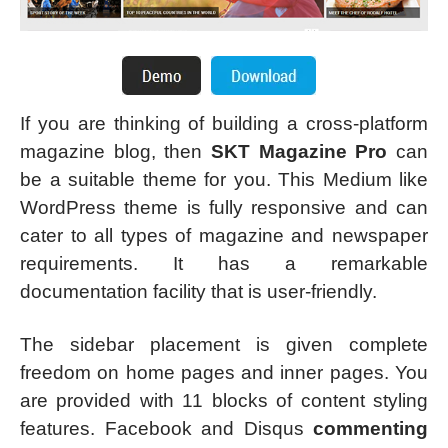
If you are thinking of building a cross-platform
magazine blog, then
SKT Magazine Pro
can
be a suitable theme for you. This Medium like
WordPress theme is fully responsive and can
cater to all types of magazine and newspaper
requirements. It has a remarkable
documentation facility that is user-friendly.
The sidebar placement is given complete
freedom on home pages and inner pages. You
are provided with 11 blocks of content styling
features. Facebook and Disqus
commenting