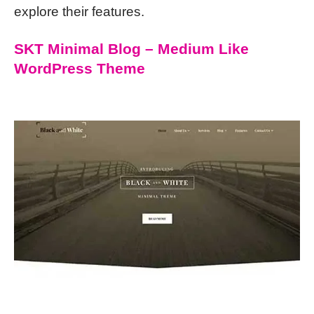
explore their features.
SKT Minimal Blog – Medium Like
WordPress Theme