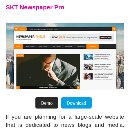
SKT Newspaper Pro
If you are planning for a large-scale website
that is dedicated to news blogs and media,