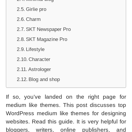
Girlie pro
Charm
SKT Newspaper Pro
SKT Magazine Pro
Lifestyle
Character
Astrologer
Blog and shop
If so, you’ve landed on the right page for
medium like themes. This post discusses top
WordPress medium like themes for designing
websites. Read this guide. It is very helpful for
bloggers, writers, online publishers, and