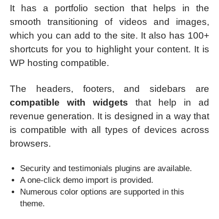
It has a portfolio section that helps in the
smooth transitioning of videos and images,
which you can add to the site. It also has 100+
shortcuts for you to highlight your content. It is
WP hosting compatible.
The headers, footers, and sidebars are
compatible with widgets
that help in ad
revenue generation. It is designed in a way that
is compatible with all types of devices across
browsers.
Security and testimonials plugins are available.
A one-click demo import is provided.
Numerous color options are supported in this
theme.