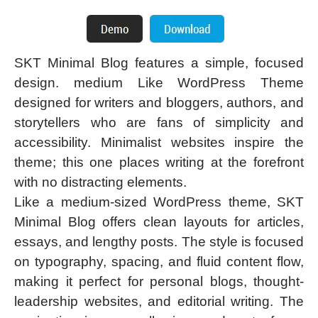
SKT Minimal Blog features a simple, focused
design. medium Like WordPress Theme
designed for writers and bloggers, authors, and
storytellers who are fans of simplicity and
accessibility. Minimalist websites inspire the
theme; this one places writing at the forefront
with no distracting elements.
Like a medium-sized WordPress theme, SKT
Minimal Blog offers clean layouts for articles,
essays, and lengthy posts. The style is focused
on typography, spacing, and fluid content flow,
making it perfect for personal blogs, thought-
leadership websites, and editorial writing. The