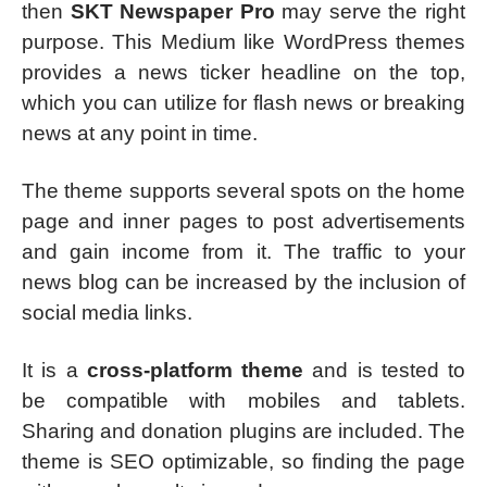
then
SKT Newspaper Pro
may serve the right
purpose. This Medium like WordPress themes
provides a news ticker headline on the top,
which you can utilize for flash news or breaking
news at any point in time.
The theme supports several spots on the home
page and inner pages to post advertisements
and gain income from it. The traffic to your
news blog can be increased by the inclusion of
social media links.
It is a
cross-platform theme
and is tested to
be compatible with mobiles and tablets.
Sharing and donation plugins are included. The
theme is SEO optimizable, so finding the page