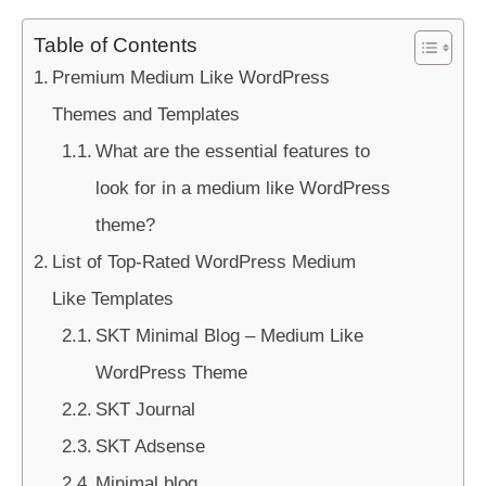
Table of Contents
Premium Medium Like WordPress
Themes and Templates
What are the essential features to
look for in a medium like WordPress
theme?
List of Top-Rated WordPress Medium
Like Templates
SKT Minimal Blog – Medium Like
WordPress Theme
SKT Journal
SKT Adsense
Minimal blog