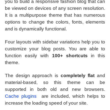
you to build a responsive fashion blog that can
be viewed on devices of any screen resolution.
It is a multipurpose theme that has numerous
options to change the colors, fonts, elements
and is dynamically functional.
Four layouts with sidebar variations help you to
customize your blog posts. You are able to
function easily with
100+ shortcuts
in this
theme.
The design approach is
completely flat
and
material-based, so this theme can be
supported in both old and new browsers.
Cache plugins
are included, which helps to
increase the loading speed of your site.