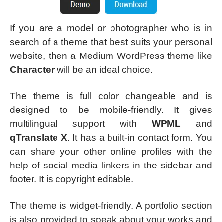
If you are a model or photographer who is in
search of a theme that best suits your personal
website, then a Medium WordPress theme like
Character
will be an ideal choice.
The theme is full color changeable and is
designed to be mobile-friendly. It gives
multilingual support with
WPML
and
qTranslate X
. It has a built-in contact form. You
can share your other online profiles with the
help of social media linkers in the sidebar and
footer. It is copyright editable.
The theme is widget-friendly. A portfolio section
is also provided to speak about your works and