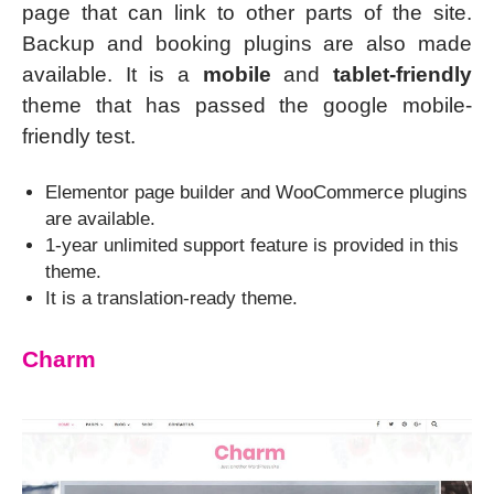
page that can link to other parts of the site.
Backup and booking plugins are also made
available. It is a
mobile
and
tablet-friendly
theme that has passed the google mobile-
friendly test.
Elementor page builder and WooCommerce plugins
are available.
1-year unlimited support feature is provided in this
theme.
It is a translation-ready theme.
Charm