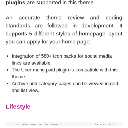
plugins
are supported in this theme.
An accurate theme review and coding
standards are followed in development. It
supports 5 different styles of homepage layout
you can apply for your home page.
Integration of 580+ icon packs for social media
links are available.
The Uber menu paid plugin is compatible with this
theme.
Archive and category pages can be viewed in grid
and list view.
Lifestyle