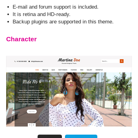
E-mail and forum support is included.
It is retina and HD-ready.
Backup plugins are supported in this theme.
Character