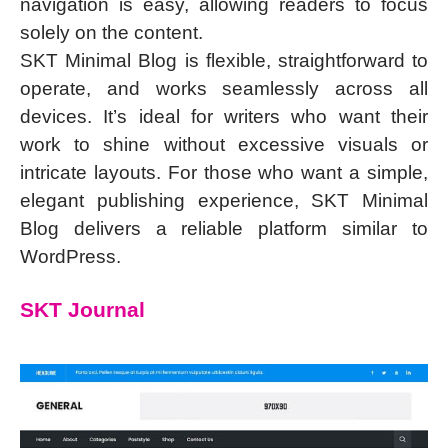
navigation is easy, allowing readers to focus
solely on the content.
SKT Minimal Blog is flexible, straightforward to
operate, and works seamlessly across all
devices. It’s ideal for writers who want their
work to shine without excessive visuals or
intricate layouts. For those who want a simple,
elegant publishing experience, SKT Minimal
Blog delivers a reliable platform similar to
WordPress.
SKT Journal