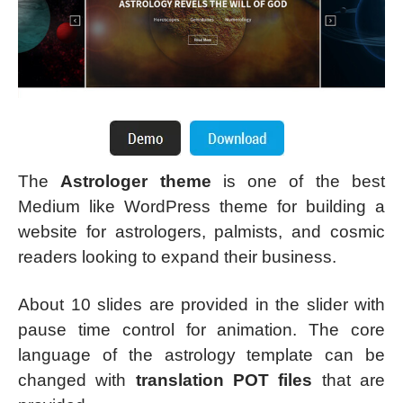
The
Astrologer theme
is one of the best
Medium like WordPress theme for building a
website for astrologers, palmists, and cosmic
readers looking to expand their business.
About 10 slides are provided in the slider with
pause time control for animation. The core
language of the astrology template can be
changed with
translation POT files
that are