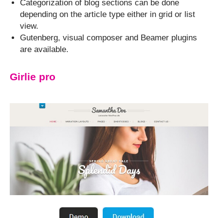
Categorization of blog sections can be done
depending on the article type either in grid or list
view.
Gutenberg, visual composer and Beamer plugins
are available.
Girlie pro