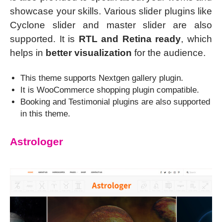
showcase your skills. Various slider plugins like
Cyclone slider and master slider are also
supported. It is
RTL and Retina ready
, which
helps in
better visualization
for the audience.
This theme supports Nextgen gallery plugin.
It is WooCommerce shopping plugin compatible.
Booking and Testimonial plugins are also supported
in this theme.
Astrologer