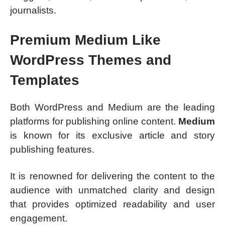
journalists.
Premium Medium Like
WordPress Themes and
Templates
Both WordPress and Medium are the leading
platforms for publishing online content.
Medium
is known for its exclusive article and story
publishing features.
It is renowned for delivering the content to the
audience with unmatched clarity and design
that provides optimized readability and user
engagement.