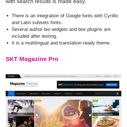
with search results is made easy.
There is an integration of Google fonts with Cyrillic
and Latin subsets fonts.
Several author bio widgets and box plugins are
included after testing.
It is a multilingual and translation-ready theme.
SKT Magazine Pro