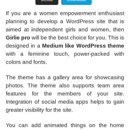
If you are a women empowerment enthusiast
planning to develop a WordPress site that is
aimed at independent girls and women, then
Girlie pro
will be the best choice for you. This is
designed in a
Medium like WordPress theme
with a feminine touch, power-packed with
colors and fonts.
The theme has a gallery area for showcasing
photos. The theme also supports team area
features for the members of your site.
Integration of social media apps helps to gain
greater visibility for the site.
You can add animated things on the home