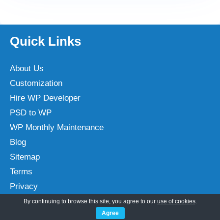
Quick Links
About Us
Customization
Hire WP Developer
PSD to WP
WP Monthly Maintenance
Blog
Sitemap
Terms
Privacy
By continuing to browse this site, you agree to our
use of cookies
.
Agree