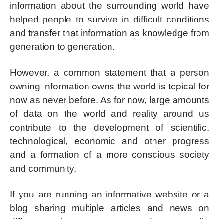
information about the surrounding world have
helped people to survive in difficult conditions
and transfer that information as knowledge from
generation to generation.
However, a common statement that a person
owning information owns the world is topical for
now as never before. As for now, large amounts
of data on the world and reality around us
contribute to the development of scientific,
technological, economic and other progress
and a formation of a more conscious society
and community.
If you are running an informative website or a
blog sharing multiple articles and news on