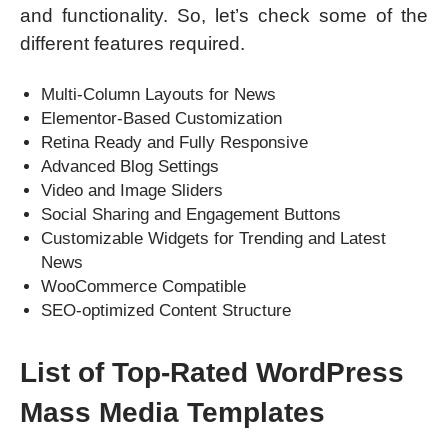
and functionality. So, let’s check some of the
different features required.
Multi-Column Layouts for News
Elementor-Based Customization
Retina Ready and Fully Responsive
Advanced Blog Settings
Video and Image Sliders
Social Sharing and Engagement Buttons
Customizable Widgets for Trending and Latest
News
WooCommerce Compatible
SEO-optimized Content Structure
List of Top-Rated WordPress
Mass Media Templates