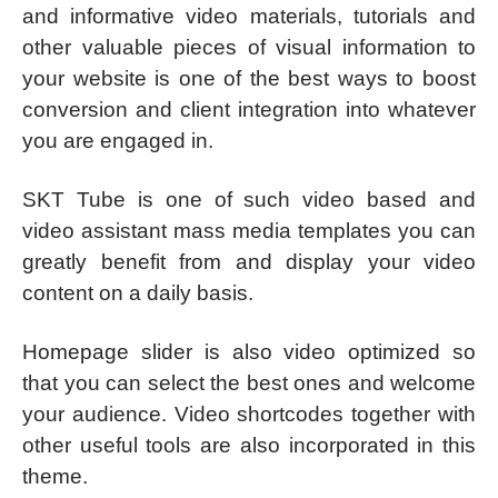
and informative video materials, tutorials and
other valuable pieces of visual information to
your website is one of the best ways to boost
conversion and client integration into whatever
you are engaged in.
SKT Tube is one of such video based and
video assistant mass media templates you can
greatly benefit from and display your video
content on a daily basis.
Homepage slider is also video optimized so
that you can select the best ones and welcome
your audience. Video shortcodes together with
other useful tools are also incorporated in this
theme.