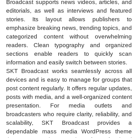
Broadcast supports news videos, articles, and
editorials, as well as interviews and featured
stories. Its layout allows publishers to
emphasize breaking news, trending topics, and
categorized content without overwhelming
readers. Clean typography and organized
sections enable readers to quickly scan
information and easily switch between stories.
SKT Broadcast works seamlessly across all
devices and is easy to manage for groups that
post content regularly. It offers regular updates,
posts with media, and a well-organized content
presentation. For media outlets and
broadcasters who require clarity, reliability, and
scalability, SKT Broadcast provides a
dependable mass media WordPress theme