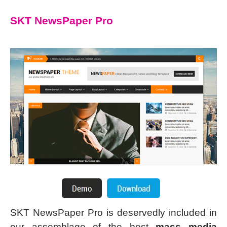
SKT NewsPaper Pro
SKT NewsPaper Pro is deservedly included in
our assemblage of the best
mass media