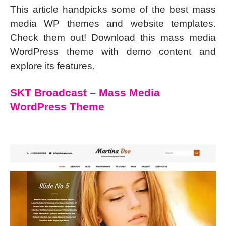
This article handpicks some of the best mass
media WP themes and website templates.
Check them out! Download this mass media
WordPress theme with demo content and
explore its features.
SKT Broadcast – Mass Media
WordPress Theme