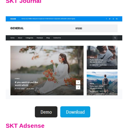
SKT Journal
SKT Adsense