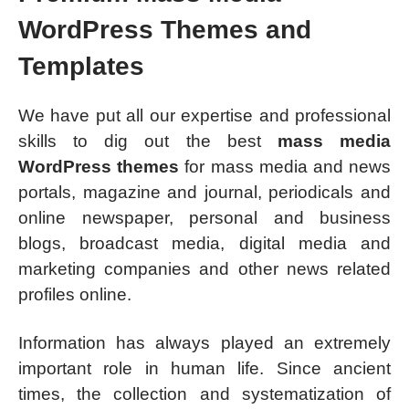
WordPress Themes and
Templates
We have put all our expertise and professional
skills to dig out the best
mass media
WordPress themes
for mass media and news
portals, magazine and journal, periodicals and
online newspaper, personal and business
blogs, broadcast media, digital media and
marketing companies and other news related
profiles online.
Information has always played an extremely
important role in human life. Since ancient
times, the collection and systematization of