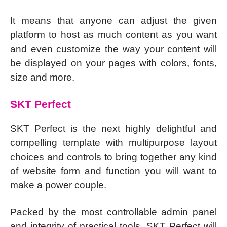
It means that anyone can adjust the given
platform to host as much content as you want
and even customize the way your content will
be displayed on your pages with colors, fonts,
size and more.
SKT Perfect
SKT Perfect is the next highly delightful and
compelling template with multipurpose layout
choices and controls to bring together any kind
of website form and function you will want to
make a power couple.
Packed by the most controllable admin panel
and integrity of practical tools, SKT Perfect will