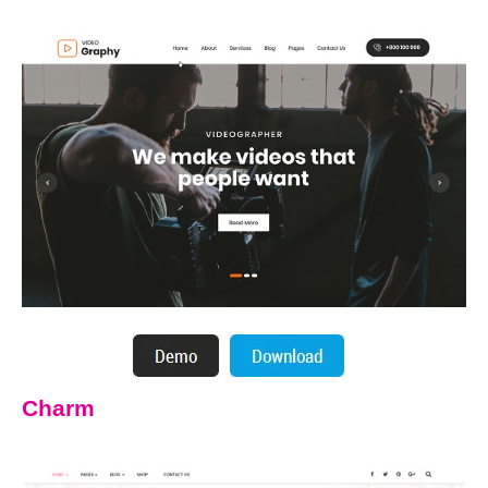
Charm