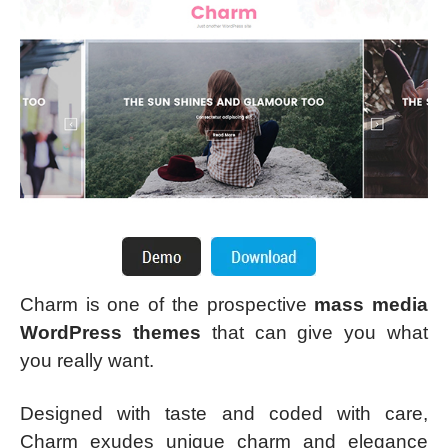
Charm is one of the prospective
mass media
WordPress themes
that can give you what
you really want.
Designed with taste and coded with care,
Charm exudes unique charm and elegance