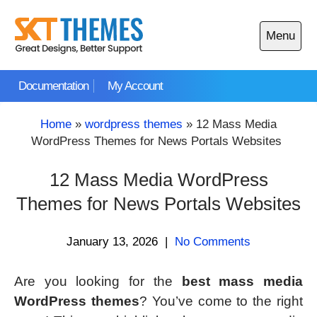
Skip
to
Menu
content
Open
main
Documentation
My Account
menu
Home
»
wordpress themes
»
12 Mass Media
WordPress Themes for News Portals Websites
12 Mass Media WordPress
Themes for News Portals Websites
January 13, 2026
|
No Comments
Are you looking for the
best mass media
WordPress themes
? You’ve come to the right