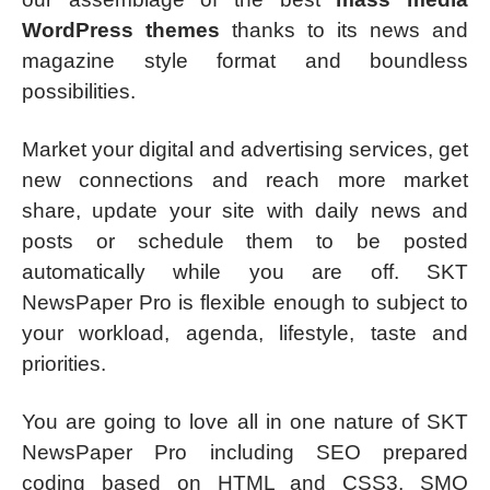
WordPress themes
thanks to its news and
magazine style format and boundless
possibilities.
Market your digital and advertising services, get
new connections and reach more market
share, update your site with daily news and
posts or schedule them to be posted
automatically while you are off. SKT
NewsPaper Pro is flexible enough to subject to
your workload, agenda, lifestyle, taste and
priorities.
You are going to love all in one nature of SKT
NewsPaper Pro including SEO prepared
coding based on HTML and CSS3, SMO