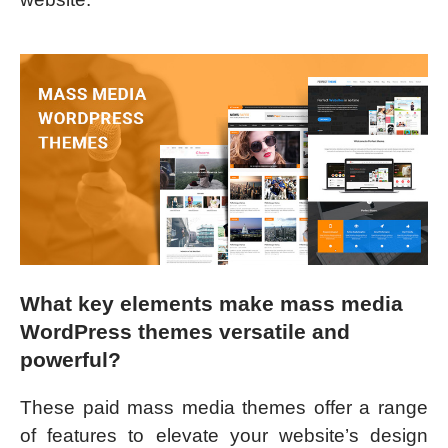
What key elements make mass media
WordPress themes versatile and
powerful?
These paid mass media themes offer a range
of features to elevate your website’s design