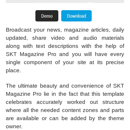
Broadcast your news, magazine articles, daily
updated, share video and audio materials
along with text descriptions with the help of
SKT Magazine Pro and you will have every
single component of your site at its precise
place.
The ultimate beauty and convenience of SKT
Magazine Pro lie in the fact that this template
celebrates accurately worked out structure
where all the needed content zones and parts
are available or can be added by the theme
owner.