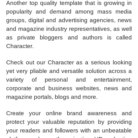
Another top quality template that is growing in
popularity and demand among mass media
groups, digital and advertising agencies, news
and magazine industry representatives, as well
as private bloggers and authors is called
Character.
Check out our Character as a serious looking
yet very pliable and versatile solution across a
variety of personal and entertainment,
corporate and business websites, news and
magazine portals, blogs and more.
Create your online brand awareness and
protect your valuable reputation by providing
your readers and followers with an unbeatable