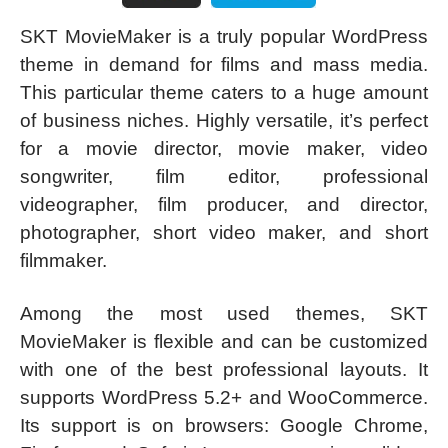
SKT MovieMaker is a truly popular WordPress
theme in demand for films and mass media.
This particular theme caters to a huge amount
of business niches. Highly versatile, it’s perfect
for a movie director, movie maker, video
songwriter, film editor, professional
videographer, film producer, and director,
photographer, short video maker, and short
filmmaker.
Among the most used themes, SKT
MovieMaker is flexible and can be customized
with one of the best professional layouts. It
supports WordPress 5.2+ and WooCommerce.
Its support is on browsers: Google Chrome,