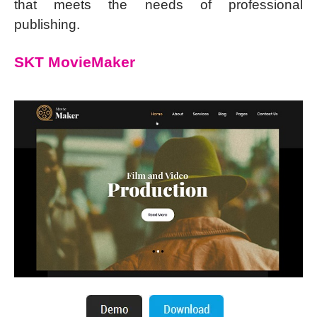
that meets the needs of professional
publishing.
SKT MovieMaker