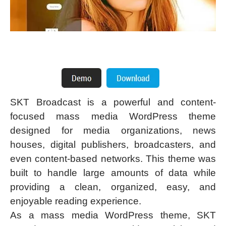
SKT Broadcast is a powerful and content-
focused mass media WordPress theme
designed for media organizations, news
houses, digital publishers, broadcasters, and
even content-based networks. This theme was
built to handle large amounts of data while
providing a clean, organized, easy, and
enjoyable reading experience.
As a mass media WordPress theme, SKT