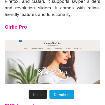
Firefox, and Safari. It supports swiper sliders
and revolution sliders. It comes with retina-
friendly features and functionality.
Girlie Pro