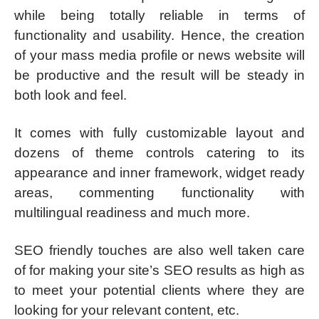
while being totally reliable in terms of
functionality and usability. Hence, the creation
of your mass media profile or news website will
be productive and the result will be steady in
both look and feel.
It comes with fully customizable layout and
dozens of theme controls catering to its
appearance and inner framework, widget ready
areas, commenting functionality with
multilingual readiness and much more.
SEO friendly touches are also well taken care
of for making your site’s SEO results as high as
to meet your potential clients where they are
looking for your relevant content, etc.