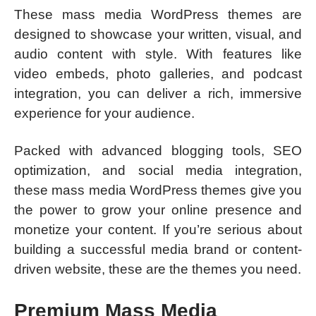
These mass media WordPress themes are
designed to showcase your written, visual, and
audio content with style. With features like
video embeds, photo galleries, and podcast
integration, you can deliver a rich, immersive
experience for your audience.
Packed with advanced blogging tools, SEO
optimization, and social media integration,
these mass media WordPress themes give you
the power to grow your online presence and
monetize your content. If you’re serious about
building a successful media brand or content-
driven website, these are the themes you need.
Premium Mass Media