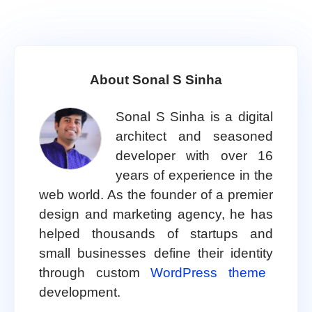
About Sonal S Sinha
Sonal S Sinha is a digital
architect and seasoned
developer with over 16
years of experience in the
web world. As the founder of a premier
design and marketing agency, he has
helped thousands of startups and
small businesses define their identity
through custom
WordPress theme
development.