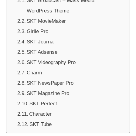
SKT Broadcast – Mass Media
WordPress Theme
SKT MovieMaker
Girlie Pro
SKT Journal
SKT Adsense
SKT Videography Pro
Charm
SKT NewsPaper Pro
SKT Magazine Pro
SKT Perfect
Character
SKT Tube