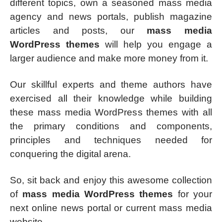
different topics, own a seasoned mass media
agency and news portals, publish magazine
articles and posts, our
mass media
WordPress themes
will help you engage a
larger audience and make more money from it.
Our skillful experts and theme authors have
exercised all their knowledge while building
these mass media WordPress themes with all
the primary conditions and components,
principles and techniques needed for
conquering the digital arena.
So, sit back and enjoy this awesome collection
of
mass media WordPress themes
for your
next online news portal or current mass media
website.