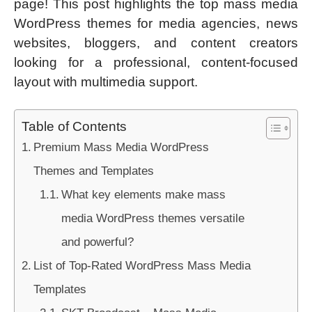
page! This post highlights the top mass media
WordPress themes for media agencies, news
websites, bloggers, and content creators
looking for a professional, content-focused
layout with multimedia support.
Table of Contents
Premium Mass Media WordPress
Themes and Templates
What key elements make mass
media WordPress themes versatile
and powerful?
List of Top-Rated WordPress Mass Media
Templates