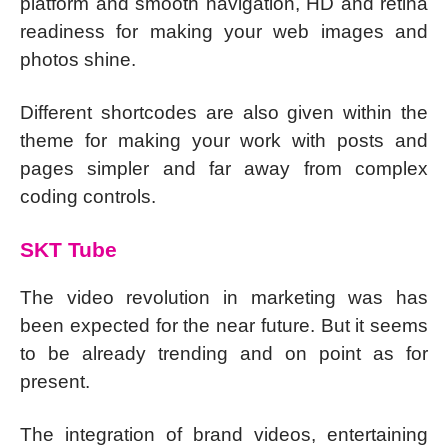
platform and smooth navigation, HD and retina
readiness for making your web images and
photos shine.
Different shortcodes are also given within the
theme for making your work with posts and
pages simpler and far away from complex
coding controls.
SKT Tube
The video revolution in marketing was has
been expected for the near future. But it seems
to be already trending and on point as for
present.
The integration of brand videos, entertaining