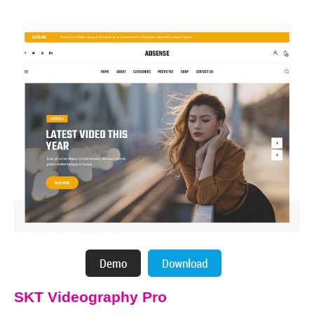
SKT Videography Pro