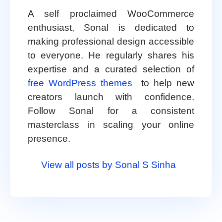
A self proclaimed WooCommerce
enthusiast, Sonal is dedicated to
making professional design accessible
to everyone. He regularly shares his
expertise and a curated selection of
free WordPress themes
to help new
creators launch with confidence.
Follow Sonal for a consistent
masterclass in scaling your online
presence.
View all posts by Sonal S Sinha