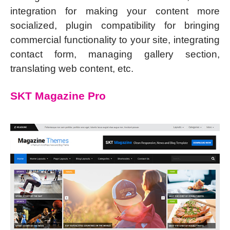
integration for making your content more
socialized, plugin compatibility for bringing
commercial functionality to your site, integrating
contact form, managing gallery section,
translating web content, etc.
SKT Magazine Pro