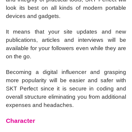
look its best on all kinds of modern portable
devices and gadgets.
It means that your site updates and new
publications, articles and interviews will be
available for your followers even while they are
on the go.
Becoming a digital influencer and grasping
more popularity will be easier and safer with
SKT Perfect since it is secure in coding and
overall structure eliminating you from additional
expenses and headaches.
Character