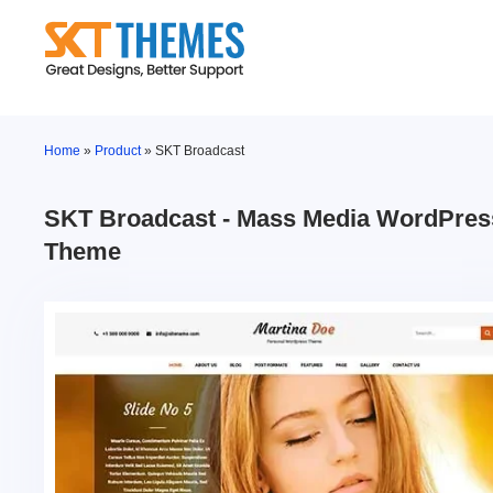
Skip
to
content
Home
»
Product
»
SKT Broadcast
SKT Broadcast - Mass Media WordPres
Theme