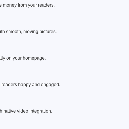
ke money from your readers.
ith smooth, moving pictures.
atly on your homepage.
ur readers happy and engaged.
h native video integration.