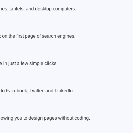
ones, tablets, and desktop computers.
 on the first page of search engines.
 in just a few simple clicks.
to Facebook, Twitter, and LinkedIn.
lowing you to design pages without coding.