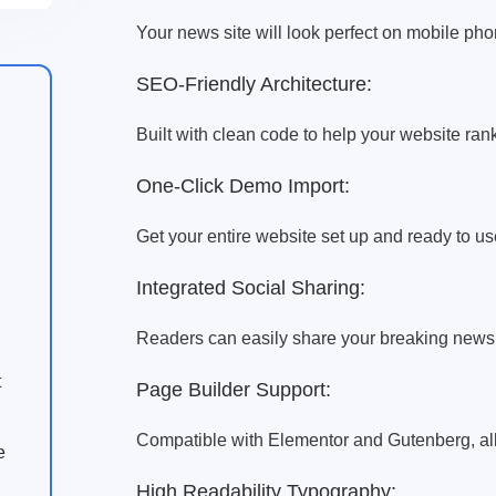
Your news site will look perfect on mobile ph
SEO-Friendly Architecture:
Built with clean code to help your website rank
One-Click Demo Import:
Get your entire website set up and ready to use
Integrated Social Sharing:
Readers can easily share your breaking news 
t
Page Builder Support:
Compatible with Elementor and Gutenberg, al
e
High Readability Typography: