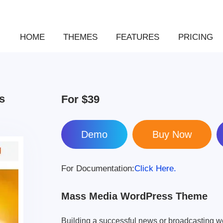
HOME
THEMES
FEATURES
PRICING
s
For
$39
Demo
For Documentation:
Click Here.
Mass Media WordPress Theme
Building a successful news or broadcasting w