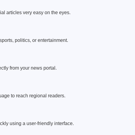
ial articles very easy on the eyes.
ports, politics, or entertainment.
ectly from your news portal.
uage to reach regional readers.
kly using a user-friendly interface.