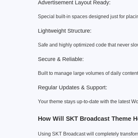
Advertisement Layout Ready:
Special built-in spaces designed just for plac
Lightweight Structure:
Safe and highly optimized code that never s
Secure & Reliable:
Built to manage large volumes of daily content
Regular Updates & Support:
Your theme stays up-to-date with the latest W
How Will SKT Broadcast Theme H
Using SKT Broadcast will completely transfor