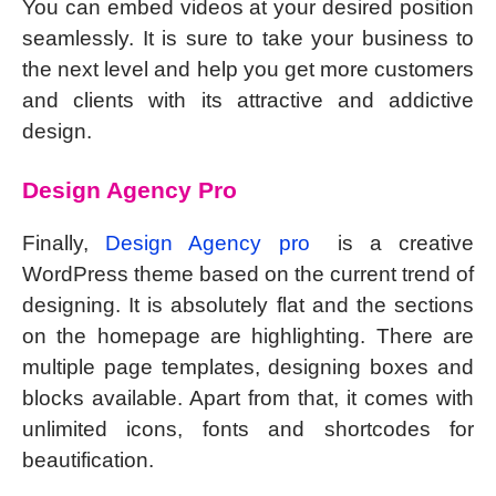
You can embed videos at your desired position
seamlessly. It is sure to take your business to
the next level and help you get more customers
and clients with its attractive and addictive
design.
Design Agency Pro
Finally,
Design Agency pro
is a creative
WordPress theme based on the current trend of
designing. It is absolutely flat and the sections
on the homepage are highlighting. There are
multiple page templates, designing boxes and
blocks available. Apart from that, it comes with
unlimited icons, fonts and shortcodes for
beautification.