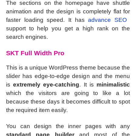
The sections on the homepage have shuttle
animation and the design is completely flat for
faster loading speed. It has
advance SEO
support to help you get a high rank on the
search engines.
SKT Full Width Pro
This is a unique WordPress theme because the
slider has edge-to-edge design and the menu
is
extremely eye-catching
. It is
minimalistic
which the visitors are going to like a lot
because these days it becomes difficult to spot
the required item easily.
You can design the inner pages with any
standard page builder
and most of the