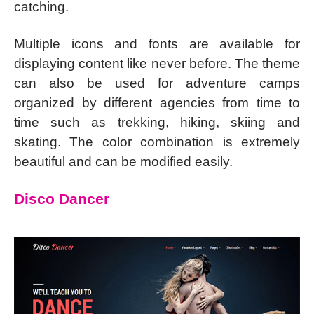
catching.
Multiple icons and fonts are available for
displaying content like never before. The theme
can also be used for adventure camps
organized by different agencies from time to
time such as trekking, hiking, skiing and
skating. The color combination is extremely
beautiful and can be modified easily.
Disco Dancer