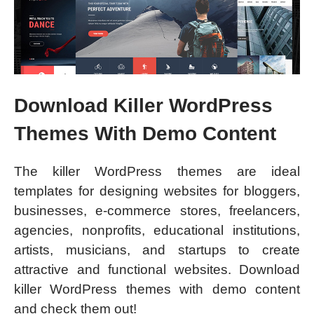
Download Killer WordPress
Themes With Demo Content
The killer WordPress themes are ideal
templates for designing websites for bloggers,
businesses, e-commerce stores, freelancers,
agencies, nonprofits, educational institutions,
artists, musicians, and startups to create
attractive and functional websites. Download
killer WordPress themes with demo content
and check them out!