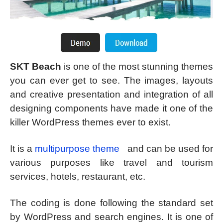
SKT Beach
is one of the most stunning themes
you can ever get to see. The images, layouts
and creative presentation and integration of all
designing components have made it one of the
killer WordPress themes ever to exist.
It is a
multipurpose theme
and can be used for
various purposes like travel and tourism
services, hotels, restaurant, etc.
The coding is done following the standard set
by WordPress and search engines. It is one of