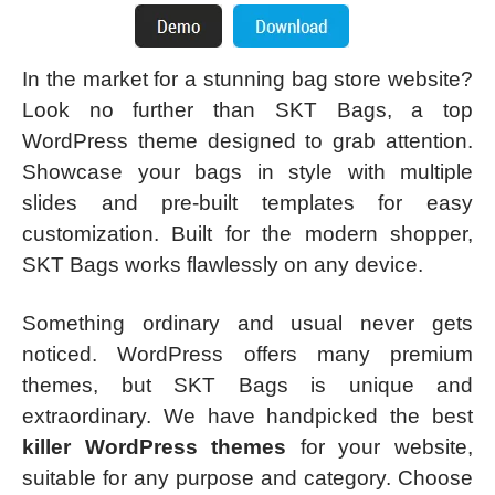
In the market for a stunning bag store website?
Look no further than SKT Bags, a top
WordPress theme designed to grab attention.
Showcase your bags in style with multiple
slides and pre-built templates for easy
customization. Built for the modern shopper,
SKT Bags works flawlessly on any device.
Something ordinary and usual never gets
noticed. WordPress offers many premium
themes, but SKT Bags is unique and
extraordinary. We have handpicked the best
killer WordPress themes
for your website,
suitable for any purpose and category. Choose