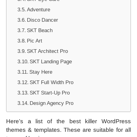
Adventure
Disco Dancer
SKT Beach
Pic Art
SKT Architect Pro
SKT Landing Page
Stay Here
SKT Full Width Pro
SKT Start-Up Pro
Design Agency Pro
Here’s a list of the best killer WordPress
themes & templates. These are suitable for all