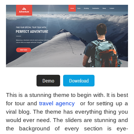
This is a stunning theme to begin with. It is best
for tour and
travel agency
or for setting up a
viral blog. The theme has everything thing you
would ever need. The sliders are stunning and
the background of every section is eye-