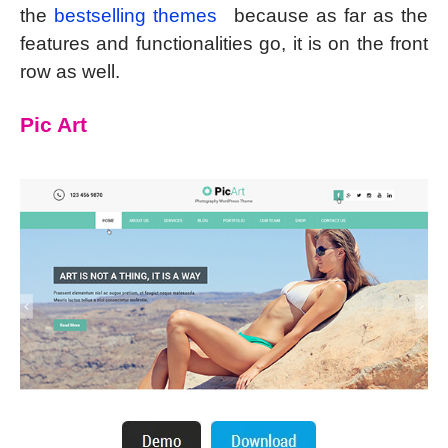
the
bestselling themes
because as far as the
features and functionalities go, it is on the front
row as well.
Pic Art