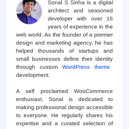
Sonal S Sinha is a digital
architect and seasoned
developer with over 16
years of experience in the
web world. As the founder of a premier
design and marketing agency, he has
helped thousands of startups and
small businesses define their identity
through custom
WordPress theme
development.
A self proclaimed WooCommerce
enthusiast, Sonal is dedicated to
making professional design accessible
to everyone. He regularly shares his
expertise and a curated selection of