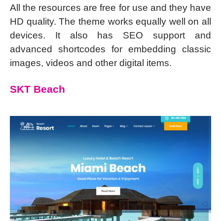
All the resources are free for use and they have
HD quality. The theme works equally well on all
devices. It also has SEO support and
advanced shortcodes for embedding classic
images, videos and other digital items.
SKT Beach