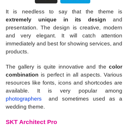
It is needless to say that the theme is
extremely unique in its design
and
presentation. The design is creative, modern
and very elegant. It will catch attention
immediately and best for showing services, and
products.
The gallery is quite innovative and the
color
combination
is perfect in all aspects. Various
resources like fonts, icons and shortcodes are
available. It is very popular among
photographers
and sometimes used as a
wedding theme.
SKT Architect Pro