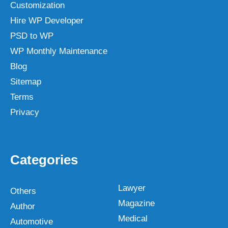
Customization
Hire WP Developer
PSD to WP
WP Monthly Maintenance
Blog
Sitemap
Terms
Privacy
Categories
Lawyer
Others
Magazine
Author
Medical
Automotive