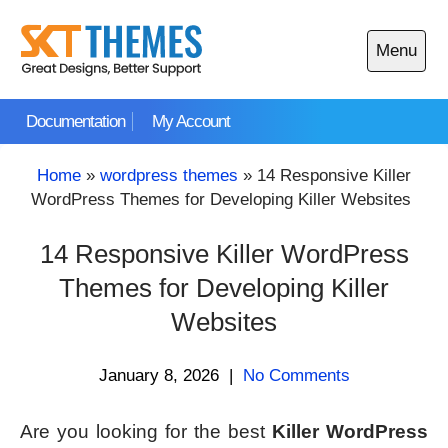
Skip
to
Menu
content
Open
main
Documentation
My Account
menu
Home
»
wordpress themes
»
14 Responsive Killer
WordPress Themes for Developing Killer Websites
14 Responsive Killer WordPress
Themes for Developing Killer
Websites
January 8, 2026
|
No Comments
Are you looking for the best
Killer WordPress