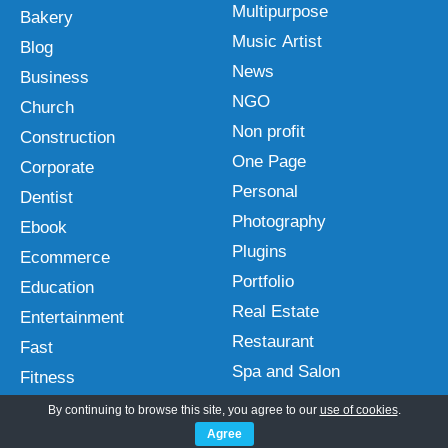
Multipurpose
Bakery
Music Artist
Blog
News
Business
NGO
Church
Non profit
Construction
One Page
Corporate
Personal
Dentist
Photography
Ebook
Plugins
Ecommerce
Portfolio
Education
Real Estate
Entertainment
Restaurant
Fast
Spa and Salon
Fitness
Sports
Free
By continuing to browse this site, you agree to our
use of cookies
.
Technology
Agree
Gutenberg