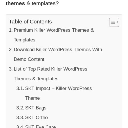
themes
& templates?
Table of Contents
Premium Killer WordPress Themes &
Templates
Download Killer WordPress Themes With
Demo Content
List of Top Rated Killer WordPress
Themes & Templates
SKT Impact – Killer WordPress
Theme
SKT Bags
SKT Ortho
SKT Eye Care