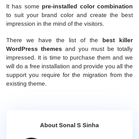
It has some
pre-installed color combination
to suit your brand color and create the best
impression in the mind of the visitors.
There we have the list of the
best killer
WordPress themes
and you must be totally
impressed. It is time to purchase them and we
will do a free installation and provide you all the
support you require for the migration from the
existing theme.
About Sonal S Sinha