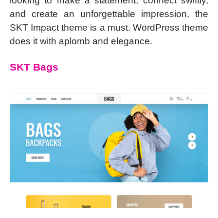
looking to make a statement, connect swiftly,
and create an unforgettable impression, the
SKT Impact theme is a must. WordPress theme
does it with aplomb and elegance.
SKT Bags