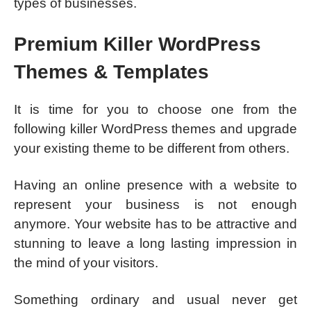
types of businesses.
Premium Killer WordPress
Themes & Templates
It is time for you to choose one from the
following killer WordPress themes and upgrade
your existing theme to be different from others.
Having an online presence with a website to
represent your business is not enough
anymore. Your website has to be attractive and
stunning to leave a long lasting impression in
the mind of your visitors.
Something ordinary and usual never get