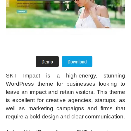
SKT Impact is a high-energy, stunning
WordPress theme for businesses looking to
leave an impact and retain visitors. This theme
is excellent for creative agencies, startups, as
well as marketing campaigns and firms that
require a bold design and clear communication.