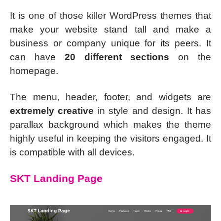
It is one of those killer WordPress themes that
make your website stand tall and make a
business or company unique for its peers. It
can have
20 different sections
on the
homepage.
The menu, header, footer, and widgets are
extremely creative
in style and design. It has
parallax background which makes the theme
highly useful in keeping the visitors engaged. It
is compatible with all devices.
SKT Landing Page