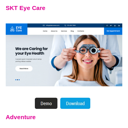
SKT Eye Care
Adventure