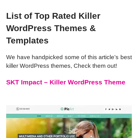
List of Top Rated Killer
WordPress Themes &
Templates
We have handpicked some of this article’s best
killer WordPress themes, Check them out!
SKT Impact – Killer WordPress Theme