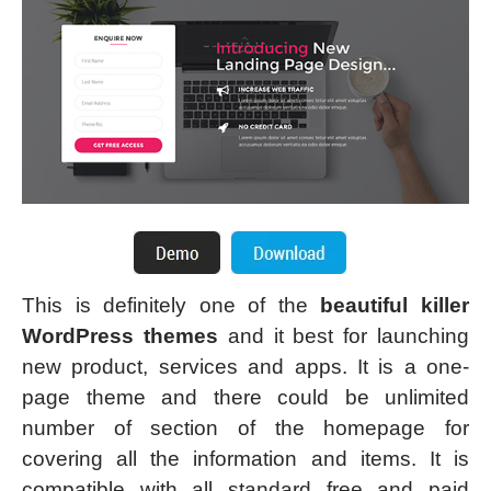
This is definitely one of the
beautiful killer
WordPress themes
and it best for launching
new product, services and apps. It is a one-
page theme and there could be unlimited
number of section of the homepage for
covering all the information and items. It is
compatible with all standard free and paid