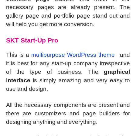
necessary pages are already present. The
gallery page and portfolio page stand out and
will help you get more conversion.
SKT Start-Up Pro
This is a
multipurpose WordPress theme
and
it is best for any start-up company irrespective
of the type of business. The
graphical
interface
is simply amazing and very easy to
use and design.
All the necessary components are present and
there are customizers and page builders for
designing anything and everything.