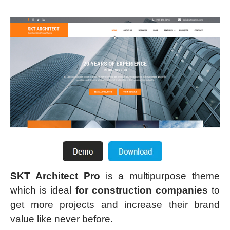
SKT Architect Pro
is a multipurpose theme
which is ideal
for construction companies
to
get more projects and increase their brand
value like never before.