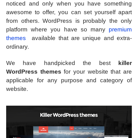
noticed and only when you have something
awesome to offer, you can set yourself apart
from others. WordPress is probably the only
platform where you have so many
premium
themes
available that are unique and extra-
ordinary.
We have handpicked the best
killer
WordPress themes
for your website that are
applicable for any purpose and category of
website.