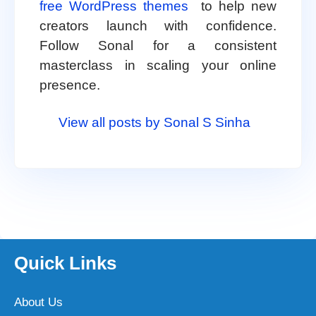
free WordPress themes
to help new
creators launch with confidence.
Follow Sonal for a consistent
masterclass in scaling your online
presence.
View all posts by Sonal S Sinha
Quick Links
About Us