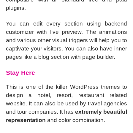
plugins.
You can edit every section using backend
customizer with live preview. The animations
and various other visual triggers will help you to
captivate your visitors. You can also have inner
pages like a blog section with page builder.
Stay Here
This is one of the killer WordPress themes to
design a hotel, resort, restaurant related
website. It can also be used by travel agencies
and tour companies. It has
extremely beautiful
representation
and color combination.