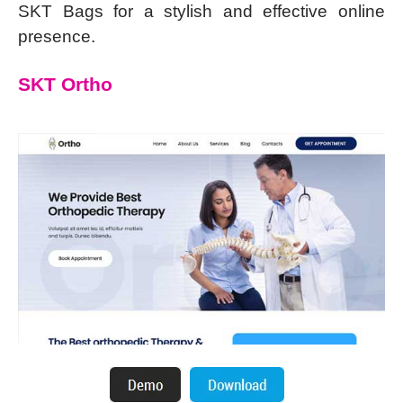
SKT Bags for a stylish and effective online
presence.
SKT Ortho