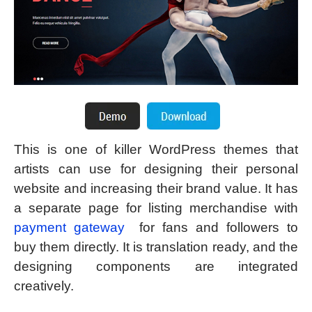
This is one of killer WordPress themes that
artists can use for designing their personal
website and increasing their brand value. It has
a separate page for listing merchandise with
payment gateway
for fans and followers to
buy them directly. It is translation ready, and the
designing components are integrated
creatively.