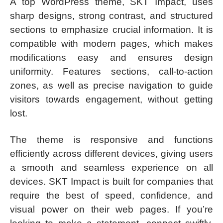
A top WordPress theme, SKT Impact, uses
sharp designs, strong contrast, and structured
sections to emphasize crucial information. It is
compatible with modern pages, which makes
modifications easy and ensures design
uniformity. Features sections, call-to-action
zones, as well as precise navigation to guide
visitors towards engagement, without getting
lost.
The theme is responsive and functions
efficiently across different devices, giving users
a smooth and seamless experience on all
devices. SKT Impact is built for companies that
require the best of speed, confidence, and
visual power on their web pages. If you’re