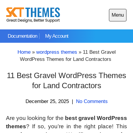
Skip
to
Menu
content
Open
main
Documentation
My Account
menu
Home
»
wordpress themes
»
11 Best Gravel
WordPress Themes for Land Contractors
11 Best Gravel WordPress Themes
for Land Contractors
December 25, 2025
|
No Comments
Are you looking for the
best gravel WordPress
themes
? If so, you’re in the right place! This