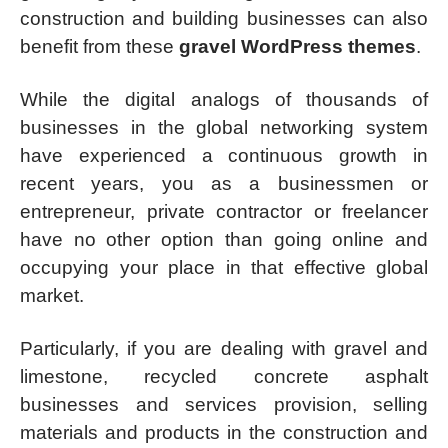
construction and building businesses can also
benefit from these
gravel WordPress themes
.
While the digital analogs of thousands of
businesses in the global networking system
have experienced a continuous growth in
recent years, you as a businessmen or
entrepreneur, private contractor or freelancer
have no other option than going online and
occupying your place in that effective global
market.
Particularly, if you are dealing with gravel and
limestone, recycled concrete asphalt
businesses and services provision, selling
materials and products in the construction and