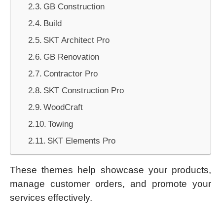
GB Construction
Build
SKT Architect Pro
GB Renovation
Contractor Pro
SKT Construction Pro
WoodCraft
Towing
SKT Elements Pro
These themes help showcase your products,
manage customer orders, and promote your
services effectively.