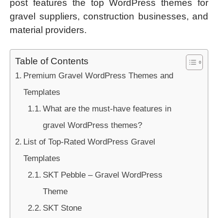
post features the top WordPress themes for
gravel suppliers, construction businesses, and
material providers.
Table of Contents
Premium Gravel WordPress Themes and
Templates
What are the must-have features in
gravel WordPress themes?
List of Top-Rated WordPress Gravel
Templates
SKT Pebble – Gravel WordPress
Theme
SKT Stone