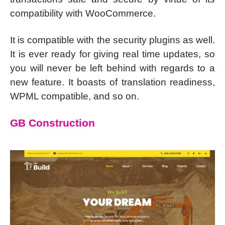
compatibility with WooCommerce.
It is compatible with the security plugins as well.
It is ever ready for giving real time updates, so
you will never be left behind with regards to a
new feature. It boasts of translation readiness,
WPML compatible, and so on.
GB Construction