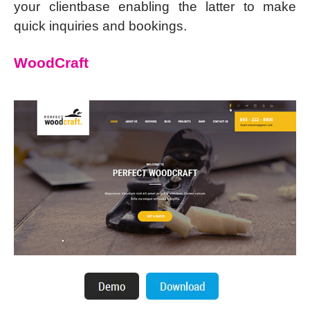
your clientbase enabling the latter to make
quick inquiries and bookings.
WoodCraft