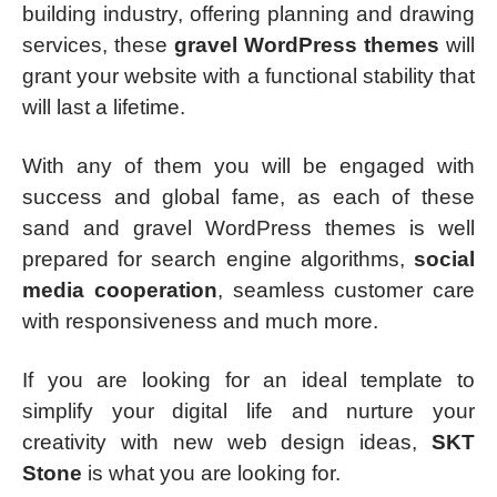
building industry, offering planning and drawing
services, these
gravel WordPress themes
will
grant your website with a functional stability that
will last a lifetime.
With any of them you will be engaged with
success and global fame, as each of these
sand and gravel WordPress themes is well
prepared for search engine algorithms,
social
media cooperation
, seamless customer care
with responsiveness and much more.
If you are looking for an ideal template to
simplify your digital life and nurture your
creativity with new web design ideas,
SKT
Stone
is what you are looking for.