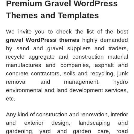
Premium Gravel WordPress
Themes and Templates
We invite you to check the list of the best
gravel WordPress themes
highly demanded
by sand and gravel suppliers and traders,
recycle aggregate and construction material
manufactures and companies, asphalt and
concrete contractors, soils and recycling, junk
removal and management, hydro
environmental and land development services,
etc.
Any kind of construction and renovation, interior
and exterior design, landscaping and
gardening, yard and garden care, road