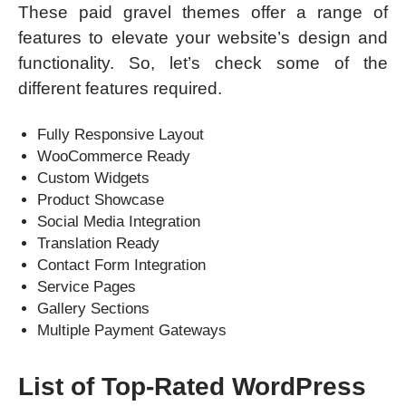
These paid gravel themes offer a range of
features to elevate your website’s design and
functionality. So, let’s check some of the
different features required.
Fully Responsive Layout
WooCommerce Ready
Custom Widgets
Product Showcase
Social Media Integration
Translation Ready
Contact Form Integration
Service Pages
Gallery Sections
Multiple Payment Gateways
List of Top-Rated WordPress