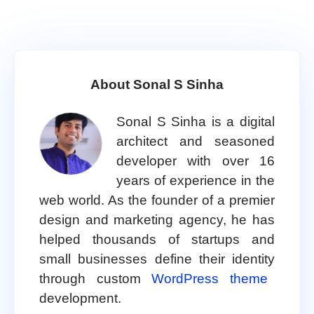
About Sonal S Sinha
Sonal S Sinha is a digital
architect and seasoned
developer with over 16
years of experience in the
web world. As the founder of a premier
design and marketing agency, he has
helped thousands of startups and
small businesses define their identity
through custom
WordPress theme
development.