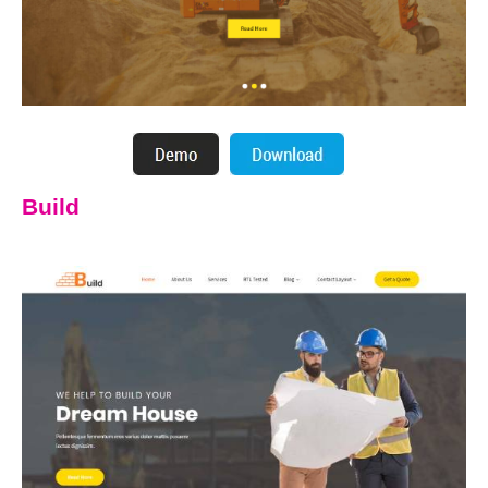
Build