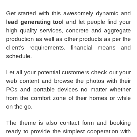
Get started with this awesomely dynamic and
lead generating tool
and let people find your
high quality services, concrete and aggregate
production as well as other products as per the
client’s requirements, financial means and
schedule.
Let all your potential customers check out your
web content and browse the photos with their
PCs and portable devices no matter whether
from the comfort zone of their homes or while
on the go.
The theme is also contact form and booking
ready to provide the simplest cooperation with