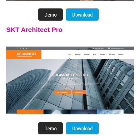
SKT Architect Pro