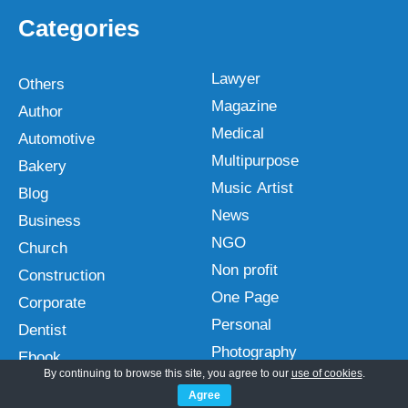
Categories
Lawyer
Others
Magazine
Author
Medical
Automotive
Multipurpose
Bakery
Music Artist
Blog
News
Business
NGO
Church
Non profit
Construction
One Page
Corporate
Personal
Dentist
Photography
Ebook
By continuing to browse this site, you agree to our
use of cookies
.
Plugins
Ecommerce
Agree
Portfolio