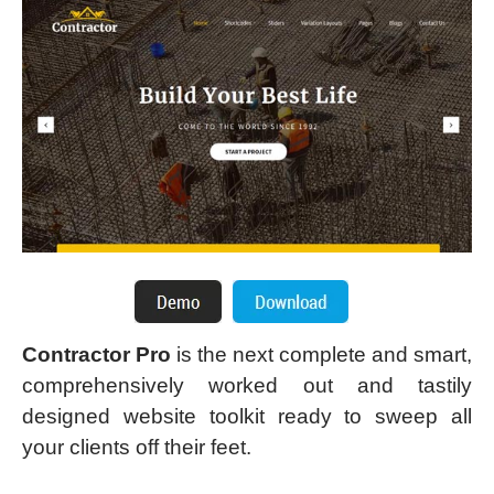
Contractor Pro
is the next complete and smart,
comprehensively worked out and tastily
designed website toolkit ready to sweep all
your clients off their feet.