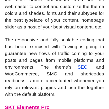
webmaster to control and customize the theme
colors and shades, fonts and their subtypes for
the best typeface of your content, homepage
slider as a host of your best visual content, etc.
The responsive and fully scalable coding that
has been exercised with Towing is going to
guarantee new flows of traffic coming to your
posts and pages from mobile platforms and
environments. The theme’s
SEO
and
WooCommerce, SMO and shortcodes
readiness is more accentuated whenever you
rely on relevant plugins and use the together
with the default platform.
SKT Elements Pro