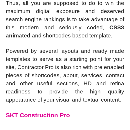
Thus, all you are supposed to do to win the
maximum digital exposure and deserved
search engine rankings is to take advantage of
this modern and seriously coded,
CSS3
animated
and shortcodes based template.
Powered by several layouts and ready made
templates to serve as a starting point for your
site, Contractor Pro is also rich with pre enabled
pieces of shortcodes, about, services, contact
and other useful sections, HD and retina
readiness to provide the high quality
appearance of your visual and textual content.
SKT Construction Pro