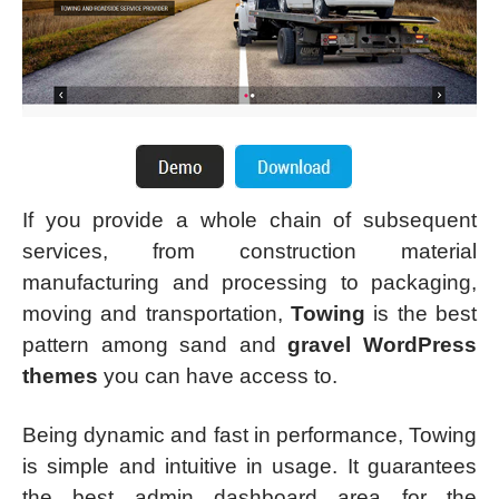
If you provide a whole chain of subsequent
services, from construction material
manufacturing and processing to packaging,
moving and transportation,
Towing
is the best
pattern among sand and
gravel WordPress
themes
you can have access to.
Being dynamic and fast in performance, Towing
is simple and intuitive in usage. It guarantees
the best admin dashboard area for the