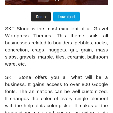
SKT Stone is the most excellent of all Gravel
Wordpress Themes. This theme suits all
businesses related to boulders, pebbles, rocks,
concretion, crags, nuggets, grit, grain, mass
slabs, gravels, marble, tiles, ceramic, bathroom
ware, etc.
SKT Stone offers you all what will be a
business. It gains access to over 800 Google
fonts. The animations can be well customized.
It changes the color of every single element
with the help of its color picker. It makes all the
transactions safe and secure by virtue of its