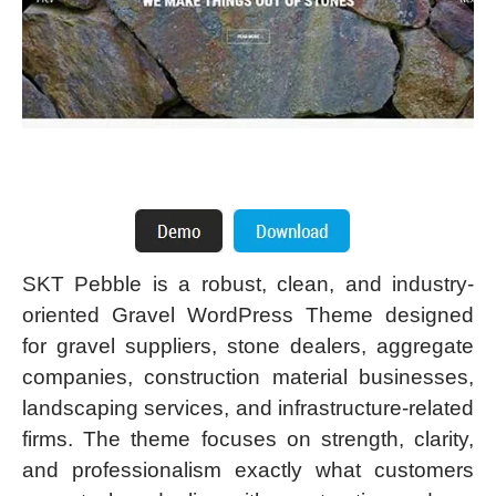
SKT Pebble is a robust, clean, and industry-
oriented Gravel WordPress Theme designed
for gravel suppliers, stone dealers, aggregate
companies, construction material businesses,
landscaping services, and infrastructure-related
firms. The theme focuses on strength, clarity,
and professionalism exactly what customers