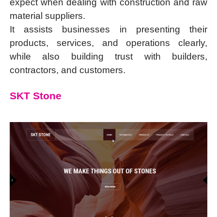
expect when dealing with construction and raw
material suppliers.
It assists businesses in presenting their
products, services, and operations clearly,
while also building trust with builders,
contractors, and customers.
SKT Stone