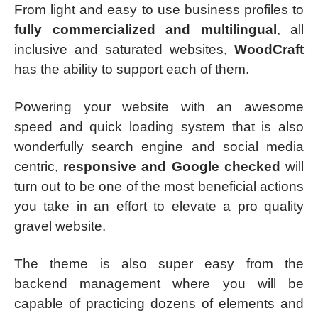
From light and easy to use business profiles to
fully commercialized and multilingual
, all
inclusive and saturated websites,
WoodCraft
has the ability to support each of them.
Powering your website with an awesome
speed and quick loading system that is also
wonderfully search engine and social media
centric,
responsive and Google checked
will
turn out to be one of the most beneficial actions
you take in an effort to elevate a pro quality
gravel website.
The theme is also super easy from the
backend management where you will be
capable of practicing dozens of elements and