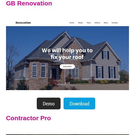
GB Renovation
Contractor Pro