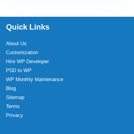
Quick Links
About Us
Customization
Hire WP Developer
PSD to WP
WP Monthly Maintenance
Blog
Sitemap
Terms
Privacy