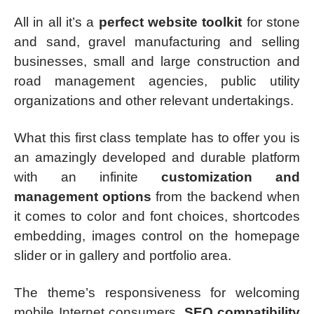
All in all it’s a
perfect website toolkit
for stone
and sand, gravel manufacturing and selling
businesses, small and large construction and
road management agencies, public utility
organizations and other relevant undertakings.
What this first class template has to offer you is
an amazingly developed and durable platform
with an infinite
customization and
management options
from the backend when
it comes to color and font choices, shortcodes
embedding, images control on the homepage
slider or in gallery and portfolio area.
The theme’s responsiveness for welcoming
mobile Internet consumers,
SEO compatibility