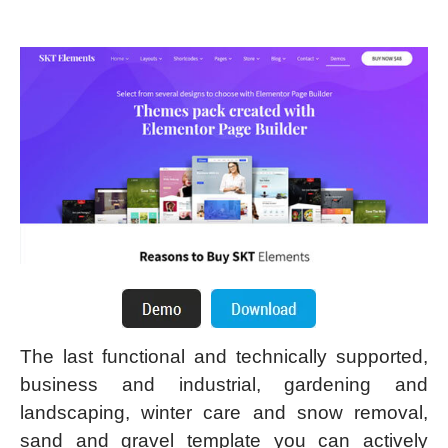
The last functional and technically supported,
business and industrial, gardening and
landscaping, winter care and snow removal,
sand and gravel template you can actively