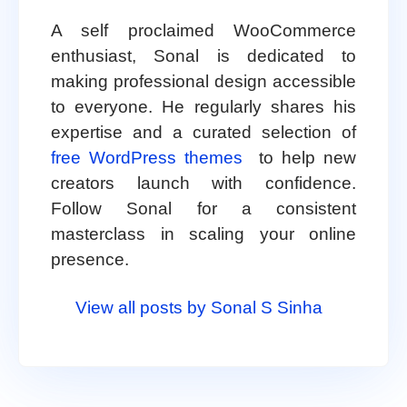
A self proclaimed WooCommerce
enthusiast, Sonal is dedicated to
making professional design accessible
to everyone. He regularly shares his
expertise and a curated selection of
free WordPress themes
to help new
creators launch with confidence.
Follow Sonal for a consistent
masterclass in scaling your online
presence.
View all posts by Sonal S Sinha