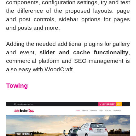
components, configuration settings, try and test
the difference of the proposed layouts, page
and post controls, sidebar options for pages
and posts and more.
Adding the needed additional plugins for gallery
and event,
slider and cache functionality
,
commercial platform and SEO management is
also easy with WoodCraft.
Towing