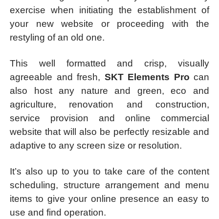
exercise when initiating the establishment of
your new website or proceeding with the
restyling of an old one.
This well formatted and crisp, visually
agreeable and fresh,
SKT Elements Pro
can
also host any nature and green, eco and
agriculture, renovation and construction,
service provision and online commercial
website that will also be perfectly resizable and
adaptive to any screen size or resolution.
It’s also up to you to take care of the content
scheduling, structure arrangement and menu
items to give your online presence an easy to
use and find operation.