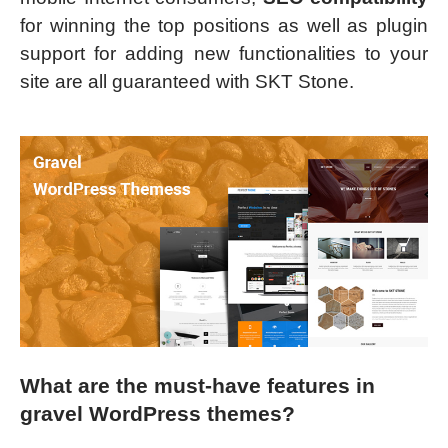
for winning the top positions as well as plugin
support for adding new functionalities to your
site are all guaranteed with SKT Stone.
What are the must-have features in
gravel WordPress themes?