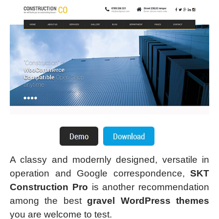
A classy and modernly designed, versatile in
operation and Google correspondence,
SKT
Construction Pro
is another recommendation
among the best
gravel WordPress themes
you are welcome to test.