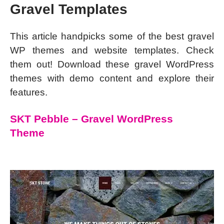
Gravel Templates
This article handpicks some of the best gravel
WP themes and website templates. Check
them out! Download these gravel WordPress
themes with demo content and explore their
features.
SKT Pebble – Gravel WordPress
Theme