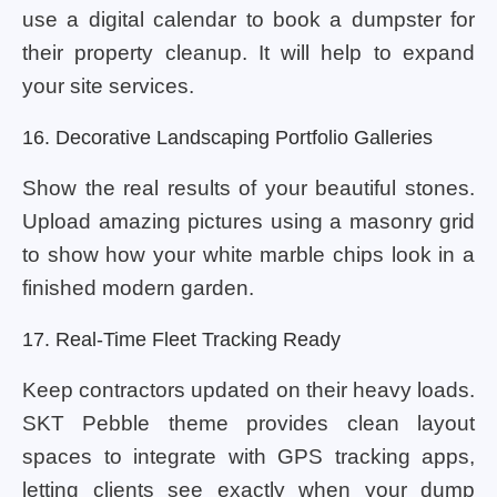
use a digital calendar to book a dumpster for
their property cleanup. It will help to expand
your site services.
16. Decorative Landscaping Portfolio Galleries
Show the real results of your beautiful stones.
Upload amazing pictures using a masonry grid
to show how your white marble chips look in a
finished modern garden.
17. Real-Time Fleet Tracking Ready
Keep contractors updated on their heavy loads.
SKT Pebble theme provides clean layout
spaces to integrate with GPS tracking apps,
letting clients see exactly when your dump