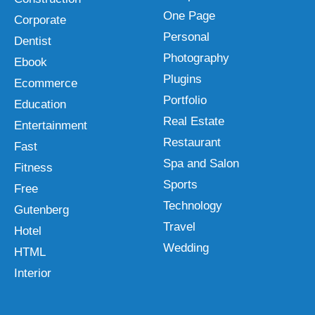
One Page
Corporate
Personal
Dentist
Photography
Ebook
Plugins
Ecommerce
Portfolio
Education
Real Estate
Entertainment
Restaurant
Fast
Spa and Salon
Fitness
Sports
Free
Technology
Gutenberg
Travel
Hotel
Wedding
HTML
Interior