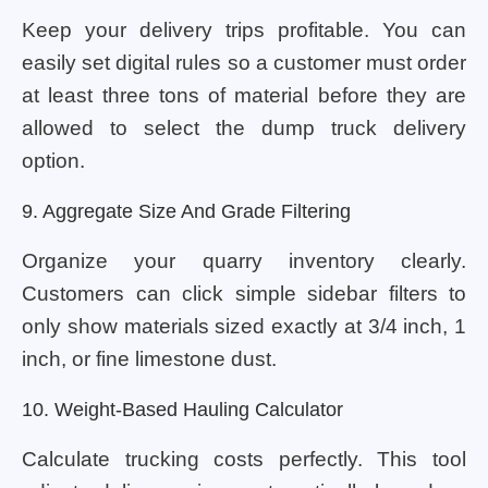
Keep your delivery trips profitable. You can
easily set digital rules so a customer must order
at least three tons of material before they are
allowed to select the dump truck delivery
option.
9. Aggregate Size And Grade Filtering
Organize your quarry inventory clearly.
Customers can click simple sidebar filters to
only show materials sized exactly at 3/4 inch, 1
inch, or fine limestone dust.
10. Weight-Based Hauling Calculator
Calculate trucking costs perfectly. This tool