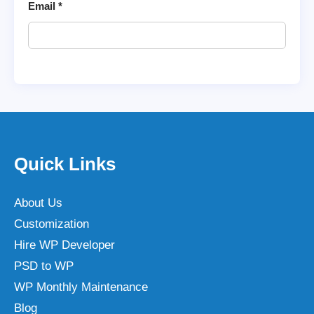
Email
*
Quick Links
About Us
Customization
Hire WP Developer
PSD to WP
WP Monthly Maintenance
Blog