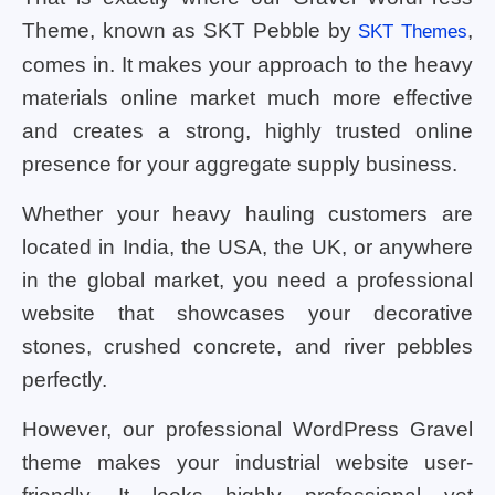
Theme, known as SKT Pebble by
,
SKT Themes
comes in. It makes your approach to the heavy
materials online market much more effective
and creates a strong, highly trusted online
presence for your aggregate supply business.
Whether your heavy hauling customers are
located in India, the USA, the UK, or anywhere
in the global market, you need a professional
website that showcases your decorative
stones, crushed concrete, and river pebbles
perfectly.
However, our professional WordPress Gravel
theme makes your industrial website user-