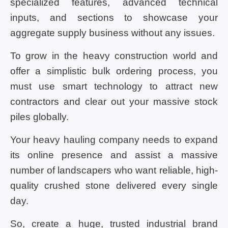
specialized features, advanced technical
inputs, and sections to showcase your
aggregate supply business without any issues.
To grow in the heavy construction world and
offer a simplistic bulk ordering process, you
must use smart technology to attract new
contractors and clear out your massive stock
piles globally.
Your heavy hauling company needs to expand
its online presence and assist a massive
number of landscapers who want reliable, high-
quality crushed stone delivered every single
day.
So, create a huge, trusted industrial brand