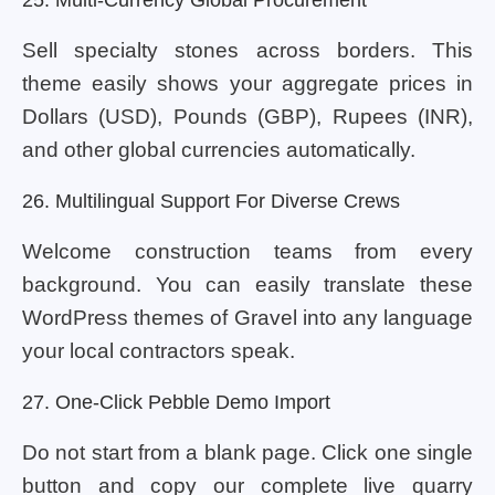
Sell specialty stones across borders. This
theme easily shows your aggregate prices in
Dollars (USD), Pounds (GBP), Rupees (INR),
and other global currencies automatically.
26. Multilingual Support For Diverse Crews
Welcome construction teams from every
background. You can easily translate these
WordPress themes of Gravel into any language
your local contractors speak.
27. One-Click Pebble Demo Import
Do not start from a blank page. Click one single
button and copy our complete live quarry