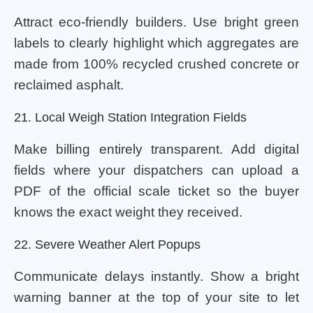
Attract eco-friendly builders. Use bright green
labels to clearly highlight which aggregates are
made from 100% recycled crushed concrete or
reclaimed asphalt.
21. Local Weigh Station Integration Fields
Make billing entirely transparent. Add digital
fields where your dispatchers can upload a
PDF of the official scale ticket so the buyer
knows the exact weight they received.
22. Severe Weather Alert Popups
Communicate delays instantly. Show a bright
warning banner at the top of your site to let