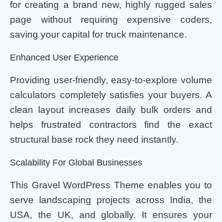
for creating a brand new, highly rugged sales
page without requiring expensive coders,
saving your capital for truck maintenance.
Enhanced User Experience
Providing user-friendly, easy-to-explore volume
calculators completely satisfies your buyers. A
clean layout increases daily bulk orders and
helps frustrated contractors find the exact
structural base rock they need instantly.
Scalability For Global Businesses
This Gravel WordPress Theme enables you to
serve landscaping projects across India, the
USA, the UK, and globally. It ensures your