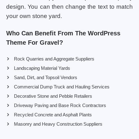
design. You can then change the text to match
your own stone yard.
Who Can Benefit From The WordPress
Theme For Gravel?
Rock Quarries and Aggregate Suppliers
Landscaping Material Yards
Sand, Dirt, and Topsoil Vendors
Commercial Dump Truck and Hauling Services
Decorative Stone and Pebble Retailers
Driveway Paving and Base Rock Contractors
Recycled Concrete and Asphalt Plants
Masonry and Heavy Construction Suppliers