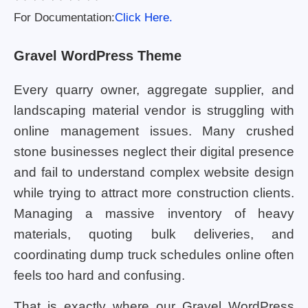
For Documentation:
Click Here.
Gravel WordPress Theme
Every quarry owner, aggregate supplier, and
landscaping material vendor is struggling with
online management issues. Many crushed
stone businesses neglect their digital presence
and fail to understand complex website design
while trying to attract more construction clients.
Managing a massive inventory of heavy
materials, quoting bulk deliveries, and
coordinating dump truck schedules online often
feels too hard and confusing.
That is exactly where our Gravel WordPress