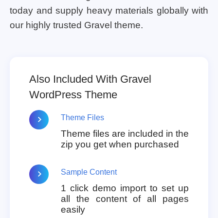
today and supply heavy materials globally with
our highly trusted Gravel theme.
Also Included With Gravel
WordPress Theme
Theme Files
Theme files are included in the
zip you get when purchased
Sample Content
1 click demo import to set up
all the content of all pages
easily