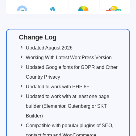
Change Log
Updated August 2026
Working With Latest WordPress Version
Updated Google fonts for GDPR and Other
Country Privacy
Updated to work with PHP 8+
Updated to work with at least one page
builder (Elementor, Gutenberg or SKT
Builder)
Compatible with popular plugins of SEO,
contact form and WooCommerce