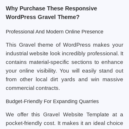
Why Purchase These Responsive
WordPress Gravel Theme?
Professional And Modern Online Presence
This Gravel theme of WordPress makes your
industrial website look incredibly professional. It
contains material-specific sections to enhance
your online visibility. You will easily stand out
from other local dirt yards and win massive
commercial contracts.
Budget-Friendly For Expanding Quarries
We offer this Gravel Website Template at a
pocket-friendly cost. It makes it an ideal choice