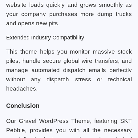
website loads quickly and grows smoothly as
your company purchases more dump trucks
and opens new pits.
Extended Industry Compatibility
This theme helps you monitor massive stock
piles, handle secure global wire transfers, and
manage automated dispatch emails perfectly
without any dispatch stress or technical
headaches.
Conclusion
Our Gravel WordPress Theme, featuring SKT
Pebble, provides you with all the necessary