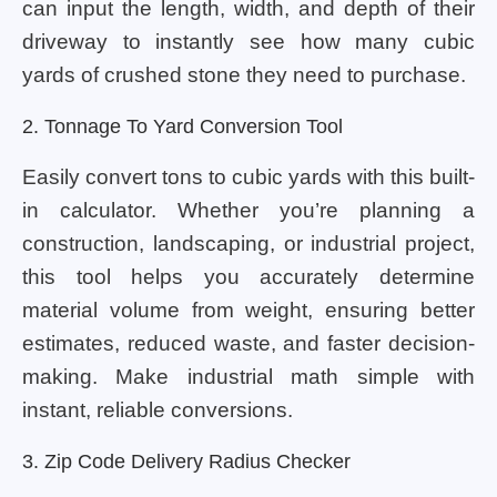
can input the length, width, and depth of their
driveway to instantly see how many cubic
yards of crushed stone they need to purchase.
2. Tonnage To Yard Conversion Tool
Easily convert tons to cubic yards with this built-
in calculator. Whether you’re planning a
construction, landscaping, or industrial project,
this tool helps you accurately determine
material volume from weight, ensuring better
estimates, reduced waste, and faster decision-
making. Make industrial math simple with
instant, reliable conversions.
3. Zip Code Delivery Radius Checker