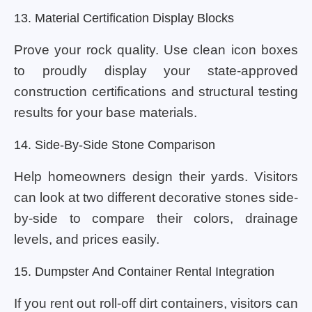
13. Material Certification Display Blocks
Prove your rock quality. Use clean icon boxes
to proudly display your state-approved
construction certifications and structural testing
results for your base materials.
14. Side-By-Side Stone Comparison
Help homeowners design their yards. Visitors
can look at two different decorative stones side-
by-side to compare their colors, drainage
levels, and prices easily.
15. Dumpster And Container Rental Integration
If you rent out roll-off dirt containers, visitors can