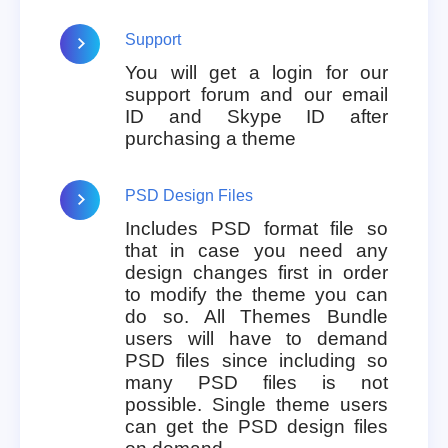
Support
You will get a login for our
support forum and our email
ID and Skype ID after
purchasing a theme
PSD Design Files
Includes PSD format file so
that in case you need any
design changes first in order
to modify the theme you can
do so. All Themes Bundle
users will have to demand
PSD files since including so
many PSD files is not
possible. Single theme users
can get the PSD design files