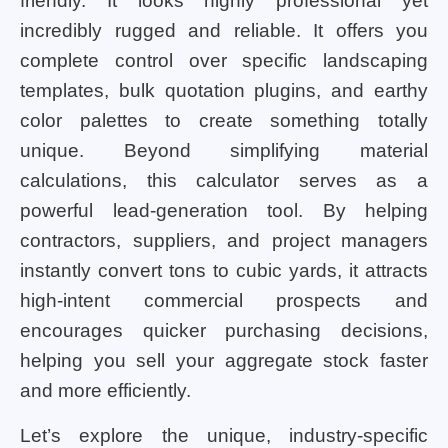
friendly. It looks highly professional yet
incredibly rugged and reliable. It offers you
complete control over specific landscaping
templates, bulk quotation plugins, and earthy
color palettes to create something totally
unique. Beyond simplifying material
calculations, this calculator serves as a
powerful lead-generation tool. By helping
contractors, suppliers, and project managers
instantly convert tons to cubic yards, it attracts
high-intent commercial prospects and
encourages quicker purchasing decisions,
helping you sell your aggregate stock faster
and more efficiently.
Let’s explore the unique, industry-specific