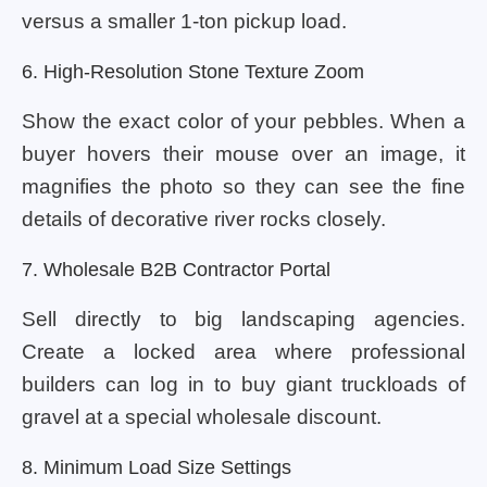
versus a smaller 1-ton pickup load.
6. High-Resolution Stone Texture Zoom
Show the exact color of your pebbles. When a
buyer hovers their mouse over an image, it
magnifies the photo so they can see the fine
details of decorative river rocks closely.
7. Wholesale B2B Contractor Portal
Sell directly to big landscaping agencies.
Create a locked area where professional
builders can log in to buy giant truckloads of
gravel at a special wholesale discount.
8. Minimum Load Size Settings