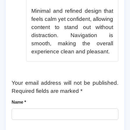
Minimal and refined design that
feels calm yet confident, allowing
content to stand out without
distraction. Navigation is
smooth, making the overall
experience clean and pleasant.
Your email address will not be published.
Required fields are marked
*
Name
*