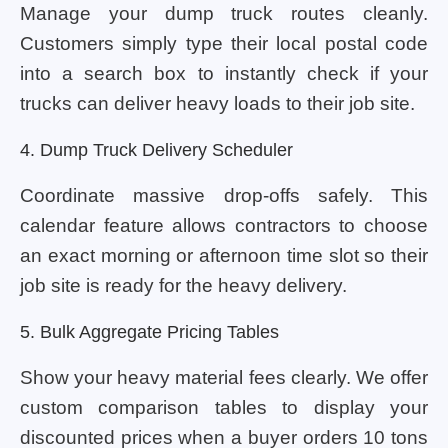
Manage your dump truck routes cleanly.
Customers simply type their local postal code
into a search box to instantly check if your
trucks can deliver heavy loads to their job site.
4. Dump Truck Delivery Scheduler
Coordinate massive drop-offs safely. This
calendar feature allows contractors to choose
an exact morning or afternoon time slot so their
job site is ready for the heavy delivery.
5. Bulk Aggregate Pricing Tables
Show your heavy material fees clearly. We offer
custom comparison tables to display your
discounted prices when a buyer orders 10 tons