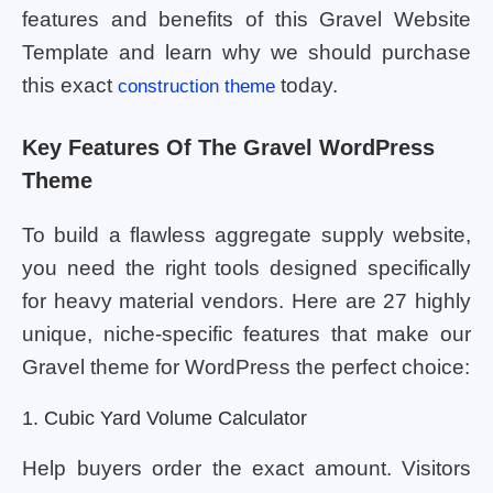
features and benefits of this Gravel Website
Template and learn why we should purchase
this exact
today.
construction theme
Key Features Of The Gravel WordPress
Theme
To build a flawless aggregate supply website,
you need the right tools designed specifically
for heavy material vendors. Here are 27 highly
unique, niche-specific features that make our
Gravel theme for WordPress the perfect choice:
1. Cubic Yard Volume Calculator
Help buyers order the exact amount. Visitors