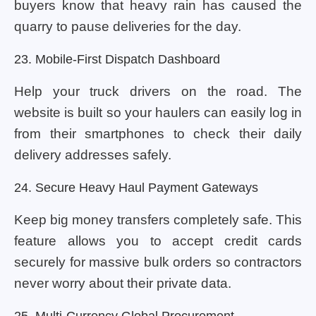
buyers know that heavy rain has caused the
quarry to pause deliveries for the day.
23. Mobile-First Dispatch Dashboard
Help your truck drivers on the road. The
website is built so your haulers can easily log in
from their smartphones to check their daily
delivery addresses safely.
24. Secure Heavy Haul Payment Gateways
Keep big money transfers completely safe. This
feature allows you to accept credit cards
securely for massive bulk orders so contractors
never worry about their private data.
25. Multi-Currency Global Procurement