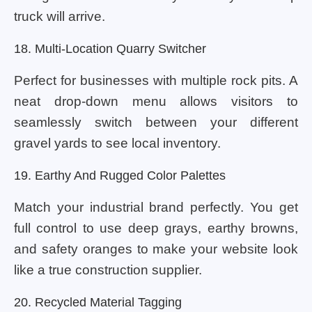
truck will arrive.
18. Multi-Location Quarry Switcher
Perfect for businesses with multiple rock pits. A
neat drop-down menu allows visitors to
seamlessly switch between your different
gravel yards to see local inventory.
19. Earthy And Rugged Color Palettes
Match your industrial brand perfectly. You get
full control to use deep grays, earthy browns,
and safety oranges to make your website look
like a true construction supplier.
20. Recycled Material Tagging