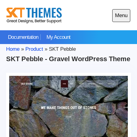
Skip
to
Menu
content
Open
main
Documentation
My Account
menu
Home
»
Product
»
SKT Pebble
SKT Pebble - Gravel WordPress Theme