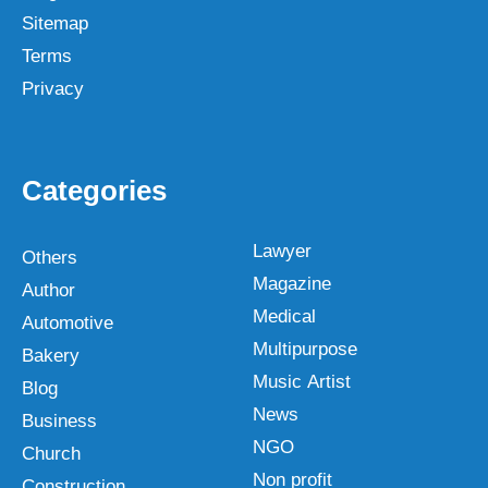
Sitemap
Terms
Privacy
Categories
Lawyer
Others
Magazine
Author
Medical
Automotive
Multipurpose
Bakery
Music Artist
Blog
News
Business
NGO
Church
Non profit
Construction