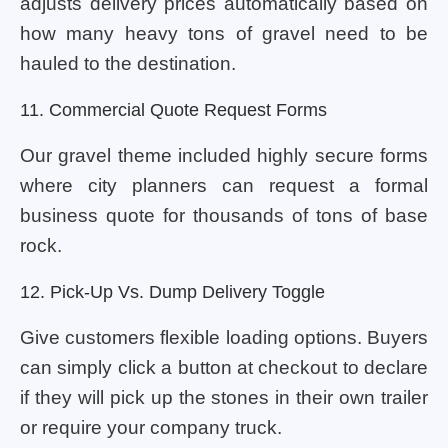
adjusts delivery prices automatically based on
how many heavy tons of gravel need to be
hauled to the destination.
11. Commercial Quote Request Forms
Our gravel theme included highly secure forms
where city planners can request a formal
business quote for thousands of tons of base
rock.
12. Pick-Up Vs. Dump Delivery Toggle
Give customers flexible loading options. Buyers
can simply click a button at checkout to declare
if they will pick up the stones in their own trailer
or require your company truck.