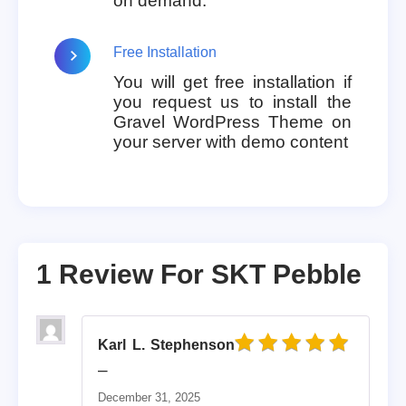
on demand.
Free Installation
You will get free installation if
you request us to install the
Gravel WordPress Theme on
your server with demo content
1 Review For
SKT Pebble
Karl L. Stephenson
Rated
5
out of 5
–
December 31, 2025