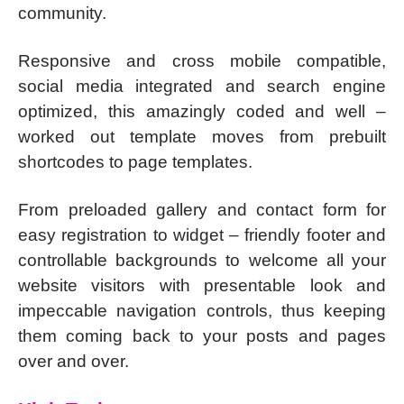
community.
Responsive and cross mobile compatible,
social media integrated and search engine
optimized, this amazingly coded and well –
worked out template moves from prebuilt
shortcodes to page templates.
From preloaded gallery and contact form for
easy registration to widget – friendly footer and
controllable backgrounds to welcome all your
website visitors with presentable look and
impeccable navigation controls, thus keeping
them coming back to your posts and pages
over and over.