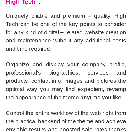
High Tech
:
Uniquely pliable and premium – quality, High
Tech can be one of the key points to consider
for any kind of digital – related website creation
and maintenance without any additional costs
and time required.
Organize and display your company profile,
professional’s biographies, services and
products, contact info, images and pictures the
optimal way you may find expedient, revamp
the appearance of the theme anytime you like.
Control the entire workflow of the web right from
the practical backend of the theme and achieve
enviable results and boosted sale rates thanks