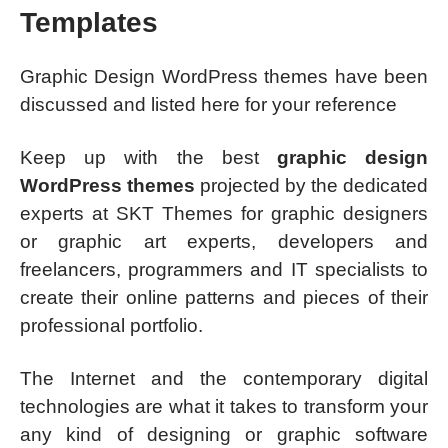
Templates
Graphic Design WordPress themes have been
discussed and listed here for your reference
Keep up with the best
graphic design
WordPress themes
projected by the dedicated
experts at SKT Themes for graphic designers
or graphic art experts, developers and
freelancers, programmers and IT specialists to
create their online patterns and pieces of their
professional portfolio.
The Internet and the contemporary digital
technologies are what it takes to transform your
any kind of designing or graphic software