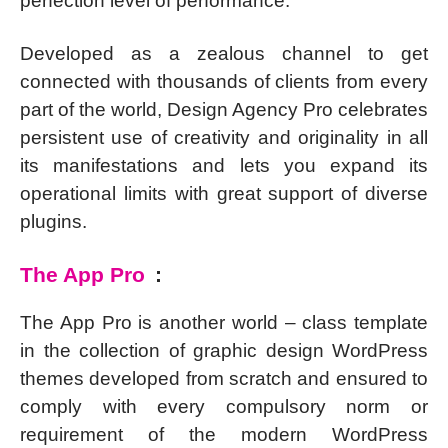
perfection level of performance.
Developed as a zealous channel to get
connected with thousands of clients from every
part of the world, Design Agency Pro celebrates
persistent use of creativity and originality in all
its manifestations and lets you expand its
operational limits with great support of diverse
plugins.
The App Pro
:
The App Pro is another world – class template
in the collection of graphic design WordPress
themes developed from scratch and ensured to
comply with every compulsory norm or
requirement of the modern WordPress