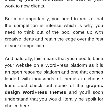
work to new clients.
But more importantly, you need to realize that
the competition is intense which is why you
need to think out of the box, come up with
creative ideas and retain the edge over the rest
of your competition.
And naturally, this means that you need to base
your website on a WordPress platform as it is
an open resource platform and one that comes
loaded with thousands of themes to choose
from. Just check out some of the
graphic
design WordPress themes
and you’ll soon
understand that you would literally be spoilt for
choice here.