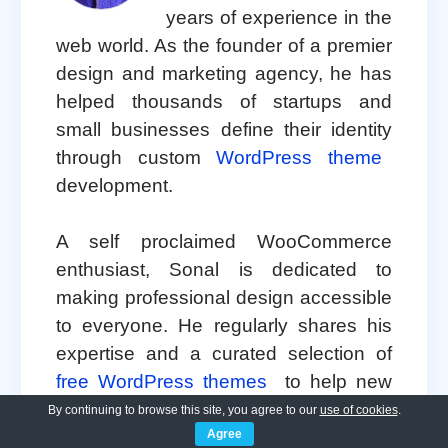
years of experience in the
web world. As the founder of a premier
design and marketing agency, he has
helped thousands of startups and
small businesses define their identity
through custom
WordPress theme
development.
A self proclaimed WooCommerce
enthusiast, Sonal is dedicated to
making professional design accessible
to everyone. He regularly shares his
expertise and a curated selection of
free WordPress themes
to help new
creators launch with confidence.
By continuing to browse this site, you agree to our
use of cookies
.
Agree
Follow Sonal for a consistent