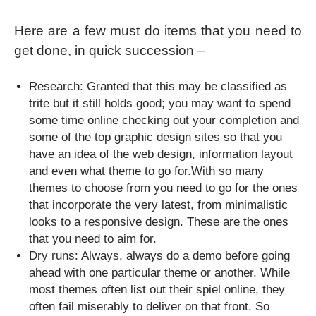
Here are a few must do items that you need to
get done, in quick succession –
Research: Granted that this may be classified as
trite but it still holds good; you may want to spend
some time online checking out your completion and
some of the top graphic design sites so that you
have an idea of the web design, information layout
and even what theme to go for.With so many
themes to choose from you need to go for the ones
that incorporate the very latest, from minimalistic
looks to a responsive design. These are the ones
that you need to aim for.
Dry runs: Always, always do a demo before going
ahead with one particular theme or another. While
most themes often list out their spiel online, they
often fail miserably to deliver on that front. So