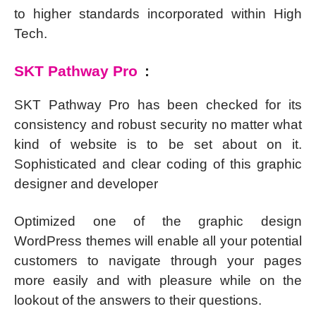
to higher standards incorporated within High
Tech.
SKT Pathway Pro
:
SKT Pathway Pro has been checked for its
consistency and robust security no matter what
kind of website is to be set about on it.
Sophisticated and clear coding of this graphic
designer and developer
Optimized one of the graphic design
WordPress themes will enable all your potential
customers to navigate through your pages
more easily and with pleasure while on the
lookout of the answers to their questions.