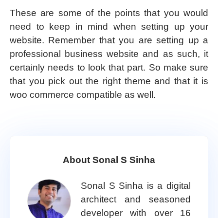
These are some of the points that you would
need to keep in mind when setting up your
website. Remember that you are setting up a
professional business website and as such, it
certainly needs to look that part. So make sure
that you pick out the right theme and that it is
woo commerce compatible as well.
About Sonal S Sinha
Sonal S Sinha is a digital
architect and seasoned
developer with over 16