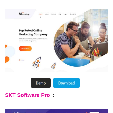
SKT Software Pro
: