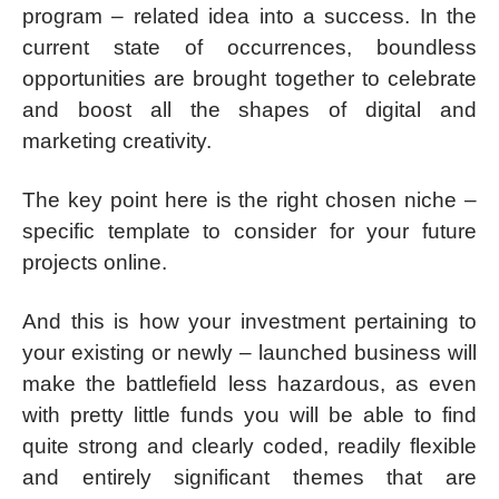
program – related idea into a success. In the
current state of occurrences, boundless
opportunities are brought together to celebrate
and boost all the shapes of digital and
marketing creativity.
The key point here is the right chosen niche –
specific template to consider for your future
projects online.
And this is how your investment pertaining to
your existing or newly – launched business will
make the battlefield less hazardous, as even
with pretty little funds you will be able to find
quite strong and clearly coded, readily flexible
and entirely significant themes that are