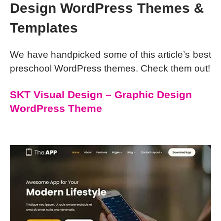
Design WordPress Themes &
Templates
We have handpicked some of this article’s best
preschool WordPress themes. Check them out!
SKT Visual Design – Graphic Design
WordPress Theme