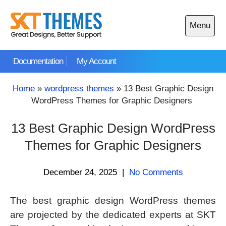
Skip
to
Menu
content
Open
main
Documentation
My Account
menu
Home
»
wordpress themes
»
13 Best Graphic Design
WordPress Themes for Graphic Designers
13 Best Graphic Design WordPress
Themes for Graphic Designers
December 24, 2025
|
No Comments
The best graphic design WordPress themes
are projected by the dedicated experts at SKT