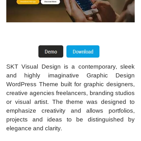
SKT Visual Design is a contemporary, sleek
and highly imaginative Graphic Design
WordPress Theme built for graphic designers,
creative agencies freelancers, branding studios
or visual artist. The theme was designed to
emphasize creativity and allows portfolios,
projects and ideas to be distinguished by
elegance and clarity.