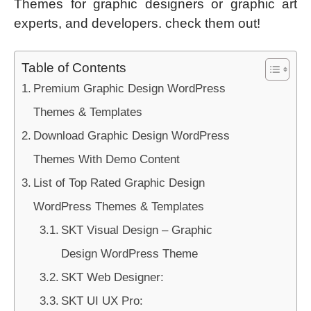
Themes for graphic designers or graphic art
experts, and developers. check them out!
Table of Contents
Premium Graphic Design WordPress
Themes & Templates
Download Graphic Design WordPress
Themes With Demo Content
List of Top Rated Graphic Design
WordPress Themes & Templates
SKT Visual Design – Graphic
Design WordPress Theme
SKT Web Designer:
SKT UI UX Pro: