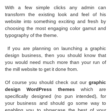
With a few simple clicks any admin can
transform the existing look and feel of his
website into something exciting and fresh by
choosing the most engaging color gamut and
typography of the theme.
If you are planning on launching a graphic
design business, then you should know that
you would need much more than your run of
the mill website to get it done from.
Of course you should check out our
graphic
design WordPress themes
which are
specifically designed (no pun intended), for
your business and should go some way to
enabling you to showcase the best of your