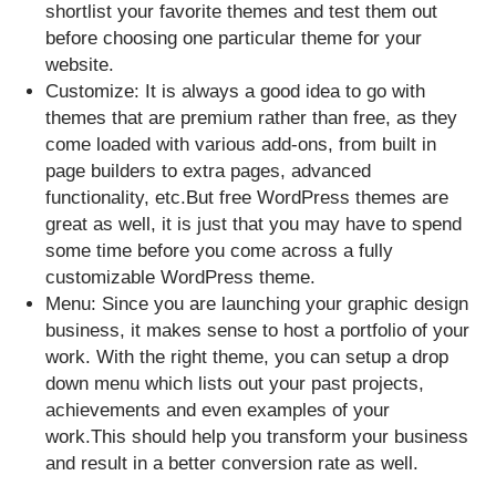
shortlist your favorite themes and test them out
before choosing one particular theme for your
website.
Customize: It is always a good idea to go with
themes that are premium rather than free, as they
come loaded with various add-ons, from built in
page builders to extra pages, advanced
functionality, etc.But free WordPress themes are
great as well, it is just that you may have to spend
some time before you come across a fully
customizable WordPress theme.
Menu: Since you are launching your graphic design
business, it makes sense to host a portfolio of your
work. With the right theme, you can setup a drop
down menu which lists out your past projects,
achievements and even examples of your
work.This should help you transform your business
and result in a better conversion rate as well.