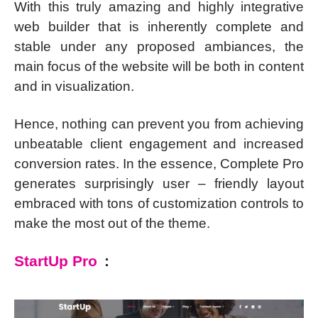
With this truly amazing and highly integrative
web builder that is inherently complete and
stable under any proposed ambiances, the
main focus of the website will be both in content
and in visualization.
Hence, nothing can prevent you from achieving
unbeatable client engagement and increased
conversion rates. In the essence, Complete Pro
generates surprisingly user – friendly layout
embraced with tons of customization controls to
make the most out of the theme.
StartUp Pro
: