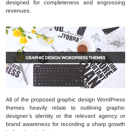
designed for completeness and engrossing
revenues.
All of the proposed graphic design WordPress
themes heavily relate to outlining graphic
designer’s identity or the relevant agency or
brand awareness for recording a sharp growth