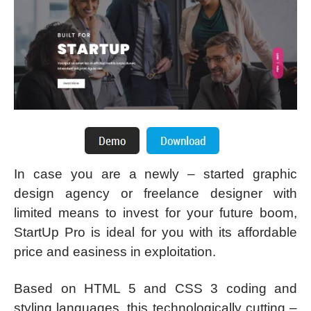
In case you are a newly – started graphic
design agency or freelance designer with
limited means to invest for your future boom,
StartUp Pro is ideal for you with its affordable
price and easiness in exploitation.
Based on HTML 5 and CSS 3 coding and
styling languages, this technologically cutting –