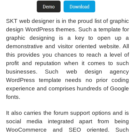
SKT web designer is in the proud list of graphic
design WordPress themes. Such a template for
graphic designing is a key to open up a
demonstrative and visitor oriented website. All
this provides you chances to reach a level of
profit and reputation when it comes to such
businesses. Such web design agency
WordPress template needs no prior coding
experience and comprises hundreds of Google
fonts.
It also carries the forum support options and is
social media integrated apart from being
WooCommerce and SEO oriented. Such