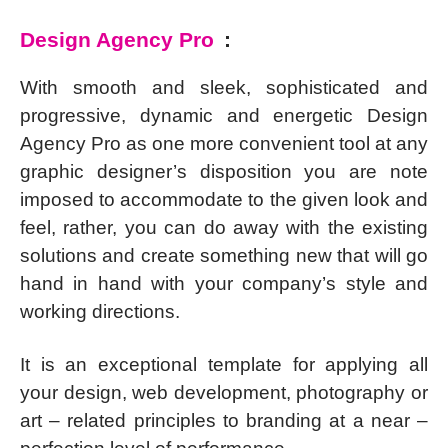
Design Agency Pro
:
With smooth and sleek, sophisticated and
progressive, dynamic and energetic Design
Agency Pro as one more convenient tool at any
graphic designer’s disposition you are note
imposed to accommodate to the given look and
feel, rather, you can do away with the existing
solutions and create something new that will go
hand in hand with your company’s style and
working directions.
It is an exceptional template for applying all
your design, web development, photography or
art – related principles to branding at a near –