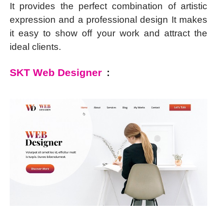
It provides the perfect combination of artistic
expression and a professional design It makes
it easy to show off your work and attract the
ideal clients.
SKT Web Designer
: