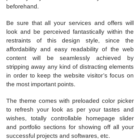
beforehand.
Be sure that all your services and offers will
look and be perceived fantastically within the
restraints of this design style, since the
affordability and easy readability of the web
content will be seamlessly achieved by
stripping away any kind of distracting elements
in order to keep the website visitor’s focus on
the most important points.
The theme comes with preloaded color picker
to refresh your look as per your tastes and
wishes, totally controllable homepage slider
and portfolio sections for showing off all your
successful projects and softwares, etc.