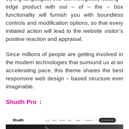
edge product with out – of – the – box
functionality will furnish you with boundless
controls and modification options, so that every
initiated action will lead to the website visitor’s
positive reaction and appraisal.
Since millions of people are getting involved in
the modern technologies that surround us at an
accelerating pace, this theme shares the best
responsive web design – based structure ever
imaginable.
Shudh Pro
: