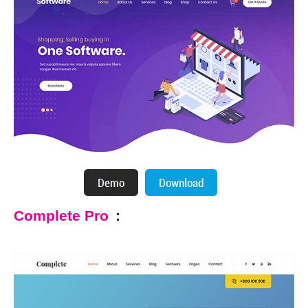
Complete Pro
: