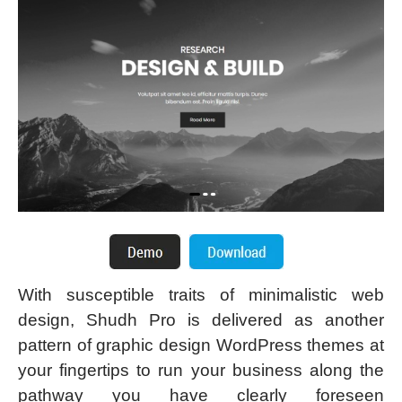
With susceptible traits of minimalistic web
design, Shudh Pro is delivered as another
pattern of graphic design WordPress themes at
your fingertips to run your business along the
pathway you have clearly foreseen