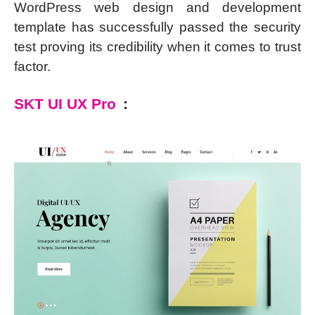
WordPress web design and development
template has successfully passed the security
test proving its credibility when it comes to trust
factor.
SKT UI UX Pro
: