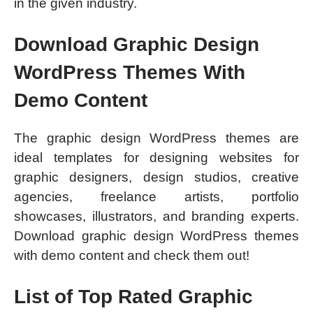
in the given industry.
Download Graphic Design
WordPress Themes With
Demo Content
The graphic design WordPress themes are
ideal templates for designing websites for
graphic designers, design studios, creative
agencies, freelance artists, portfolio
showcases, illustrators, and branding experts.
Download graphic design WordPress themes
with demo content and check them out!
List of Top Rated Graphic