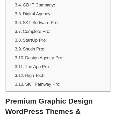
GB IT Company:
Digital Agency:
SKT Software Pro:
Complete Pro:
StartUp Pro:
Shudh Pro:
Design Agency Pro:
The App Pro:
High Tech:
SKT Pathway Pro:
Premium Graphic Design
WordPress Themes &