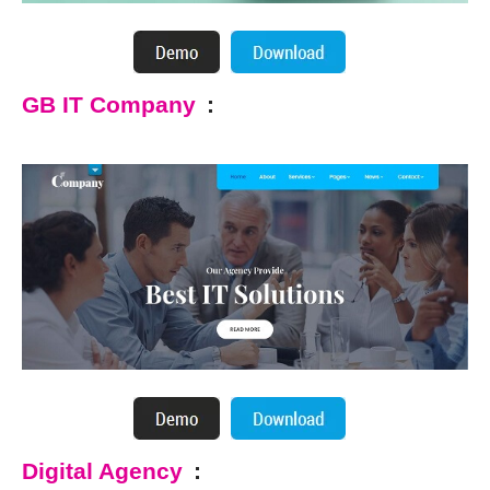
GB IT Company
:
Digital Agency
: