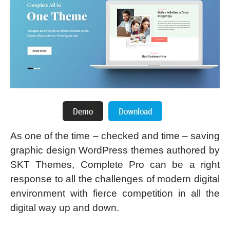
As one of the time – checked and time – saving
graphic design WordPress themes authored by
SKT Themes, Complete Pro can be a right
response to all the challenges of modern digital
environment with fierce competition in all the
digital way up and down.