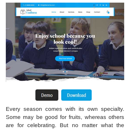
Every season comes with its own specialty.
Some may be good for fruits, whereas others
are for celebrating. But no matter what the