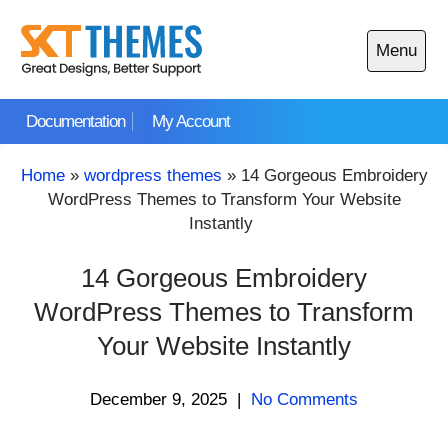
Skip
to
Menu
content
Open
main
Documentation
My Account
menu
Home
»
wordpress themes
»
14 Gorgeous Embroidery
WordPress Themes to Transform Your Website
Instantly
14 Gorgeous Embroidery
WordPress Themes to Transform
Your Website Instantly
December 9, 2025
|
No Comments