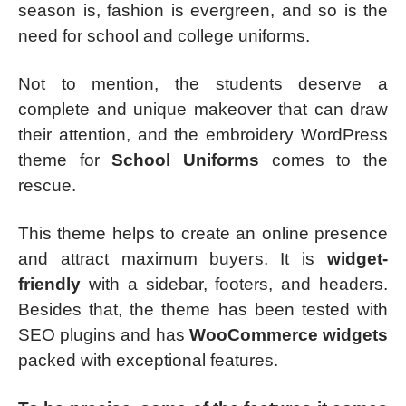
season is, fashion is evergreen, and so is the
need for school and college uniforms.
Not to mention, the students deserve a
complete and unique makeover that can draw
their attention, and the embroidery WordPress
theme for
School Uniforms
comes to the
rescue.
This theme helps to create an online presence
and attract maximum buyers. It is
widget-
friendly
with a sidebar, footers, and headers.
Besides that, the theme has been tested with
SEO plugins and has
WooCommerce widgets
packed with exceptional features.