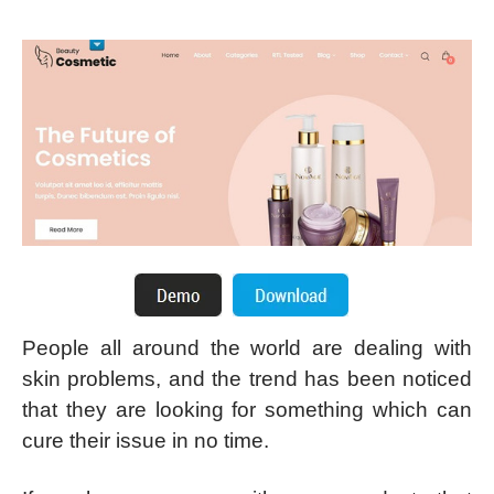
People all around the world are dealing with
skin problems, and the trend has been noticed
that they are looking for something which can
cure their issue in no time.