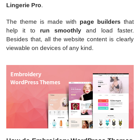
Lingerie Pro
.
The theme is made with
page builders
that
help it to
run smoothly
and load faster.
Besides that, all the website content is clearly
viewable on devices of any kind.