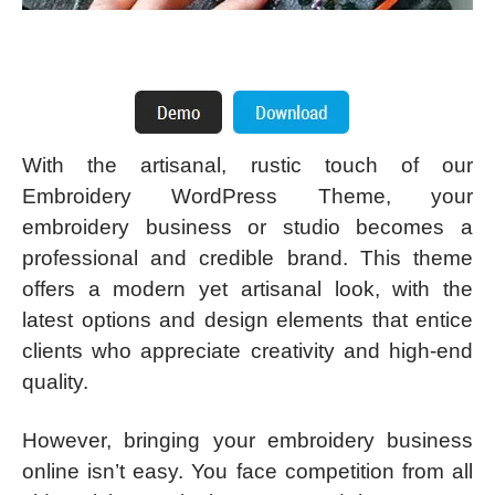
With the artisanal, rustic touch of our
Embroidery WordPress Theme, your
embroidery business or studio becomes a
professional and credible brand. This theme
offers a modern yet artisanal look, with the
latest options and design elements that entice
clients who appreciate creativity and high-end
quality.
However, bringing your embroidery business
online isn’t easy. You face competition from all