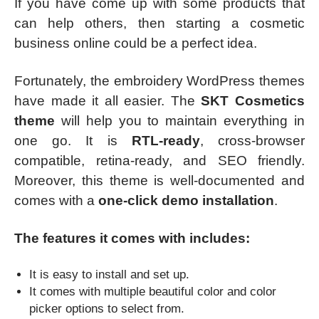
If you have come up with some products that
can help others, then starting a cosmetic
business online could be a perfect idea.
Fortunately, the embroidery WordPress themes
have made it all easier. The
SKT Cosmetics
theme
will help you to maintain everything in
one go. It is
RTL-ready
, cross-browser
compatible, retina-ready, and SEO friendly.
Moreover, this theme is well-documented and
comes with a
one-click demo installation
.
The features it comes with includes:
It is easy to install and set up.
It comes with multiple beautiful color and color
picker options to select from.