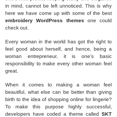
in mind, cannot be left unnoticed. This is why
here we have come up with some of the best
embroidery WordPress themes
one could
check out.
Every woman in the world has got the right to
feel good about herself, and hence, being a
woman entrepreneur, it is one’s basic
responsibility to make every other woman feel
great.
When it comes to making a woman feel
beautiful, what else can be better than giving
birth to the idea of shopping online for lingerie?
To make this purpose highly successful,
developers have coded a theme called
SKT