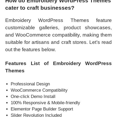
How do Embroidery WordPress Themes
cater to craft businesses?
Embroidery WordPress Themes feature
customizable galleries, product showcases,
and WooCommerce compatibility, making them
suitable for artisans and craft stores. Let’s read
out the features below.
Features List of Embroidery WordPress
Themes
Professional Design
WooCommerce Compatibility
One-click Demo Install
100% Responsive & Mobile-friendly
Elementor Page Builder Support
Slider Revolution Included