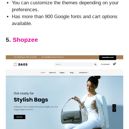
You can customize the themes depending on your
preferences.
Has more than 900 Google fonts and cart options
available.
5.
Shopzee