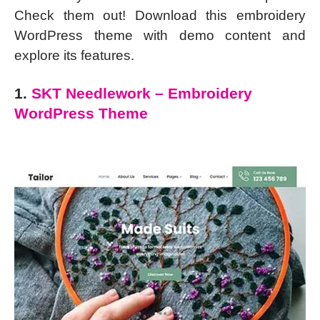
Check them out! Download this embroidery
WordPress theme with demo content and
explore its features.
1.
SKT Needlework – Embroidery
WordPress Theme