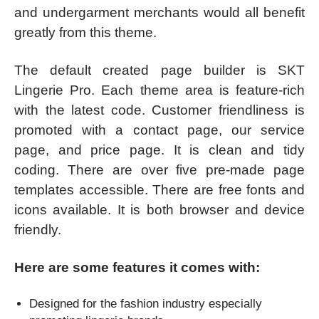
and undergarment merchants would all benefit
greatly from this theme.
The default created page builder is SKT
Lingerie Pro. Each theme area is feature-rich
with the latest code. Customer friendliness is
promoted with a contact page, our service
page, and price page. It is clean and tidy
coding. There are over five pre-made page
templates accessible. There are free fonts and
icons available. It is both browser and device
friendly.
Here are some features it comes with:
Designed for the fashion industry especially