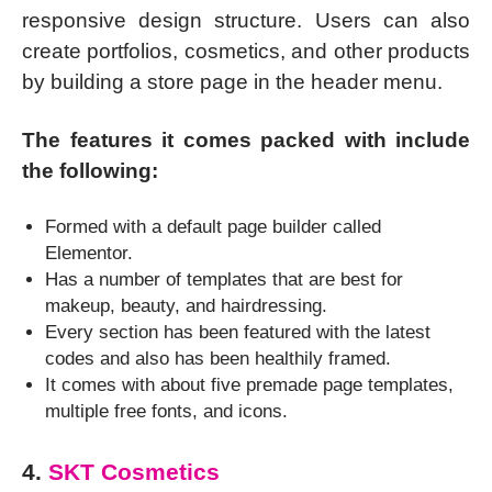
responsive design structure. Users can also
create portfolios, cosmetics, and other products
by building a store page in the header menu.
The features it comes packed with include
the following:
Formed with a default page builder called
Elementor.
Has a number of templates that are best for
makeup, beauty, and hairdressing.
Every section has been featured with the latest
codes and also has been healthily framed.
It comes with about five premade page templates,
multiple free fonts, and icons.
4.
SKT Cosmetics