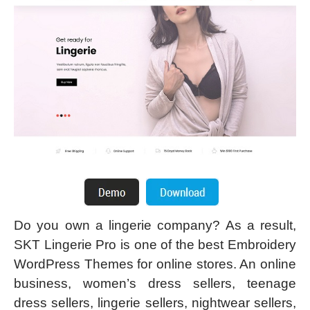
Do you own a lingerie company? As a result,
SKT Lingerie Pro is one of the best Embroidery
WordPress Themes for online stores. An online
business, women’s dress sellers, teenage
dress sellers, lingerie sellers, nightwear sellers,