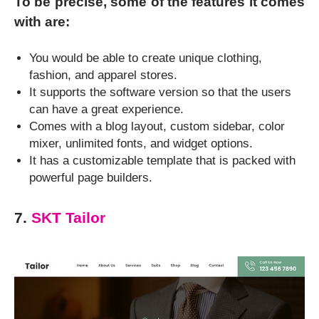
To be precise, some of the features it comes
with are:
You would be able to create unique clothing,
fashion, and apparel stores.
It supports the software version so that the users
can have a great experience.
Comes with a blog layout, custom sidebar, color
mixer, unlimited fonts, and widget options.
It has a customizable template that is packed with
powerful page builders.
7.
SKT Tailor