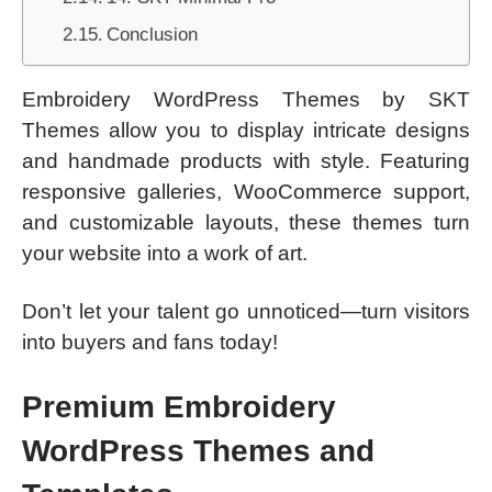
Conclusion
Embroidery WordPress Themes by SKT
Themes allow you to display intricate designs
and handmade products with style. Featuring
responsive galleries, WooCommerce support,
and customizable layouts, these themes turn
your website into a work of art.
Don’t let your talent go unnoticed—turn visitors
into buyers and fans today!
Premium Embroidery
WordPress Themes and