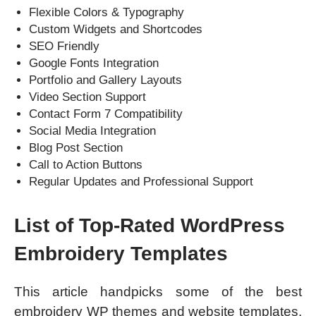
Flexible Colors & Typography
Custom Widgets and Shortcodes
SEO Friendly
Google Fonts Integration
Portfolio and Gallery Layouts
Video Section Support
Contact Form 7 Compatibility
Social Media Integration
Blog Post Section
Call to Action Buttons
Regular Updates and Professional Support
List of Top-Rated WordPress
Embroidery Templates
This article handpicks some of the best
embroidery WP themes and website templates.