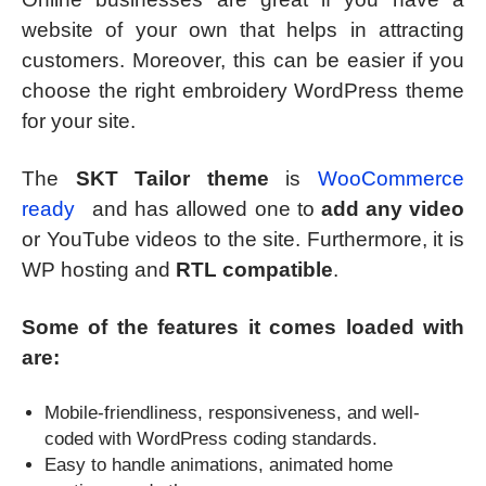
website of your own that helps in attracting
customers. Moreover, this can be easier if you
choose the right embroidery WordPress theme
for your site.
The
SKT Tailor theme
is
WooCommerce
ready
and has allowed one to
add any video
or YouTube videos to the site. Furthermore, it is
WP hosting and
RTL compatible
.
Some of the features it comes loaded with
are:
Mobile-friendliness, responsiveness, and well-
coded with WordPress coding standards.
Easy to handle animations, animated home