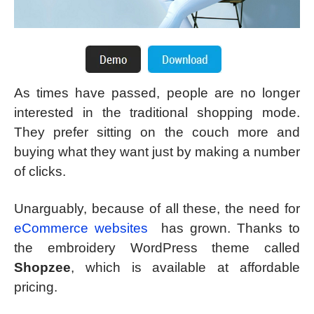
As times have passed, people are no longer
interested in the traditional shopping mode.
They prefer sitting on the couch more and
buying what they want just by making a number
of clicks.
Unarguably, because of all these, the need for
eCommerce websites
has grown. Thanks to
the embroidery WordPress theme called
Shopzee
, which is available at affordable
pricing.