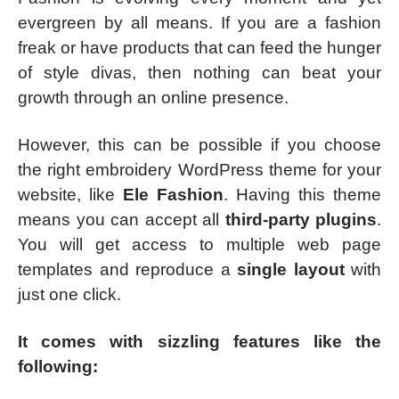
evergreen by all means. If you are a fashion
freak or have products that can feed the hunger
of style divas, then nothing can beat your
growth through an online presence.
However, this can be possible if you choose
the right embroidery WordPress theme for your
website, like
Ele Fashion
. Having this theme
means you can accept all
third-party plugins
.
You will get access to multiple web page
templates and reproduce a
single layout
with
just one click.
It comes with sizzling features like the
following: