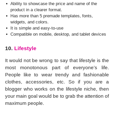
Ability to showcase the price and name of the
product in a clearer format.
Has more than 5 premade templates, fonts,
widgets, and colors.
It is simple and easy-to-use
Compatible on mobile, desktop, and tablet devices
10.
Lifestyle
It would not be wrong to say that lifestyle is the
most monotonous part of everyone’s life.
People like to wear trendy and fashionable
clothes, accessories, etc. So if you are a
blogger who works on the lifestyle niche, then
your main goal would be to grab the attention of
maximum people.