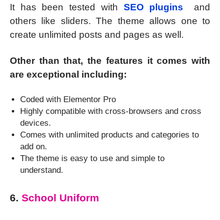
It has been tested with
SEO plugins
and
others like sliders. The theme allows one to
create unlimited posts and pages as well.
Other than that, the features it comes with
are exceptional including:
Coded with Elementor Pro
Highly compatible with cross-browsers and cross
devices.
Comes with unlimited products and categories to
add on.
The theme is easy to use and simple to
understand.
6.
School Uniform