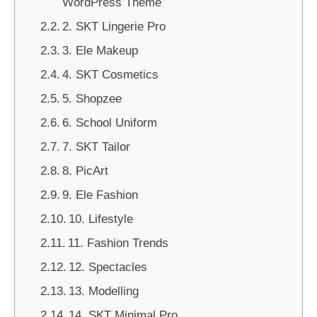
WordPress Theme
2. SKT Lingerie Pro
3. Ele Makeup
4. SKT Cosmetics
5. Shopzee
6. School Uniform
7. SKT Tailor
8. PicArt
9. Ele Fashion
10. Lifestyle
11. Fashion Trends
12. Spectacles
13. Modelling
14. SKT Minimal Pro