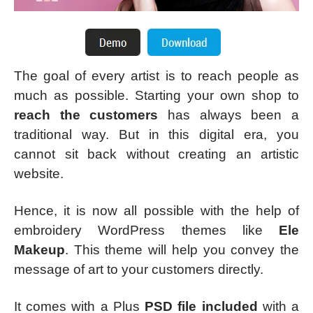
The goal of every artist is to reach people as
much as possible. Starting your own shop to
reach the customers
has always been a
traditional way. But in this digital era, you
cannot sit back without creating an artistic
website.
Hence, it is now all possible with the help of
embroidery WordPress themes like
Ele
Makeup
. This theme will help you convey the
message of art to your customers directly.
It comes with a Plus
PSD file included
with a