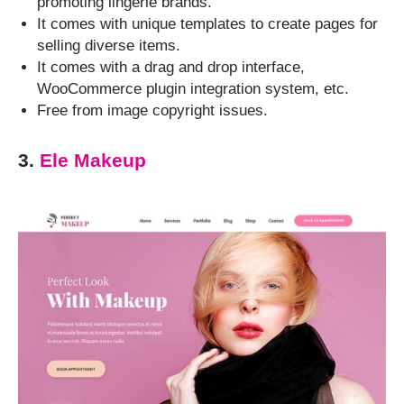
promoting lingerie brands.
It comes with unique templates to create pages for
selling diverse items.
It comes with a drag and drop interface,
WooCommerce plugin integration system, etc.
Free from image copyright issues.
3.
Ele Makeup