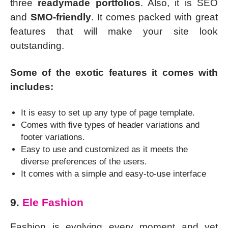
three
readymade portfolios
. Also, it is SEO
and
SMO-friendly
. It comes packed with great
features that will make your site look
outstanding.
Some of the exotic features it comes with
includes:
It is easy to set up any type of page template.
Comes with five types of header variations and
footer variations.
Easy to use and customized as it meets the
diverse preferences of the users.
It comes with a simple and easy-to-use interface
9.
Ele Fashion
Fashion is evolving every moment and yet