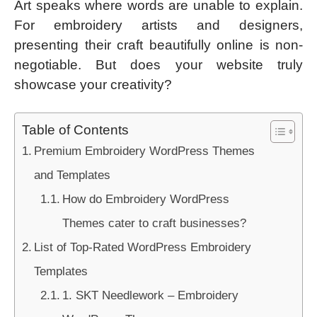
Art speaks where words are unable to explain.
For embroidery artists and designers,
presenting their craft beautifully online is non-
negotiable. But does your website truly
showcase your creativity?
Table of Contents
Premium Embroidery WordPress Themes
and Templates
How do Embroidery WordPress
Themes cater to craft businesses?
List of Top-Rated WordPress Embroidery
Templates
1. SKT Needlework – Embroidery