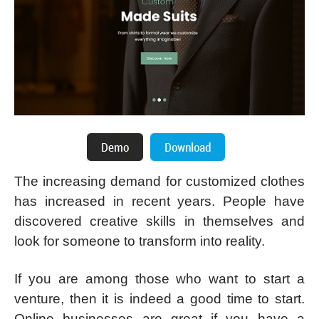
The increasing demand for customized clothes
has increased in recent years. People have
discovered creative skills in themselves and
look for someone to transform into reality.
If you are among those who want to start a
venture, then it is indeed a good time to start.
Online businesses are great if you have a