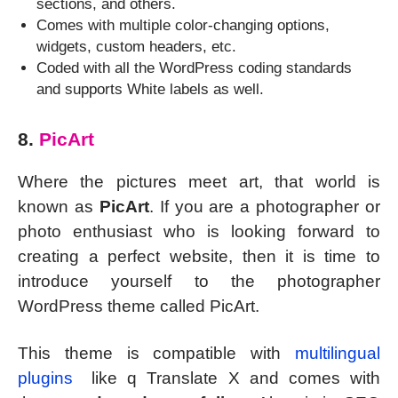
sections, and others.
Comes with multiple color-changing options,
widgets, custom headers, etc.
Coded with all the WordPress coding standards
and supports White labels as well.
8.
PicArt
Where the pictures meet art, that world is
known as
PicArt
. If you are a photographer or
photo enthusiast who is looking forward to
creating a perfect website, then it is time to
introduce yourself to the photographer
WordPress theme called PicArt.
This theme is compatible with
multilingual
plugins
like q Translate X and comes with