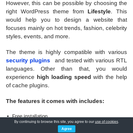
However, this can be possible by choosing the
right WordPress theme from
Lifestyle
. This
would help you to design a website that
focuses mainly on hot trends, fashion, celebrity
styles, events, and more.
The theme is highly compatible with various
security plugins
and tested with various RTL
languages. Other than that, you would
experience
high loading speed
with the help
of cache plugins.
The features it comes with includes:
Free installation
By continuing to browse this site, you agree to our
use of cookies
.
Easy to use and understand, even for beginners.
Agree
It has four layouts along with sidebar variations