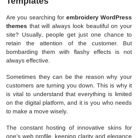
Templates
Are you searching for
embroidery WordPress
themes
that will always look beautiful on your
site? Usually, people get just one chance to
retain the attention of the customer. But
bombarding them with flashy effects is not
always effective.
Sometimes they can be the reason why your
customers are turning you down. This is why it
is vital to understand that everything is limited
on the digital platform, and it is you who needs
to make a move wisely.
The constant hosting of innovative skins for
one’s web profile, keeping clarity and elegance