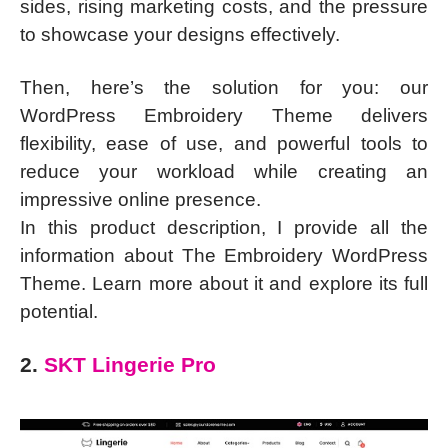
sides, rising marketing costs, and the pressure
to showcase your designs effectively.
Then, here’s the solution for you: our
WordPress Embroidery Theme delivers
flexibility, ease of use, and powerful tools to
reduce your workload while creating an
impressive online presence.
In this product description, I provide all the
information about The Embroidery WordPress
Theme. Learn more about it and explore its full
potential.
2.
SKT Lingerie Pro