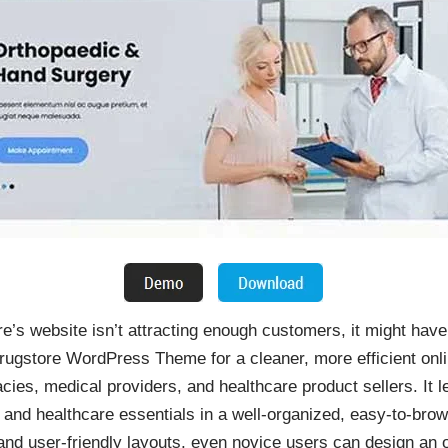
e’s website isn’t attracting enough customers, it might hav
ugstore WordPress Theme for a cleaner, more efficient onl
cies, medical providers, and healthcare product sellers. It 
 and healthcare essentials in a well-organized, easy-to-bro
, and user-friendly layouts, even novice users can design an