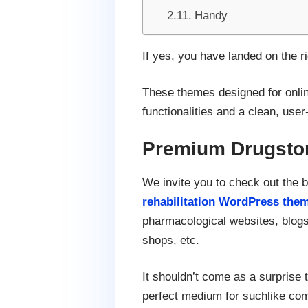
Handy
If yes, you have landed on the 
These themes designed for onlin
functionalities and a clean, user-
Premium Drugsto
We invite you to check out the 
rehabilitation WordPress the
pharmacological websites, blogs
shops, etc.
It shouldn’t come as a surprise t
perfect medium for suchlike comp