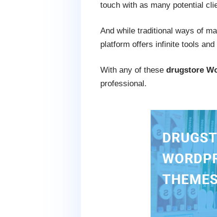
touch with as many potential cli
And while traditional ways of ma
platform offers infinite tools an
With any of these
drugstore W
professional.