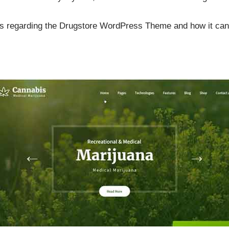
ils regarding the Drugstore WordPress Theme and how it can 