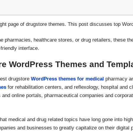
right page of drugstore themes. This post discusses top Wo
e pharmacies, healthcare stores, or drug retailers, these
friendly interface.
re WordPress Themes and Templ
best drugstore
WordPress themes for medical
pharmacy and
mes
for rehabilitation centers, and reflexology, hospital and c
 and online portals, pharmaceutical companies and corporati
hat medical and drug related topics have long gone into high g
anies and businesses to greatly capitalize on their digital p