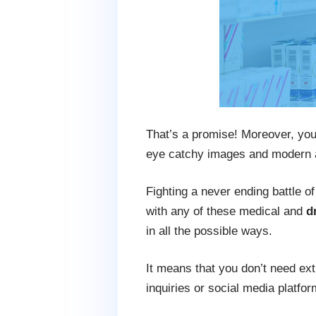
That’s a promise! Moreover, you
eye catchy images and modern 
Fighting a never ending battle o
with any of these medical and
d
in all the possible ways.
It means that you don’t need ext
inquiries or social media platfor