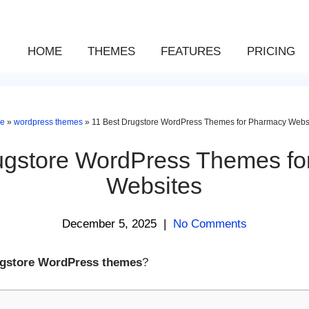
HOME
THEMES
FEATURES
PRICING
e
»
wordpress themes
»
11 Best Drugstore WordPress Themes for Pharmacy Webs
ugstore WordPress Themes f
Websites
December 5, 2025
|
No Comments
ugstore WordPress themes
?