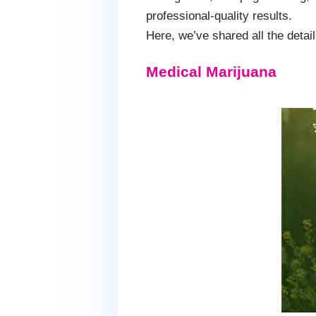
professional-quality results.
Here, we’ve shared all the deta
Medical Marijuana