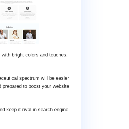
with bright colors and touches,
aceutical spectrum will be easier
d prepared to boost your website
d keep it rival in search engine