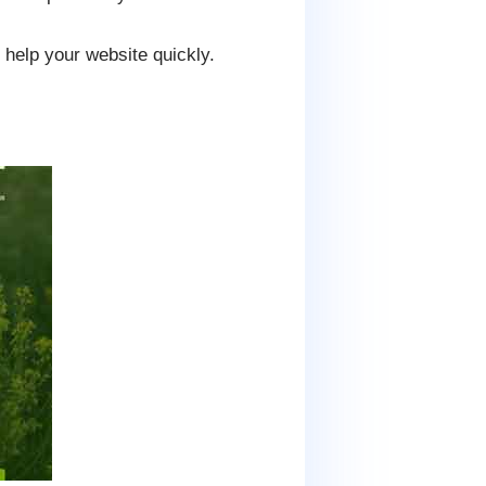
help your website quickly.