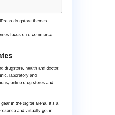
rdPress drugstore themes.
 themes focus on e-commerce
ates
 drugstore, health and doctor,
linic, laboratory and
ons, online drug stores and
ear in the digital arena. It’s a
resence and virtually get in