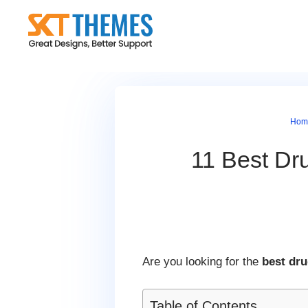
Skip
to
content
Hom
11 Best Dr
Are you looking for the
best dr
Table of Contents