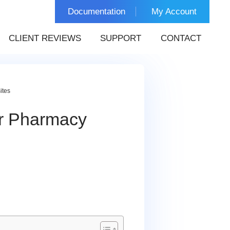
Documentation
My Account
CLIENT REVIEWS
SUPPORT
CONTACT
ites
or Pharmacy