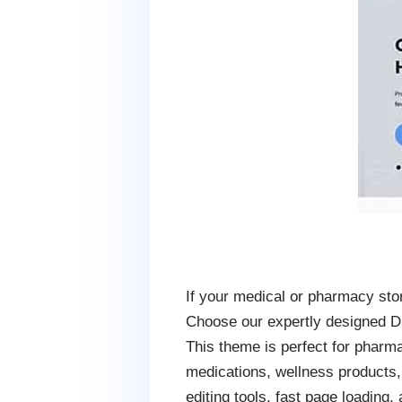
If your medical or pharmacy stor
Choose our expertly designed Dr
This theme is perfect for pharma
medications, wellness products,
editing tools, fast page loading