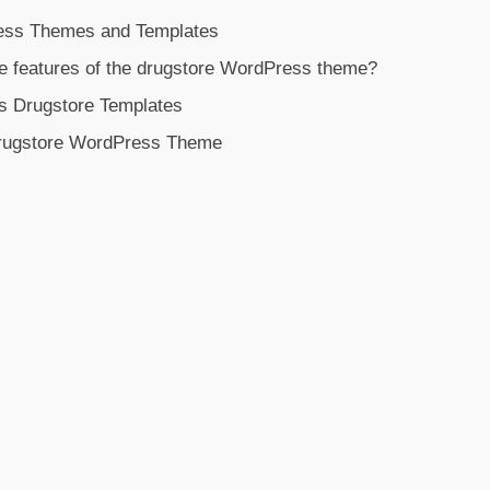
ess Themes and Templates
e features of the drugstore WordPress theme?
s Drugstore Templates
rugstore WordPress Theme