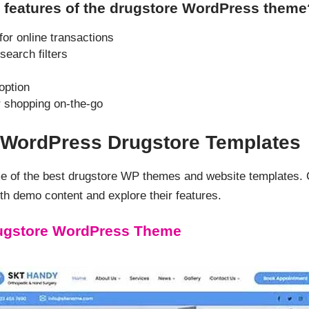
 features of the drugstore WordPress theme
r online transactions
search filters
option
r shopping on-the-go
d WordPress Drugstore Templates
me of the best drugstore WP themes and website templates.
h demo content and explore their features.
ugstore WordPress Theme