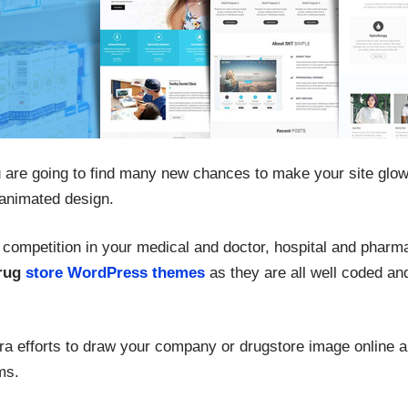
 are going to find many new chances to make your site glow 
animated design.
f competition in your medical and doctor, hospital and pharm
rug
store WordPress themes
as they are all well coded an
ra efforts to draw your company or drugstore image online an
ms.