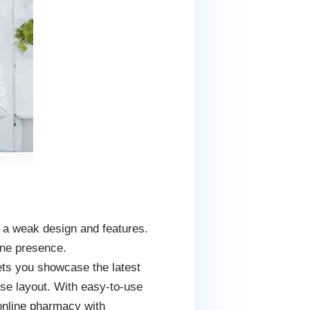
e a weak design and features.
ine presence.
lets you showcase the latest
wse layout. With easy-to-use
 online pharmacy with