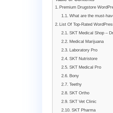
Premium Drugstore WordPr
What are the must-hav
List Of Top-Rated WordPres
SKT Medical Shop – D
Medical Marijuana
Laboratory Pro
SKT Nutristore
SKT Medical Pro
Bony
Teethy
SKT Ortho
SKT Vet Clinic
SKT Pharma