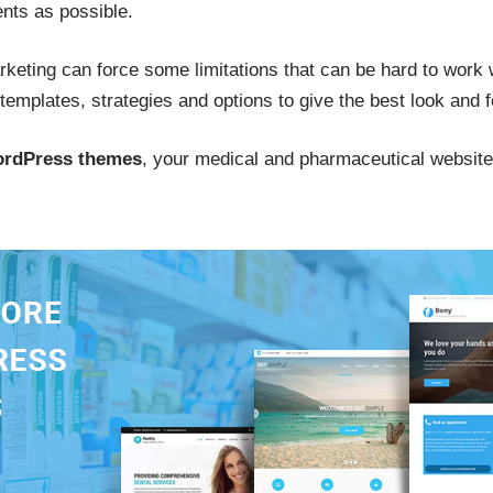
ents as possible.
rketing can force some limitations that can be hard to work w
d templates, strategies and options to give the best look and 
ordPress themes
, your medical and pharmaceutical website 