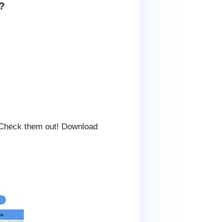
?
 Check them out! Download