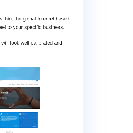
ithin, the global Internet based
feel to your specific business.
will look well calibrated and