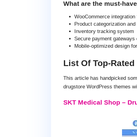
What are the must-have
WooCommerce integration fo
Product categorization and 
Inventory tracking system
Secure payment gateways 
Mobile-optimized design fo
List Of Top-Rate
This article has handpicked so
drugstore WordPress themes wit
SKT Medical Shop – Dr