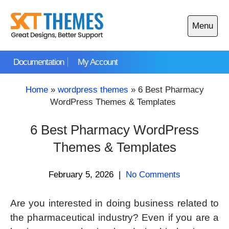
Skip
to
Menu
content
Open
main
Documentation
My Account
menu
Home
»
wordpress themes
»
6 Best Pharmacy
WordPress Themes & Templates
6 Best Pharmacy WordPress
Themes & Templates
February 5, 2026
|
No Comments
Are you interested in doing business related to
the pharmaceutical industry? Even if you are a