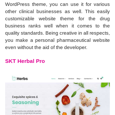
WordPress theme, you can use it for various
other clinical businesses as well. This easily
customizable website theme for the drug
business ranks well when it comes to the
quality standards. Being creative in all respects,
you make a personal pharmaceutical website
even without the aid of the developer.
SKT Herbal Pro