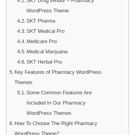
SKT Drug vendor – Pharmacy
WordPress Theme
SKT Pharma
SKT Medical Pro
Medicare Pro
Medical Marijuana
SKT Herbal Pro
Key Features of Pharmacy WordPress
Themes
Some Common Features Are
Included In Our Pharmacy
WordPress Themes
How To Choose The Right Pharmacy
WordPress Theme?