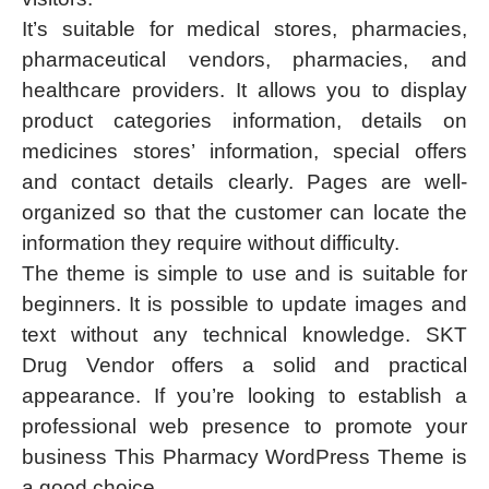
It’s suitable for medical stores, pharmacies,
pharmaceutical vendors, pharmacies, and
healthcare providers. It allows you to display
product categories information, details on
medicines stores’ information, special offers
and contact details clearly. Pages are well-
organized so that the customer can locate the
information they require without difficulty.
The theme is simple to use and is suitable for
beginners. It is possible to update images and
text without any technical knowledge. SKT
Drug Vendor offers a solid and practical
appearance. If you’re looking to establish a
professional web presence to promote your
business This Pharmacy WordPress Theme is
a good choice.