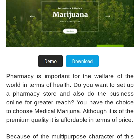
Pharmacy is important for the welfare of the
world in terms of health. Do you want to set up
a pharmacy store and also do the business
online for greater reach? You have the choice
to choose Medical Marijuna. Although it is of the
premium quality it is affordable in terms of price.
Because of the multipurpose character of this