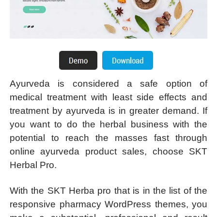
Ayurveda is considered a safe option of
medical treatment with least side effects and
treatment by ayurveda is in greater demand. If
you want to do the herbal business with the
potential to reach the masses fast through
online ayurveda product sales, choose SKT
Herbal Pro.
With the SKT Herba pro that is in the list of the
responsive pharmacy WordPress themes, you