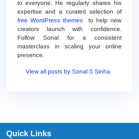
to everyone. He regularly shares his
expertise and a curated selection of
free WordPress themes
to help new
creators launch with confidence.
Follow Sonal for a consistent
masterclass in scaling your online
presence.
View all posts by Sonal S Sinha
Quick Links