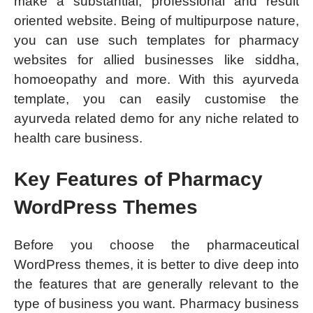
make a substantial, professional and result
oriented website. Being of multipurpose nature,
you can use such templates for pharmacy
websites for allied businesses like siddha,
homoeopathy and more. With this ayurveda
template, you can easily customise the
ayurveda related demo for any niche related to
health care business.
Key Features of Pharmacy
WordPress Themes
Before you choose the pharmaceutical
WordPress themes, it is better to dive deep into
the features that are generally relevant to the
type of business you want. Pharmacy business