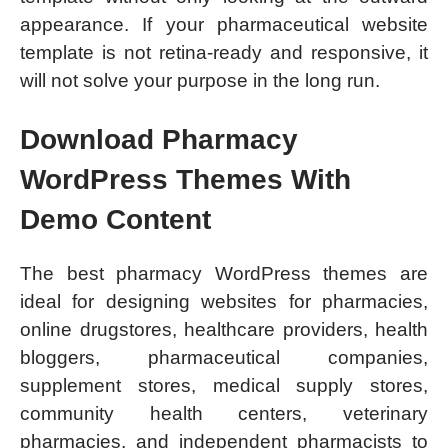
appearance. If your pharmaceutical website
template is not retina-ready and responsive, it
will not solve your purpose in the long run.
Download Pharmacy
WordPress Themes With
Demo Content
The best pharmacy WordPress themes are
ideal for designing websites for pharmacies,
online drugstores, healthcare providers, health
bloggers, pharmaceutical companies,
supplement stores, medical supply stores,
community health centers, veterinary
pharmacies, and independent pharmacists to