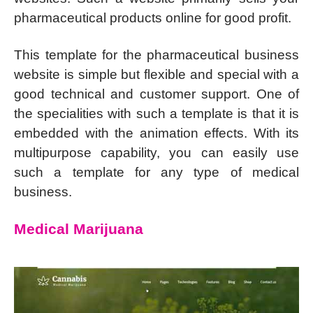
pharmaceutical products online for good profit.
This template for the pharmaceutical business
website is simple but flexible and special with a
good technical and customer support. One of
the specialities with such a template is that it is
embedded with the animation effects. With its
multipurpose capability, you can easily use
such a template for any type of medical
business.
Medical Marijuana