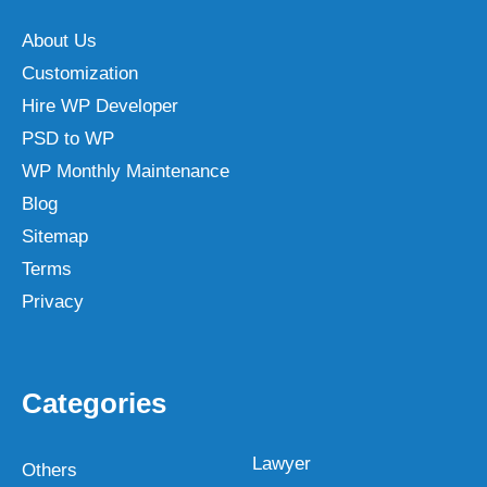
About Us
Customization
Hire WP Developer
PSD to WP
WP Monthly Maintenance
Blog
Sitemap
Terms
Privacy
Categories
Lawyer
Others