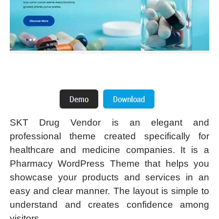
SKT Drug Vendor is an elegant and
professional theme created specifically for
healthcare and medicine companies. It is a
Pharmacy WordPress Theme that helps you
showcase your products and services in an
easy and clear manner. The layout is simple to
understand and creates confidence among
visitors.