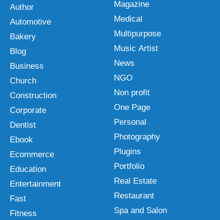
Magazine
Author
Medical
Automotive
Multipurpose
Bakery
Music Artist
Blog
News
Business
NGO
Church
Non profit
Construction
One Page
Corporate
Personal
Dentist
Photography
Ebook
Plugins
Ecommerce
Portfolio
Education
Real Estate
Entertainment
Restaurant
Fast
Spa and Salon
Fitness