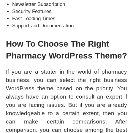
Newsletter Subscription
Security Features
Fast Loading Times
Support and Documentation
How To Choose The Right
Pharmacy WordPress Theme?
If you are a starter in the world of pharmacy
business, you can select the right business
WordPress theme based on the priority. You
always have an option to consult an expert if
you are facing issues. But if you are already
knowledgeable to a certain extent, then you
can make certain comparisons. After
comparison, you can choose among the best