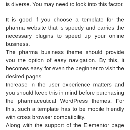
is diverse. You may need to look into this factor.
It is good if you choose a template for the
pharma website that is speedy and carries the
necessary plugins to speed up your online
business.
The pharma business theme should provide
you the option of easy navigation. By this, it
becomes easy for even the beginner to visit the
desired pages.
Increase in the user experience matters and
you should keep this in mind before purchasing
the pharmaceutical WordPress themes. For
this, such a template has to be mobile friendly
with cross browser compatibility.
Along with the support of the Elementor page