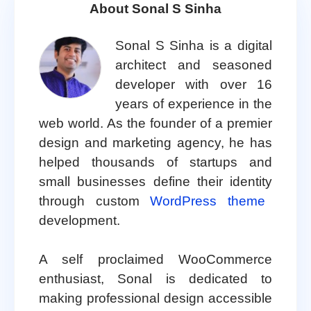
About Sonal S Sinha
Sonal S Sinha is a digital
architect and seasoned
developer with over 16
years of experience in the
web world. As the founder of a premier
design and marketing agency, he has
helped thousands of startups and
small businesses define their identity
through custom
WordPress theme
development.
A self proclaimed WooCommerce
enthusiast, Sonal is dedicated to
making professional design accessible