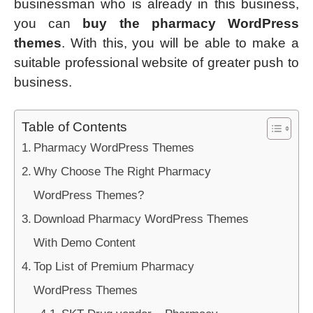
businessman who is already in this business,
you can
buy the pharmacy WordPress
themes
. With this, you will be able to make a
suitable professional website of greater push to
business.
Table of Contents
Pharmacy WordPress Themes
Why Choose The Right Pharmacy
WordPress Themes?
Download Pharmacy WordPress Themes
With Demo Content
Top List of Premium Pharmacy
WordPress Themes