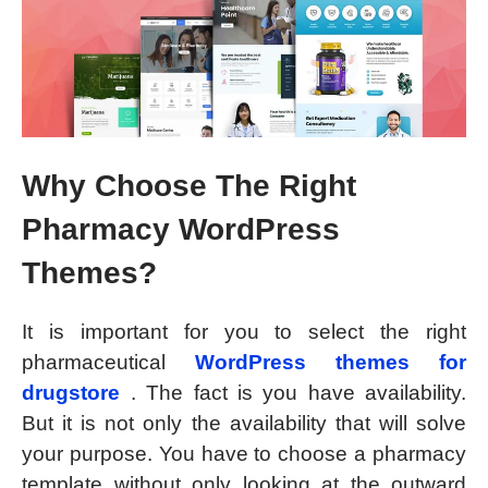
Why Choose The Right
Pharmacy WordPress
Themes?
It is important for you to select the right
pharmaceutical
WordPress themes for
drugstore
. The fact is you have availability.
But it is not only the availability that will solve
your purpose. You have to choose a pharmacy
template without only looking at the outward