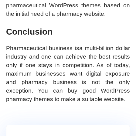
pharmaceutical WordPress themes based on
the initial need of a pharmacy website.
Conclusion
Pharmaceutical business isa multi-billion dollar
industry and one can achieve the best results
only if one stays in competition. As of today,
maximum businesses want digital exposure
and pharmacy business is not the only
exception. You can buy good WordPress
pharmacy themes to make a suitable website.