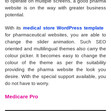
to operate on multiple screens, a good pharma
website is on the way with greater business
potential.
With its
medical store WordPress template
for pharmaceutical websites, you are able to
change the slider animation. Such SEO
oriented and multilingual themes also carry the
colour picker. It becomes easy to change the
colour of the theme as per the suitability
providing the pharma website the look you
desire. With the special support available, you
do not have to worry.
Medicare Pro