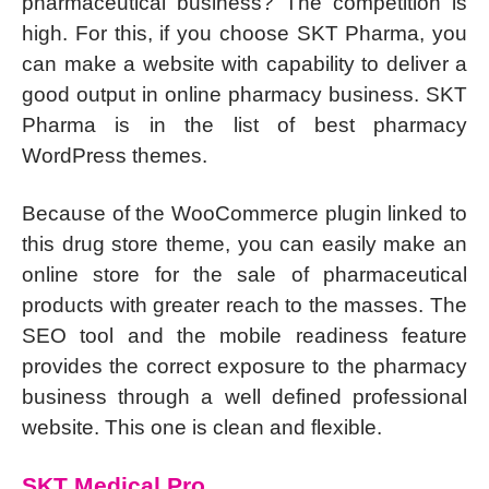
pharmaceutical business? The competition is
high. For this, if you choose SKT Pharma, you
can make a website with capability to deliver a
good output in online pharmacy business. SKT
Pharma is in the list of best pharmacy
WordPress themes.
Because of the WooCommerce plugin linked to
this drug store theme, you can easily make an
online store for the sale of pharmaceutical
products with greater reach to the masses. The
SEO tool and the mobile readiness feature
provides the correct exposure to the pharmacy
business through a well defined professional
website. This one is clean and flexible.
SKT Medical Pro