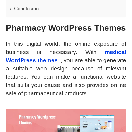
Conclusion
Pharmacy WordPress Themes
In this digital world, the online exposure of
business is necessary. With
medical
WordPress themes
, you are able to generate
a suitable web design because of relevant
features. You can make a functional website
that suits your cause and also provides online
sale of pharmaceutical products.