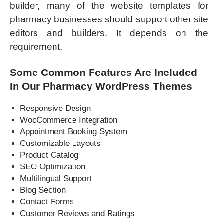
builder, many of the website templates for
pharmacy businesses should support other site
editors and builders. It depends on the
requirement.
Some Common Features Are Included
In Our Pharmacy WordPress Themes
Responsive Design
WooCommerce Integration
Appointment Booking System
Customizable Layouts
Product Catalog
SEO Optimization
Multilingual Support
Blog Section
Contact Forms
Customer Reviews and Ratings