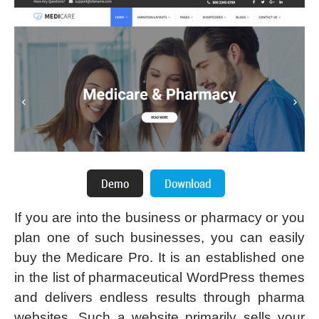
If you are into the business or pharmacy or you
plan one of such businesses, you can easily
buy the Medicare Pro. It is an established one
in the list of pharmaceutical WordPress themes
and delivers endless results through pharma
websites. Such a website primarily sells your