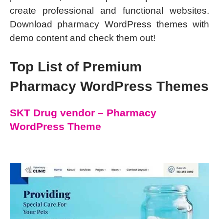
create professional and functional websites.
Download pharmacy WordPress themes with
demo content and check them out!
Top List of Premium
Pharmacy WordPress Themes
SKT Drug vendor – Pharmacy
WordPress Theme