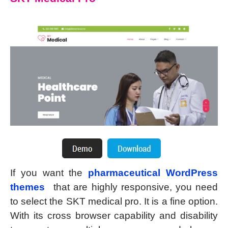
If you want the
pharmaceutical WordPress
themes
that are highly responsive, you need
to select the SKT medical pro. It is a fine option.
With its cross browser capability and disability