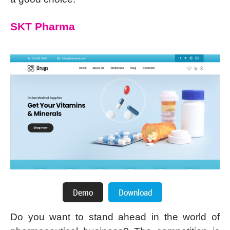
SKT Pharma
Do you want to stand ahead in the world of