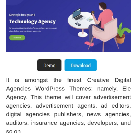
It is amongst the finest Creative Digital
Agencies WordPress Themes; namely, Ele
Agency. This theme will cover advertisement
agencies, advertisement agents, ad editors,
digital agencies publishers, news agencies,
auditors, insurance agencies, developers, and
so on.