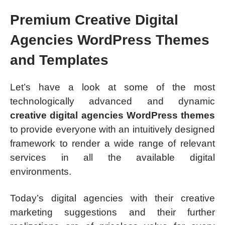
Premium Creative Digital
Agencies WordPress Themes
and Templates
Let’s have a look at some of the most
technologically advanced and dynamic
creative digital agencies WordPress themes
to provide everyone with an intuitively designed
framework to render a wide range of relevant
services in all the available digital
environments.
Today’s digital agencies with their creative
marketing suggestions and their further