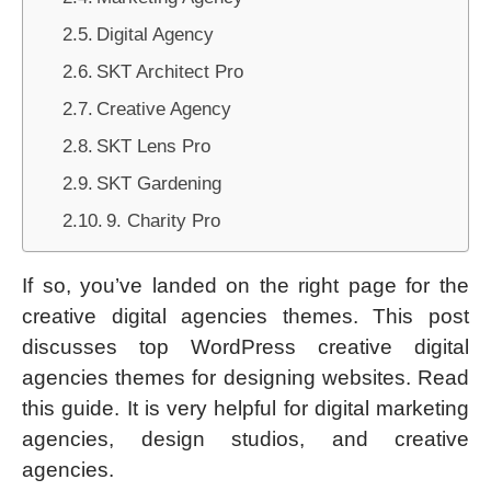
Digital Agency
SKT Architect Pro
Creative Agency
SKT Lens Pro
SKT Gardening
9. Charity Pro
If so, you’ve landed on the right page for the
creative digital agencies themes. This post
discusses top WordPress creative digital
agencies themes for designing websites. Read
this guide. It is very helpful for digital marketing
agencies, design studios, and creative
agencies.