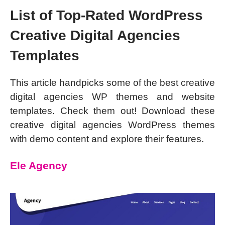
List of Top-Rated WordPress
Creative Digital Agencies
Templates
This article handpicks some of the best creative
digital agencies WP themes and website
templates. Check them out! Download these
creative digital agencies WordPress themes
with demo content and explore their features.
Ele Agency