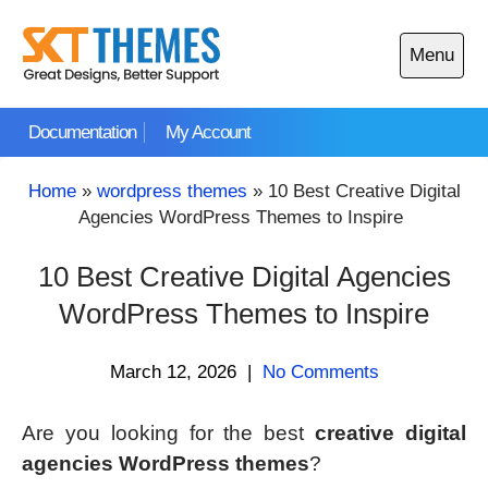
Skip
to
Menu
content
Open
main
Documentation
My Account
menu
Home
»
wordpress themes
»
10 Best Creative Digital
Agencies WordPress Themes to Inspire
10 Best Creative Digital Agencies
WordPress Themes to Inspire
March 12, 2026
|
No Comments
Are you looking for the best
creative digital
agencies WordPress themes
?