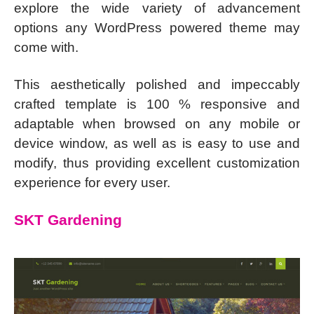
explore the wide variety of advancement
options any WordPress powered theme may
come with.
This aesthetically polished and impeccably
crafted template is 100 % responsive and
adaptable when browsed on any mobile or
device window, as well as is easy to use and
modify, thus providing excellent customization
experience for every user.
SKT Gardening