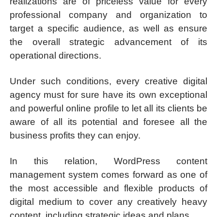
realizations are of priceless value for every
professional company and organization to
target a specific audience, as well as ensure
the overall strategic advancement of its
operational directions.
Under such conditions, every creative digital
agency must for sure have its own exceptional
and powerful online profile to let all its clients be
aware of all its potential and foresee all the
business profits they can enjoy.
In this relation, WordPress content
management system comes forward as one of
the most accessible and flexible products of
digital medium to cover any creatively heavy
content, including strategic ideas and plans.