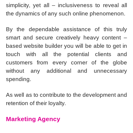
simplicity, yet all – inclusiveness to reveal all
the dynamics of any such online phenomenon.
By the dependable assistance of this truly
smart and secure creatively heavy content –
based website builder you will be able to get in
touch with all the potential clients and
customers from every corner of the globe
without any additional and unnecessary
spending.
As well as to contribute to the development and
retention of their loyalty.
Marketing Agency