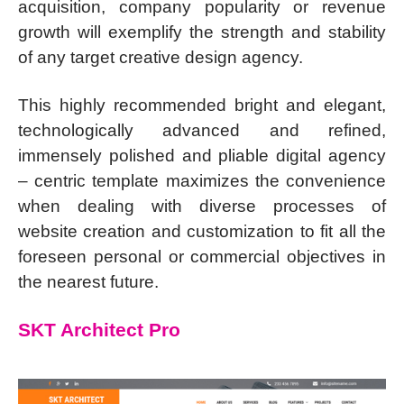
acquisition, company popularity or revenue
growth will exemplify the strength and stability
of any target creative design agency.
This highly recommended bright and elegant,
technologically advanced and refined,
immensely polished and pliable digital agency
– centric template maximizes the convenience
when dealing with diverse processes of
website creation and customization to fit all the
foreseen personal or commercial objectives in
the nearest future.
SKT Architect Pro