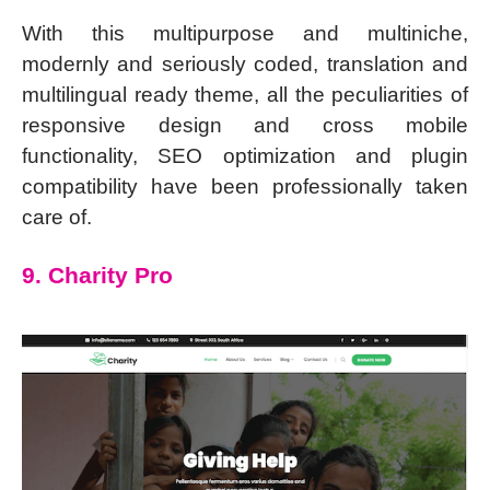
With this multipurpose and multiniche,
modernly and seriously coded, translation and
multilingual ready theme, all the peculiarities of
responsive design and cross mobile
functionality, SEO optimization and plugin
compatibility have been professionally taken
care of.
9. Charity Pro