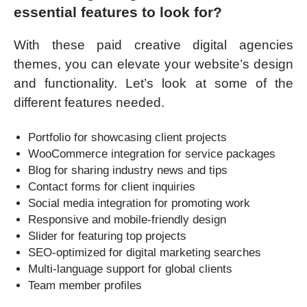
essential features to look for?
With these paid creative digital agencies
themes, you can elevate your website’s design
and functionality. Let’s look at some of the
different features needed.
Portfolio for showcasing client projects
WooCommerce integration for service packages
Blog for sharing industry news and tips
Contact forms for client inquiries
Social media integration for promoting work
Responsive and mobile-friendly design
Slider for featuring top projects
SEO-optimized for digital marketing searches
Multi-language support for global clients
Team member profiles