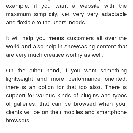
example, if you want a website with the
maximum simplicity, yet very very adaptable
and flexible to the users’ needs.
It will help you meets customers all over the
world and also help in showcasing content that
are very much creative worthy as well.
On the other hand, if you want something
lightweight and more performance oriented,
there is an option for that too also. There is
support for various kinds of plugins and types
of galleries, that can be browsed when your
clients will be on their mobiles and smartphone
browsers.