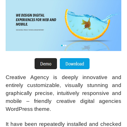
Creative Agency is deeply innovative and
entirely customizable, visually stunning and
graphically precise, intuitively responsive and
mobile – friendly creative digital agencies
WordPress theme.
It have been repeatedly installed and checked