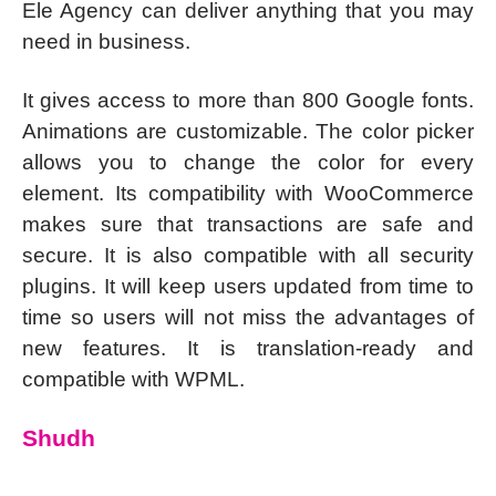
Ele Agency can deliver anything that you may
need in business.
It gives access to more than 800 Google fonts.
Animations are customizable. The color picker
allows you to change the color for every
element. Its compatibility with WooCommerce
makes sure that transactions are safe and
secure. It is also compatible with all security
plugins. It will keep users updated from time to
time so users will not miss the advantages of
new features. It is translation-ready and
compatible with WPML.
Shudh