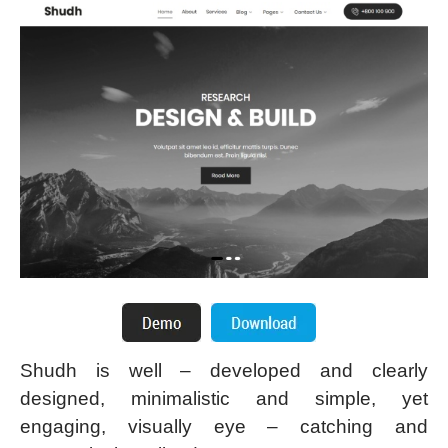
Shudh is well – developed and clearly
designed, minimalistic and simple, yet
engaging, visually eye – catching and