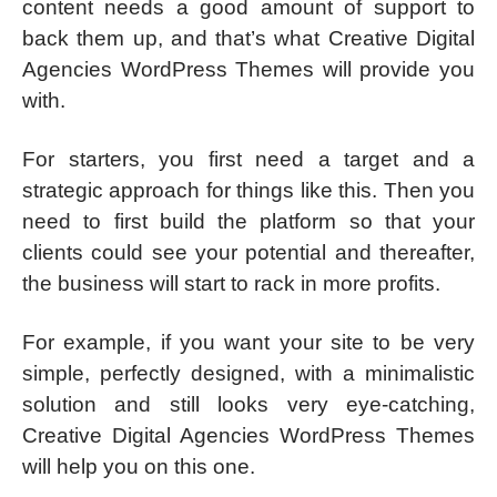
content needs a good amount of support to
back them up, and that’s what Creative Digital
Agencies WordPress Themes will provide you
with.
For starters, you first need a target and a
strategic approach for things like this. Then you
need to first build the platform so that your
clients could see your potential and thereafter,
the business will start to rack in more profits.
For example, if you want your site to be very
simple, perfectly designed, with a minimalistic
solution and still looks very eye-catching,
Creative Digital Agencies WordPress Themes
will help you on this one.