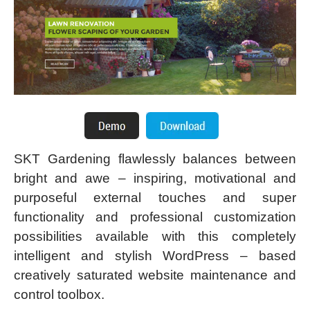
SKT Gardening flawlessly balances between
bright and awe – inspiring, motivational and
purposeful external touches and super
functionality and professional customization
possibilities available with this completely
intelligent and stylish WordPress – based
creatively saturated website maintenance and
control toolbox.