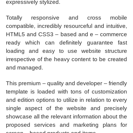
expressively stylized.
Totally responsive and cross mobile
compatible, incredibly resourceful and intuitive,
HTML5 and CSS3 – based and e – commerce
ready which can definitely guarantee fast
loading and easy to use website structure
irrespective of the heavy content to be created
and managed.
This premium – quality and developer – friendly
template is loaded with tons of customization
and edition options to utilize in relation to every
single aspect of the website and precisely
showcase all the relevant information about the
proposed services and marketing plans for