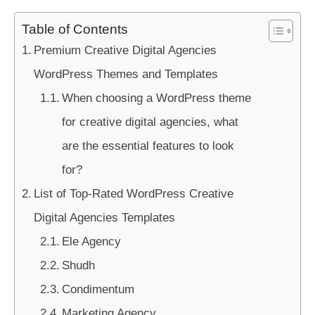
Table of Contents
Premium Creative Digital Agencies
WordPress Themes and Templates
When choosing a WordPress theme
for creative digital agencies, what
are the essential features to look
for?
List of Top-Rated WordPress Creative
Digital Agencies Templates
Ele Agency
Shudh
Condimentum
Marketing Agency