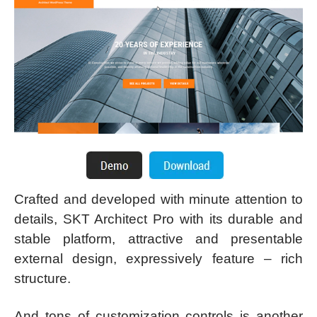
Crafted and developed with minute attention to
details, SKT Architect Pro with its durable and
stable platform, attractive and presentable
external design, expressively feature – rich
structure.
And tons of customization controls is another