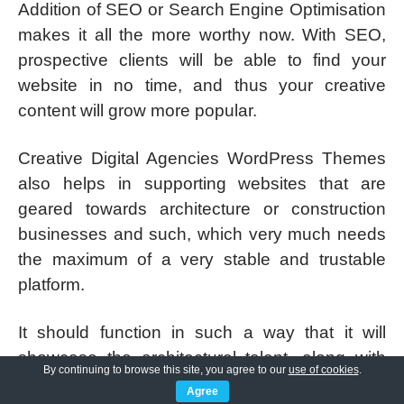
Addition of SEO or Search Engine Optimisation
makes it all the more worthy now. With SEO,
prospective clients will be able to find your
website in no time, and thus your creative
content will grow more popular.
Creative Digital Agencies WordPress Themes
also helps in supporting websites that are
geared towards architecture or construction
businesses and such, which very much needs
the maximum of a very stable and trustable
platform.
It should function in such a way that it will
showcase the architectural talent, along with
By continuing to browse this site, you agree to our
use of cookies
.
huge customisation options.
Agree