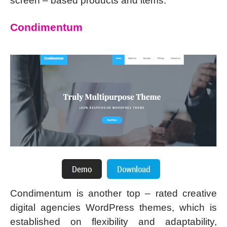
screen – based products and items.
Condimentum
Condimentum is another top – rated creative
digital agencies WordPress themes, which is
established on flexibility and adaptability,