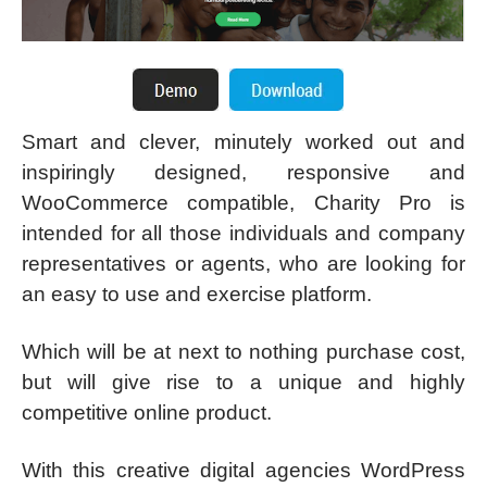
Smart and clever, minutely worked out and
inspiringly designed, responsive and
WooCommerce compatible, Charity Pro is
intended for all those individuals and company
representatives or agents, who are looking for
an easy to use and exercise platform.
Which will be at next to nothing purchase cost,
but will give rise to a unique and highly
competitive online product.
With this creative digital agencies WordPress