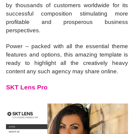
by thousands of customers worldwide for its
successful composition stimulating more
profitable and prosperous business
perspectives.
Power – packed with all the essential theme
features and options, this amazing template is
ready to highlight all the creatively heavy
content any such agency may share online.
SKT Lens Pro