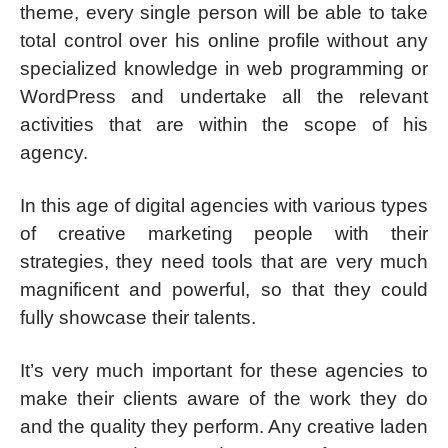
theme, every single person will be able to take
total control over his online profile without any
specialized knowledge in web programming or
WordPress and undertake all the relevant
activities that are within the scope of his
agency.
In this age of digital agencies with various types
of creative marketing people with their
strategies, they need tools that are very much
magnificent and powerful, so that they could
fully showcase their talents.
It’s very much important for these agencies to
make their clients aware of the work they do
and the quality they perform. Any creative laden