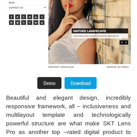
Beautiful and elegant design, incredibly
responsive framework, all – inclusiveness and
multilayout template and technologically
powerful structure are what make SKT Lens
Pro as another top –rated digital product to