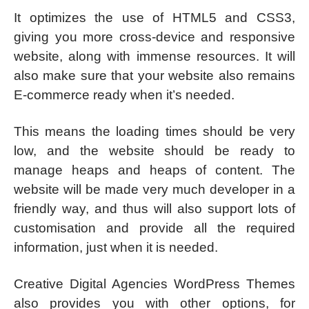
It optimizes the use of HTML5 and CSS3,
giving you more cross-device and responsive
website, along with immense resources. It will
also make sure that your website also remains
E-commerce ready when it’s needed.
This means the loading times should be very
low, and the website should be ready to
manage heaps and heaps of content. The
website will be made very much developer in a
friendly way, and thus will also support lots of
customisation and provide all the required
information, just when it is needed.
Creative Digital Agencies WordPress Themes
also provides you with other options, for