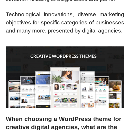
Technological innovations, diverse marketing
objectives for specific categories of businesses
and many more, presented by digital agencies.
When choosing a WordPress theme for
creative digital agencies, what are the