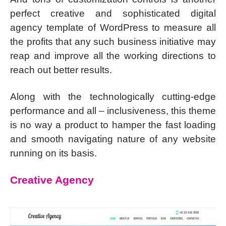
perfect creative and sophisticated digital
agency template of WordPress to measure all
the profits that any such business initiative may
reap and improve all the working directions to
reach out better results.
Along with the technologically cutting-edge
performance and all – inclusiveness, this theme
is no way a product to hamper the fast loading
and smooth navigating nature of any website
running on its basis.
Creative Agency