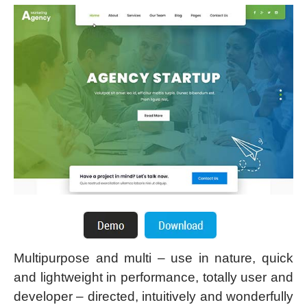
Multipurpose and multi – use in nature, quick
and lightweight in performance, totally user and
developer – directed, intuitively and wonderfully