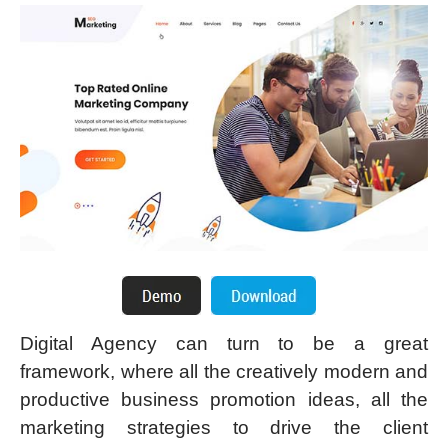
Digital Agency can turn to be a great
framework, where all the creatively modern and
productive business promotion ideas, all the
marketing strategies to drive the client