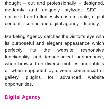
thought – out and professionally – designed,
modernly and uniquely stylized, SEO –
optimized and effortlessly customizable, digital
content – centric and digital agency – friendly.
Marketing Agency catches the visitor’s eye with
its purposeful and elegant appearance which
perfectly fits the website responsive
functionality and technological performance,
when browsed on diverse mobiles and tablets
or when supported by diverse commercial or
gallery plugins for advanced website
opportunities.
Digital Agency