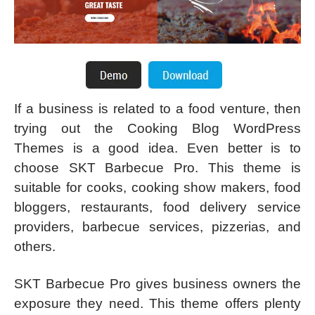
If a business is related to a food venture, then
trying out the Cooking Blog WordPress
Themes is a good idea. Even better is to
choose SKT Barbecue Pro. This theme is
suitable for cooks, cooking show makers, food
bloggers, restaurants, food delivery service
providers, barbecue services, pizzerias, and
others.
SKT Barbecue Pro gives business owners the
exposure they need. This theme offers plenty