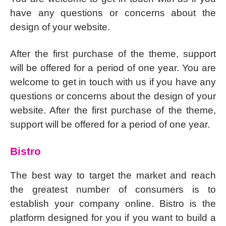
have any questions or concerns about the
design of your website.
After the first purchase of the theme, support
will be offered for a period of one year. You are
welcome to get in touch with us if you have any
questions or concerns about the design of your
website. After the first purchase of the theme,
support will be offered for a period of one year.
Bistro
The best way to target the market and reach
the greatest number of consumers is to
establish your company online. Bistro is the
platform designed for you if you want to build a