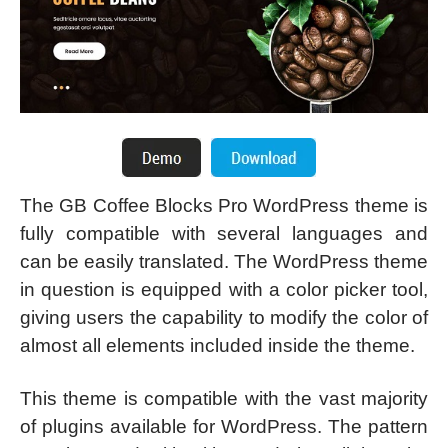
The GB Coffee Blocks Pro WordPress theme is
fully compatible with several languages and
can be easily translated. The WordPress theme
in question is equipped with a color picker tool,
giving users the capability to modify the color of
almost all elements included inside the theme.
This theme is compatible with the vast majority
of plugins available for WordPress. The pattern