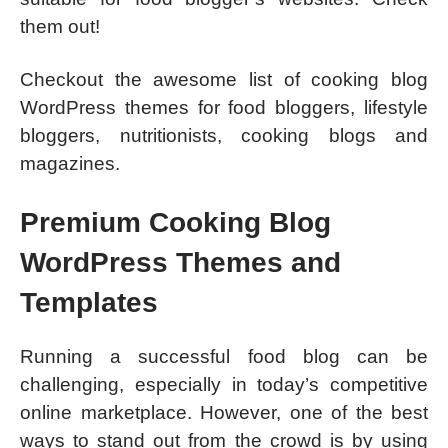
them out!
Checkout the awesome list of cooking blog
WordPress themes for food bloggers, lifestyle
bloggers, nutritionists, cooking blogs and
magazines.
Premium Cooking Blog
WordPress Themes and
Templates
Running a successful food blog can be
challenging, especially in today’s competitive
online marketplace. However, one of the best
ways to stand out from the crowd is by using