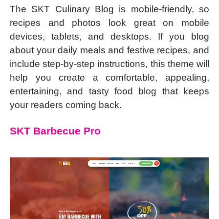
The SKT Culinary Blog is mobile-friendly, so
recipes and photos look great on mobile
devices, tablets, and desktops. If you blog
about your daily meals and festive recipes, and
include step-by-step instructions, this theme will
help you create a comfortable, appealing,
entertaining, and tasty food blog that keeps
your readers coming back.
SKT Barbecue Pro