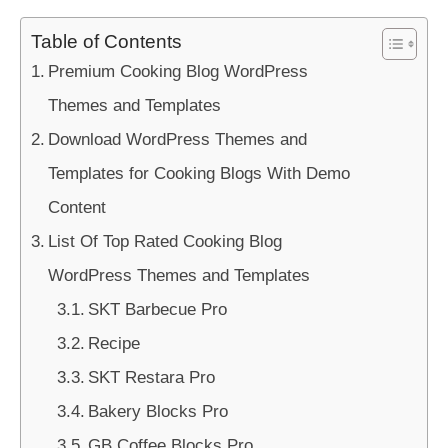
Table of Contents
Premium Cooking Blog WordPress
Themes and Templates
Download WordPress Themes and
Templates for Cooking Blogs With Demo
Content
List Of Top Rated Cooking Blog
WordPress Themes and Templates
SKT Barbecue Pro
Recipe
SKT Restara Pro
Bakery Blocks Pro
GB Coffee Blocks Pro