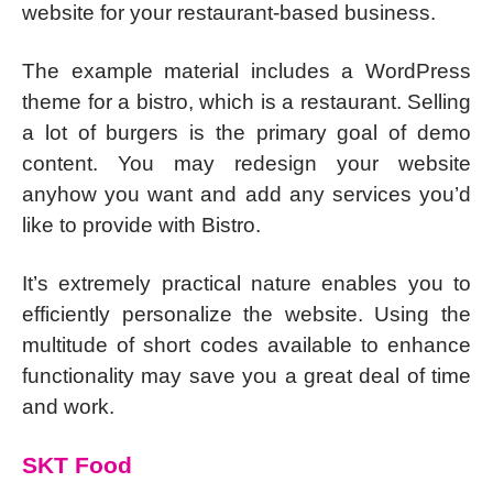
website for your restaurant-based business.
The example material includes a WordPress
theme for a bistro, which is a restaurant. Selling
a lot of burgers is the primary goal of demo
content. You may redesign your website
anyhow you want and add any services you’d
like to provide with Bistro.
It’s extremely practical nature enables you to
efficiently personalize the website. Using the
multitude of short codes available to enhance
functionality may save you a great deal of time
and work.
SKT Food