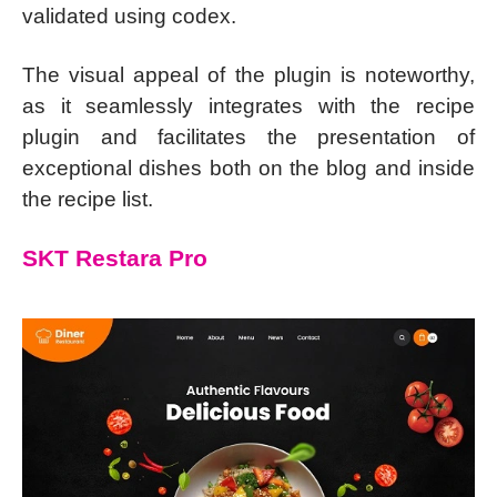
validated using codex.
The visual appeal of the plugin is noteworthy,
as it seamlessly integrates with the recipe
plugin and facilitates the presentation of
exceptional dishes both on the blog and inside
the recipe list.
SKT Restara Pro