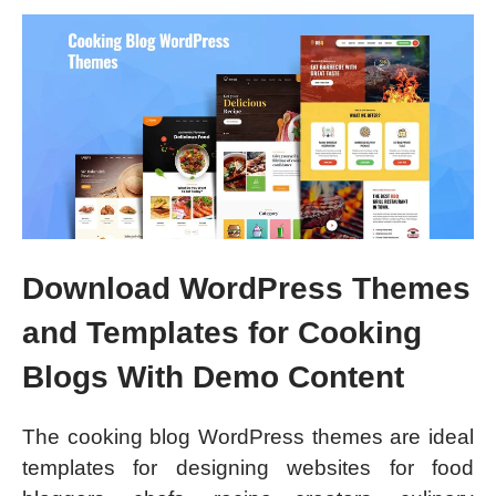
Download WordPress Themes
and Templates for Cooking
Blogs With Demo Content
The cooking blog WordPress themes are ideal
templates for designing websites for food