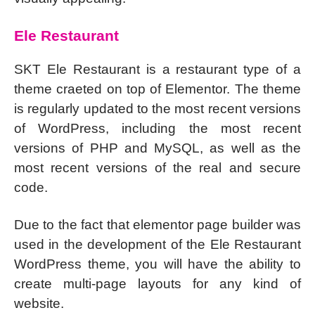
Ele Restaurant
SKT Ele Restaurant is a restaurant type of a
theme craeted on top of Elementor. The theme
is regularly updated to the most recent versions
of WordPress, including the most recent
versions of PHP and MySQL, as well as the
most recent versions of the real and secure
code.
Due to the fact that elementor page builder was
used in the development of the Ele Restaurant
WordPress theme, you will have the ability to
create multi-page layouts for any kind of
website.