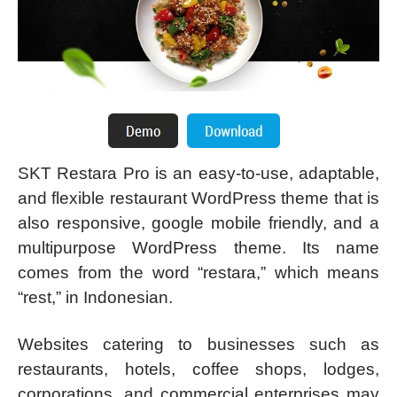
SKT Restara Pro is an easy-to-use, adaptable,
and flexible restaurant WordPress theme that is
also responsive, google mobile friendly, and a
multipurpose WordPress theme. Its name
comes from the word “restara,” which means
“rest,” in Indonesian.
Websites catering to businesses such as
restaurants, hotels, coffee shops, lodges,
corporations, and commercial enterprises may