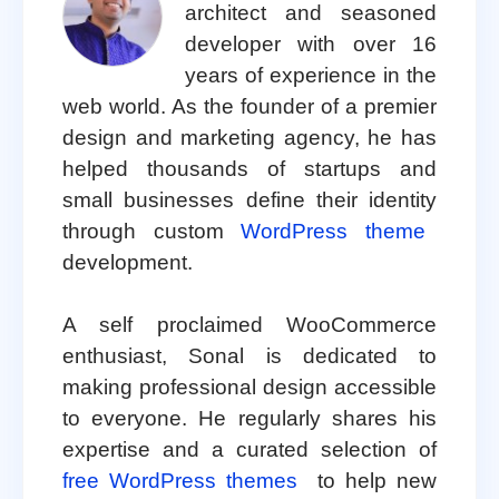
architect and seasoned
developer with over 16
years of experience in the
web world. As the founder of a premier
design and marketing agency, he has
helped thousands of startups and
small businesses define their identity
through custom
WordPress theme
development.
A self proclaimed WooCommerce
enthusiast, Sonal is dedicated to
making professional design accessible
to everyone. He regularly shares his
expertise and a curated selection of
free WordPress themes
to help new