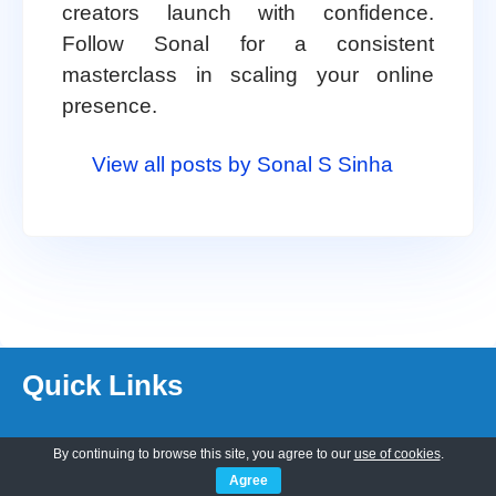
creators launch with confidence.
Follow Sonal for a consistent
masterclass in scaling your online
presence.
View all posts by Sonal S Sinha
Quick Links
About Us
By continuing to browse this site, you agree to our
use of cookies
.
Customization
Agree