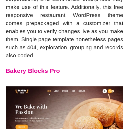
make use of this feature. Additionally, this free
responsive restaurant WordPress theme
comes prepackaged with a customizer that
enables you to verify changes live as you make
them. Single page template nonetheless pages
such as 404, exploration, grouping and records
also coded.
Bakery Blocks Pro