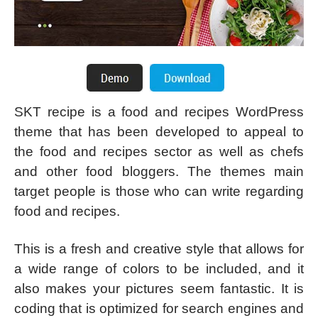
SKT recipe is a food and recipes WordPress
theme that has been developed to appeal to
the food and recipes sector as well as chefs
and other food bloggers. The themes main
target people is those who can write regarding
food and recipes.
This is a fresh and creative style that allows for
a wide range of colors to be included, and it
also makes your pictures seem fantastic. It is
coding that is optimized for search engines and