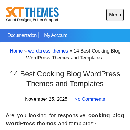
Skip
to
Menu
content
Open
main
Documentation
My Account
menu
Home
»
wordpress themes
»
14 Best Cooking Blog
WordPress Themes and Templates
14 Best Cooking Blog WordPress
Themes and Templates
November 25, 2025
|
No Comments
Are you looking for responsive
cooking blog
WordPress themes
and templates?