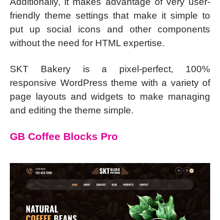
Additionally, it makes advantage of very user-
friendly theme settings that make it simple to
put up social icons and other components
without the need for HTML expertise.
SKT Bakery is a pixel-perfect, 100%
responsive WordPress theme with a variety of
page layouts and widgets to make managing
and editing the theme simple.
GB Coffee Blocks Pro