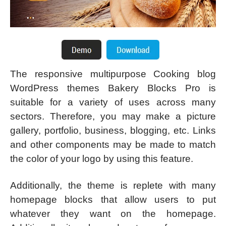
The responsive multipurpose Cooking blog
WordPress themes Bakery Blocks Pro is
suitable for a variety of uses across many
sectors. Therefore, you may make a picture
gallery, portfolio, business, blogging, etc. Links
and other components may be made to match
the color of your logo by using this feature.
Additionally, the theme is replete with many
homepage blocks that allow users to put
whatever they want on the homepage.