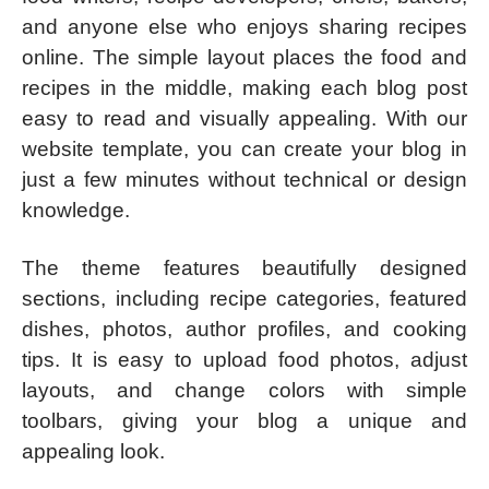
and anyone else who enjoys sharing recipes
online. The simple layout places the food and
recipes in the middle, making each blog post
easy to read and visually appealing. With our
website template, you can create your blog in
just a few minutes without technical or design
knowledge.
The theme features beautifully designed
sections, including recipe categories, featured
dishes, photos, author profiles, and cooking
tips. It is easy to upload food photos, adjust
layouts, and change colors with simple
toolbars, giving your blog a unique and
appealing look.