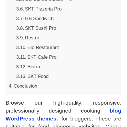
SKT Pizzeria Pro
GB Sandwich
SKT Sushi Pro
Restro
Ele Restaurant
SKT Cafe Pro
Bistro
SKT Food
Conclusion
Browse our high-quality, responsive,
professionally designed cooking
blog
WordPress themes
for bloggers. These are
suitable for food blogger’s websites. Check