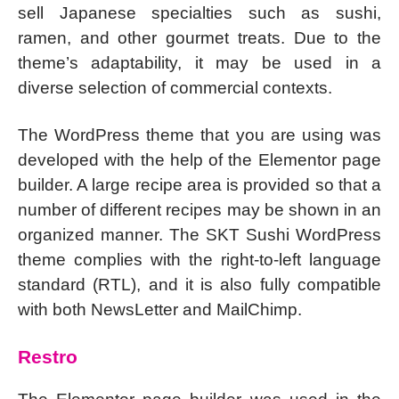
sell Japanese specialties such as sushi,
ramen, and other gourmet treats. Due to the
theme’s adaptability, it may be used in a
diverse selection of commercial contexts.
The WordPress theme that you are using was
developed with the help of the Elementor page
builder. A large recipe area is provided so that a
number of different recipes may be shown in an
organized manner. The SKT Sushi WordPress
theme complies with the right-to-left language
standard (RTL), and it is also fully compatible
with both NewsLetter and MailChimp.
Restro