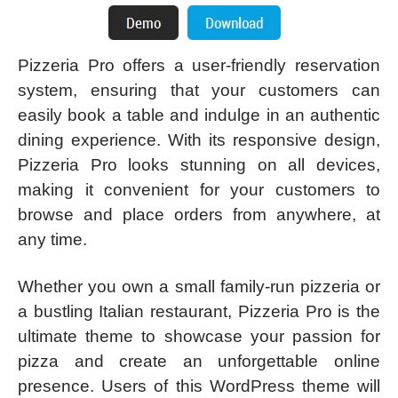
Pizzeria Pro offers a user-friendly reservation
system, ensuring that your customers can
easily book a table and indulge in an authentic
dining experience. With its responsive design,
Pizzeria Pro looks stunning on all devices,
making it convenient for your customers to
browse and place orders from anywhere, at
any time.
Whether you own a small family-run pizzeria or
a bustling Italian restaurant, Pizzeria Pro is the
ultimate theme to showcase your passion for
pizza and create an unforgettable online
presence. Users of this WordPress theme will