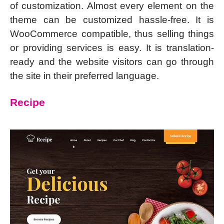
of customization. Almost every element on the
theme can be customized hassle-free. It is
WooCommerce compatible, thus selling things
or providing services is easy. It is translation-
ready and the website visitors can go through
the site in their preferred language.
Recipe