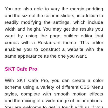
You are also able to vary the margin padding
and the size of the column sliders, in addition to
readily modifying the settings, which include
width and height. You may get the results you
want by using the page builder editor that
comes with a Restaurant theme. This editor
enables you to construct a website with the
same appearance as the one you want.
SKT Cafe Pro
With SKT Cafe Pro, you can create a color
scheme using a variety of different CSS Menu
styles, complete with smooth motion effects
and the mixing of a wide range of color options.
You are welcome to get in touch with us if you