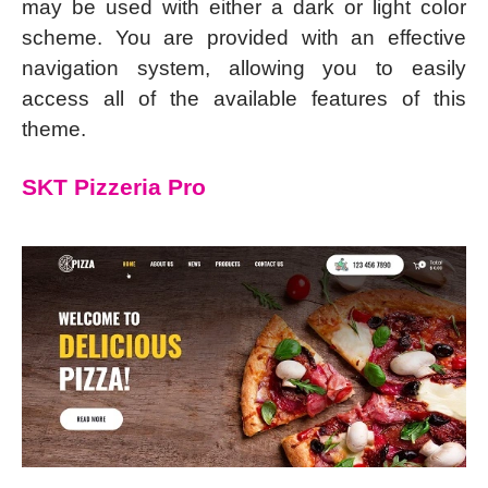
may be used with either a dark or light color
scheme. You are provided with an effective
navigation system, allowing you to easily
access all of the available features of this
theme.
SKT Pizzeria Pro