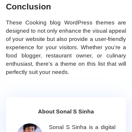
Conclusion
These Cooking blog WordPress themes are
designed to not only enhance the visual appeal
of your website but also provide a user-friendly
experience for your visitors. Whether you’re a
food blogger, restaurant owner, or culinary
enthusiast, there’s a theme on this list that will
perfectly suit your needs.
About Sonal S Sinha
Sonal S Sinha is a digital