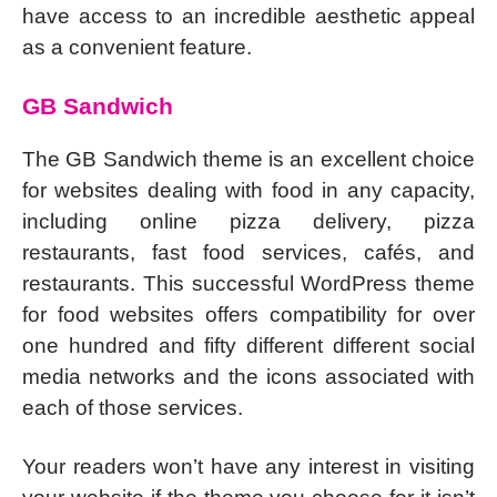
have access to an incredible aesthetic appeal
as a convenient feature.
GB Sandwich
The GB Sandwich theme is an excellent choice
for websites dealing with food in any capacity,
including online pizza delivery, pizza
restaurants, fast food services, cafés, and
restaurants. This successful WordPress theme
for food websites offers compatibility for over
one hundred and fifty different different social
media networks and the icons associated with
each of those services.
Your readers won’t have any interest in visiting