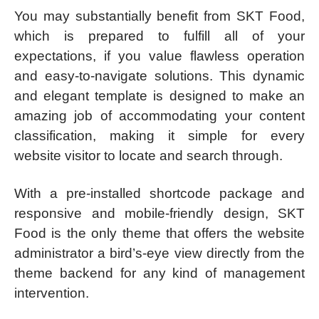
You may substantially benefit from SKT Food,
which is prepared to fulfill all of your
expectations, if you value flawless operation
and easy-to-navigate solutions. This dynamic
and elegant template is designed to make an
amazing job of accommodating your content
classification, making it simple for every
website visitor to locate and search through.
With a pre-installed shortcode package and
responsive and mobile-friendly design, SKT
Food is the only theme that offers the website
administrator a bird’s-eye view directly from the
theme backend for any kind of management
intervention.