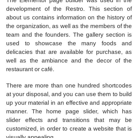
The Elementor page builder was used in the
development of the Restro. This section of
about us contains information on the history of
the organization, as well as the members of the
team and the founders. The gallery section is
used to showcase the many foods and
delicacies that are available for purchase, as
well as the ambiance and the decor of the
restaurant or café.
There are more than one hundred shortcodes
at your disposal, and you can use them to build
up your material in an effective and appropriate
manner. The home page slider, which has
slider effects and transitions that may be
customized, in order to create a website that is
visually appealing.