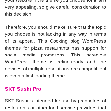
your website if the theme you choose for it isn’t
very appealing, so give careful consideration to
this decision.
Therefore, you should make sure that the topic
you choose is not lacking in any way in terms
of its appeal. This Cooking blog WordPress
themes for pizza restaurants has support for
social media promotions. This incredible
WordPress theme is retina-ready and the
devices of multiple resolutions are compatible it
is even a fast-loading theme.
SKT Sushi Pro
SKT Sushi is intended for use by proprietors of
restaurants or other food service providers that