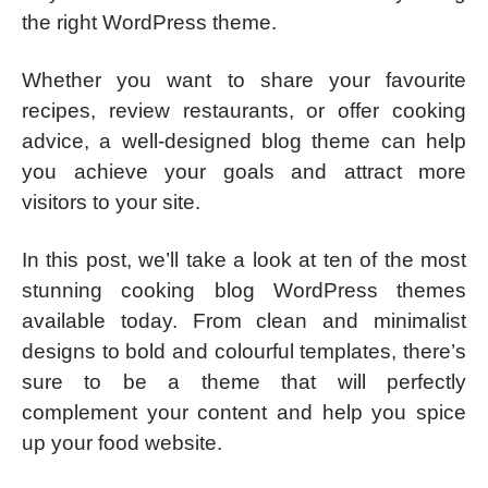
the right WordPress theme.
Whether you want to share your favourite
recipes, review restaurants, or offer cooking
advice, a well-designed blog theme can help
you achieve your goals and attract more
visitors to your site.
In this post, we’ll take a look at ten of the most
stunning cooking blog WordPress themes
available today. From clean and minimalist
designs to bold and colourful templates, there’s
sure to be a theme that will perfectly
complement your content and help you spice
up your food website.