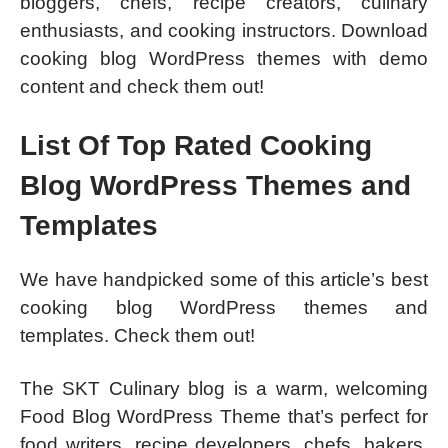
bloggers, chefs, recipe creators, culinary
enthusiasts, and cooking instructors. Download
cooking blog WordPress themes with demo
content and check them out!
List Of Top Rated Cooking
Blog WordPress Themes and
Templates
We have handpicked some of this article’s best
cooking blog WordPress themes and
templates. Check them out!
The SKT Culinary blog is a warm, welcoming
Food Blog WordPress Theme that’s perfect for
food writers, recipe developers, chefs, bakers,