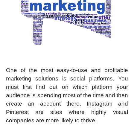
One of the most easy-to-use and profitable
marketing solutions is social platforms. You
must first find out on which platform your
audience is spending most of the time and then
create an account there. Instagram and
Pinterest are sites where highly visual
companies are more likely to thrive.