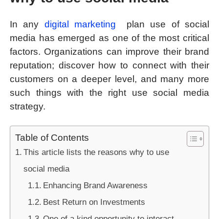
In any
digital marketing
plan use of social
media has emerged as one of the most critical
factors. Organizations can improve their brand
reputation; discover how to connect with their
customers on a deeper level, and many more
such things with the right use social media
strategy.
Table of Contents
This article lists the reasons why to use
social media
Enhancing Brand Awareness
Best Return on Investments
One of a kind opportunity to interact