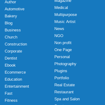
Magazine
Author
Medical
Automotive
Multipurpose
Bakery
Music Artist
Blog
News
Business
NGO
Church
Non profit
Construction
One Page
Corporate
Personal
Dentist
Photography
Ebook
Plugins
Ecommerce
Portfolio
Education
Real Estate
Entertainment
Restaurant
Fast
Spa and Salon
Fitness