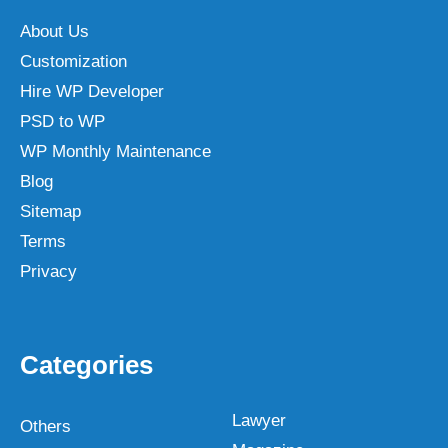
About Us
Customization
Hire WP Developer
PSD to WP
WP Monthly Maintenance
Blog
Sitemap
Terms
Privacy
Categories
Lawyer
Others