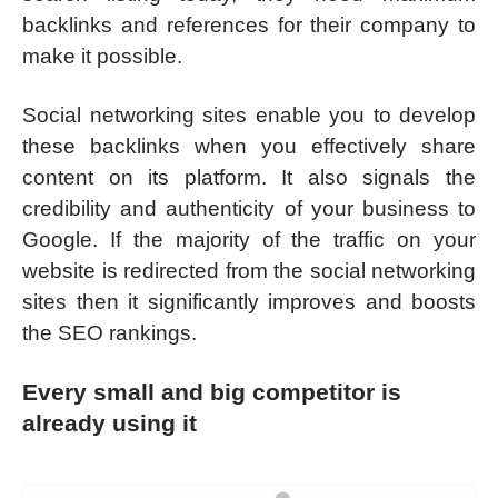
backlinks and references for their company to
make it possible.
Social networking sites enable you to develop
these backlinks when you effectively share
content on its platform. It also signals the
credibility and authenticity of your business to
Google. If the majority of the traffic on your
website is redirected from the social networking
sites then it significantly improves and boosts
the SEO rankings.
Every small and big competitor is
already using it