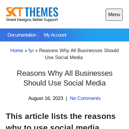
Skip
to
Menu
content
Open
main
Documentation
My Account
menu
Home
»
fyi
»
Reasons Why All Businesses Should
Use Social Media
Reasons Why All Businesses
Should Use Social Media
August 16, 2023
|
No Comments
This article lists the reasons
why to use social media