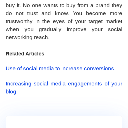
buy it. No one wants to buy from a brand they
do not trust and know. You become more
trustworthy in the eyes of your target market
when you gradually improve your social
networking reach.
Related Articles
Use of social media to increase conversions
Increasing social media engagements of your
blog