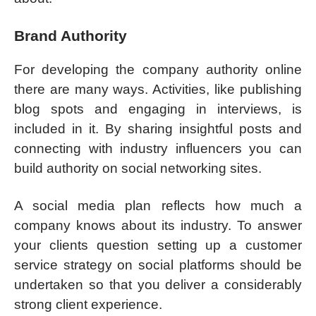
Brand Authority
For developing the company authority online
there are many ways. Activities, like publishing
blog spots and engaging in interviews, is
included in it. By sharing insightful posts and
connecting with industry influencers you can
build authority on social networking sites.
A social media plan reflects how much a
company knows about its industry. To answer
your clients question setting up a customer
service strategy on social platforms should be
undertaken so that you deliver a considerably
strong client experience.