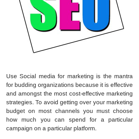
Use Social media for marketing is the mantra
for budding organizations because it is effective
and amongst the most cost-effective marketing
strategies. To avoid getting over your marketing
budget on most channels you must choose
how much you can spend for a particular
campaign on a particular platform.