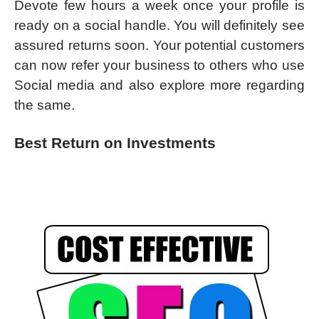
Devote few hours a week once your profile is
ready on a social handle. You will definitely see
assured returns soon. Your potential customers
can now refer your business to others who use
Social media and also explore more regarding
the same.
Best Return on Investments