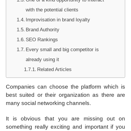
with the potential clients
Improvisation in brand loyalty
Brand Authority
SEO Rankings
Every small and big competitor is
already using it
Related Articles
Companies can choose the platform which is
best suited or their organization as there are
many social networking channels.
It is obvious that you are missing out on
something really exciting and important if you