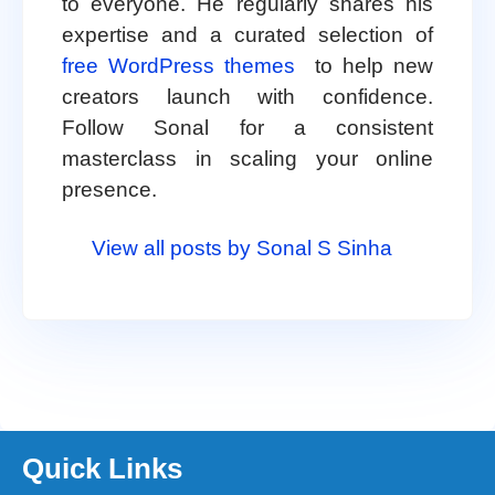
to everyone. He regularly shares his
expertise and a curated selection of
free WordPress themes
to help new
creators launch with confidence.
Follow Sonal for a consistent
masterclass in scaling your online
presence.
View all posts by Sonal S Sinha
Quick Links