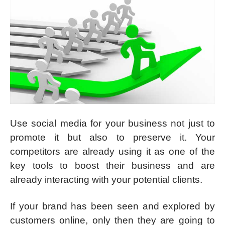
Use social media for your business not just to
promote it but also to preserve it. Your
competitors are already using it as one of the
key tools to boost their business and are
already interacting with your potential clients.
If your brand has been seen and explored by
customers online, only then they are going to