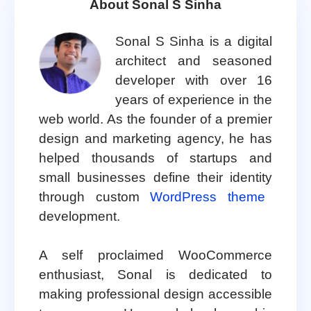
About Sonal S Sinha
Sonal S Sinha is a digital
architect and seasoned
developer with over 16
years of experience in the
web world. As the founder of a premier
design and marketing agency, he has
helped thousands of startups and
small businesses define their identity
through custom
WordPress theme
development.
A self proclaimed WooCommerce
enthusiast, Sonal is dedicated to
making professional design accessible