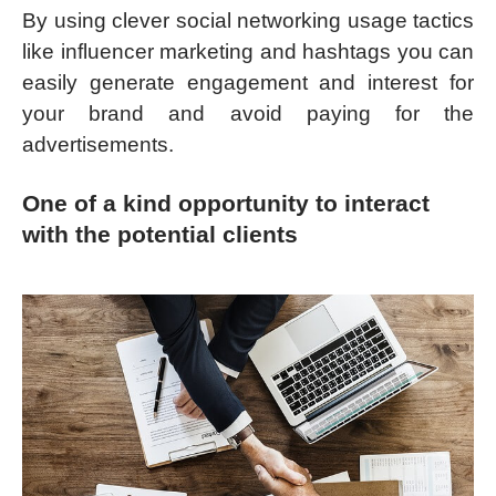
By using clever social networking usage tactics
like influencer marketing and hashtags you can
easily generate engagement and interest for
your brand and avoid paying for the
advertisements.
One of a kind opportunity to interact
with the potential clients