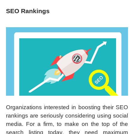
SEO Rankings
Organizations interested in boosting their SEO
rankings are seriously considering using social
media. For a firm, to make on the top of the
search listing today, they need maximum