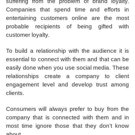
suffering from the problem of brand loyalty.
Companies that spend time and efforts in
entertaining customers online are the most
probable recipients of being gifted with
customer loyalty.
To build a relationship with the audience it is
essential to connect with them and that can be
easily done when you use social media. These
relationships create a company to client
engagement level and develop trust among
clients.
Consumers will always prefer to buy from the
company that is connected with them and in
most time ignore those that they don’t know
about.