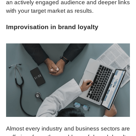
an actively engaged audience and deeper links
with your target market as results.
Improvisation in brand loyalty
Almost every industry and business sectors are