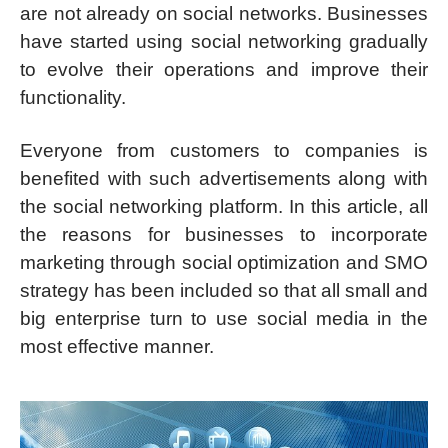
are not already on social networks. Businesses
have started using social networking gradually
to evolve their operations and improve their
functionality.
Everyone from customers to companies is
benefited with such advertisements along with
the social networking platform. In this article, all
the reasons for businesses to incorporate
marketing through social optimization and SMO
strategy has been included so that all small and
big enterprise turn to use social media in the
most effective manner.