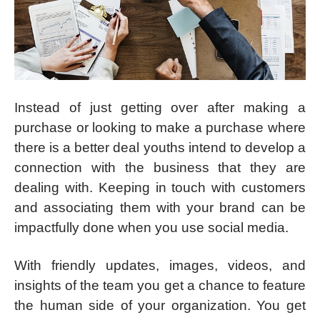
Instead of just getting over after making a
purchase or looking to make a purchase where
there is a better deal youths intend to develop a
connection with the business that they are
dealing with. Keeping in touch with customers
and associating them with your brand can be
impactfully done when you use social media.
With friendly updates, images, videos, and
insights of the team you get a chance to feature
the human side of your organization. You get