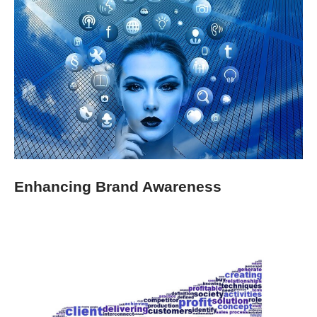
Enhancing Brand Awareness