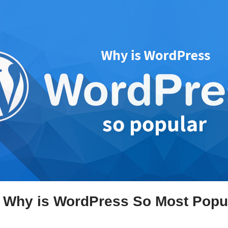
 Why is WordPress So Most Popu