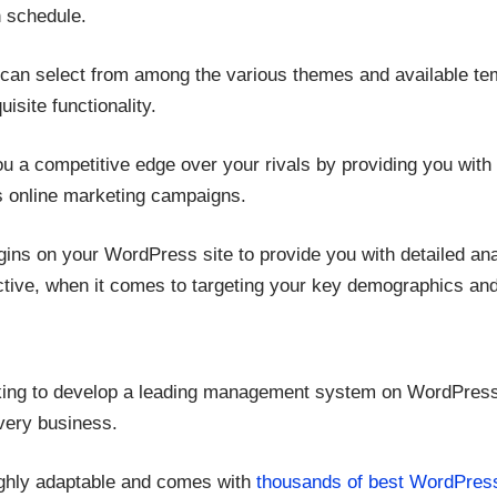
n schedule.
can select from among the various themes and available te
isite functionality.
ou a competitive edge over your rivals by providing you with 
us online marketing campaigns.
ugins on your WordPress site to provide you with detailed an
ctive, when it comes to targeting your key demographics and t
ooking to develop a leading management system on WordPress 
ivery business.
ighly adaptable and comes with
thousands of best WordPres