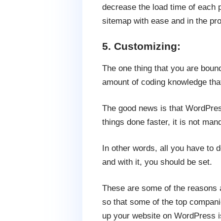
decrease the load time of each 
sitemap with ease and in the pr
5. Customizing:
The one thing that you are bound
amount of coding knowledge tha
The good news is that WordPres
things done faster, it is not man
In other words, all you have to d
and with it, you should be set.
These are some of the reasons 
so that some of the top compan
up your website on WordPress is n