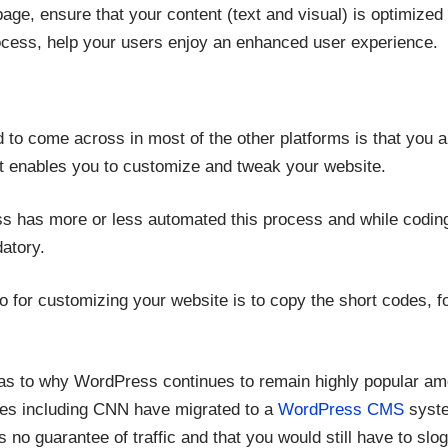
page, ensure that your content (text and visual) is optimiz
ocess, help your users enjoy an enhanced user experience.
 to come across in most of the other platforms is that you a
t enables you to customize and tweak your website.
s has more or less automated this process and while codin
datory.
o for customizing your website is to copy the short codes, fol
as to why WordPress continues to remain highly popular a
ies including CNN have migrated to a
WordPress CMS
syste
o guarantee of traffic and that you would still have to slog 