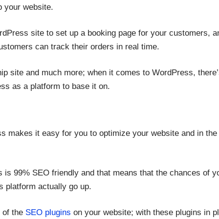
up your website.
dPress site to set up a booking page for your customers, 
ustomers can track their orders in real time.
p site and much more; when it comes to WordPress, there’s
s as a platform to base it on.
 makes it easy for you to optimize your website and in the
is 99% SEO friendly and that means that the chances of yo
s platform actually go up.
e of the
SEO plugins
on your website; with these plugins in p