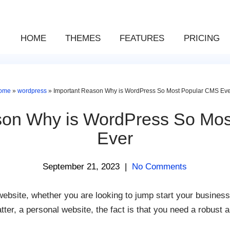
HOME
THEMES
FEATURES
PRICING
ome
»
wordpress
»
Important Reason Why is WordPress So Most Popular CMS Eve
son Why is WordPress So Mo
Ever
September 21, 2023
|
No Comments
ebsite, whether you are looking to jump start your business 
ter, a personal website, the fact is that you need a robust a