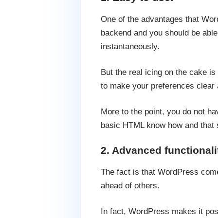
One of the advantages that Word
backend and you should be able t
instantaneously.
But the real icing on the cake i
to make your preferences clear a
More to the point, you do not h
basic HTML know how and that sh
2. Advanced functionali
The fact is that WordPress comes
ahead of others.
In fact, WordPress makes it poss