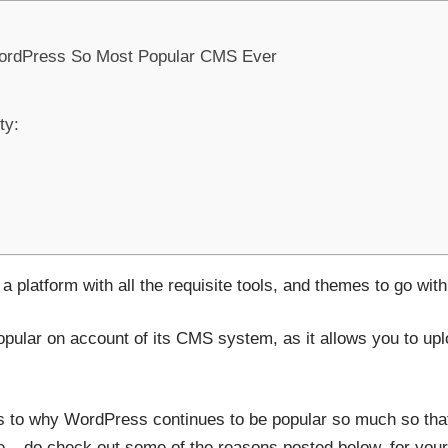
ordPress So Most Popular CMS Ever
ty:
platform with all the requisite tools, and themes to go with 
pular on account of its CMS system, as it allows you to upl
s to why WordPress continues to be popular so much so tha
me – do check out some of the reasons posted below, for your