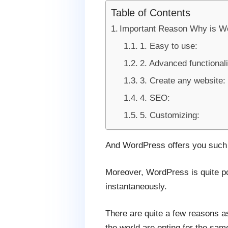
Table of Contents
Important Reason Why is W
1. Easy to use:
2. Advanced functionali
3. Create any website:
4. SEO:
5. Customizing:
And WordPress offers you such a 
Moreover, WordPress is quite po
instantaneously.
There are quite a few reasons a
the world are opting for the sa