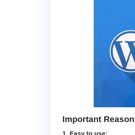
Important Reason
1. Easy to use: