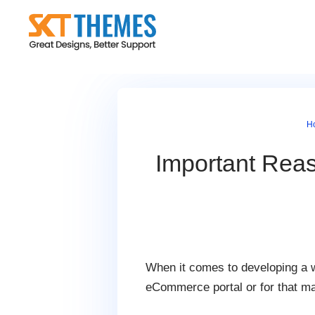
Skip
to
content
H
Important Rea
When it comes to developing a w
eCommerce portal or for that mat