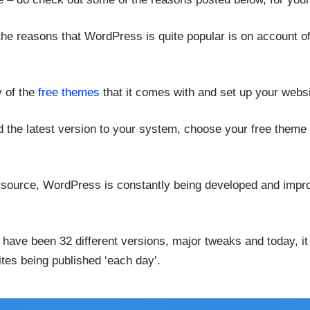
he reasons that WordPress is quite popular is on account of 
 of the
free themes
that it comes with and set up your websi
ad the latest version to your system, choose your free theme
n source, WordPress is constantly being developed and impro
re have been 32 different versions, major tweaks and today, i
tes being published ‘each day’.