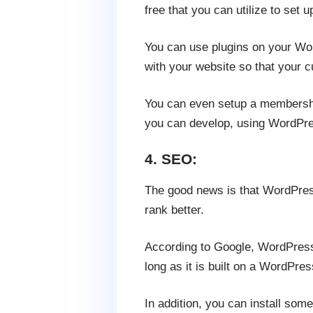
free that you can utilize to set 
You can use plugins on your Wor
with your website so that your c
You can even setup a membershi
you can develop, using WordPres
4. SEO:
The good news is that WordPress
rank better.
According to Google, WordPress 
long as it is built on a WordPres
In addition, you can install som