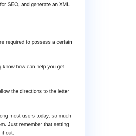
ed for SEO, and generate an XML
re required to possess a certain
g know how can help you get
low the directions to the letter
mong most users today, so much
m. Just remember that setting
it out.