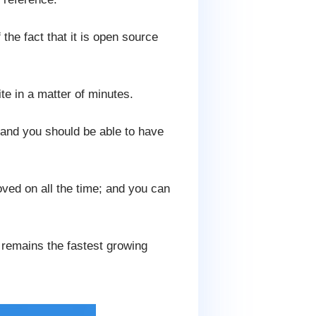
the fact that it is open source
te in a matter of minutes.
 and you should be able to have
ved on all the time; and you can
t remains the fastest growing