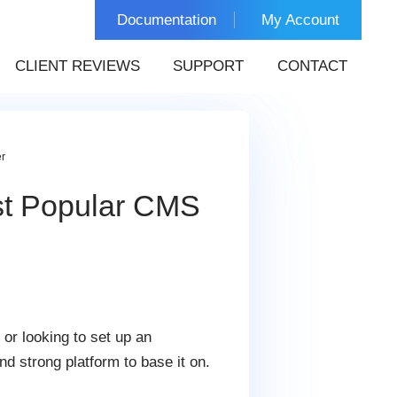
Documentation
My Account
CLIENT REVIEWS
SUPPORT
CONTACT
r
st Popular CMS
or looking to set up an
nd strong platform to base it on.