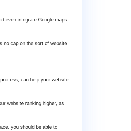
and even integrate Google maps
 no cap on the sort of website
 process, can help your website
ur website ranking higher, as
lace, you should be able to