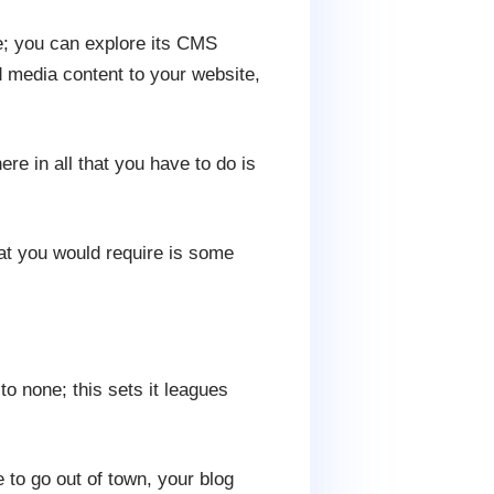
e; you can explore its CMS
d media content to your website,
e in all that you have to do is
at you would require is some
o none; this sets it leagues
 to go out of town, your blog