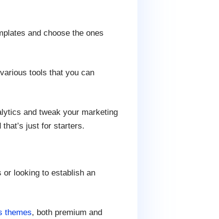
mplates and choose the ones
various tools that you can
alytics and tweak your marketing
hat’s just for starters.
or looking to establish an
s themes
, both premium and