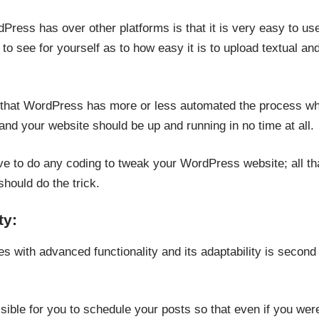
Press has over other platforms is that it is very easy to us
o see for yourself as to how easy it is to upload textual an
s that WordPress has more or less automated the process wher
nd your website should be up and running in no time at all.
ave to do any coding to tweak your WordPress website; all th
ould do the trick.
ty:
 with advanced functionality and its adaptability is second t
ible for you to schedule your posts so that even if you were