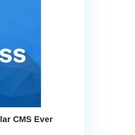
lar CMS Ever