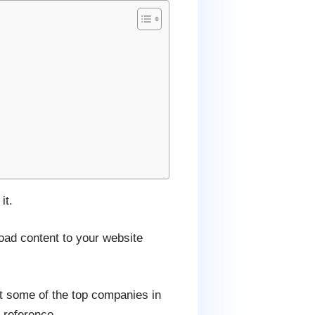
it.
oad content to your website
t some of the top companies in
 reference.