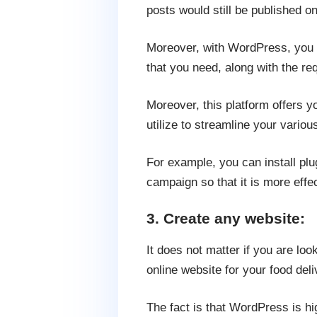
posts would still be published o
Moreover, with WordPress, you 
that you need, along with the requ
Moreover, this platform offers y
utilize to streamline your vario
For example, you can install pl
campaign so that it is more effe
3. Create any website:
It does not matter if you are l
online website for your food del
The fact is that WordPress is h