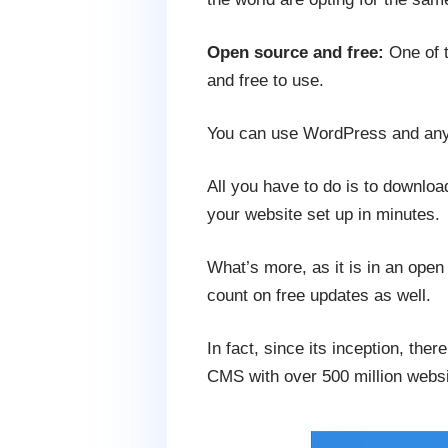
Open source and free:
One of t
and free to use.
You can use WordPress and any
All you have to do is to downlo
your website set up in minutes.
What’s more, as it is in an ope
count on free updates as well.
In fact, since its inception, the
CMS with over 500 million websi