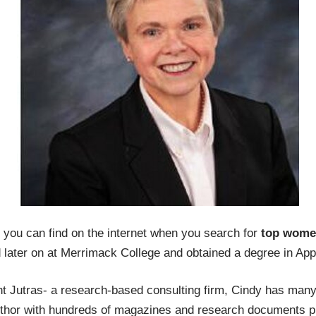
t you can find on the internet when you search for
top women
d later on at Merrimack College and obtained a degree in App
nt Jutras- a research-based consulting firm, Cindy has many
thor with hundreds of magazines and research documents p