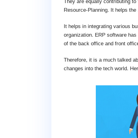
They are equally contributing to
Resource-Planning. It helps the
It helps in integrating various 
organization. ERP software ha
of the back office and front offi
Therefore, it is a much talked a
changes into the tech world. Her