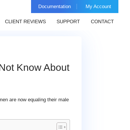
Documentation
My Account
CLIENT REVIEWS
SUPPORT
CONTACT
 Not Know About
en are now equaling their male