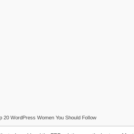
op 20 WordPress Women You Should Follow