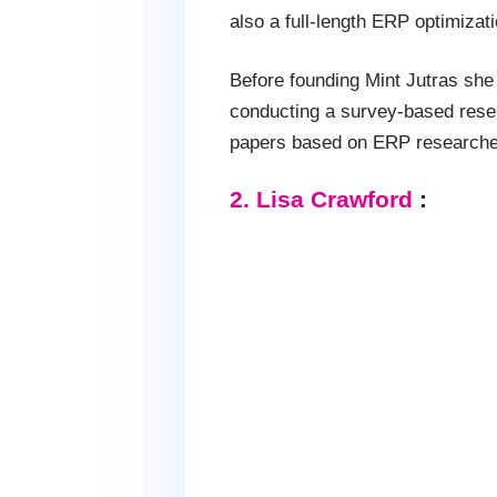
also a full-length ERP optimizat
Before founding Mint Jutras she 
conducting a survey-based rese
papers based on ERP researche
2. Lisa Crawford
: