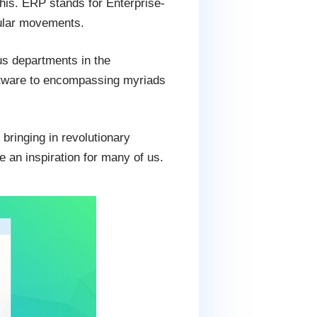
this. ERP stands for Enterprise-
gular movements.
us departments in the
tware to encompassing myriads
 bringing in revolutionary
e an inspiration for many of us.