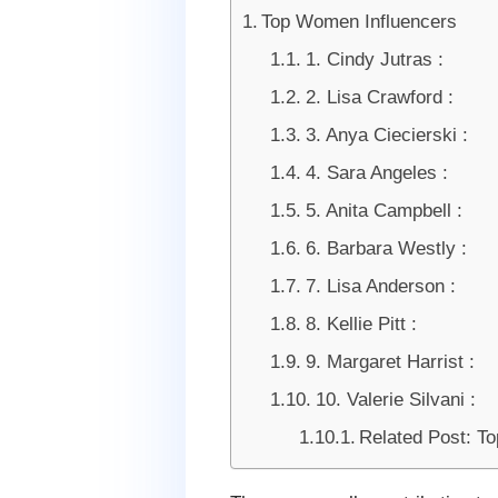
Top Women Influencers
1. Cindy Jutras :
2. Lisa Crawford :
3. Anya Ciecierski :
4. Sara Angeles :
5. Anita Campbell :
6. Barbara Westly :
7. Lisa Anderson :
8. Kellie Pitt :
9. Margaret Harrist :
10. Valerie Silvani :
Related Post: T