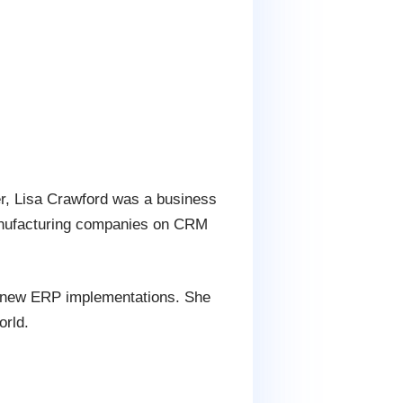
er, Lisa Crawford was a business
manufacturing companies on CRM
th new ERP implementations. She
orld.