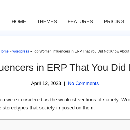
HOME
THEMES
FEATURES
PRICING
Home
»
wordpress
»
Top Women Influencers in ERP That You Did Not Know About
uencers in ERP That You Did
April 12, 2023
|
No Comments
 were considered as the weakest sections of society. Wom
he stereotypes that society imposed on them.