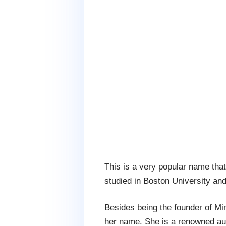
This is a very popular name tha
studied in Boston University an
Besides being the founder of Mi
her name. She is a renowned au