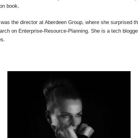
ion book.
was the director at Aberdeen Group, where she surprised the
arch on Enterprise-Resource-Planning. She is a tech blogg
s.