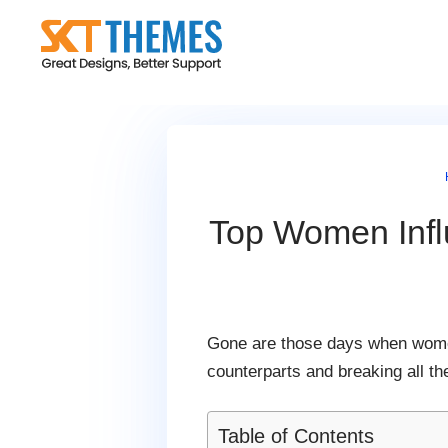
Skip
to
content
Top Women Infl
Gone are those days when women
counterparts and breaking all t
Table of Contents