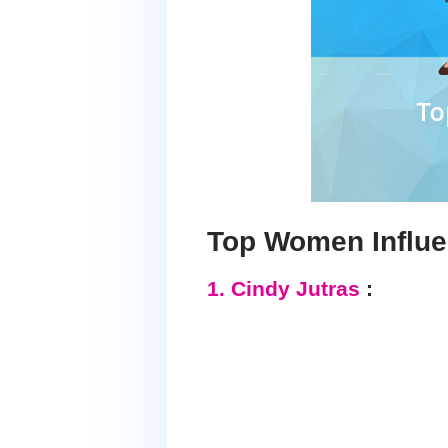
Top Women Influe
1. Cindy Jutras
: