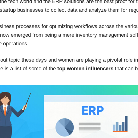
 the tech world and the ERP solutions are the best proof for 
 startup businesses to collect data and analyze them for re
business processes for optimizing workflows across the vario
s now emerged from being a mere inventory management sof
ce operations.
bout topic these days and women are playing a pivotal role in
e is a list of some of the
top women influencers
that can b