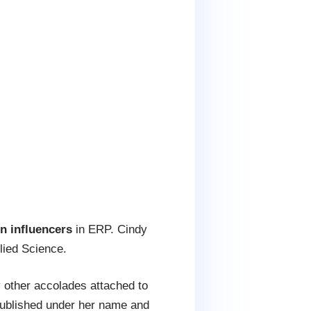
 influencers
in ERP. Cindy
lied Science.
 other accolades attached to
ublished under her name and