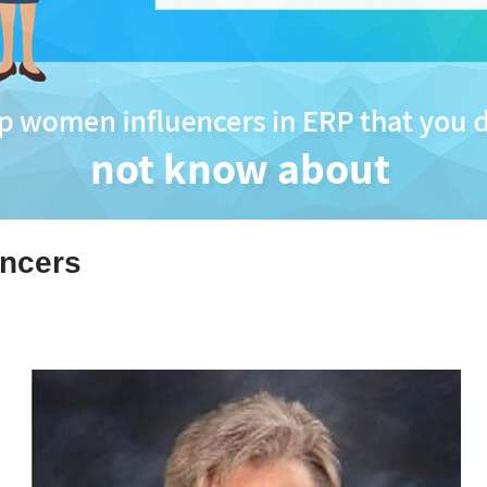
ncers