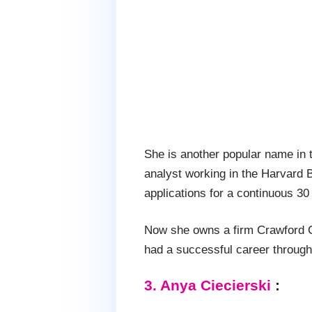
She is another popular name in t
analyst working in the Harvard
applications for a continuous 30
Now she owns a firm Crawford Co
had a successful career througho
3. Anya Ciecierski
: