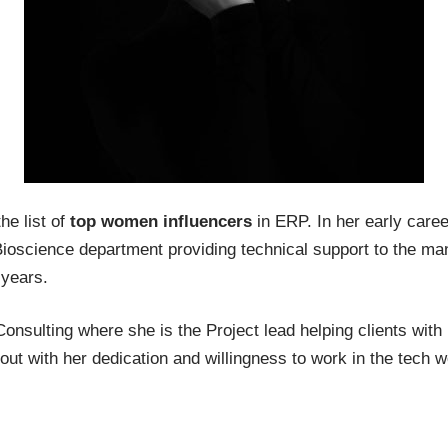
he list of
top women influencers
in ERP. In her early care
 Bioscience department providing technical support to the 
 years.
nsulting where she is the Project lead helping clients wi
ut with her dedication and willingness to work in the tech w