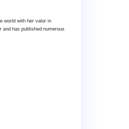
 world with her valor in
er and has published numerous