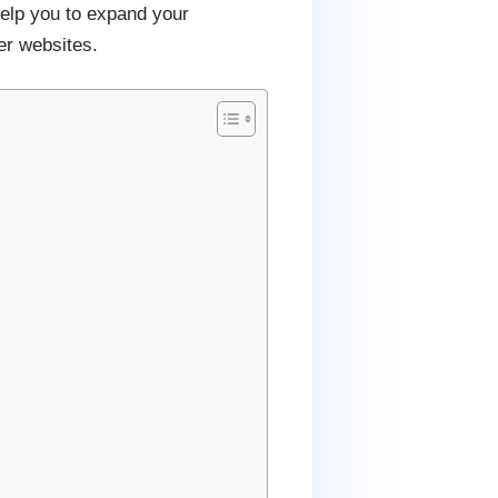
help you to expand your
er websites.