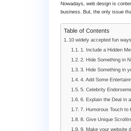
Nowadays, web design is contemp
business. But, the only issue th
Table of Contents
10 widely accepted fun ways
1. Include a Hidden M
2. Hide Something in N
3. Hide Something in 
4. Add Some Entertain
5. Celebrity Endorsem
6. Explain the Deal in 
7. Humorous Touch to t
8. Give Unique Scrolli
9. Make your website d