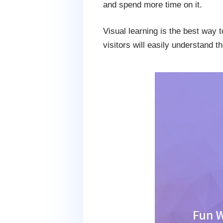
and spend more time on it.
Visual learning is the best way 
visitors will easily understand