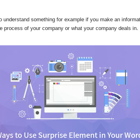
to understand something for example if you make an informat
 the process of your company or what your company deals in.