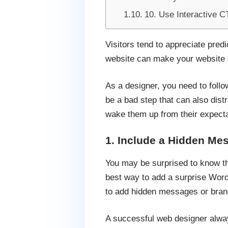
10. Use Interactive C
Visitors tend to appreciate pred
website can make your website s
As a designer, you need to follo
be a bad step that can also distr
wake them up from their expecta
1. Include a Hidden Me
You may be surprised to know th
best way to add a surprise Word
to add hidden messages or brand
A successful web designer always