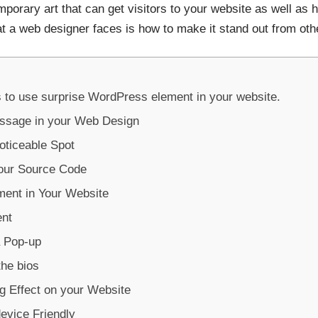
orary art that can get visitors to your website as well as 
at a web designer faces is how to make it stand out from oth
 to use surprise WordPress element in your website.
essage in your Web Design
oticeable Spot
your Source Code
ment in Your Website
ent
a Pop-up
he bios
ng Effect on your Website
evice Friendly