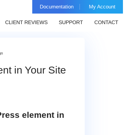
Documentation
My Account
CLIENT REVIEWS
SUPPORT
CONTACT
gn
t in Your Site
Press element in