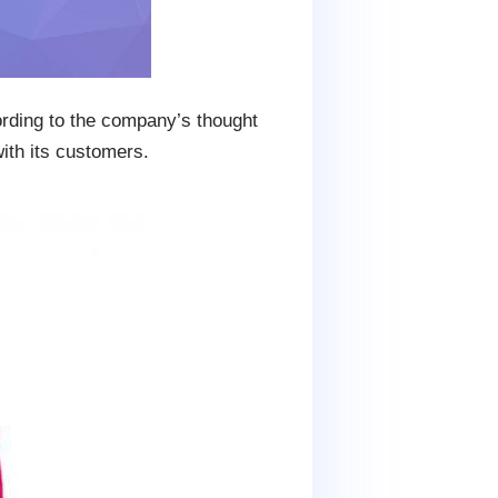
ording to the company’s thought
ith its customers.