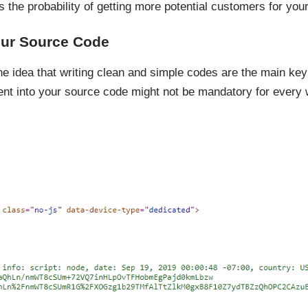
the probability of getting more potential customers for you
our Source Code
 idea that writing clean and simple codes are the main key p
 into your source code might not be mandatory for every we