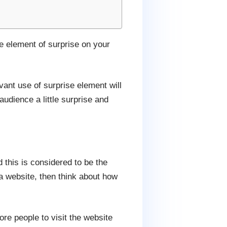
me element of surprise on your
ant use of surprise element will
audience a little surprise and
this is considered to be the
a website, then think about how
ore people to visit the website