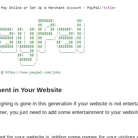
ent in Your Website
ing is gone in this generation if your website is not enterta
gner, you just need to add some entertainment to your website
nt for your website is adding some games for your visitors 