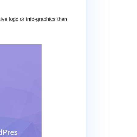
ive logo or info-graphics then