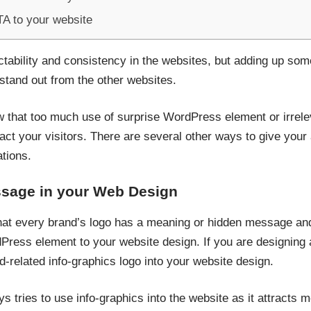
TA to your website
ictability and consistency in the websites, but adding up so
tand out from the other websites.
w that too much use of surprise WordPress element or irrelev
act your visitors. There are several other ways to give your 
tions.
ssage in your Web Design
at every brand’s logo has a meaning or hidden message and 
Press element to your website design. If you are designing 
-related info-graphics logo into your website design.
 tries to use info-graphics into the website as it attracts m