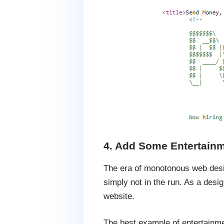
4. Add Some Entertainm
The era of monotonous web design
simply not in the run. As a desi
website.
The best example of entertainme