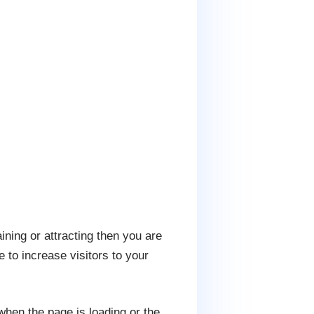
ining or attracting then you are
 to increase visitors to your
when the page is loading or the