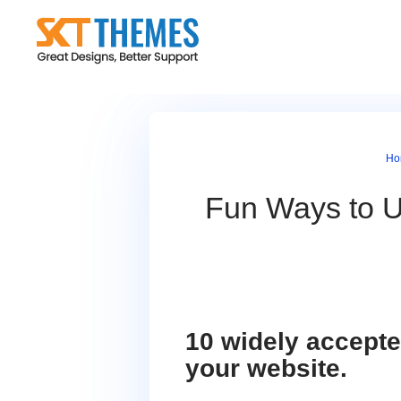
Skip
to
content
Ho
Fun Ways to U
10 widely accepte
your website.