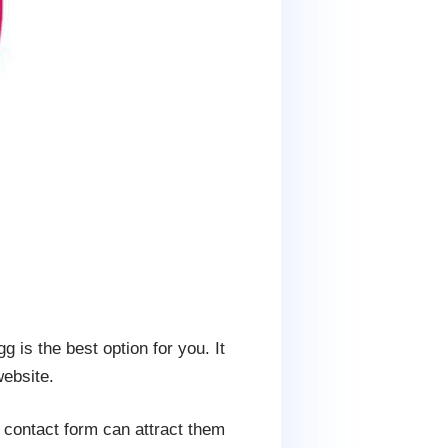
 is the best option for you. It
website.
e contact form can attract them