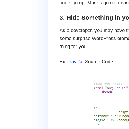
and sign up. More sign up means 
3. Hide Something in y
As a developer, you may have the
some surprise WordPress element
thing for you.
Ex.
PayPal
Source Code