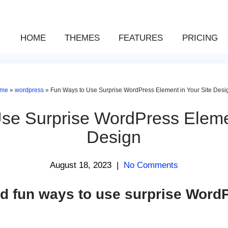
HOME
THEMES
FEATURES
PRICING
me
»
wordpress
»
Fun Ways to Use Surprise WordPress Element in Your Site Desi
se Surprise WordPress Elemen
Design
August 18, 2023
|
No Comments
d fun ways to use surprise Word