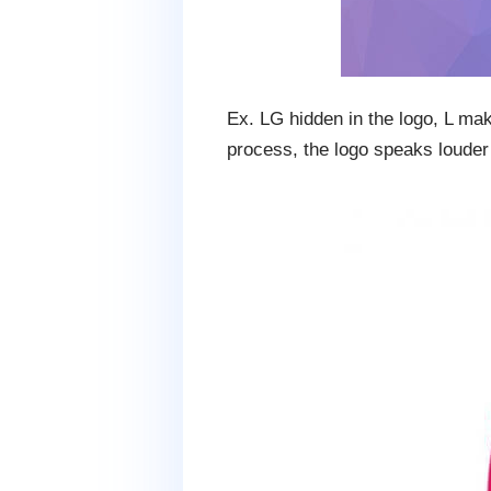
Ex. LG hidden in the logo, L ma
process, the logo speaks louder 