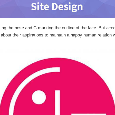
king the nose and G marking the outline of the face. But acc
about their aspirations to maintain a happy human relation w