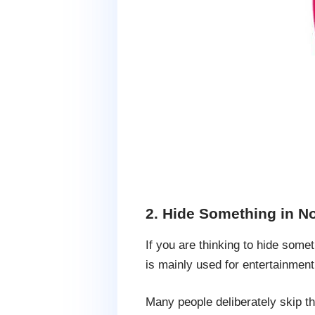
2. Hide Something in N
If you are thinking to hide somet
is mainly used for entertainment
Many people deliberately skip th