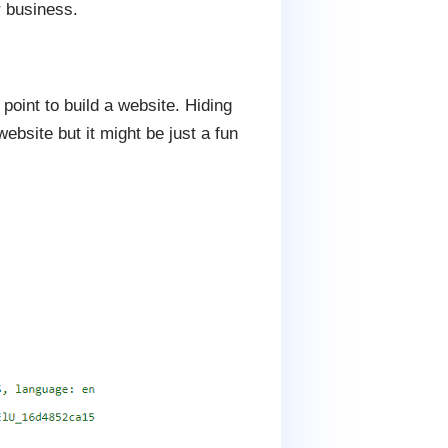
r business.
oint to build a website. Hiding
bsite but it might be just a fun