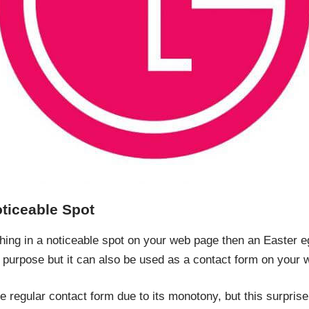
oticeable Spot
hing in a noticeable spot on your web page then an Easter egg
 purpose but it can also be used as a contact form on your 
e regular contact form due to its monotony, but this surpris