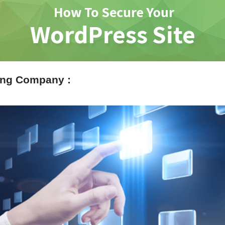
ing Company :