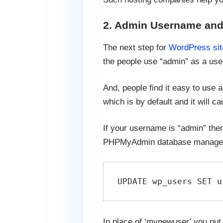
2. Admin Username and
The next step for
WordPress sit
the people use “admin” as a use
And, people find it easy to use 
which is by default and it will c
If your username is “admin” then
PHPMyAdmin database manager a
UPDATE wp_users SET u
In place of ‘mynewuser’ you put 