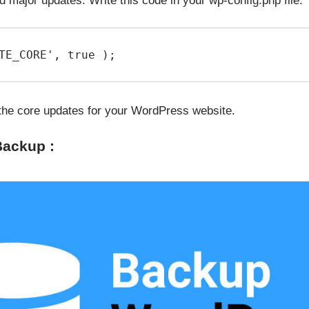
d major updates. Write this code in your wp-config.php file.
TE_CORE', true );
l the core updates for your WordPress website.
Backup :