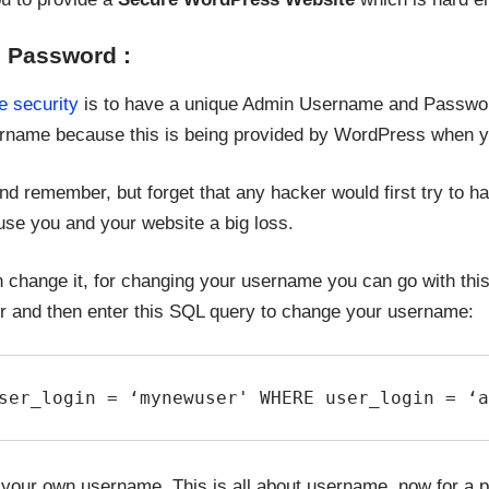
 Password :
e security
is to have a unique Admin Username and Passwor
rname because this is being provided by WordPress when you
and remember, but forget that any hacker would first try to 
ause you and your website a big loss.
 change it, for changing your username you can go with this 
nd then enter this SQL query to change your username:
ser_login = ‘mynewuser' WHERE user_login = ‘a
your own username. This is all about username, now for a pa