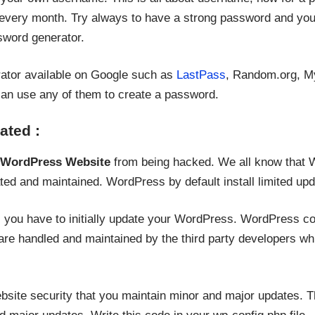
every month. Try always to have a strong password and you
sword generator.
ator available on Google such as
LastPass
, Random.org, M
an use any of them to create a password.
ated :
 WordPress Website
from being hacked. We all know that 
ted and maintained. WordPress by default install limited up
e, you have to initially update your WordPress. WordPress c
re handled and maintained by the third party developers whi
bsite security that you maintain minor and major updates. T