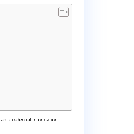
ant credential information.