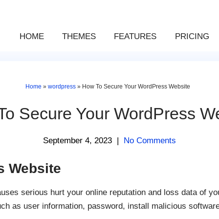
HOME
THEMES
FEATURES
PRICING
Home
»
wordpress
»
How To Secure Your WordPress Website
To Secure Your WordPress We
September 4, 2023
|
No Comments
s Website
es serious hurt your online reputation and loss data of yo
uch as user information, password, install malicious softwar