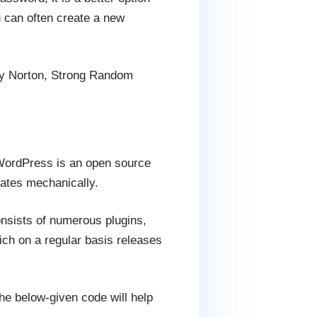
 can often create a new
y Norton, Strong Random
WordPress is an open source
dates mechanically.
onsists of numerous plugins,
ch on a regular basis releases
he below-given code will help