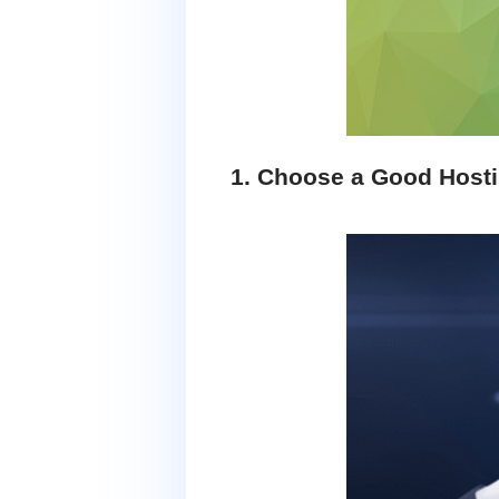
1. Choose a Good Host