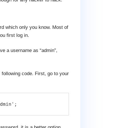
d which only you know. Most of
 first log in.
have a username as “admin”,
following code. First, go to your
dmin';
ssword, it is a better option