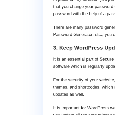
that you change your password 
password with the help of a pas
There are many password gener
Password Generator, etc., you c
3. Keep WordPress Upd
It is an essential part of
Secure
software which is regularly upda
For the security of your websit
themes, and shortcodes, which a
updates as well.
It is important for WordPress we