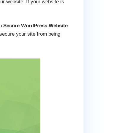
r website. If your website is
to
Secure WordPress Website
 secure your site from being