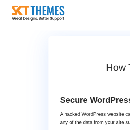
Skip
to
content
How 
Secure WordPres
A hacked WordPress website caus
any of the data from your site s