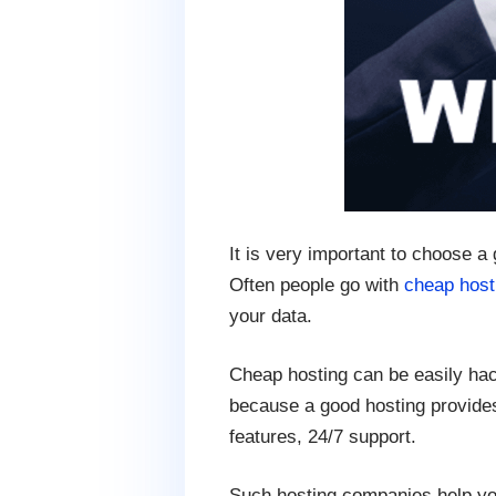
It is very important to choose a
Often people go with
cheap host
your data.
Cheap hosting can be easily hac
because a good hosting provides
features, 24/7 support.
Such hosting companies help yo