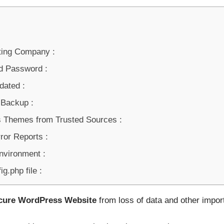
ting Company :
d Password :
ated :
 Backup :
 Themes from Trusted Sources :
ror Reports :
nvironment :
g.php file :
cure WordPress Website
from loss of data and other import