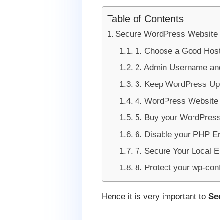
Table of Contents
Secure WordPress Website
1. Choose a Good Hos
2. Admin Username an
3. Keep WordPress Upd
4. WordPress Website
5. Buy your WordPress
6. Disable your PHP Er
7. Secure Your Local E
8. Protect your wp-confi
Hence it is very important to
Se