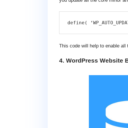
you update all the core minor an
define( ‘WP_AUTO_UPDA
This code will help to enable al
4. WordPress Website 