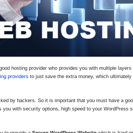
 good hosting provider who provides you with multiple layers 
ing providers
to just save the extra money, which ultimately
ked by hackers. So it is important that you must have a goo
 you with security options, high speed to your WordPress si
u to provide a
Secure WordPress Website
which is hard e