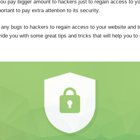
ou pay bigger amount to hackers just to regain access to you
ortant to pay extra attention to its security.
g any bugs to hackers to regain access to your website and 
ide you with some great tips and tricks that will help you to