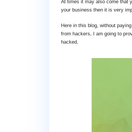
At times it may also come that y
your business then it is very imp
Here in this blog, without payin
from hackers, I am going to prov
hacked.