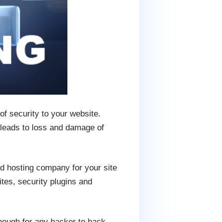
of security to your website.
 leads to loss and damage of
d hosting company for your site
tes, security plugins and
nough for any hacker to hack.