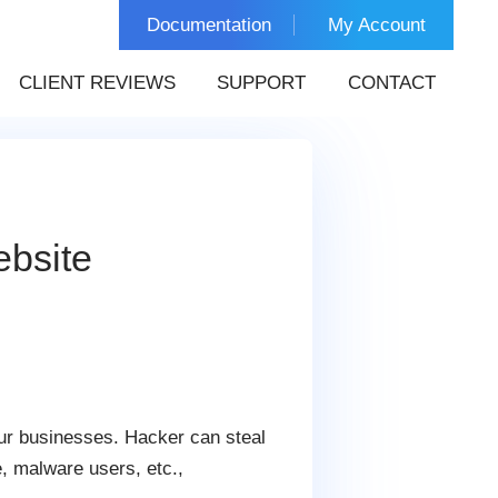
Documentation
My Account
CLIENT REVIEWS
SUPPORT
CONTACT
bsite
ur businesses. Hacker can steal
e, malware users, etc.,