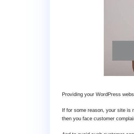
Providing your WordPress website
If for some reason, your site is
then you face customer complai