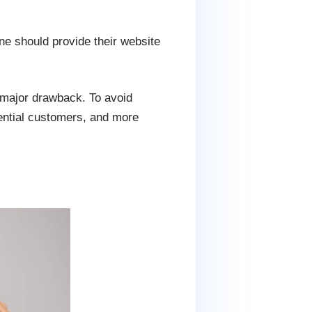
ne should provide their website
a major drawback. To avoid
tential customers, and more