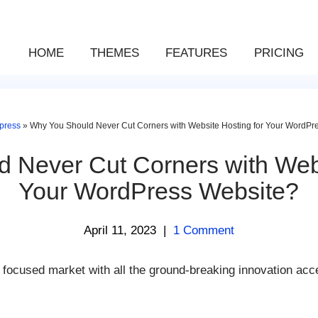
HOME
THEMES
FEATURES
PRICING
press
»
Why You Should Never Cut Corners with Website Hosting for Your WordPr
 Never Cut Corners with Webs
Your WordPress Website?
April 11, 2023
|
1 Comment
focused market with all the ground-breaking innovation acce