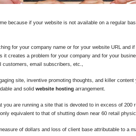
 because if your website is not available on a regular basi
ng for your company name or for your website URL and if it 
s it creates a problem for your company and for your busines
al customers, email subscribers, etc.,
gaging site, inventive promoting thoughts, and killer content 
dable and solid
website hosting
arrangement.
 you are running a site that is devoted to in excess of 200 ret
nly equivalent to that of shutting down near 60 retail physica
easure of dollars and loss of client base attributable to a m