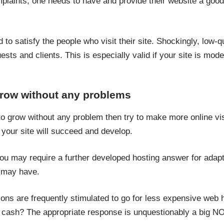
plaints, one needs to have and provide their website a goo
to satisfy the people who visit their site. Shockingly, low-q
sts and clients. This is especially valid if your site is moder
row without any problems
o grow without any problem then try to make more online vis
 your site will succeed and develop.
you may require a further developed hosting answer for adapt
y may have.
ns are frequently stimulated to go for less expensive web ho
 cash? The appropriate response is unquestionably a big NO