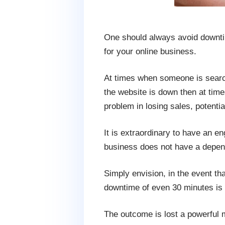
One should always avoid downtime
for your online business.
At times when someone is searchi
the website is down then at time
problem in losing sales, potenti
It is extraordinary to have an en
business does not have a depen
Simply envision, in the event that
downtime of even 30 minutes is o
The outcome is lost a powerful m