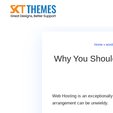
Skip
to
content
Home
»
word
Why You Should
Web Hosting is an exceptionally 
arrangement can be unwieldy.