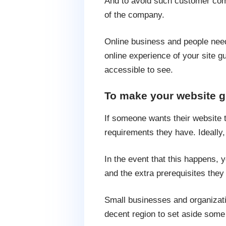
And to avoid such customer com
of the company.
Online business and people need 
online experience of your site gue
accessible to see.
To make your website g
If someone wants their website t
requirements they have. Ideally,
In the event that this happens, 
and the extra prerequisites the
Small businesses and organizatio
decent region to set aside some