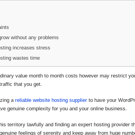
ints
grow without any problems
osting increases stress
osting wastes time
dinary value month to month costs however may restrict you
affic that you get.
lizing a
reliable website hosting supplier
to have your WordPre
ave genuine complexity for you and your online business.
his territory lawfully and finding an expert hosting provider 
e genuine feelings of serenity and keep away from huge num