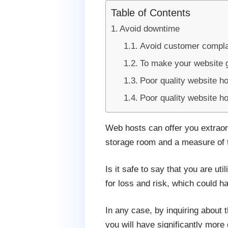
Table of Contents
Avoid downtime
Avoid customer compla
To make your website 
Poor quality website h
Poor quality website h
Web hosts can offer you extraor
storage room and a measure of tr
Is it safe to say that you are uti
for loss and risk, which could h
In any case, by inquiring about t
you will have significantly mor