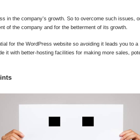
loss in the company’s growth. So to overcome such issues, o
nt of the company and for the betterment of its growth.
tial for the WordPress website so avoiding it leads you to 
e it with better-hosting facilities for making more sales, po
ints