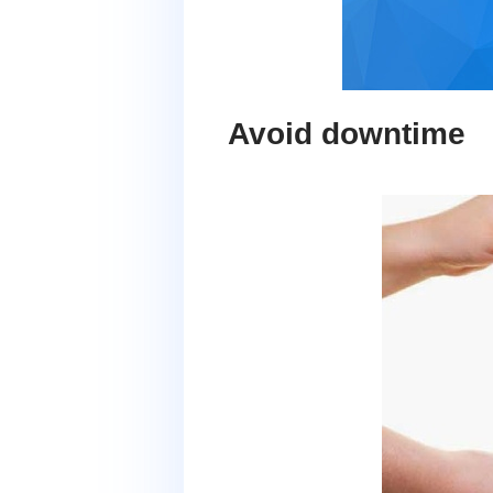
Avoid downtime