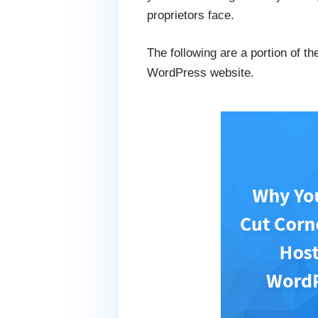
proprietors face.
The following are a portion of t
WordPress website.