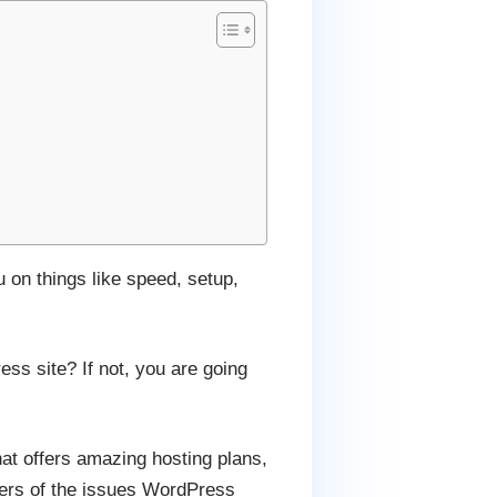
 on things like speed, setup,
ss site? If not, you are going
that offers amazing hosting plans,
bers of the issues WordPress