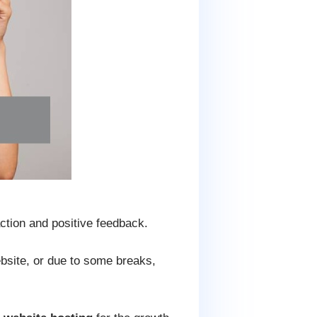
ction and positive feedback.
ebsite, or due to some breaks,