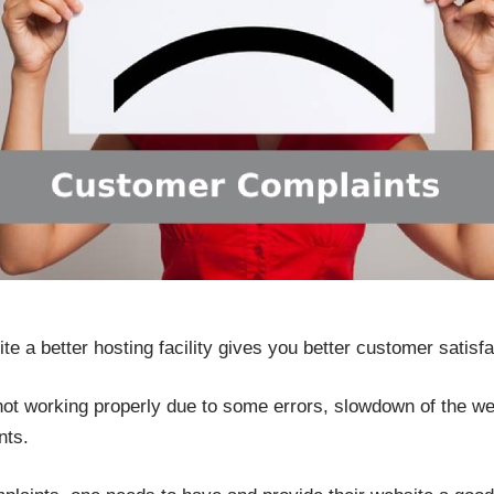
 a better hosting facility gives you better customer satisfa
 not working properly due to some errors, slowdown of the w
nts.