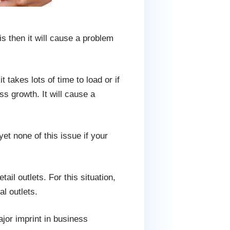
s then it will cause a problem
takes lots of time to load or if
s growth. It will cause a
yet none of this issue if your
ail outlets. For this situation,
l outlets.
ajor imprint in business