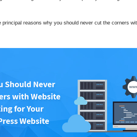
he principal reasons why you should never cut the corners wi