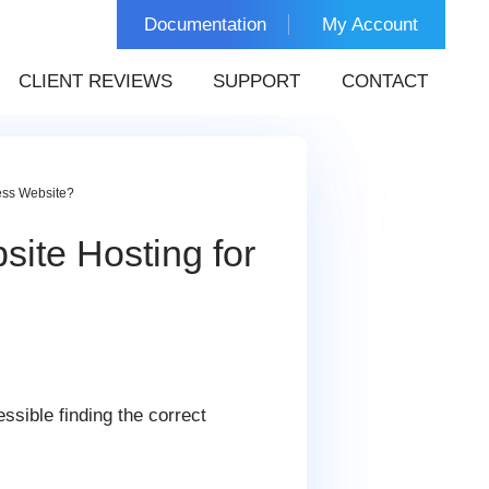
Documentation
My Account
CLIENT REVIEWS
SUPPORT
CONTACT
ess Website?
ite Hosting for
ssible finding the correct