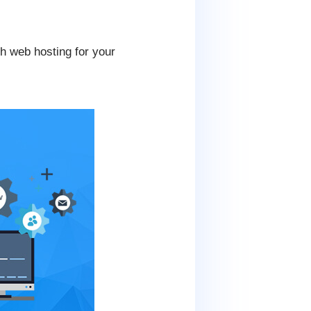
th web hosting for your