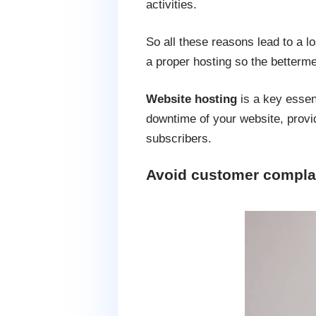
activities.
So all these reasons lead to a 
a proper hosting so the betterme
Website hosting
is a key essen
downtime of your website, provid
subscribers.
Avoid customer compla