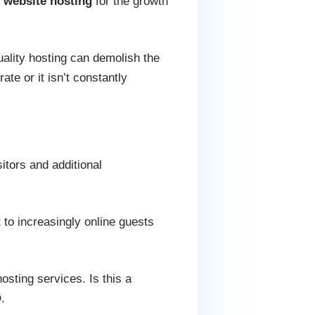
d
website hosting
for the growth
uality hosting can demolish the
ate or it isn’t constantly
itors and additional
 to increasingly online guests
sting services. Is this a
.