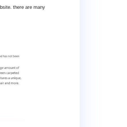
ebsite. there are many