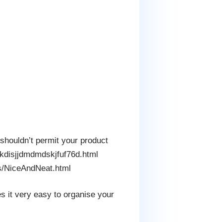
u shouldn’t permit your product
dkdisjjdmdmdskjfuf76d.html
ts/NiceAndNeat.html
s it very easy to organise your