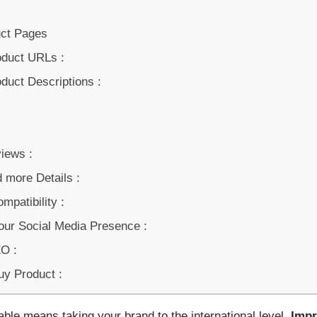
uct Pages
oduct URLs :
duct Descriptions :
iews :
 more Details :
mpatibility :
our Social Media Presence :
O :
uy Product :
ble means taking your brand to the international level.
Impr