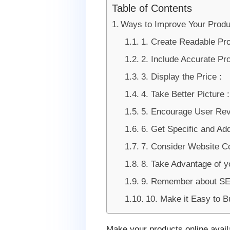
Table of Contents
Ways to Improve Your Prod
1. Create Readable Pr
2. Include Accurate Pro
3. Display the Price :
4. Take Better Picture :
5. Encourage User Rev
6. Get Specific and Add
7. Consider Website Co
8. Take Advantage of y
9. Remember about SE
10. Make it Easy to B
Make your products online availa