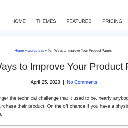
HOME
THEMES
FEATURES
PRICING
Home
»
wordpress
»
Ten Ways to Improve Your Product Pages
ays to Improve Your Product
April 25, 2023
|
No Comments
onger the technical challenge that it used to be, nearly anybo
chase their product. On the off chance if you have a physica
p.