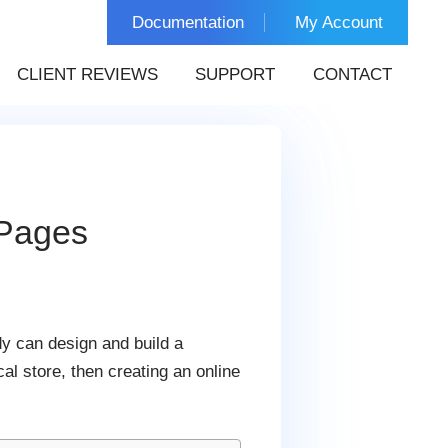
Documentation
My Account
CLIENT REVIEWS
SUPPORT
CONTACT
 Pages
dy can design and build a
l store, then creating an online