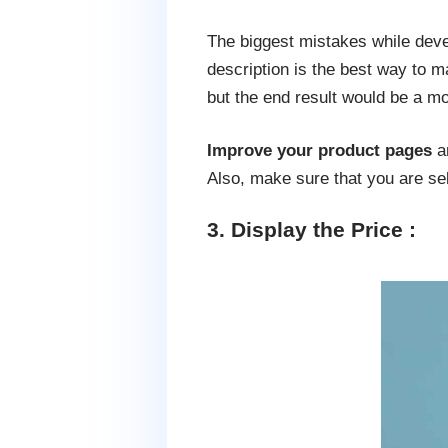
The biggest mistakes while devel
description is the best way to m
but the end result would be a mo
Improve your product pages
an
Also, make sure that you are sel
3. Display the Price :