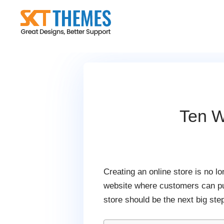
Skip
to
content
Ten W
Creating an online store is no l
website where customers can pur
store should be the next big ste