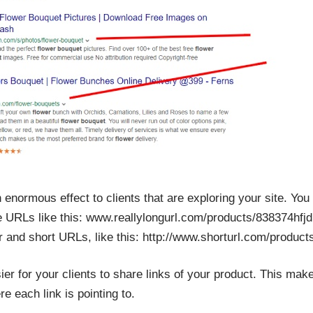
an enormous effect to clients that are exploring your site. Yo
e URLs like this: www.reallylongurl.com/products/838374hfj
er and short URLs, like this: http://www.shorturl.com/produc
r for your clients to share links of your product. This make
e each link is pointing to.