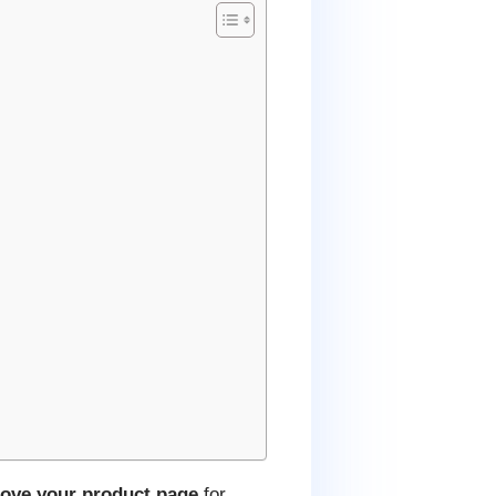
ove your product page
for