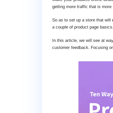
getting more traffic that is more
So as to set up a store that will
a couple of product page basics
In this article, we will see at wa
customer feedback. Focusing on t