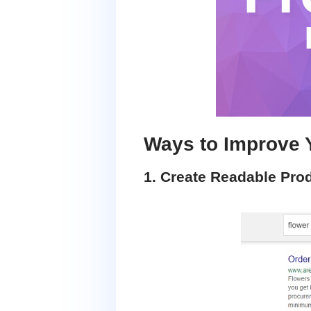
Ways to Improve 
1. Create Readable Pro