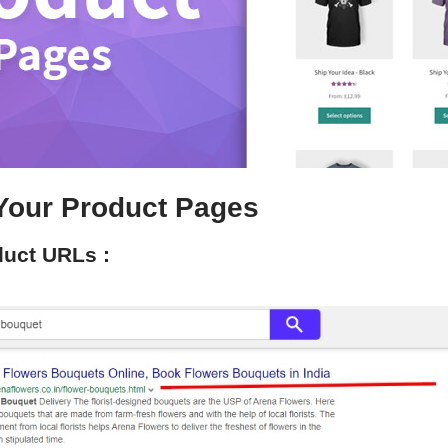
Your Product Pages
duct URLs :