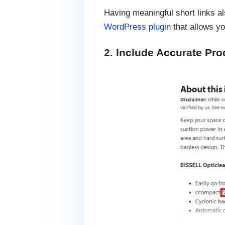
Having meaningful short links al
WordPress plugin
that allows yo
2. Include Accurate Pro