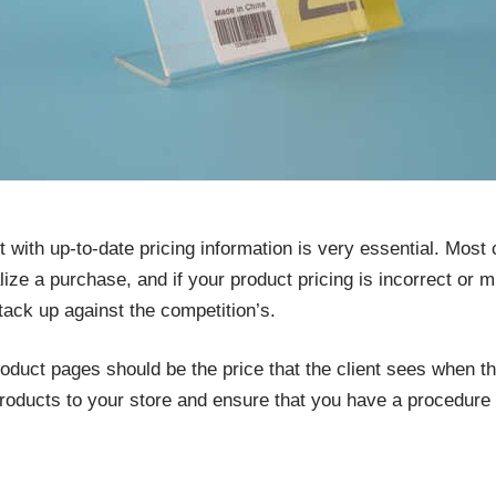
with up-to-date pricing information is very essential. Most cl
ze a purchase, and if your product pricing is incorrect or mi
ack up against the competition’s.
oduct pages should be the price that the client sees when t
roducts to your store and ensure that you have a procedure t