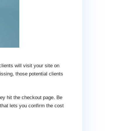
ients will visit your site on
ssing, those potential clients
hey hit the checkout page. Be
hat lets you confirm the cost