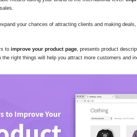
 sales.
 expand your chances of attracting clients and making deals, 
.
ys to
improve your product page
, presents product descri
he right things will help you attract more customers and inc