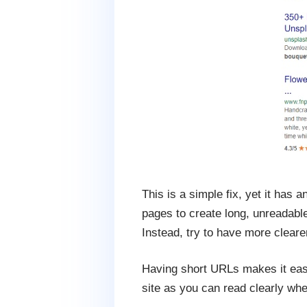
This is a simple fix, yet it has 
pages to create long, unreadabl
Instead, try to have more clear
Having short URLs makes it easie
site as you can read clearly wher