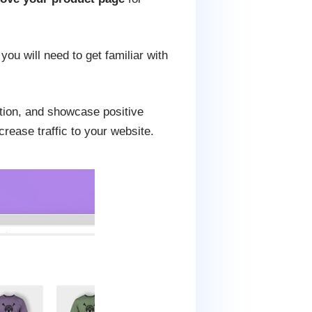
you will need to get familiar with
ption, and showcase positive
rease traffic to your website.