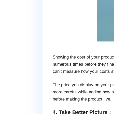
Showing the cost of your product 
numerous times before they finali
can’t measure how your costs st
The price you display on your pr
more careful while adding new p
before making the product live.
4. Take Better Picture :