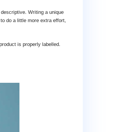
 descriptive. Writing a unique
 do a little more extra effort,
oduct is properly labelled.