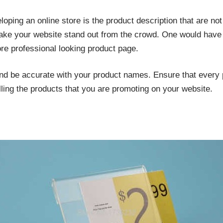
oping an online store is the product description that are not
ake your website stand out from the crowd. One would have to
re professional looking product page.
d be accurate with your product names. Ensure that every pr
ling the products that you are promoting on your website.