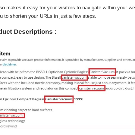
so makes it easy for your visitors to navigate within your w
u to shorten your URLs in just a few steps.
duct Descriptions :