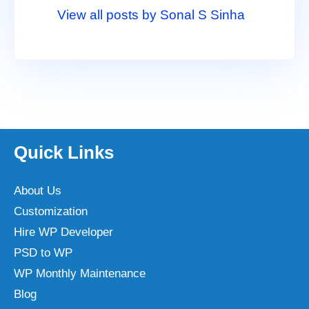
View all posts by Sonal S Sinha
Quick Links
About Us
Customization
Hire WP Developer
PSD to WP
WP Monthly Maintenance
Blog