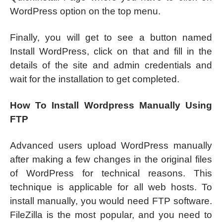
WordPress option on the top menu.
Finally, you will get to see a button named
Install WordPress, click on that and fill in the
details of the site and admin credentials and
wait for the installation to get completed.
How To Install Wordpress Manually Using
FTP
Advanced users upload WordPress manually
after making a few changes in the original files
of WordPress for technical reasons. This
technique is applicable for all web hosts. To
install manually, you would need FTP software.
FileZilla is the most popular, and you need to