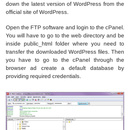
down the latest version of WordPress from the
official site of WordPress.
Open the FTP software and login to the cPanel.
You will have to go to the web directory and be
inside public_html folder where you need to
transfer the downloaded WordPress files. Then
you have to go to the cPanel through the
browser ad create a default database by
providing required credentials.