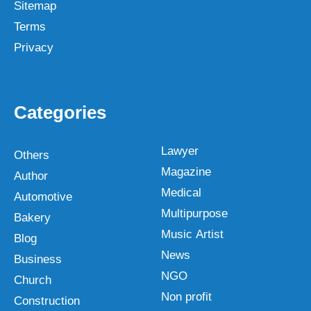
Sitemap
Terms
Privacy
Categories
Lawyer
Others
Magazine
Author
Medical
Automotive
Multipurpose
Bakery
Music Artist
Blog
News
Business
NGO
Church
Non profit
Construction