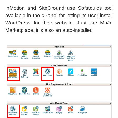
InMotion and SiteGround use Softaculos tool
available in the cPanel for letting its user install
WordPress for their website. Just like MoJo
Marketplace, it is also an auto-installer.