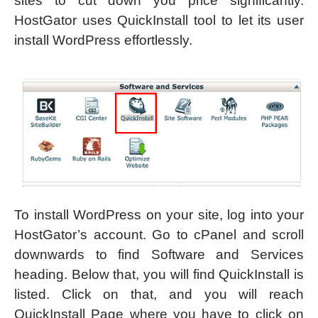
sites to cut down you price significantly.
HostGator uses QuickInstall tool to let its user
install WordPress effortlessly.
To install WordPress on your site, log into your
HostGator’s account. Go to cPanel and scroll
downwards to find Software and Services
heading. Below that, you will find QuickInstall is
listed. Click on that, and you will reach
QuickInstall Page where you have to click on