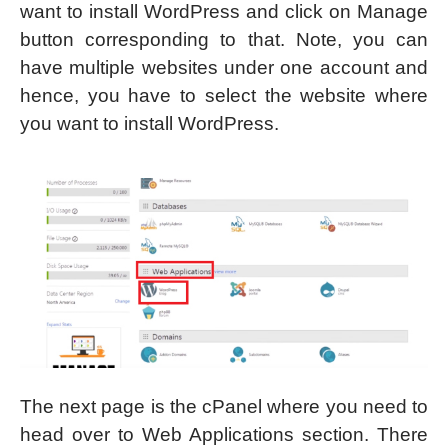
want to install WordPress and click on Manage
button corresponding to that. Note, you can
have multiple websites under one account and
hence, you have to select the website where
you want to install WordPress.
The next page is the cPanel where you need to
head over to Web Applications section. There