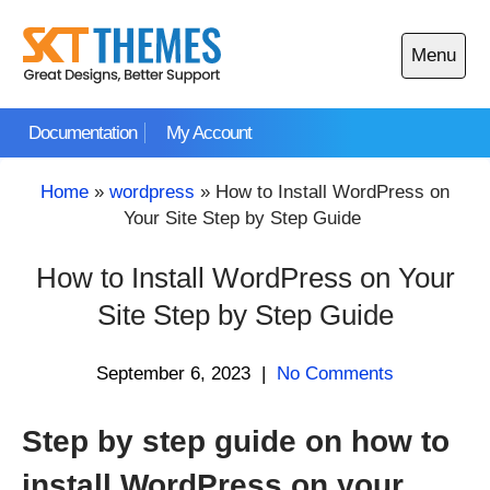
Skip
to
Menu
content
Open
main
Documentation
My Account
menu
Home
»
wordpress
»
How to Install WordPress on
Your Site Step by Step Guide
How to Install WordPress on Your
Site Step by Step Guide
September 6, 2023
|
No Comments
Step by step guide on how to
install WordPress on your