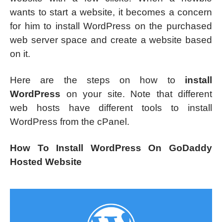
wants to start a website, it becomes a concern
for him to install WordPress on the purchased
web server space and create a website based
on it.
Here are the steps on how to
install
WordPress
on your site. Note that different
web hosts have different tools to install
WordPress from the cPanel.
How To Install WordPress On GoDaddy
Hosted Website