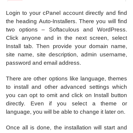
Login to your cPanel account directly and find
the heading Auto-Installers. There you will find
two options – Softaculous and WordPress.
Click anyone and in the next screen, select
Install tab. Then provide your domain name,
site name, site description, admin username,
password and email address.
There are other options like language, themes
to install and other advanced settings which
you can opt to omit and click on Install button
directly. Even if you select a theme or
language, you will be able to change it later on.
Once all is done, the installation will start and