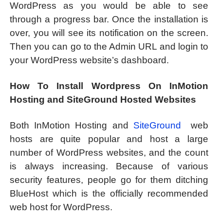
WordPress as you would be able to see
through a progress bar. Once the installation is
over, you will see its notification on the screen.
Then you can go to the Admin URL and login to
your WordPress website’s dashboard.
How To Install Wordpress On InMotion
Hosting and SiteGround Hosted Websites
Both InMotion Hosting and
SiteGround
web
hosts are quite popular and host a large
number of WordPress websites, and the count
is always increasing. Because of various
security features, people go for them ditching
BlueHost which is the officially recommended
web host for WordPress.