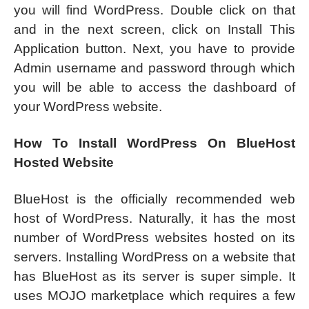
you will find WordPress. Double click on that
and in the next screen, click on Install This
Application button. Next, you have to provide
Admin username and password through which
you will be able to access the dashboard of
your WordPress website.
How To Install WordPress On BlueHost
Hosted Website
BlueHost is the officially recommended web
host of WordPress. Naturally, it has the most
number of WordPress websites hosted on its
servers. Installing WordPress on a website that
has BlueHost as its server is super simple. It
uses MOJO marketplace which requires a few