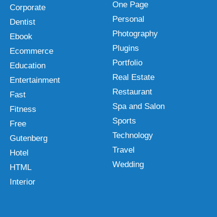
One Page
Corporate
Personal
Dentist
Photography
Ebook
Plugins
Ecommerce
Portfolio
Education
Real Estate
Entertainment
Restaurant
Fast
Spa and Salon
Fitness
Sports
Free
Technology
Gutenberg
Travel
Hotel
Wedding
HTML
Interior