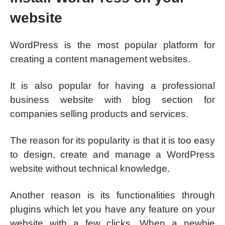
website
WordPress is the most popular platform for
creating a content management websites.
It is also popular for having a professional
business website with blog section for
companies selling products and services.
The reason for its popularity is that it is too easy
to design, create and manage a WordPress
website without technical knowledge.
Another reason is its functionalities through
plugins which let you have any feature on your
website with a few clicks. When a newbie