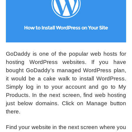
GoDaddy is one of the popular web hosts for
hosting WordPress websites. If you have
bought GoDaddy’s managed WordPress plan,
it would be a cake walk to install WordPress.
Simply log in to your account and go to My
Products. In the next screen, find web hosting
just below domains. Click on Manage button
there.
Find your website in the next screen where you