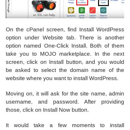
On the cPanel screen, find Install WordPress
option under Website tab. There is another
option named One-Click Install. Both of them
take you to MOJO marketplace. In the next
screen, click on Install button, and you would
be asked to select the domain name of the
website where you want to install WordPress.
Moving on, it will ask for the site name, admin
username, and password. After providing
those, click on Install Now button.
It would take a few moments to install