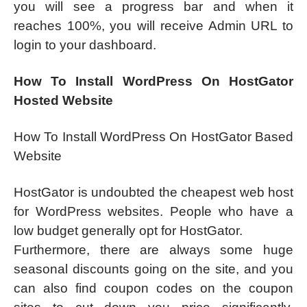
you will see a progress bar and when it
reaches 100%, you will receive Admin URL to
login to your dashboard.
How To Install WordPress On HostGator
Hosted Website
How To Install WordPress On HostGator Based
Website
HostGator is undoubted the cheapest web host
for WordPress websites. People who have a
low budget generally opt for HostGator.
Furthermore, there are always some huge
seasonal discounts going on the site, and you
can also find coupon codes on the coupon