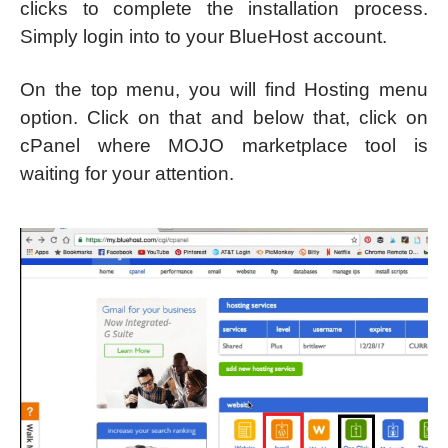
clicks to complete the installation process.
Simply login into to your BlueHost account.
On the top menu, you will find Hosting menu
option. Click on that and below that, click on
cPanel where MOJO marketplace tool is
waiting for your attention.