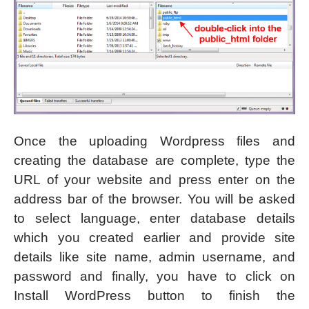
Once the uploading Wordpress files and
creating the database are complete, type the
URL of your website and press enter on the
address bar of the browser. You will be asked
to select language, enter database details
which you created earlier and provide site
details like site name, admin username, and
password and finally, you have to click on
Install WordPress button to finish the