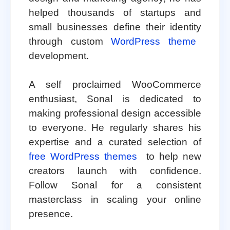
helped thousands of startups and
small businesses define their identity
through custom
WordPress theme
development.
A self proclaimed WooCommerce
enthusiast, Sonal is dedicated to
making professional design accessible
to everyone. He regularly shares his
expertise and a curated selection of
free WordPress themes
to help new
creators launch with confidence.
Follow Sonal for a consistent
masterclass in scaling your online
presence.