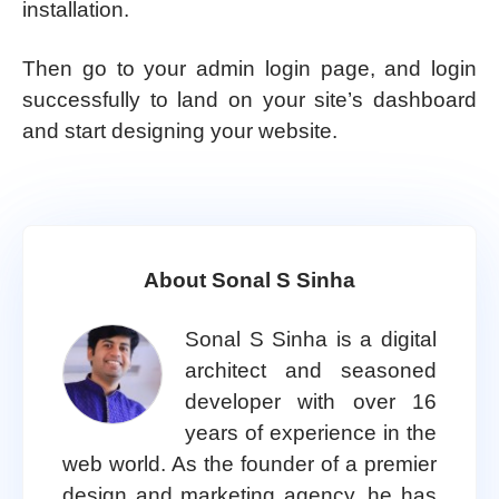
installation.
Then go to your admin login page, and login
successfully to land on your site’s dashboard
and start designing your website.
About Sonal S Sinha
Sonal S Sinha is a digital
architect and seasoned
developer with over 16
years of experience in the
web world. As the founder of a premier
design and marketing agency, he has