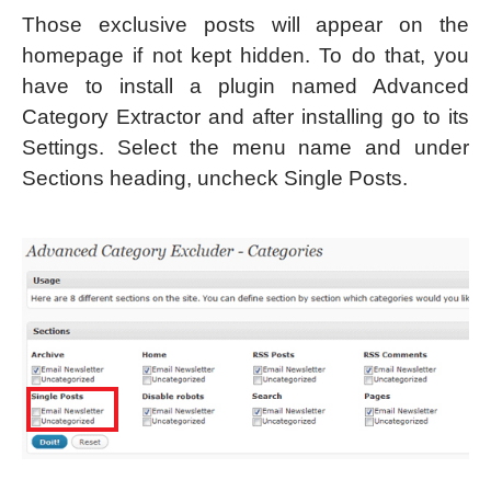
Those exclusive posts will appear on the
homepage if not kept hidden. To do that, you
have to install a plugin named Advanced
Category Extractor and after installing go to its
Settings. Select the menu name and under
Sections heading, uncheck Single Posts.