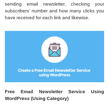
sending email newsletter, checking your
subscribers’ number and how many clicks you
have received for each link and likewise.
Free Email Newsletter Service Using
WordPress (Using Category)