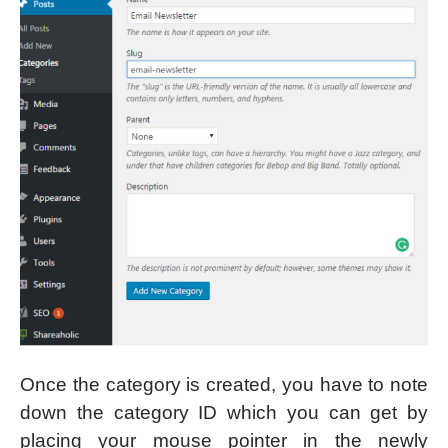
Once the category is created, you have to note
down the category ID which you can get by
placing your mouse pointer in the newly