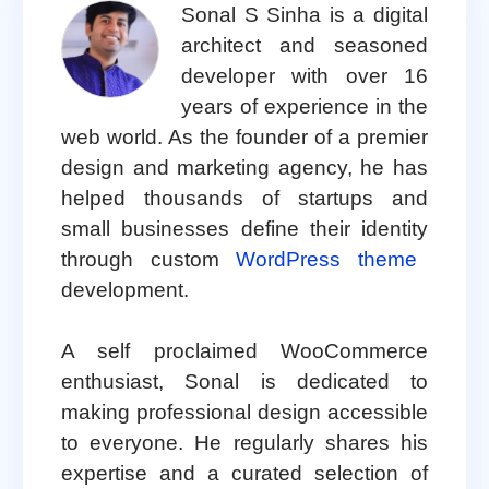
Sonal S Sinha is a digital
architect and seasoned
developer with over 16
years of experience in the
web world. As the founder of a premier
design and marketing agency, he has
helped thousands of startups and
small businesses define their identity
through custom
WordPress theme
development.
A self proclaimed WooCommerce
enthusiast, Sonal is dedicated to
making professional design accessible
to everyone. He regularly shares his
expertise and a curated selection of