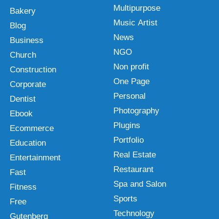
Multipurpose
Bakery
Music Artist
Blog
News
Business
NGO
Church
Non profit
Construction
One Page
Corporate
Personal
Dentist
Photography
Ebook
Plugins
Ecommerce
Portfolio
Education
Real Estate
Entertainment
Restaurant
Fast
Spa and Salon
Fitness
Sports
Free
Technology
Gutenberg