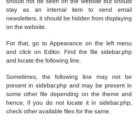
should not be seen on the website but should
stay as an internal item to send email
newsletters, it should be hidden from displaying
on the website.
For that, go to Appearance on the left menu
and click on Editor. Find the file sidebar.php
and locate the following line.
Sometimes, the following line may not be
present in sidebar.php and may be present in
some other file depending on the theme and
hence, if you do not locate it in sidebar.php,
check other available files for the same.