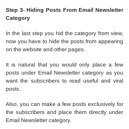
Step 3- Hiding Posts From Email Newsletter
Category
In the last step you hid the category from view,
now you have to hide the posts from appearing
on the website and other pages.
It is natural that you would only place a few
posts under Email Newsletter category as you
want the subscribers to read useful and viral
posts.
Also, you can make a few posts exclusively for
the subscribers and place them directly under
Email Newsletter category.