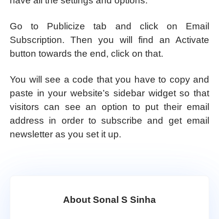
have all the settings and options.
Go to Publicize tab and click on Email
Subscription. Then you will find an Activate
button towards the end, click on that.
You will see a code that you have to copy and
paste in your website’s sidebar widget so that
visitors can see an option to put their email
address in order to subscribe and get email
newsletter as you set it up.
About Sonal S Sinha