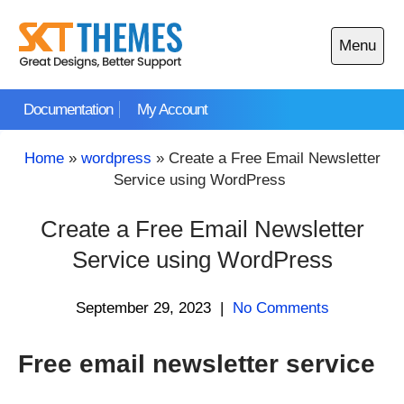
Skip
to
Menu
content
Open
main
Documentation
My Account
menu
Home
»
wordpress
»
Create a Free Email Newsletter
Service using WordPress
Create a Free Email Newsletter
Service using WordPress
September 29, 2023
|
No Comments
Free email newsletter service