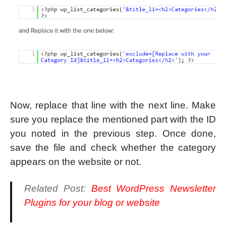
Now, replace that line with the next line. Make
sure you replace the mentioned part with the ID
you noted in the previous step. Once done,
save the file and check whether the category
appears on the website or not.
Related Post:
Best WordPress Newsletter
Plugins for your blog or website