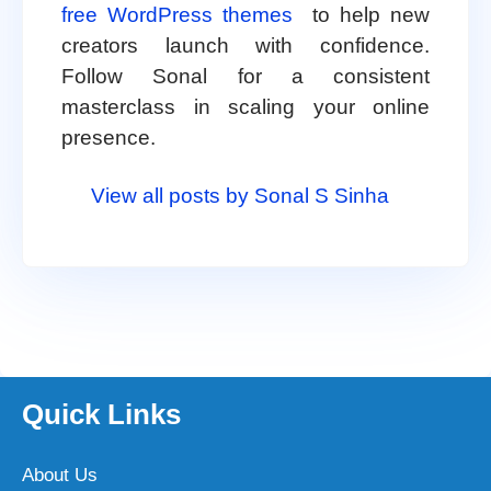
free WordPress themes
to help new
creators launch with confidence.
Follow Sonal for a consistent
masterclass in scaling your online
presence.
View all posts by Sonal S Sinha
Quick Links
About Us