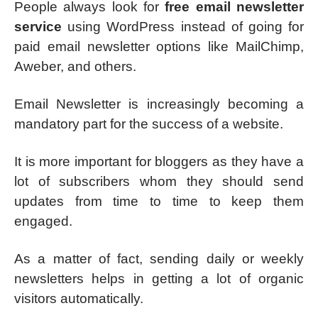
People always look for
free email newsletter
service
using WordPress instead of going for
paid email newsletter options like MailChimp,
Aweber, and others.
Email Newsletter is increasingly becoming a
mandatory part for the success of a website.
It is more important for bloggers as they have a
lot of subscribers whom they should send
updates from time to time to keep them
engaged.
As a matter of fact, sending daily or weekly
newsletters helps in getting a lot of organic
visitors automatically.