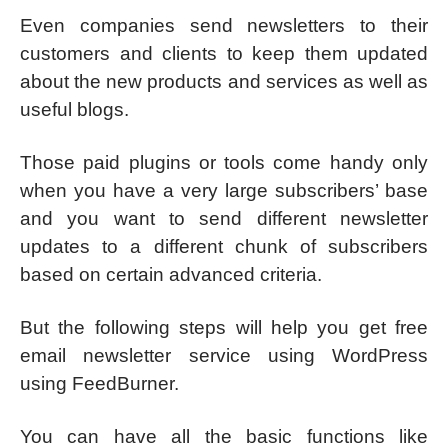
Even companies send newsletters to their
customers and clients to keep them updated
about the new products and services as well as
useful blogs.
Those paid plugins or tools come handy only
when you have a very large subscribers’ base
and you want to send different newsletter
updates to a different chunk of subscribers
based on certain advanced criteria.
But the following steps will help you get free
email newsletter service using WordPress
using FeedBurner.
You can have all the basic functions like