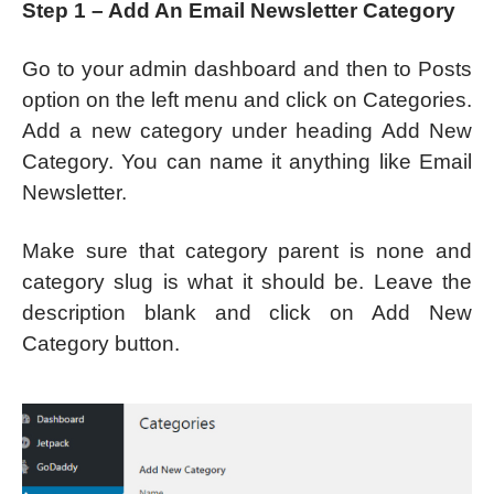
Step 1 – Add An Email Newsletter Category
Go to your admin dashboard and then to Posts
option on the left menu and click on Categories.
Add a new category under heading Add New
Category. You can name it anything like Email
Newsletter.
Make sure that category parent is none and
category slug is what it should be. Leave the
description blank and click on Add New
Category button.