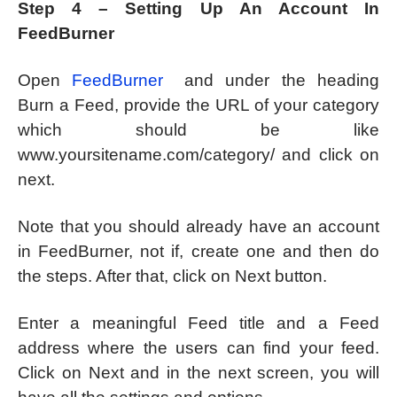
Step 4 – Setting Up An Account In
FeedBurner
Open
FeedBurner
and under the heading
Burn a Feed, provide the URL of your category
which should be like
www.yoursitename.com/category/ and click on
next.
Note that you should already have an account
in FeedBurner, not if, create one and then do
the steps. After that, click on Next button.
Enter a meaningful Feed title and a Feed
address where the users can find your feed.
Click on Next and in the next screen, you will