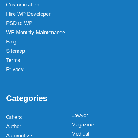
Customization
Hire WP Developer
PSD to WP
WP Monthly Maintenance
Blog
Sitemap
Terms
Privacy
Categories
Lawyer
Others
Magazine
Author
Medical
Automotive