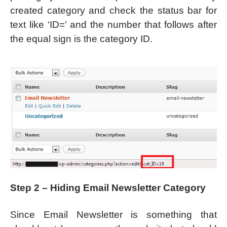
created category and check the status bar for
text like ‘ID=’ and the number that follows after
the equal sign is the category ID.
Step 2 – Hiding Email Newsletter Category
Since Email Newsletter is something that