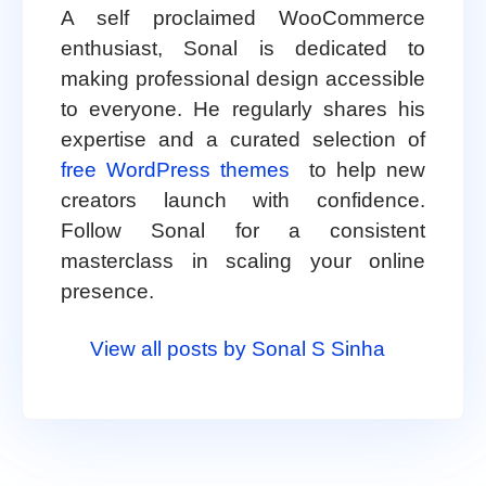
A self proclaimed WooCommerce
enthusiast, Sonal is dedicated to
making professional design accessible
to everyone. He regularly shares his
expertise and a curated selection of
free WordPress themes
to help new
creators launch with confidence.
Follow Sonal for a consistent
masterclass in scaling your online
presence.
View all posts by Sonal S Sinha