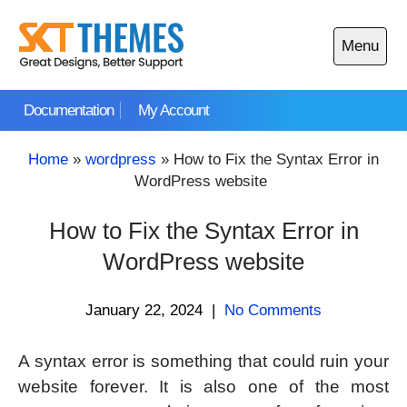
Skip
to
Menu
content
Open
main
Documentation
My Account
menu
Home
»
wordpress
»
How to Fix the Syntax Error in
WordPress website
How to Fix the Syntax Error in
WordPress website
January 22, 2024
|
No Comments
A syntax error is something that could ruin your
website forever. It is also one of the most