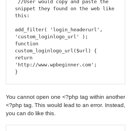
 //User would copy and paste the 
snippet they found on the web like 
this:

add_filter( 'login_headerurl', 
'custom_loginlogo_url' );

function 
custom_loginlogo_url($url) {

return 
'http://www.wpbeginner.com';

You cannot open one <?php tag within another
<?php tag. This would lead to an error. Instead,
you can do like this.