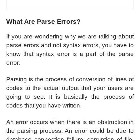
What Are Parse Errors?
If you are wondering why we are talking about
parse errors and not syntax errors, you have to
know that syntax error is a part of the parse
error.
Parsing is the process of conversion of lines of
codes to the actual output that your users are
going to see. It is basically the process of
codes that you have written.
An error occurs when there is an obstruction in
the parsing process. An error could be due to
database connection failure, corruption of file,