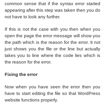
common sense that if the syntax error started
appearing after this step was taken then you do
not have to look any further.
If this is not the case with you then when you
open the page the error message will show you
the path which is the reason for the error. It not
just shows you the file or the line but actually
takes you to line where the code lies which is
the reason for the error.
Fixing the error
Now when you have seen the error then you
have to start editing the file so that WordPress
website functions properly.