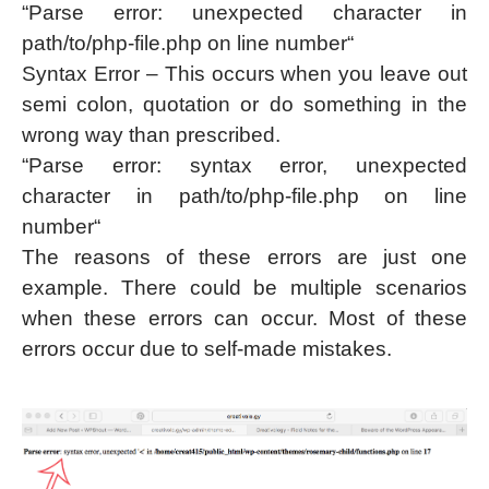
“Parse error: unexpected character in
path/to/php-file.php on line number“
Syntax Error – This occurs when you leave out
semi colon, quotation or do something in the
wrong way than prescribed.
“Parse error: syntax error, unexpected
character in path/to/php-file.php on line
number“
The reasons of these errors are just one
example. There could be multiple scenarios
when these errors can occur. Most of these
errors occur due to self-made mistakes.