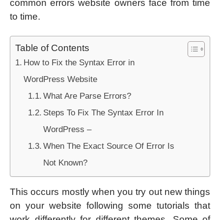
common errors website owners face from time
to time.
Table of Contents
How to Fix the Syntax Error in
WordPress Website
What Are Parse Errors?
Steps To Fix The Syntax Error In
WordPress –
When The Exact Source Of Error Is
Not Known?
This occurs mostly when you try out new things
on your website following some tutorials that
work differently for different themes. Some of