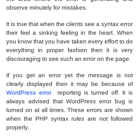
observe minutely for mistakes.
It is true that when the clients see a syntax error
their feel a sinking feeling in the heart. When
you know that you have taken every effort to do
everything in proper fashion then it is very
discouraging to see such an error on the page.
If you get an error yet the message is not
clearly displayed then it may be because of
WordPress error
reporting is turned off. It is
always advised that WordPress error bug is
turned on at all times. These errors are shown
when the PHP syntax rules are not followed
properly.