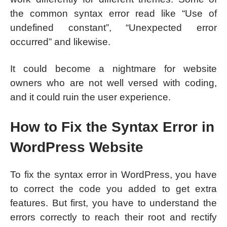
the common syntax error read like “Use of
undefined constant”, “Unexpected error
occurred” and likewise.
It could become a nightmare for website
owners who are not well versed with coding,
and it could ruin the user experience.
How to Fix the Syntax Error in
WordPress Website
To fix the syntax error in WordPress, you have
to correct the code you added to get extra
features. But first, you have to understand the
errors correctly to reach their root and rectify