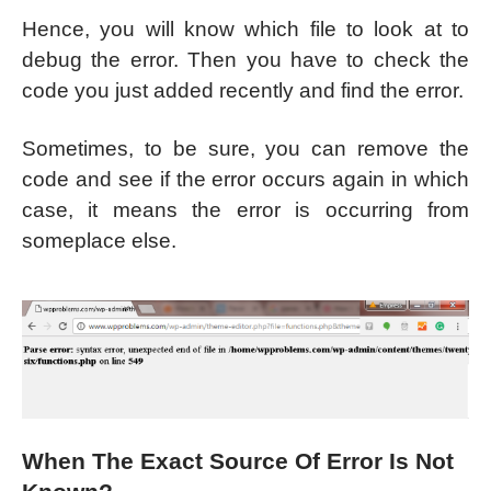
Hence, you will know which file to look at to
debug the error. Then you have to check the
code you just added recently and find the error.
Sometimes, to be sure, you can remove the
code and see if the error occurs again in which
case, it means the error is occurring from
someplace else.
When The Exact Source Of Error Is Not