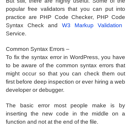
But still, there are highly useful. Some of the
popular free validators that you can put into
practice are PHP Code Checker, PHP Code
Syntax Check and
W3 Markup Validation
Service.
Common Syntax Errors –
To fix the syntax error in WordPress, you have
to be aware of the common syntax errors that
might occur so that you can check them out
first before deep inspection or ever hiring a web
developer or debugger.
The basic error most people make is by
inserting the new code in the middle on a
function and not at the end of the file.