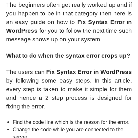
The beginners often get really worked up and if
you happen to be in that category then here is
an easy guide on how to
Fix Syntax Error in
WordPress
for you to follow the next time such
message shows up on your system.
What to do when the syntax error crops up?
The users can
Fix Syntax Error in WordPress
by following some easy steps. In this article,
every step is taken to make it simple for them
and hence a 2 step process is designed for
fixing the error.
Find the code line which is the reason for the error.
Change the code while you are connected to the
server.