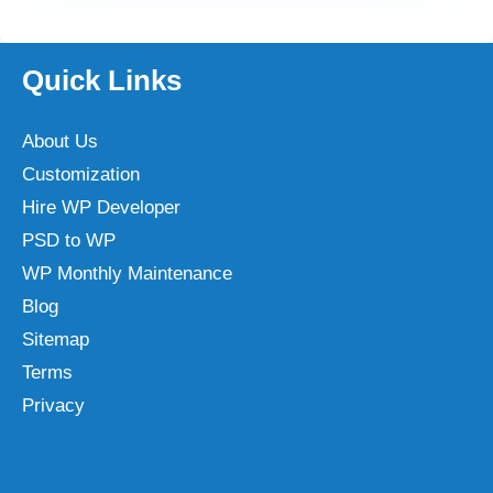
Quick Links
About Us
Customization
Hire WP Developer
PSD to WP
WP Monthly Maintenance
Blog
Sitemap
Terms
Privacy