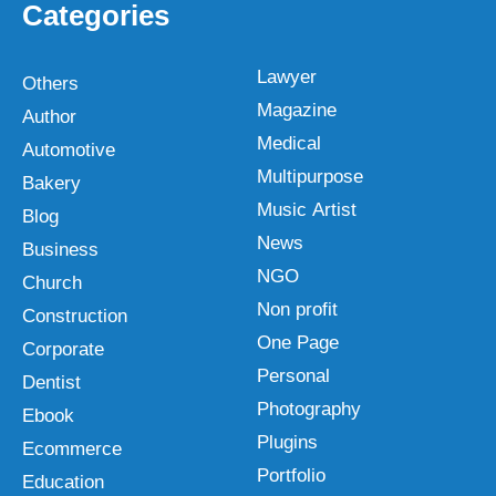
Categories
Lawyer
Others
Magazine
Author
Medical
Automotive
Multipurpose
Bakery
Music Artist
Blog
News
Business
NGO
Church
Non profit
Construction
One Page
Corporate
Personal
Dentist
Photography
Ebook
Plugins
Ecommerce
Portfolio
Education