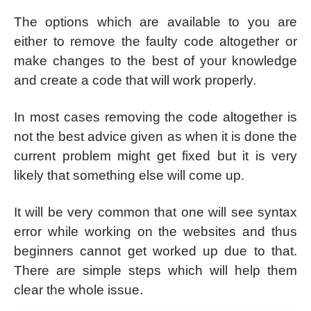
The options which are available to you are
either to remove the faulty code altogether or
make changes to the best of your knowledge
and create a code that will work properly.
In most cases removing the code altogether is
not the best advice given as when it is done the
current problem might get fixed but it is very
likely that something else will come up.
It will be very common that one will see syntax
error while working on the websites and thus
beginners cannot get worked up due to that.
There are simple steps which will help them
clear the whole issue.