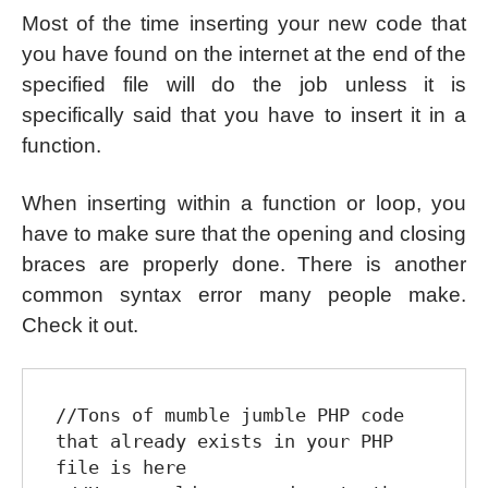
Most of the time inserting your new code that
you have found on the internet at the end of the
specified file will do the job unless it is
specifically said that you have to insert it in a
function.
When inserting within a function or loop, you
have to make sure that the opening and closing
braces are properly done. There is another
common syntax error many people make.
Check it out.
//Tons of mumble jumble PHP code 
that already exists in your PHP 
file is here
