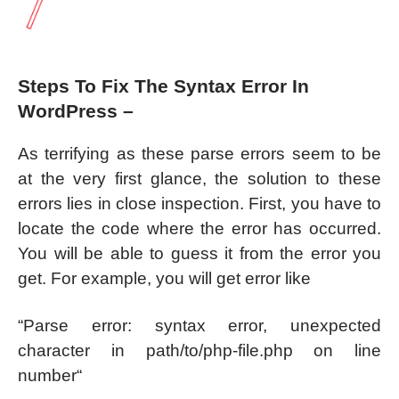
Steps To Fix The Syntax Error In
WordPress –
As terrifying as these parse errors seem to be
at the very first glance, the solution to these
errors lies in close inspection. First, you have to
locate the code where the error has occurred.
You will be able to guess it from the error you
get. For example, you will get error like
“Parse error: syntax error, unexpected
character in path/to/php-file.php on line
number“