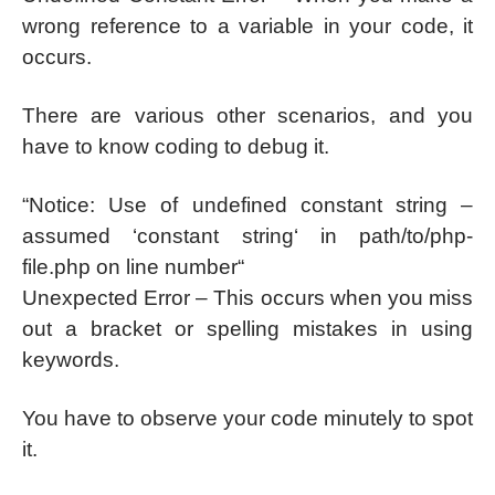
wrong reference to a variable in your code, it
occurs.
There are various other scenarios, and you
have to know coding to debug it.
“Notice: Use of undefined constant string –
assumed ‘constant string‘ in path/to/php-
file.php on line number“
Unexpected Error – This occurs when you miss
out a bracket or spelling mistakes in using
keywords.
You have to observe your code minutely to spot
it.