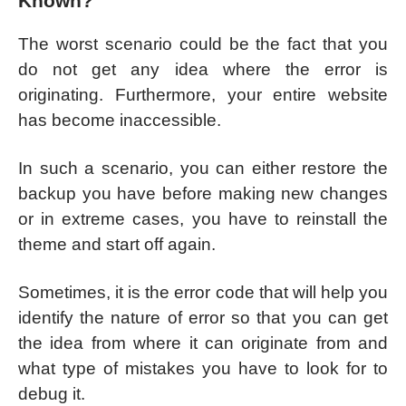
Known?
The worst scenario could be the fact that you
do not get any idea where the error is
originating. Furthermore, your entire website
has become inaccessible.
In such a scenario, you can either restore the
backup you have before making new changes
or in extreme cases, you have to reinstall the
theme and start off again.
Sometimes, it is the error code that will help you
identify the nature of error so that you can get
the idea from where it can originate from and
what type of mistakes you have to look for to
debug it.