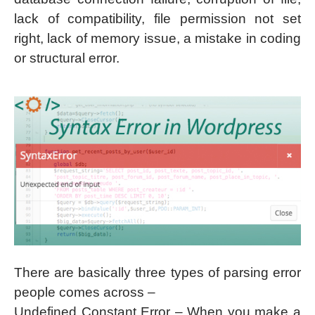
lack of compatibility, file permission not set
right, lack of memory issue, a mistake in coding
or structural error.
There are basically three types of parsing error
people comes across –
Undefined Constant Error – When you make a