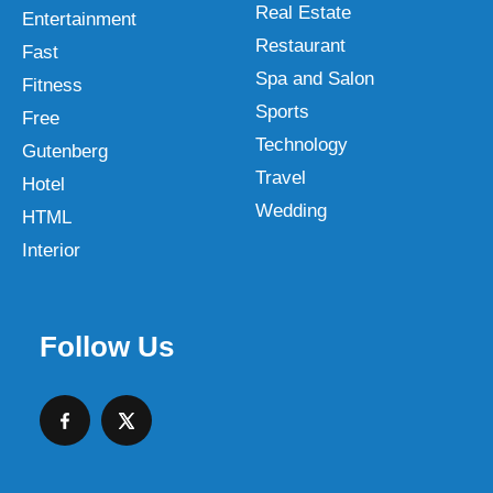
Real Estate
Entertainment
Restaurant
Fast
Spa and Salon
Fitness
Sports
Free
Technology
Gutenberg
Travel
Hotel
Wedding
HTML
Interior
Follow Us