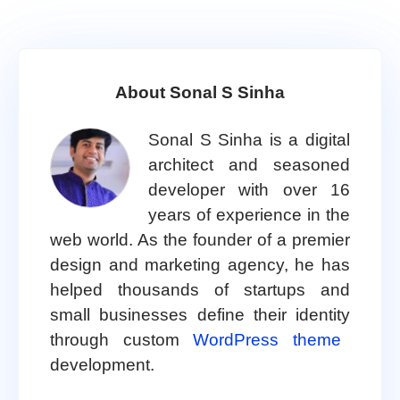
About Sonal S Sinha
Sonal S Sinha is a digital
architect and seasoned
developer with over 16
years of experience in the
web world. As the founder of a premier
design and marketing agency, he has
helped thousands of startups and
small businesses define their identity
through custom
WordPress theme
development.