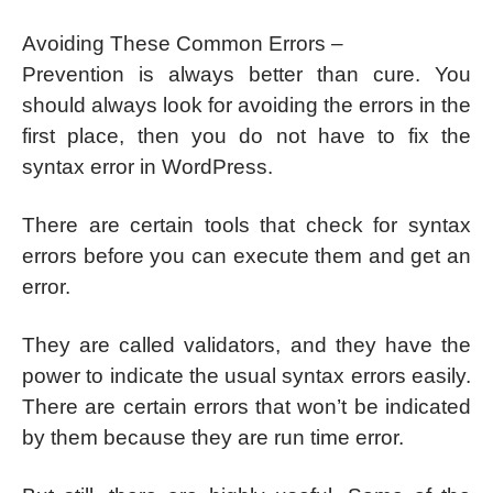
Avoiding These Common Errors –
Prevention is always better than cure. You
should always look for avoiding the errors in the
first place, then you do not have to fix the
syntax error in WordPress.
There are certain tools that check for syntax
errors before you can execute them and get an
error.
They are called validators, and they have the
power to indicate the usual syntax errors easily.
There are certain errors that won’t be indicated
by them because they are run time error.