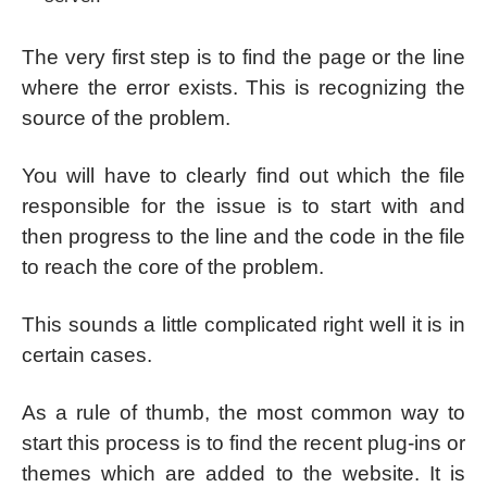
The very first step is to find the page or the line
where the error exists. This is recognizing the
source of the problem.
You will have to clearly find out which the file
responsible for the issue is to start with and
then progress to the line and the code in the file
to reach the core of the problem.
This sounds a little complicated right well it is in
certain cases.
As a rule of thumb, the most common way to
start this process is to find the recent plug-ins or
themes which are added to the website. It is