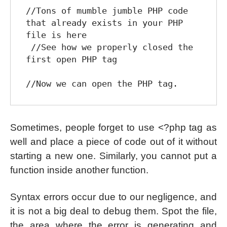
//Tons of mumble jumble PHP code 
that already exists in your PHP 
file is here

 //See how we properly closed the 
first open PHP tag

Sometimes, people forget to use <?php tag as
well and place a piece of code out of it without
starting a new one. Similarly, you cannot put a
function inside another function.
Syntax errors occur due to our negligence, and
it is not a big deal to debug them. Spot the file,
the area where the error is generating and