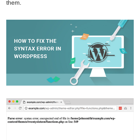
them.