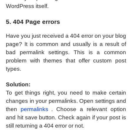
WordPress itself.
5. 404 Page errors
Have you just received a 404 error on your blog
page? It is common and usually is a result of
bad permalink settings. This is a common
problem with themes that offer custom post
types.
Solution:
To get things right, you need to make certain
changes in your permalinks. Open settings and
then
permalinks
. Choose a relevant option
and hit save button. Check again if your post is
still returning a 404 error or not.