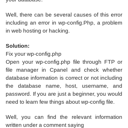
Well, there can be several causes of this error
including an error in wp-config.Php, a problem
in web hosting or hacking.
Solution:
Fix your wp-config.php
Open your wp-config.php file through FTP or
file manager in Cpanel and check whether
database information is correct or not including
the database name, host, username, and
password. If you are just a beginner, you would
need to learn few things about wp-config file.
Well, you can find the relevant information
written under a comment saying