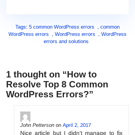
Tags:
5 common WordPress errors
,
common
WordPress errors
,
WordPress errors
,
WordPress
errors and solutions
1 thought on “
How to
Resolve Top 8 Common
WordPress Errors?
”
John Petterson
on
April 2, 2017
Nice article but I didn’t manage to fix