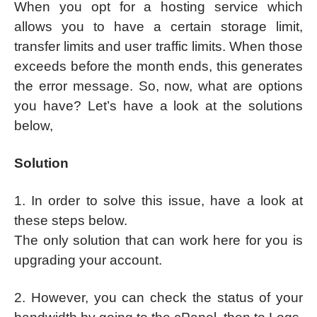
When you opt for a hosting service which
allows you to have a certain storage limit,
transfer limits and user traffic limits. When those
exceeds before the month ends, this generates
the error message. So, now, what are options
you have? Let’s have a look at the solutions
below,
Solution
1. In order to solve this issue, have a look at
these steps below.
The only solution that can work here for you is
upgrading your account.
2. However, you can check the status of your