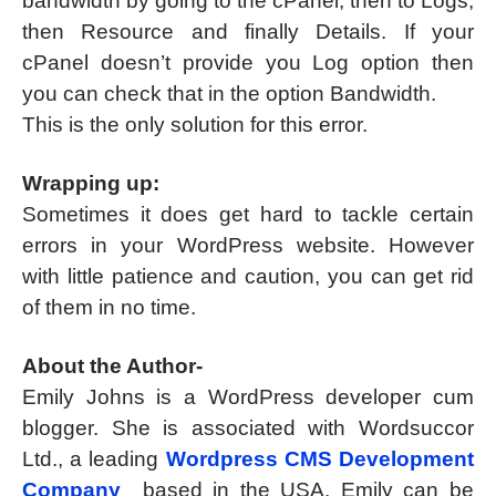
bandwidth by going to the cPanel, then to Logs,
then Resource and finally Details. If your
cPanel doesn’t provide you Log option then
you can check that in the option Bandwidth.
This is the only solution for this error.
Wrapping up:
Sometimes it does get hard to tackle certain
errors in your WordPress website. However
with little patience and caution, you can get rid
of them in no time.
About the Author-
Emily Johns is a WordPress developer cum
blogger. She is associated with Wordsuccor
Ltd., a leading
Wordpress CMS Development
Company
based in the USA. Emily can be