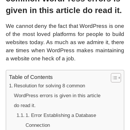
given in this article do read it.
We cannot deny the fact that WordPress is one
of the most loved platforms for people to build
websites today. As much as we admire it, there
are times when WordPress makes maintaining
a website one heck of a job.
Table of Contents
Resolution for solving 8 common
WordPress errors is given in this article
do read it.
1. Error Establishing a Database
Connection