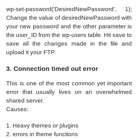
wp-set-password(‘DesiredNewPassword’, 1);
Change the value of desiredNewPassword with
your new password and the other parameter is
the user_ID from the wp-users table. Hit save to
save all the changes made in the file and
upload it your FTP.
3. Connection timed out error
This is one of the most common yet important
error that usually lives on an overwhelmed
shared server.
Causes:
1. Heavy themes or plugins
2. errors in theme functions