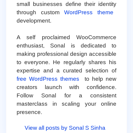
small businesses define their identity
through custom
WordPress theme
development.
A self proclaimed WooCommerce
enthusiast, Sonal is dedicated to
making professional design accessible
to everyone. He regularly shares his
expertise and a curated selection of
free WordPress themes
to help new
creators launch with confidence.
Follow Sonal for a consistent
masterclass in scaling your online
presence.
View all posts by Sonal S Sinha