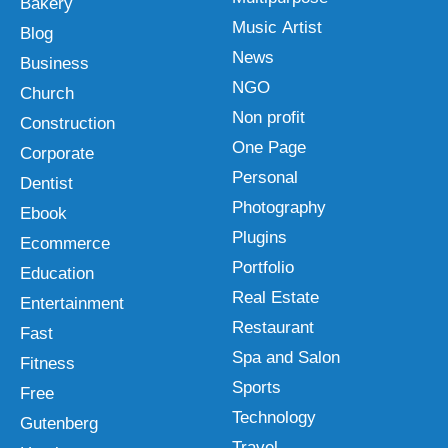
Bakery
Music Artist
Blog
News
Business
NGO
Church
Non profit
Construction
One Page
Corporate
Personal
Dentist
Photography
Ebook
Plugins
Ecommerce
Portfolio
Education
Real Estate
Entertainment
Restaurant
Fast
Spa and Salon
Fitness
Sports
Free
Technology
Gutenberg
Travel