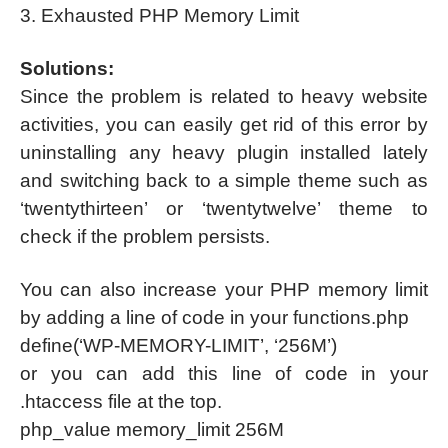
3. Exhausted PHP Memory Limit
Solutions:
Since the problem is related to heavy website
activities, you can easily get rid of this error by
uninstalling any heavy plugin installed lately
and switching back to a simple theme such as
‘twentythirteen’ or ‘twentytwelve’ theme to
check if the problem persists.
You can also increase your PHP memory limit
by adding a line of code in your functions.php
define(‘WP-MEMORY-LIMIT’, ‘256M’)
or you can add this line of code in your
.htaccess file at the top.
php_value memory_limit 256M