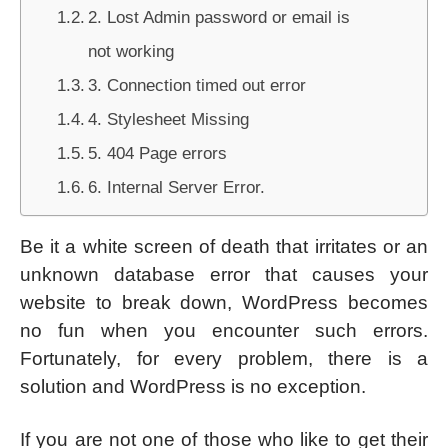
2. Lost Admin password or email is
not working
3. Connection timed out error
4. Stylesheet Missing
5. 404 Page errors
6. Internal Server Error.
Be it a white screen of death that irritates or an
unknown database error that causes your
website to break down, WordPress becomes
no fun when you encounter such errors.
Fortunately, for every problem, there is a
solution and WordPress is no exception.
If you are not one of those who like to get their