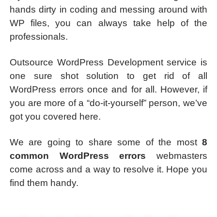
hands dirty in coding and messing around with
WP files, you can always take help of the
professionals.
Outsource WordPress Development service is
one sure shot solution to get rid of all
WordPress errors once and for all. However, if
you are more of a “do-it-yourself” person, we’ve
got you covered here.
We are going to share some of the most
8
common WordPress errors
webmasters
come across and a way to resolve it. Hope you
find them handy.