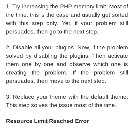
1. Try increasing the PHP memory limit. Most of
the time, this is the case and usually get sorted
with this step only. Yet, if your problem still
persuades, then go to the next step.
2. Disable all your plugins. Now, if the problem
solved by disabling the plugins. Then activate
them one by one and observe which one is
creating the problem. If the problem still
persuades, then move to the next step.
3. Replace your theme with the default theme.
This step solves the issue most of the time.
Resource Limit Reached Error