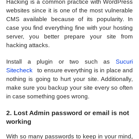
Hacking is a common practice with WordPress
websites since it is one of the most vulnerable
CMS available because of its popularity. In
case you find everything fine with your hosting
server, you better prepare your site from
hacking attacks.
Install a plugin or two such as
Sucuri
Sitecheck
to ensure everything is in place and
nothing is going to hurt your site. Additionally,
make sure you backup your site every so often
in case something goes wrong.
2. Lost Admin password or email is not
working
With so many passwords to keep in your mind,