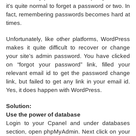
it’s quite normal to forget a password or two. In
fact, remembering passwords becomes hard at
times.
Unfortunately, like other platforms, WordPress
makes it quite difficult to recover or change
your site’s admin password. You have clicked
on “forgot your password” link, filled your
relevant email id to get the password change
link, but failed to get any link in your email id.
Yes, it does happen with WordPress.
Solution:
Use the power of database
Login to your Cpanel and under databases
section, open phpMyAdmin. Next click on your