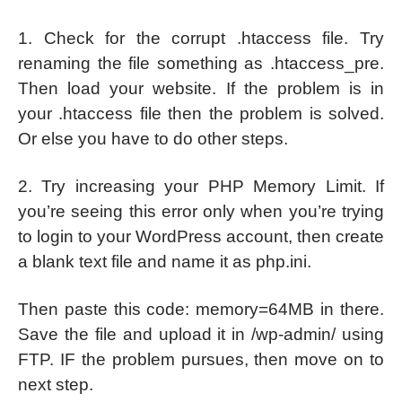
1. Check for the corrupt .htaccess file. Try
renaming the file something as .htaccess_pre.
Then load your website. If the problem is in
your .htaccess file then the problem is solved.
Or else you have to do other steps.
2. Try increasing your PHP Memory Limit. If
you’re seeing this error only when you’re trying
to login to your WordPress account, then create
a blank text file and name it as php.ini.
Then paste this code: memory=64MB in there.
Save the file and upload it in /wp-admin/ using
FTP. IF the problem pursues, then move on to
next step.