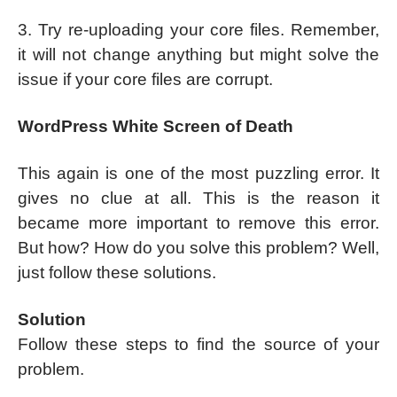
3. Try re-uploading your core files. Remember,
it will not change anything but might solve the
issue if your core files are corrupt.
WordPress White Screen of Death
This again is one of the most puzzling error. It
gives no clue at all. This is the reason it
became more important to remove this error.
But how? How do you solve this problem? Well,
just follow these solutions.
Solution
Follow these steps to find the source of your
problem.