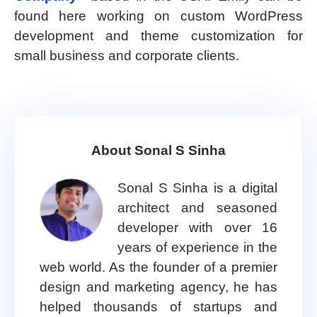
found here working on custom WordPress
development and theme customization for
small business and corporate clients.
About Sonal S Sinha
Sonal S Sinha is a digital
architect and seasoned
developer with over 16
years of experience in the
web world. As the founder of a premier
design and marketing agency, he has
helped thousands of startups and