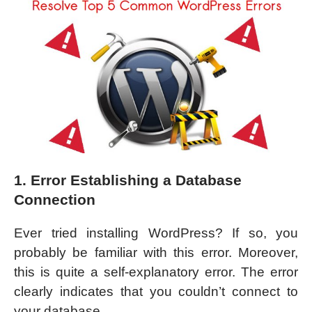
1. Error Establishing a Database
Connection
Ever tried installing WordPress? If so, you
probably be familiar with this error. Moreover,
this is quite a self-explanatory error. The error
clearly indicates that you couldn’t connect to
your database.