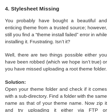
4. Stylesheet Missing
You probably have bought a beautiful and
enticing theme from a trusted source; however,
still you find a “theme install failed” error in while
installing it. Frustrating. Isn’t it?
Well, there are two things possible either you
have been robbed (which we hope isn’t true) or
you have missed uploading a root theme folder.
Solution:
Open your theme folder and check if it comes
with a sub-directory. Find a folder with the same
name as that of your theme name. Now zip it
and try uploading it either via FTP or