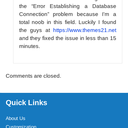
the “Error Establishing a Database
Connection” problem because I’m a
total noob in this field. Luckily I found
the guys at
https://www.themes21.net
and they fixed the issue in less than 15
minutes.
Comments are closed.
Quick Links
About Us
Customization