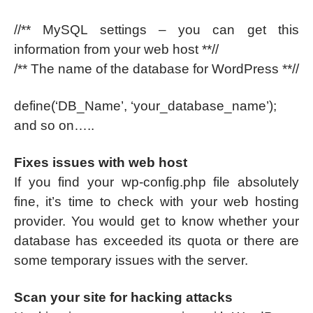
//** MySQL settings – you can get this
information from your web host **//
/** The name of the database for WordPress **//
define(‘DB_Name’, ‘your_database_name’);
and so on…..
Fixes issues with web host
If you find your wp-config.php file absolutely
fine, it’s time to check with your web hosting
provider. You would get to know whether your
database has exceeded its quota or there are
some temporary issues with the server.
Scan your site for hacking attacks