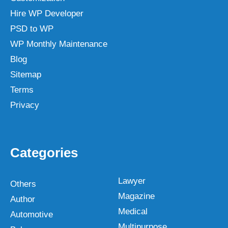
Hire WP Developer
PSD to WP
WP Monthly Maintenance
Blog
Sitemap
Terms
Privacy
Categories
Lawyer
Others
Magazine
Author
Medical
Automotive
Multipurpose