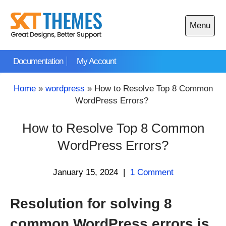
Skip
to
Menu
content
Open
main
Documentation
My Account
menu
Home
»
wordpress
»
How to Resolve Top 8 Common
WordPress Errors?
How to Resolve Top 8 Common
WordPress Errors?
January 15, 2024
|
1 Comment
Resolution for solving 8
common WordPress errors is