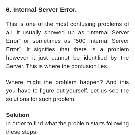
6. Internal Server Error.
This is one of the most confusing problems of
all. It usually showed up as “Internal Server
Error” or sometimes as “500 Internal Server
Error”. It signifies that there is a problem
however it just cannot be identified by the
Server. This is where the confusion lies.
Where might the problem happen? And this
you have to figure out yourself. Let us see the
solutions for such problem.
Solution
In order to find what the problem starts following
these steps,