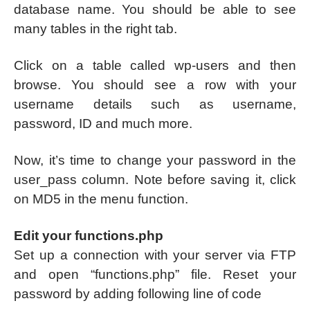
database name. You should be able to see
many tables in the right tab.
Click on a table called wp-users and then
browse. You should see a row with your
username details such as username,
password, ID and much more.
Now, it’s time to change your password in the
user_pass column. Note before saving it, click
on MD5 in the menu function.
Edit your functions.php
Set up a connection with your server via FTP
and open “functions.php” file. Reset your
password by adding following line of code