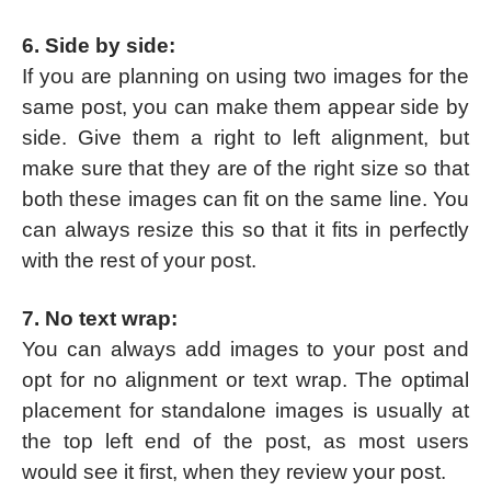
6. Side by side:
If you are planning on using two images for the
same post, you can make them appear side by
side. Give them a right to left alignment, but
make sure that they are of the right size so that
both these images can fit on the same line. You
can always resize this so that it fits in perfectly
with the rest of your post.
7. No text wrap:
You can always add images to your post and
opt for no alignment or text wrap. The optimal
placement for standalone images is usually at
the top left end of the post, as most users
would see it first, when they review your post.