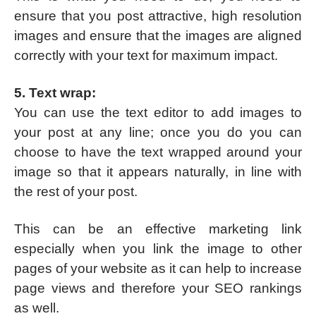
ensure that you post attractive, high resolution
images and ensure that the images are aligned
correctly with your text for maximum impact.
5. Text wrap:
You can use the text editor to add images to
your post at any line; once you do you can
choose to have the text wrapped around your
image so that it appears naturally, in line with
the rest of your post.
This can be an effective marketing link
especially when you link the image to other
pages of your website as it can help to increase
page views and therefore your SEO rankings
as well.