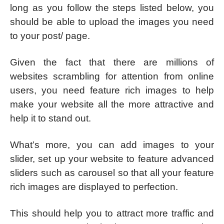
long as you follow the steps listed below, you
should be able to upload the images you need
to your post/ page.
Given the fact that there are millions of
websites scrambling for attention from online
users, you need feature rich images to help
make your website all the more attractive and
help it to stand out.
What’s more, you can add images to your
slider, set up your website to feature advanced
sliders such as carousel so that all your feature
rich images are displayed to perfection.
This should help you to attract more traffic and