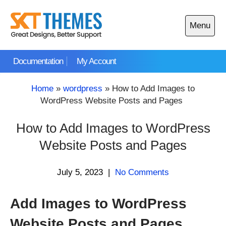
Skip
to
Menu
content
Open
main
Documentation
My Account
menu
Home
»
wordpress
»
How to Add Images to
WordPress Website Posts and Pages
How to Add Images to WordPress
Website Posts and Pages
July 5, 2023
|
No Comments
Add Images to WordPress
Website Posts and Pages