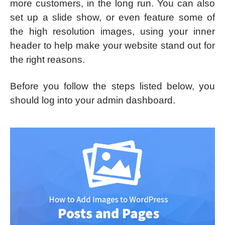
more customers, in the long run. You can also
set up a slide show, or even feature some of
the high resolution images, using your inner
header to help make your website stand out for
the right reasons.
Before you follow the steps listed below, you
should log into your admin dashboard.