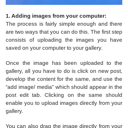
1. Adding images from your computer:
The process is fairly simple enough and there
are two ways that you can do this. The first step
consists of uploading the images you have
saved on your computer to your gallery.
Once the image has been uploaded to the
gallery, all you have to do is click on new post,
develop the content for the same, and use the
“add image/ media” which should appear in the
post edit tab. Clicking on the same should
enable you to upload images directly from your
gallery.
You can also drag the image directly from your