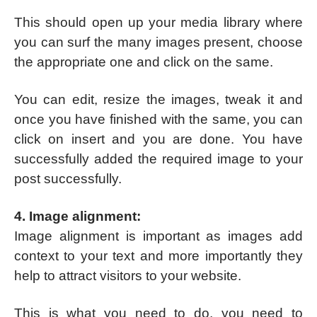
This should open up your media library where
you can surf the many images present, choose
the appropriate one and click on the same.
You can edit, resize the images, tweak it and
once you have finished with the same, you can
click on insert and you are done. You have
successfully added the required image to your
post successfully.
4. Image alignment:
Image alignment is important as images add
context to your text and more importantly they
help to attract visitors to your website.
This is what you need to do, you need to