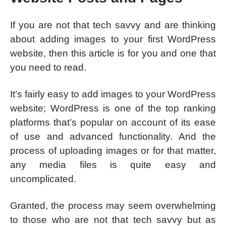
If you are not that tech savvy and are thinking
about adding images to your first WordPress
website, then this article is for you and one that
you need to read.
It’s fairly easy to add images to your WordPress
website; WordPress is one of the top ranking
platforms that’s popular on account of its ease
of use and advanced functionality. And the
process of uploading images or for that matter,
any media files is quite easy and
uncomplicated.
Granted, the process may seem overwhelming
to those who are not that tech savvy but as