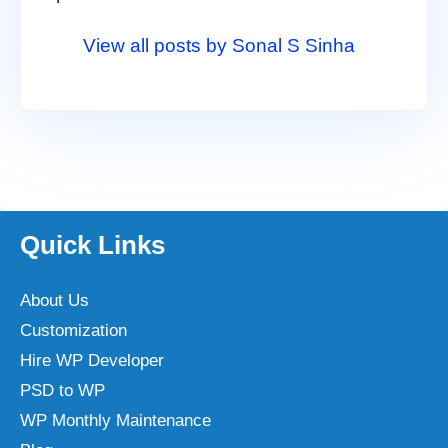
View all posts by Sonal S Sinha
Quick Links
About Us
Customization
Hire WP Developer
PSD to WP
WP Monthly Maintenance