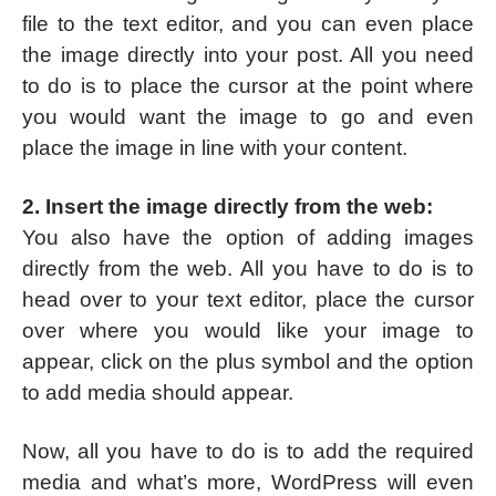
file to the text editor, and you can even place
the image directly into your post. All you need
to do is to place the cursor at the point where
you would want the image to go and even
place the image in line with your content.
2. Insert the image directly from the web:
You also have the option of adding images
directly from the web. All you have to do is to
head over to your text editor, place the cursor
over where you would like your image to
appear, click on the plus symbol and the option
to add media should appear.
Now, all you have to do is to add the required
media and what’s more, WordPress will even