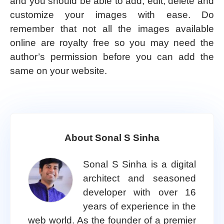
and you should be able to add, edit, delete and
customize your images with ease. Do
remember that not all the images available
online are royalty free so you may need the
author’s permission before you can add the
same on your website.
About Sonal S Sinha
Sonal S Sinha is a digital
architect and seasoned
developer with over 16
years of experience in the
web world. As the founder of a premier