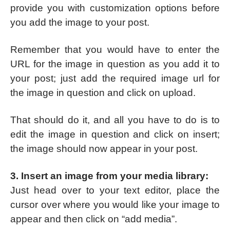
provide you with customization options before
you add the image to your post.
Remember that you would have to enter the
URL for the image in question as you add it to
your post; just add the required image url for
the image in question and click on upload.
That should do it, and all you have to do is to
edit the image in question and click on insert;
the image should now appear in your post.
3. Insert an image from your media library:
Just head over to your text editor, place the
cursor over where you would like your image to
appear and then click on “add media”.