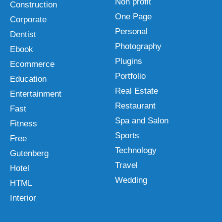
Non profit
Construction
One Page
Corporate
Personal
Dentist
Photography
Ebook
Plugins
Ecommerce
Portfolio
Education
Real Estate
Entertainment
Restaurant
Fast
Spa and Salon
Fitness
Sports
Free
Technology
Gutenberg
Travel
Hotel
Wedding
HTML
Interior