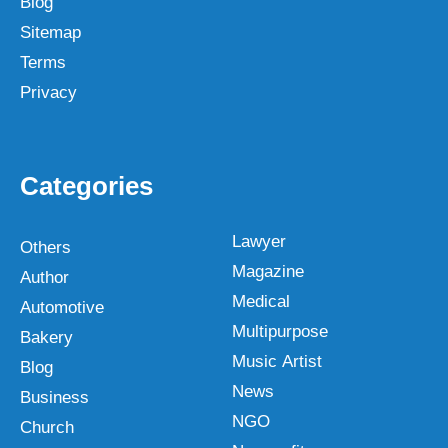
Blog
Sitemap
Terms
Privacy
Categories
Lawyer
Others
Magazine
Author
Medical
Automotive
Multipurpose
Bakery
Music Artist
Blog
News
Business
NGO
Church