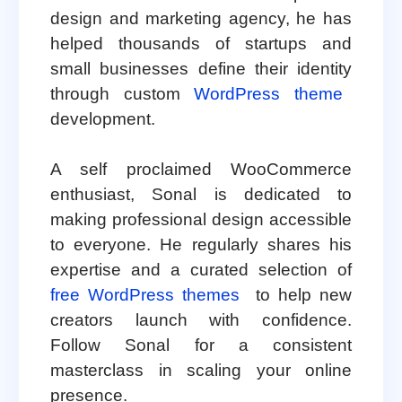
design and marketing agency, he has
helped thousands of startups and
small businesses define their identity
through custom
WordPress theme
development.
A self proclaimed WooCommerce
enthusiast, Sonal is dedicated to
making professional design accessible
to everyone. He regularly shares his
expertise and a curated selection of
free WordPress themes
to help new
creators launch with confidence.
Follow Sonal for a consistent
masterclass in scaling your online
presence.