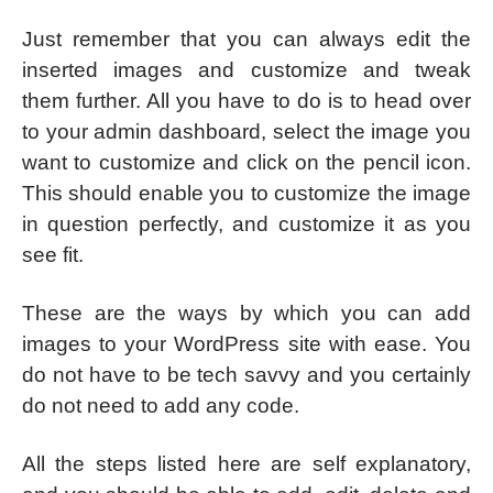
Just remember that you can always edit the
inserted images and customize and tweak
them further. All you have to do is to head over
to your admin dashboard, select the image you
want to customize and click on the pencil icon.
This should enable you to customize the image
in question perfectly, and customize it as you
see fit.
These are the ways by which you can add
images to your WordPress site with ease. You
do not have to be tech savvy and you certainly
do not need to add any code.
All the steps listed here are self explanatory,