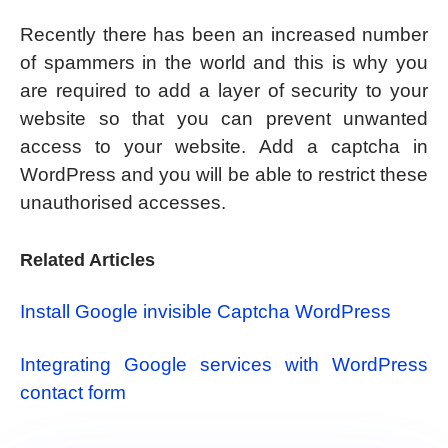
Recently there has been an increased number
of spammers in the world and this is why you
are required to add a layer of security to your
website so that you can prevent unwanted
access to your website. Add a captcha in
WordPress and you will be able to restrict these
unauthorised accesses.
Related Articles
Install Google invisible Captcha WordPress
Integrating Google services with WordPress
contact form