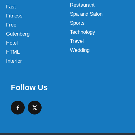
Restaurant
Fast
Spa and Salon
Fitness
Sports
Free
Technology
Gutenberg
Travel
Hotel
Wedding
HTML
Interior
Follow Us