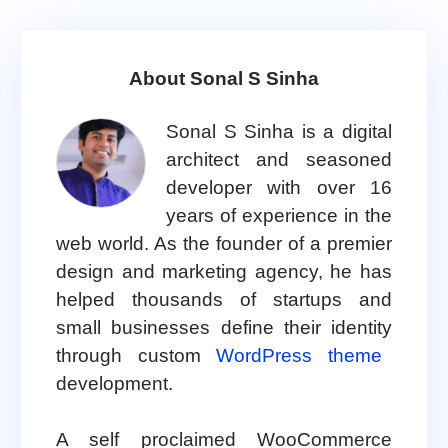
About Sonal S Sinha
Sonal S Sinha is a digital
architect and seasoned
developer with over 16
years of experience in the
web world. As the founder of a premier
design and marketing agency, he has
helped thousands of startups and
small businesses define their identity
through custom
WordPress theme
development.
A self proclaimed WooCommerce