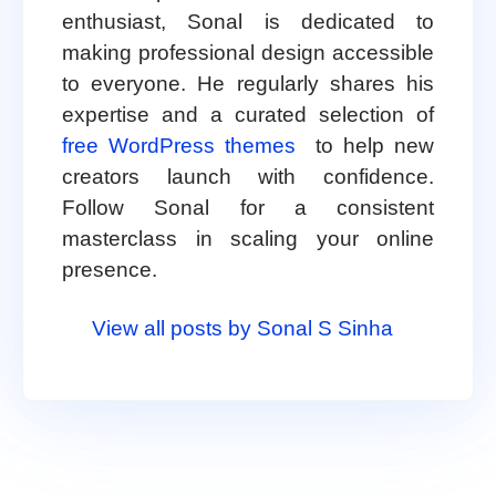
enthusiast, Sonal is dedicated to
making professional design accessible
to everyone. He regularly shares his
expertise and a curated selection of
free WordPress themes
to help new
creators launch with confidence.
Follow Sonal for a consistent
masterclass in scaling your online
presence.
View all posts by Sonal S Sinha