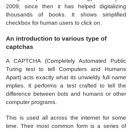
2009, since then it has helped digitalizing
thousands of books. It shows simplified
checkbox for human users to click on.
An introduction to various type of
captchas
A CAPTCHA (Completely Automated Public
Turing test to tell Computers and Humans
Apart) acts exactly what its unwieldy full name
implies. It performs a test crafted to tell the
difference between bots and humans or other
computer programs.
This is used all across the internet for some
time. Their most common form is a series of