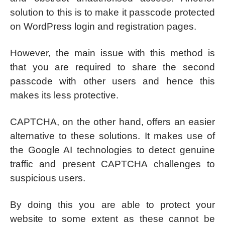
solution to this is to make it passcode protected
on WordPress login and registration pages.
However, the main issue with this method is
that you are required to share the second
passcode with other users and hence this
makes its less protective.
CAPTCHA, on the other hand, offers an easier
alternative to these solutions. It makes use of
the Google AI technologies to detect genuine
traffic and present CAPTCHA challenges to
suspicious users.
By doing this you are able to protect your
website to some extent as these cannot be