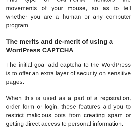
movements of your mouse, so as to tell
whether you are a human or any computer
program.
The merits and de-merit of using a
WordPress CAPTCHA
The initial goal add captcha to the WordPress
is to offer an extra layer of security on sensitive
pages.
When this is used as a part of a registration,
order form or login, these features aid you to
restrict malicious bots from creating spam or
getting direct access to personal information.