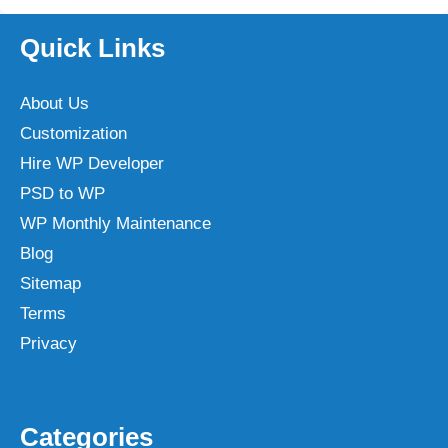
Quick Links
About Us
Customization
Hire WP Developer
PSD to WP
WP Monthly Maintenance
Blog
Sitemap
Terms
Privacy
Categories