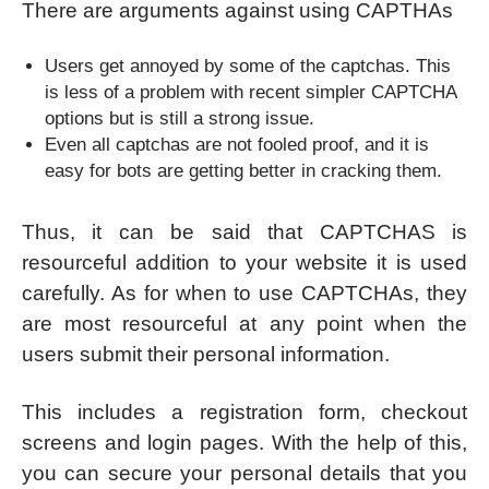
There are arguments against using CAPTHAs
Users get annoyed by some of the captchas. This
is less of a problem with recent simpler CAPTCHA
options but is still a strong issue.
Even all captchas are not fooled proof, and it is
easy for bots are getting better in cracking them.
Thus, it can be said that CAPTCHAS is
resourceful addition to your website it is used
carefully. As for when to use CAPTCHAs, they
are most resourceful at any point when the
users submit their personal information.
This includes a registration form, checkout
screens and login pages. With the help of this,
you can secure your personal details that you