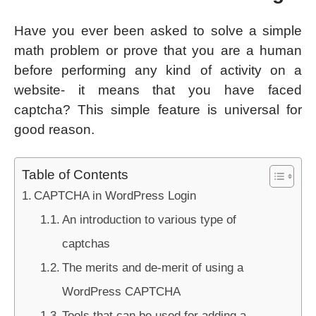
Have you ever been asked to solve a simple
math problem or prove that you are a human
before performing any kind of activity on a
website- it means that you have faced
captcha? This simple feature is universal for
good reason.
Table of Contents
CAPTCHA in WordPress Login
An introduction to various type of
captchas
The merits and de-merit of using a
WordPress CAPTCHA
Tools that can be used for adding a