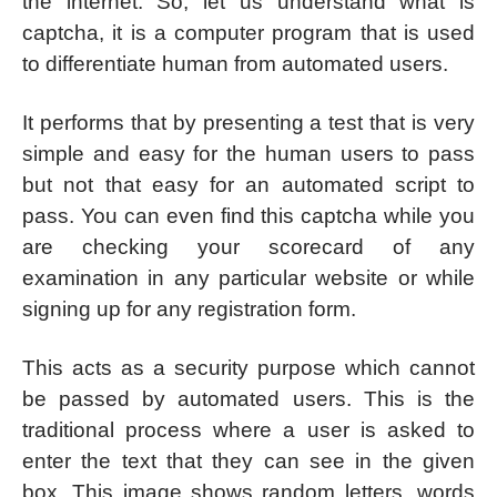
the internet. So, let us understand what is
captcha, it is a computer program that is used
to differentiate human from automated users.
It performs that by presenting a test that is very
simple and easy for the human users to pass
but not that easy for an automated script to
pass. You can even find this captcha while you
are checking your scorecard of any
examination in any particular website or while
signing up for any registration form.
This acts as a security purpose which cannot
be passed by automated users. This is the
traditional process where a user is asked to
enter the text that they can see in the given
box. This image shows random letters, words