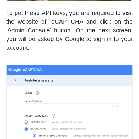
To get these API keys, you are required to visit
the website of reCAPTCHA and click on the
‘Admin Console’ button. On the next screen,
you will be asked by Google to sign in to your
account.