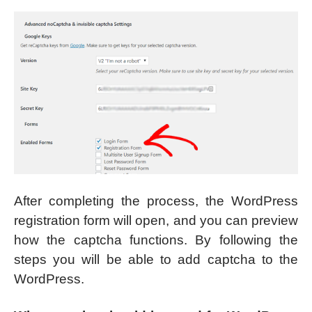
After completing the process, the WordPress
registration form will open, and you can preview
how the captcha functions. By following the
steps you will be able to add captcha to the
WordPress.