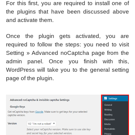
For this first, you are required to install one of
the plugins that have been discussed above
and activate them.
Once the plugin gets activated, you are
required to follow the steps: you need to visit
Setting » Advanced noCaptcha page from the
admin panel. Once you finish with this,
WordPress will take you to the general setting
page of the plugin.