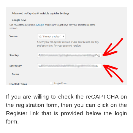
If you are willing to check the reCAPTCHA on
the registration form, then you can click on the
Register link that is provided below the login
form.