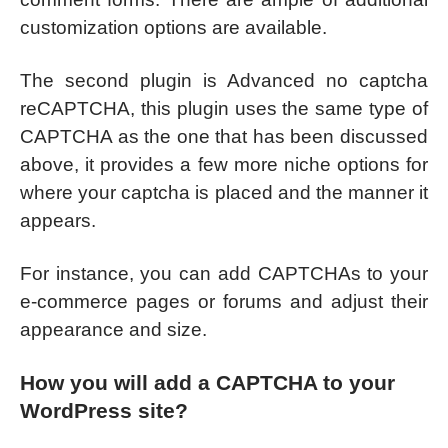
customization options are available.
The second plugin is Advanced no captcha
reCAPTCHA, this plugin uses the same type of
CAPTCHA as the one that has been discussed
above, it provides a few more niche options for
where your captcha is placed and the manner it
appears.
For instance, you can add CAPTCHAs to your
e-commerce pages or forums and adjust their
appearance and size.
How you will add a CAPTCHA to your
WordPress site?