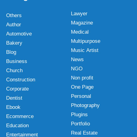
Lawyer
Others
Magazine
Author
Medical
Automotive
Multipurpose
Bakery
Music Artist
Blog
News
Business
NGO
Church
Non profit
Construction
One Page
Corporate
Personal
Dentist
Photography
Ebook
Plugins
Ecommerce
Portfolio
Education
Real Estate
Entertainment