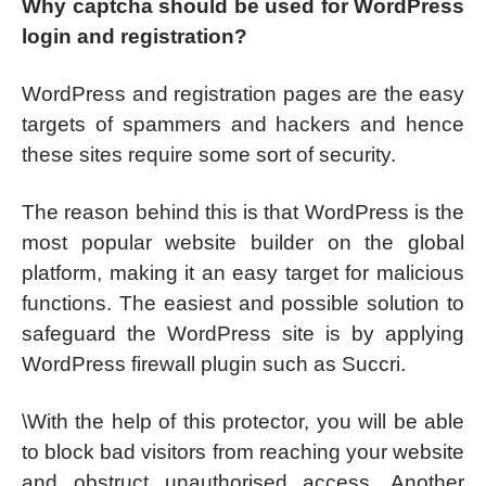
Why captcha should be used for WordPress
login and registration?
WordPress and registration pages are the easy
targets of spammers and hackers and hence
these sites require some sort of security.
The reason behind this is that WordPress is the
most popular website builder on the global
platform, making it an easy target for malicious
functions. The easiest and possible solution to
safeguard the WordPress site is by applying
WordPress firewall plugin such as Succri.
\With the help of this protector, you will be able
to block bad visitors from reaching your website
and obstruct unauthorised access. Another