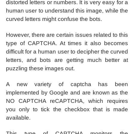
distorted letters or numbers. It is very easy for a
human user to understand this image, while the
curved letters might confuse the bots.
However, there are certain issues related to this
type of CAPTCHA. At times it also becomes
difficult for a human user to decipher the curved
letters, and bots are getting much better at
puzzling these images out.
A new variety of captcha has been
implemented by Google and are known as the
NO CAPTCHA reCAPTCHA, which requires
you only to tick the checkbox that is made
available.
This type of CAPTCHA monitors the