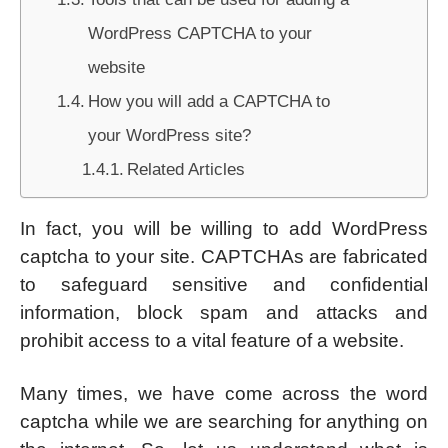
WordPress CAPTCHA to your
website
How you will add a CAPTCHA to
your WordPress site?
Related Articles
In fact, you will be willing to add WordPress
captcha to your site. CAPTCHAs are fabricated
to safeguard sensitive and confidential
information, block spam and attacks and
prohibit access to a vital feature of a website.
Many times, we have come across the word
captcha while we are searching for anything on