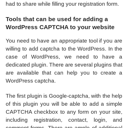
had to share while filling your registration form.
Tools that can be used for adding a
WordPress CAPTCHA to your website
You need to have an appropriate tool if you are
willing to add captcha to the WordPress. In the
case of WordPress, we need to have a
dedicated plugin. There are several plugins that
are available that can help you to create a
WordPress captcha.
The first plugin is Google-captcha, with the help
of this plugin you will be able to add a simple
CAPTCHA checkbox to any form on your site,
including registration, contact, login, and
comment forms. There are ample of additional