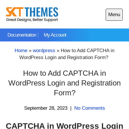
Skip
to
Menu
content
Open
main
Documentation
My Account
menu
Home
»
wordpress
»
How to Add CAPTCHA in
WordPress Login and Registration Form?
How to Add CAPTCHA in
WordPress Login and Registration
Form?
September 28, 2023
|
No Comments
CAPTCHA in WordPress Login