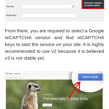
From there, you are required to select a Google
reCAPTCHA version and find reCAPTCHA
keys to start the service on your site. It is highly
recommended to use v2 because it is believed
v3 is not stable yet.