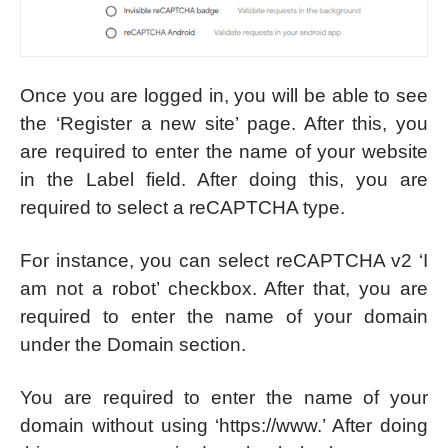
Once you are logged in, you will be able to see
the ‘Register a new site’ page. After this, you
are required to enter the name of your website
in the Label field. After doing this, you are
required to select a reCAPTCHA type.
For instance, you can select reCAPTCHA v2 ‘I
am not a robot’ checkbox. After that, you are
required to enter the name of your domain
under the Domain section.
You are required to enter the name of your
domain without using ‘https://www.’ After doing