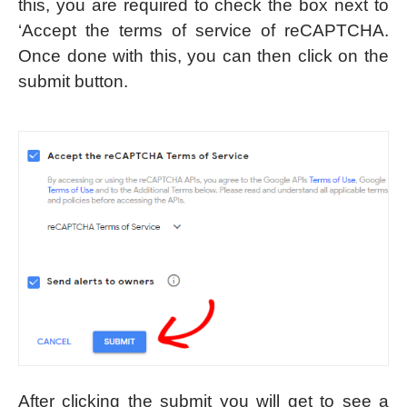
this, you are required to check the box next to
‘Accept the terms of service of reCAPTCHA.
Once done with this, you can then click on the
submit button.
After clicking the submit you will get to see a