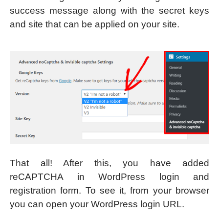
success message along with the secret keys
and site that can be applied on your site.
That all! After this, you have added
reCAPTCHA in WordPress login and
registration form. To see it, from your browser
you can open your WordPress login URL.