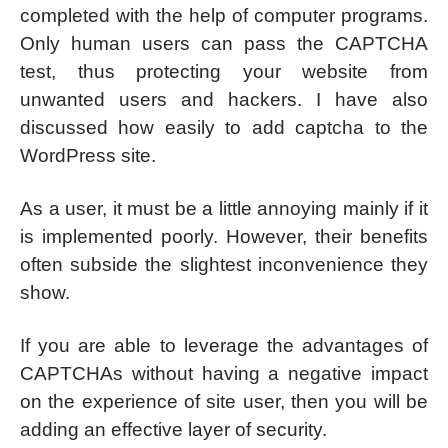
completed with the help of computer programs.
Only human users can pass the CAPTCHA
test, thus protecting your website from
unwanted users and hackers. I have also
discussed how easily to add captcha to the
WordPress site.
As a user, it must be a little annoying mainly if it
is implemented poorly. However, their benefits
often subside the slightest inconvenience they
show.
If you are able to leverage the advantages of
CAPTCHAs without having a negative impact
on the experience of site user, then you will be
adding an effective layer of security.