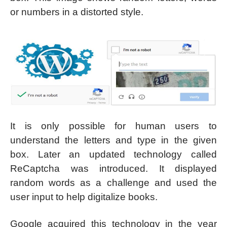
or numbers in a distorted style.
It is only possible for human users to
understand the letters and type in the given
box. Later an updated technology called
ReCaptcha was introduced. It displayed
random words as a challenge and used the
user input to help digitalize books.
Google acquired this technology in the year