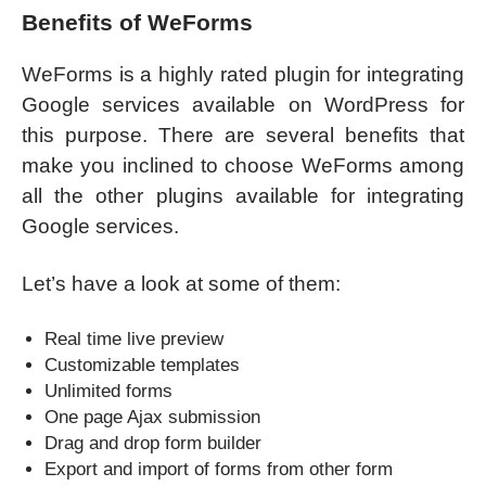
Benefits of WeForms
WeForms is a highly rated plugin for integrating
Google services available on WordPress for
this purpose. There are several benefits that
make you inclined to choose WeForms among
all the other plugins available for integrating
Google services.
Let’s have a look at some of them:
Real time live preview
Customizable templates
Unlimited forms
One page Ajax submission
Drag and drop form builder
Export and import of forms from other form