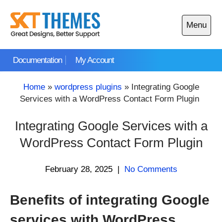
Skip
to
Menu
content
Open
main
Documentation
My Account
menu
Home
»
wordpress plugins
»
Integrating Google
Services with a WordPress Contact Form Plugin
Integrating Google Services with a
WordPress Contact Form Plugin
February 28, 2025
|
No Comments
Benefits of integrating Google
services with WordPress