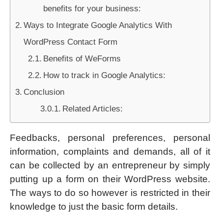
benefits for your business:
Ways to Integrate Google Analytics With
WordPress Contact Form
Benefits of WeForms
How to track in Google Analytics:
Conclusion
Related Articles:
Feedbacks, personal preferences, personal
information, complaints and demands, all of it
can be collected by an entrepreneur by simply
putting up a form on their WordPress website.
The ways to do so however is restricted in their
knowledge to just the basic form details.