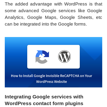
The added advantage with WordPress is that
some advanced Google services like Google
Analytics, Google Maps, Google Sheets, etc
can be integrated into the Google forms.
Integrating Google services with
WordPress contact form plugins