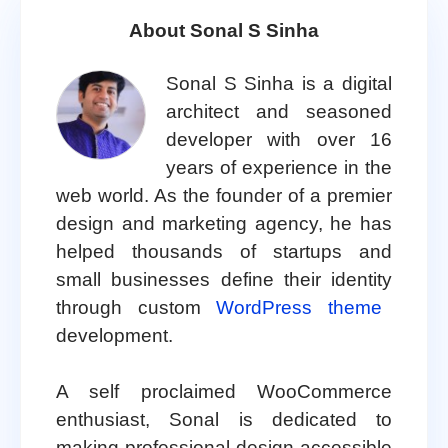
About Sonal S Sinha
Sonal S Sinha is a digital
architect and seasoned
developer with over 16
years of experience in the
web world. As the founder of a premier
design and marketing agency, he has
helped thousands of startups and
small businesses define their identity
through custom
WordPress theme
development.
A self proclaimed WooCommerce
enthusiast, Sonal is dedicated to
making professional design accessible