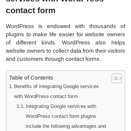
contact form
WordPress is endowed with thousands of
plugins to make life easier for website owners
of different kinds. WordPress also helps
website owners to collect data from their visitors
and customers through contact forms.
Table of Contents
Benefits of integrating Google services
with WordPress contact form
Integrating Google services with
WordPress contact form plugins
include the following advantages and