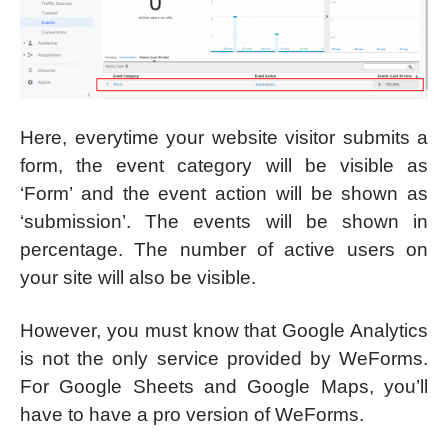
Here, everytime your website visitor submits a
form, the event category will be visible as
‘Form’ and the event action will be shown as
‘submission’. The events will be shown in
percentage. The number of active users on
your site will also be visible.
However, you must know that Google Analytics
is not the only service provided by WeForms.
For Google Sheets and Google Maps, you’ll
have to have a pro version of WeForms.