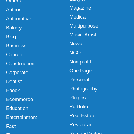
Others
Magazine
Author
Medical
Automotive
Multipurpose
Bakery
Music Artist
Blog
News
Business
NGO
Church
Non profit
Construction
One Page
Corporate
Personal
Dentist
Photography
Ebook
Plugins
Ecommerce
Portfolio
Education
Real Estate
Entertainment
Restaurant
Fast
Spa and Salon