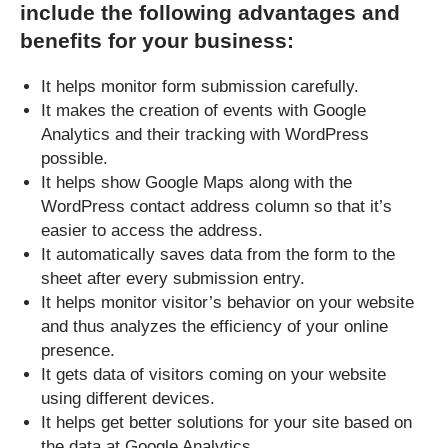
include the following advantages and
benefits for your business:
It helps monitor form submission carefully.
It makes the creation of events with Google
Analytics and their tracking with WordPress
possible.
It helps show Google Maps along with the
WordPress contact address column so that it’s
easier to access the address.
It automatically saves data from the form to the
sheet after every submission entry.
It helps monitor visitor’s behavior on your website
and thus analyzes the efficiency of your online
presence.
It gets data of visitors coming on your website
using different devices.
It helps get better solutions for your site based on
the data at Google Analytics.