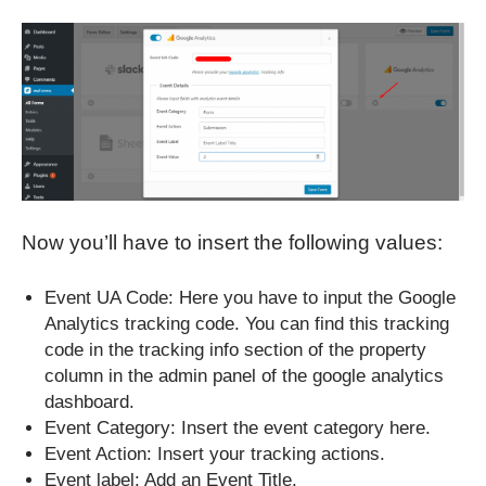
Now you’ll have to insert the following values:
Event UA Code: Here you have to input the Google
Analytics tracking code. You can find this tracking
code in the tracking info section of the property
column in the admin panel of the google analytics
dashboard.
Event Category: Insert the event category here.
Event Action: Insert your tracking actions.
Event label: Add an Event Title.