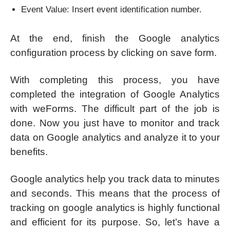
Event Value: Insert event identification number.
At the end, finish the Google analytics
configuration process by clicking on save form.
With completing this process, you have
completed the integration of Google Analytics
with weForms. The difficult part of the job is
done. Now you just have to monitor and track
data on Google analytics and analyze it to your
benefits.
Google analytics help you track data to minutes
and seconds. This means that the process of
tracking on google analytics is highly functional
and efficient for its purpose. So, let’s have a