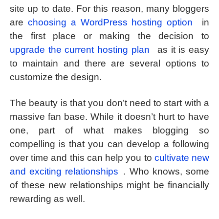
site up to date. For this reason, many bloggers
are
choosing a WordPress hosting option
in
the first place or making the decision to
upgrade the current hosting plan
as it is easy
to maintain and there are several options to
customize the design.
The beauty is that you don’t need to start with a
massive fan base. While it doesn’t hurt to have
one, part of what makes blogging so
compelling is that you can develop a following
over time and this can help you to
cultivate new
and exciting relationships
. Who knows, some
of these new relationships might be financially
rewarding as well.