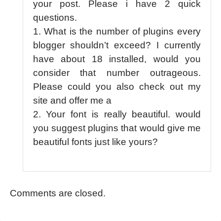
your post. Please i have 2 quick
questions.
1. What is the number of plugins every
blogger shouldn’t exceed? I currently
have about 18 installed, would you
consider that number outrageous.
Please could you also check out my
site and offer me a
2. Your font is really beautiful. would
you suggest plugins that would give me
beautiful fonts just like yours?
Comments are closed.