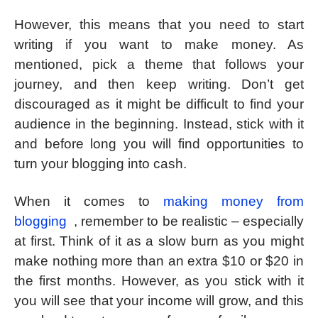
However, this means that you need to start
writing if you want to make money. As
mentioned, pick a theme that follows your
journey, and then keep writing. Don’t get
discouraged as it might be difficult to find your
audience in the beginning. Instead, stick with it
and before long you will find opportunities to
turn your blogging into cash.
When it comes to
making money from
blogging
, remember to be realistic – especially
at first. Think of it as a slow burn as you might
make nothing more than an extra $10 or $20 in
the first months. However, as you stick with it
you will see that your income will grow, and this