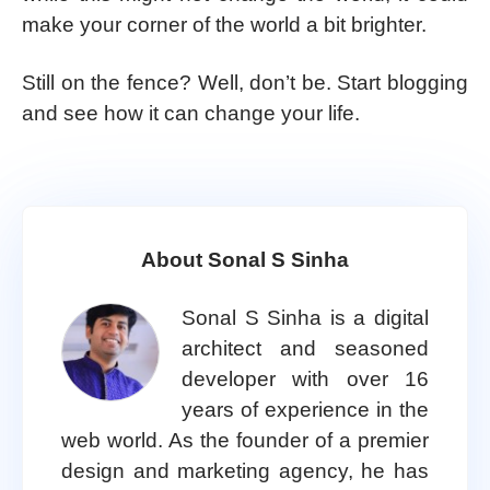
make your corner of the world a bit brighter.
Still on the fence? Well, don’t be. Start blogging
and see how it can change your life.
About Sonal S Sinha
Sonal S Sinha is a digital
architect and seasoned
developer with over 16
years of experience in the
web world. As the founder of a premier
design and marketing agency, he has