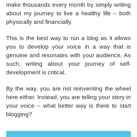
make thousands every month by simply writing
about my journey to live a healthy life – both
physically and financially.
This is the best way to run a blog as it allows
you to develop your voice in a way that is
genuine and resonates with your audience. As
such, writing about your journey of self-
development is critical.
By the way, you are not reinventing the wheel
here either. Instead, you are telling your story in
your voice – what better way is there to start
blogging?