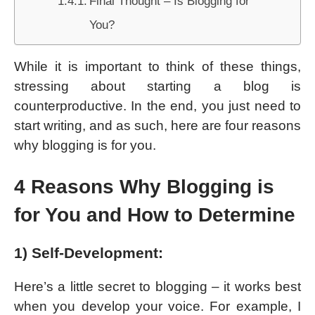
Final Thought – Is Blogging for
You?
While it is important to think of these things,
stressing about starting a blog is
counterproductive. In the end, you just need to
start writing, and as such, here are four reasons
why blogging is for you.
4 Reasons Why Blogging is
for You and How to Determine
1) Self-Development:
Here’s a little secret to blogging – it works best
when you develop your voice. For example, I