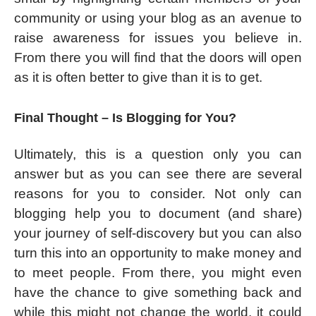
community or using your blog as an avenue to
raise awareness for issues you believe in.
From there you will find that the doors will open
as it is often better to give than it is to get.
Final Thought – Is Blogging for You?
Ultimately, this is a question only you can
answer but as you can see there are several
reasons for you to consider. Not only can
blogging help you to document (and share)
your journey of self-discovery but you can also
turn this into an opportunity to make money and
to meet people. From there, you might even
have the chance to give something back and
while this might not change the world, it could