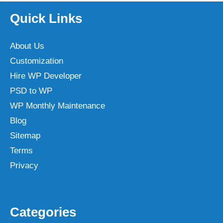
Quick Links
About Us
Customization
Hire WP Developer
PSD to WP
WP Monthly Maintenance
Blog
Sitemap
Terms
Privacy
Categories