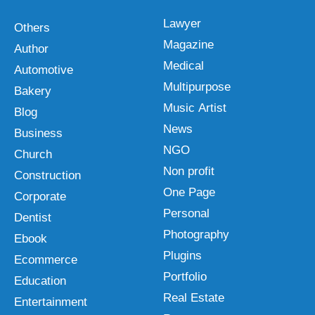
Lawyer
Others
Magazine
Author
Medical
Automotive
Multipurpose
Bakery
Music Artist
Blog
News
Business
NGO
Church
Non profit
Construction
One Page
Corporate
Personal
Dentist
Photography
Ebook
Plugins
Ecommerce
Portfolio
Education
Real Estate
Entertainment