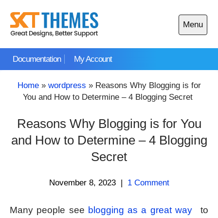
Skip
to
Menu
content
Open
main
Documentation
My Account
menu
Home
»
wordpress
»
Reasons Why Blogging is for
You and How to Determine – 4 Blogging Secret
Reasons Why Blogging is for You
and How to Determine – 4 Blogging
Secret
November 8, 2023
|
1 Comment
Many people see
blogging as a great way
to