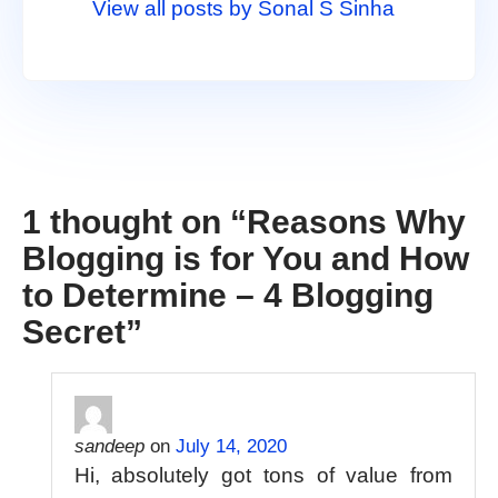
View all posts by Sonal S Sinha
1 thought on “
Reasons Why
Blogging is for You and How
to Determine – 4 Blogging
Secret
”
sandeep
on
July 14, 2020
Hi, absolutely got tons of value from