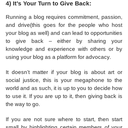
4) It’s Your Turn to Give Back:
Running a blog requires commitment, passion,
and drive(this goes for the people who host
your blog as well) and can lead to opportunities
to give back – either by sharing your
knowledge and experience with others or by
using your blog as a platform for advocacy.
It doesn’t matter if your blog is about art or
social justice, this is your megaphone to the
world and as such, it is up to you to decide how
to use it. If you are up to it, then giving back is
the way to go.
If you are not sure where to start, then start
small by highlighting certain members of your