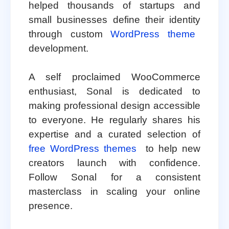
helped thousands of startups and
small businesses define their identity
through custom
WordPress theme
development.
A self proclaimed WooCommerce
enthusiast, Sonal is dedicated to
making professional design accessible
to everyone. He regularly shares his
expertise and a curated selection of
free WordPress themes
to help new
creators launch with confidence.
Follow Sonal for a consistent
masterclass in scaling your online
presence.