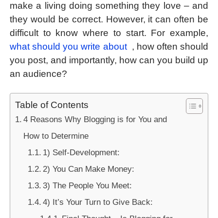
make a living doing something they love – and
they would be correct. However, it can often be
difficult to know where to start. For example,
what should you write about
, how often should
you post, and importantly, how can you build up
an audience?
Table of Contents
4 Reasons Why Blogging is for You and
How to Determine
1) Self-Development:
2) You Can Make Money:
3) The People You Meet:
4) It’s Your Turn to Give Back: