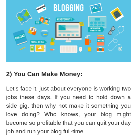
2) You Can Make Money:
Let’s face it, just about everyone is working two
jobs these days. If you need to hold down a
side gig, then why not make it something you
love doing? Who knows, your blog might
become so profitable that you can quit your day
job and run your blog full-time.