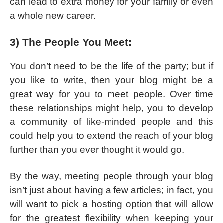
can lead to extra money for your family or even
a whole new career.
3) The People You Meet:
You don’t need to be the life of the party; but if
you like to write, then your blog might be a
great way for you to meet people. Over time
these relationships might help, you to develop
a community of like-minded people and this
could help you to extend the reach of your blog
further than you ever thought it would go.
By the way, meeting people through your blog
isn’t just about having a few articles; in fact, you
will want to pick a hosting option that will allow
for the greatest flexibility when keeping your