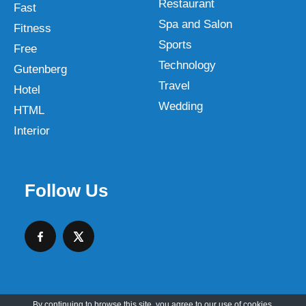
Restaurant
Fast
Spa and Salon
Fitness
Sports
Free
Technology
Gutenberg
Travel
Hotel
Wedding
HTML
Interior
Follow Us
By continuing to browse this site, you agree to our
use of cookies
.