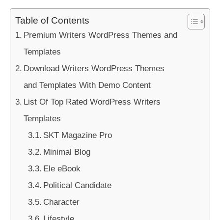
Table of Contents
Premium Writers WordPress Themes and
Templates
Download Writers WordPress Themes
and Templates With Demo Content
List Of Top Rated WordPress Writers
Templates
SKT Magazine Pro
Minimal Blog
Ele eBook
Political Candidate
Character
Lifestyle