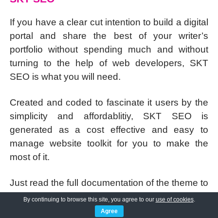
If you have a clear cut intention to build a digital
portal and share the best of your writer’s
portfolio without spending much and without
turning to the help of web developers, SKT
SEO is what you will need.
Created and coded to fascinate it users by the
simplicity and affordablitiy, SKT SEO is
generated as a cost effective and easy to
manage website toolkit for you to make the
most of it.
Just read the full documentation of the theme to
be able to use the step by step guidanes and
By continuing to browse this site, you agree to our
use of cookies
.
you will be capable of creating a website that
Agree