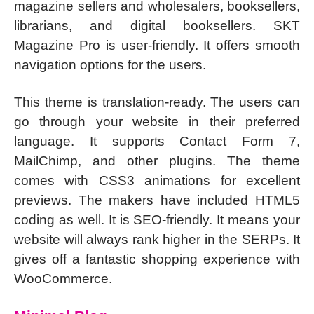
magazine sellers and wholesalers, booksellers,
librarians, and digital booksellers. SKT
Magazine Pro is user-friendly. It offers smooth
navigation options for the users.
This theme is translation-ready. The users can
go through your website in their preferred
language. It supports Contact Form 7,
MailChimp, and other plugins. The theme
comes with CSS3 animations for excellent
previews. The makers have included HTML5
coding as well. It is SEO-friendly. It means your
website will always rank higher in the SERPs. It
gives off a fantastic shopping experience with
WooCommerce.