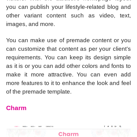
you can publish your lifestyle-related blog and
other variant content such as video, text,
images, and more.
You can make use of premade content or you
can customize that content as per your client’s
requirements. You can keep its design simple
as it is or you can add other colors and fonts to
make it more attractive. You can even add
more features to it to enhance the look and feel
of the premade template.
Charm