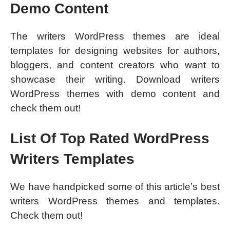
Demo Content
The writers WordPress themes are ideal
templates for designing websites for authors,
bloggers, and content creators who want to
showcase their writing. Download writers
WordPress themes with demo content and
check them out!
List Of Top Rated WordPress
Writers Templates
We have handpicked some of this article’s best
writers WordPress themes and templates.
Check them out!