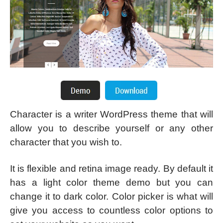
Character is a writer WordPress theme that will
allow you to describe yourself or any other
character that you wish to.
It is flexible and retina image ready. By default it
has a light color theme demo but you can
change it to dark color. Color picker is what will
give you access to countless color options to