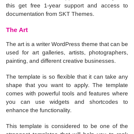
this get free 1-year support and access to
documentation from SKT Themes.
The Art
The art is a writer WordPress theme that can be
used for art galleries, artists, photographers,
painting, and different creative businesses.
The template is so flexible that it can take any
shape that you want to apply. The template
comes with powerful tools and features where
you can use widgets and shortcodes to
enhance the functionality.
This template is considered to be one of the