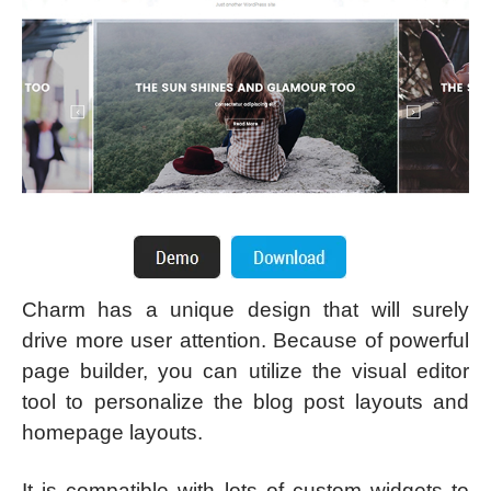
Charm has a unique design that will surely
drive more user attention. Because of powerful
page builder, you can utilize the visual editor
tool to personalize the blog post layouts and
homepage layouts.
It is compatible with lots of custom widgets to