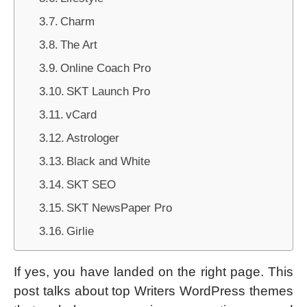
Charm
The Art
Online Coach Pro
SKT Launch Pro
vCard
Astrologer
Black and White
SKT SEO
SKT NewsPaper Pro
Girlie
If yes, you have landed on the right page. This
post talks about top Writers WordPress themes