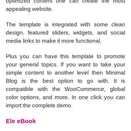
optimized content one can create the most
appealing website.
The template is integrated with some clean
design, featured sliders, widgets, and social
media links to make it more functional.
Plus you can have this template to promote
your general topics. If you want to take your
simple content to another level then Minimal
Blog is the best option to go with. It is
compatible with the WooCommerce, global
color options, and more. In one click you can
import the complete demo.
Ele eBook