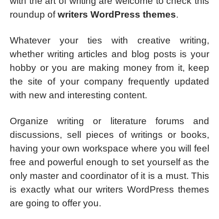
with the art of writing are welcome to check this
roundup of
writers WordPress themes
.
Whatever your ties with creative writing,
whether writing articles and blog posts is your
hobby or you are making money from it, keep
the site of your company frequently updated
with new and interesting content.
Organize writing or literature forums and
discussions, sell pieces of writings or books,
having your own workspace where you will feel
free and powerful enough to set yourself as the
only master and coordinator of it is a must. This
is exactly what our writers WordPress themes
are going to offer you.