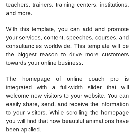
teachers, trainers, training centers, institutions,
and more.
With this template, you can add and promote
your services, content, speeches, courses, and
consultancies worldwide. This template will be
the biggest reason to drive more customers
towards your online business.
The homepage of online coach pro is
integrated with a full-width slider that will
welcome new visitors to your website. You can
easily share, send, and receive the information
to your visitors. While scrolling the homepage
you will find that how beautiful animations have
been applied.