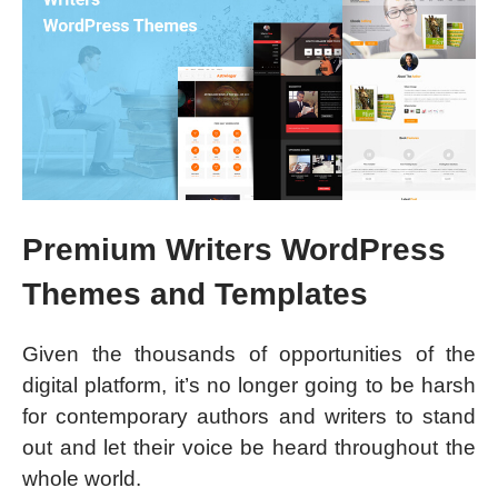
Premium Writers WordPress
Themes and Templates
Given the thousands of opportunities of the
digital platform, it’s no longer going to be harsh
for contemporary authors and writers to stand
out and let their voice be heard throughout the
whole world.