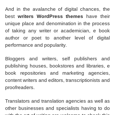
And in the avalanche of digital chances, the
best
writers WordPress themes
have their
unique place and denomination in the process
of taking any writer or academician, e book
author or poet to another level of digital
performance and popularity.
Bloggers and writers, self publishers and
publishing houses, bookstores and libraries, e
book repositories and marketing agencies,
content writers and editors, transcriptionists and
proofreaders.
Translators and translation agencies as well as
other businesses and specialists having to do