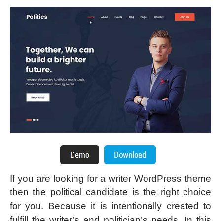
If you are looking for a writer WordPress theme
then the political candidate is the right choice
for you. Because it is intentionally created to
fulfill the writer’s and politician’s needs. In this