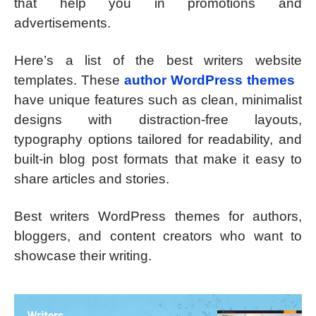
that help you in promotions and
advertisements.
Here’s a list of the best writers website
templates. These
author WordPress themes
have unique features such as clean, minimalist
designs with distraction-free layouts,
typography options tailored for readability, and
built-in blog post formats that make it easy to
share articles and stories.
Best writers WordPress themes for authors,
bloggers, and content creators who want to
showcase their writing.