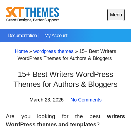
Skip
to
Menu
content
Open
main
Documentation
My Account
menu
Home
»
wordpress themes
»
15+ Best Writers
WordPress Themes for Authors & Bloggers
15+ Best Writers WordPress
Themes for Authors & Bloggers
March 23, 2026
|
No Comments
Are you looking for the best
writers
WordPress themes and templates
?