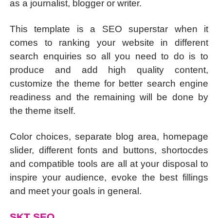
as a journalist, blogger or writer.
This template is a SEO superstar when it
comes to ranking your website in different
search enquiries so all you need to do is to
produce and add high quality content,
customize the theme for better search engine
readiness and the remaining will be done by
the theme itself.
Color choices, separate blog area, homepage
slider, different fonts and buttons, shortocdes
and compatible tools are all at your disposal to
inspire your audience, evoke the best fillings
and meet your goals in general.
SKT SEO