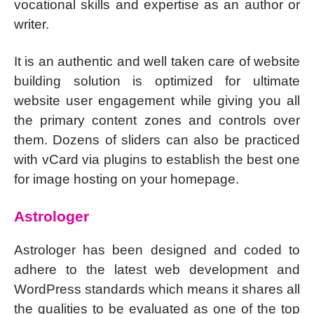
vocational skills and expertise as an author or
writer.
It is an authentic and well taken care of website
building solution is optimized for ultimate
website user engagement while giving you all
the primary content zones and controls over
them. Dozens of sliders can also be practiced
with vCard via plugins to establish the best one
for image hosting on your homepage.
Astrologer
Astrologer has been designed and coded to
adhere to the latest web development and
WordPress standards which means it shares all
the qualities to be evaluated as one of the top