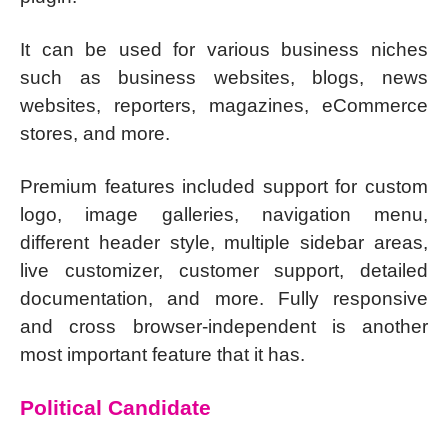
It can be used for various business niches
such as business websites, blogs, news
websites, reporters, magazines, eCommerce
stores, and more.
Premium features included support for custom
logo, image galleries, navigation menu,
different header style, multiple sidebar areas,
live customizer, customer support, detailed
documentation, and more. Fully responsive
and cross browser-independent is another
most important feature that it has.
Political Candidate