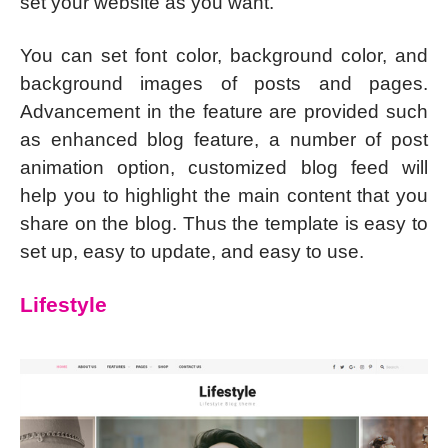
set your website as you want.
You can set font color, background color, and
background images of posts and pages.
Advancement in the feature are provided such
as enhanced blog feature, a number of post
animation option, customized blog feed will
help you to highlight the main content that you
share on the blog. Thus the template is easy to
set up, easy to update, and easy to use.
Lifestyle