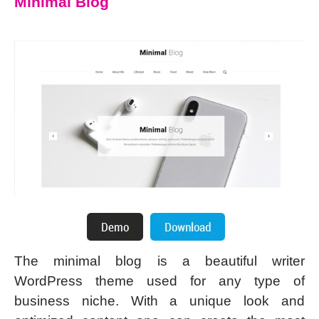
Minimal Blog
The minimal blog is a beautiful writer
WordPress theme used for any type of
business niche. With a unique look and