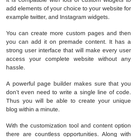
add elements of your choice to your website for
example twitter, and Instagram widgets.
You can create more custom pages and then
you can add it on premade content. It has a
strong user interface that will make every user
access your complete website without any
hassle.
A powerful page builder makes sure that you
don’t even need to write a single line of code.
Thus you will be able to create your unique
blog within a minute.
With the customization tool and content option
there are countless opportunities. Along with