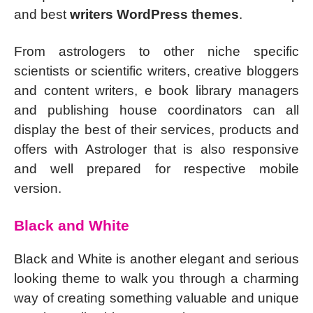
and best
writers WordPress themes
.
From astrologers to other niche specific
scientists or scientific writers, creative bloggers
and content writers, e book library managers
and publishing house coordinators can all
display the best of their services, products and
offers with Astrologer that is also responsive
and well prepared for respective mobile
version.
Black and White
Black and White is another elegant and serious
looking theme to walk you through a charming
way of creating something valuable and unique