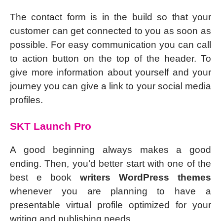
The contact form is in the build so that your
customer can get connected to you as soon as
possible. For easy communication you can call
to action button on the top of the header. To
give more information about yourself and your
journey you can give a link to your social media
profiles.
SKT Launch Pro
A good beginning always makes a good
ending. Then, you’d better start with one of the
best e book
writers WordPress themes
whenever you are planning to have a
presentable virtual profile optimized for your
writing and publishing needs.