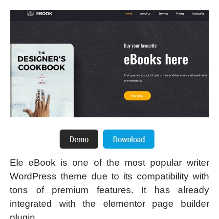
Ele eBook is one of the most popular writer
WordPress theme due to its compatibility with
tons of premium features. It has already
integrated with the elementor page builder
plugin.