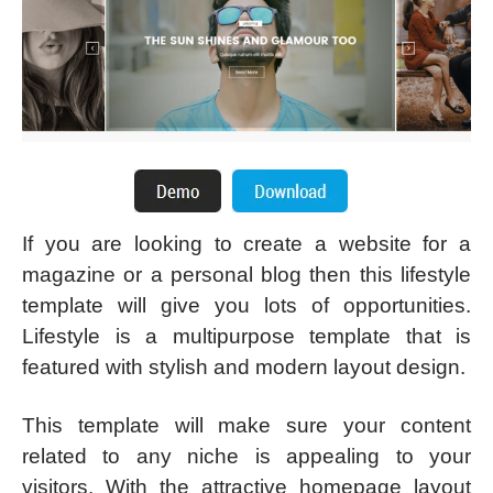
If you are looking to create a website for a
magazine or a personal blog then this lifestyle
template will give you lots of opportunities.
Lifestyle is a multipurpose template that is
featured with stylish and modern layout design.
This template will make sure your content
related to any niche is appealing to your
visitors. With the attractive homepage layout