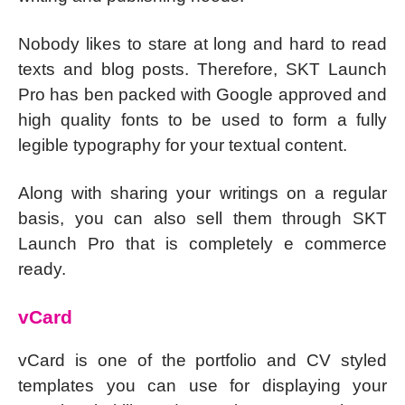
Nobody likes to stare at long and hard to read
texts and blog posts. Therefore, SKT Launch
Pro has ben packed with Google approved and
high quality fonts to be used to form a fully
legible typography for your textual content.
Along with sharing your writings on a regular
basis, you can also sell them through SKT
Launch Pro that is completely e commerce
ready.
vCard
vCard is one of the portfolio and CV styled
templates you can use for displaying your