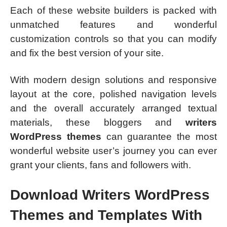
Each of these website builders is packed with
unmatched features and wonderful
customization controls so that you can modify
and fix the best version of your site.
With modern design solutions and responsive
layout at the core, polished navigation levels
and the overall accurately arranged textual
materials, these bloggers and
writers
WordPress themes
can guarantee the most
wonderful website user’s journey you can ever
grant your clients, fans and followers with.
Download Writers WordPress
Themes and Templates With