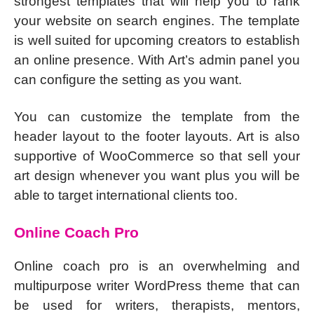
strongest templates that will help you to rank
your website on search engines. The template
is well suited for upcoming creators to establish
an online presence. With Art’s admin panel you
can configure the setting as you want.
You can customize the template from the
header layout to the footer layouts. Art is also
supportive of WooCommerce so that sell your
art design whenever you want plus you will be
able to target international clients too.
Online Coach Pro
Online coach pro is an overwhelming and
multipurpose writer WordPress theme that can
be used for writers, therapists, mentors,