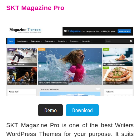
SKT Magazine Pro
SKT Magazine Pro is one of the best Writers
WordPress Themes for your purpose. It suits