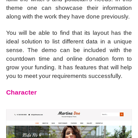
theme one can showcase their information
along with the work they have done previously.
You will be able to find that its layout has the
ideal solution to list different data in a unique
sense. The demo can be included with the
countdown time and online donation form to
grow your funding. It has features that will help
you to meet your requirements successfully.
Character